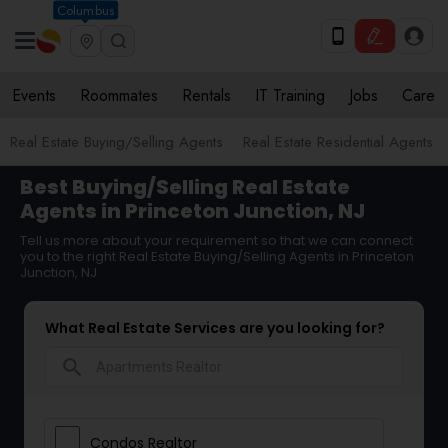
Columbus
Events
Roommates
Rentals
IT Training
Jobs
Care
Real Estate Buying/Selling Agents
Real Estate Residential Agents
Best Buying/Selling Real Estate
Agents in Princeton Junction, NJ
Tell us more about your requirement so that we can connect
you to the right Real Estate Buying/Selling Agents in Princeton
Junction, NJ
What Real Estate Services are you looking for?
search
Condos Realtor