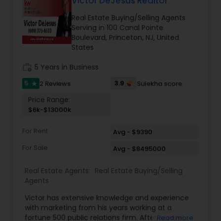
Victor DeJesus Realtor
Two-Story Family Room with Built-In Cabinets
Real Estate Buying/Selling Agents
and Display Shelves, Fireplace with Tile & Wood
Serving in 100 Canal Pointe
Vacation Rental Agents
Surround, and Double Doors to the Deck; Eat-In
Boulevard, Princeton, NJ, United
Kitchen with White Cabinetry, Ceramic Tile
States
Flooring, Tiled Backsplash, Granite Countertops,
Gas Cooking, and Built-In Microwave; a First Floor
work_history
5 Years in Business
Master Bedroom Suite and Luxurious Master
Bathroom with Jacuzzi Tub, Double Sinks and Stall
5
3.9
2 Reviews
Sulekha score
star
Shower; and a Convenient Powder Room and
Laundry Room complete the Main Floor. Upstairs
Price Range:
is just as impressive with a Fabulous Open Loft
$6k-$13000k
with Hardwood Flooring; Two More Well-
Appointed Bedrooms and a Full Hallway
For Rent
Avg - $9390
Bathroom.
For Sale
Avg - $8495000
Real Estate Agents:
Real Estate Buying/Selling
Agents
Victor has extensive knowledge and experience
with marketing from his years working at a
fortune 500 public relations firm. After several
Read more