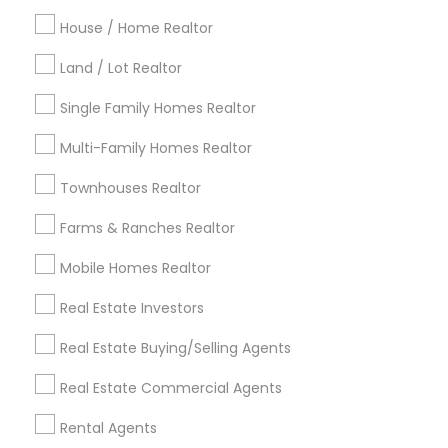
Detroit Metro Area
Houston Metro Area
Indianapolis Metro Area
House / Home Realtor
Inland Empire Area
Kansas City Metro Area
Los Angeles Metro Area
Land / Lot Realtor
Louisville Metro Area
Single Family Homes Realtor
Useful Links
Multi-Family Homes Realtor
Badge
Offers
Q&A
Testimonials
All Categories
Townhouses Realtor
All Services
Sitemap
Farms & Ranches Realtor
Mobile Homes Realtor
Find and Post Ads
Real Estate Investors
Get IT Training
Real Estate Buying/Selling Agents
Find Events & Tickets
Real Estate Commercial Agents
Corporate
Rental Agents