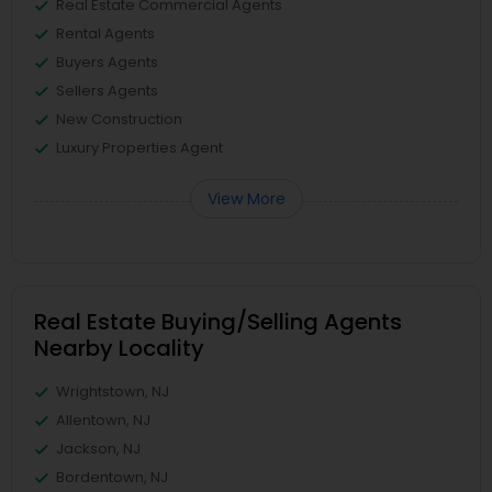
Real Estate Commercial Agents
Rental Agents
Buyers Agents
Sellers Agents
New Construction
Luxury Properties Agent
View More
Real Estate Buying/Selling Agents
Nearby Locality
Wrightstown, NJ
Allentown, NJ
Jackson, NJ
Bordentown, NJ