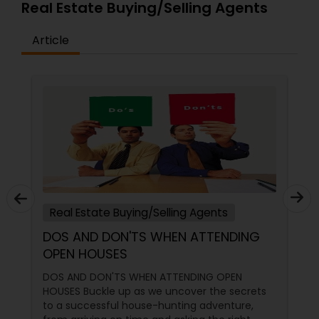
Real Estate Buying/Selling Agents
Article
Real Estate Buying/Selling Agents
DOS AND DON'TS WHEN ATTENDING
OPEN HOUSES
DOS AND DON'TS WHEN ATTENDING OPEN
HOUSES Buckle up as we uncover the secrets
to a successful house-hunting adventure,