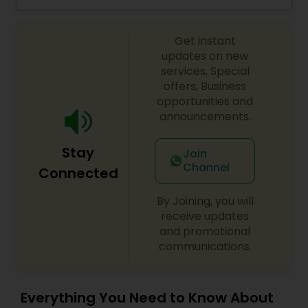
your dream home or reach your real estate
goals!"Together with me, you will make the right
move."
Get instant
updates on new
services, Special
offers, Business
opportunities and
announcements.
Stay
Join
Channel
Connected
By Joining, you will
receive updates
and promotional
communications.
Everything You Need to Know About