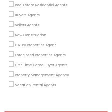
Real Estate Residential Agents
+1-512-788-5300
+1-512-231-9226
Buyers Agents
us.sulekha@sulekha.com
Sellers Agents
New Construction
Stay Connected
Luxury Properties Agent
Foreclosed Properties Agents
Sulekha App
Events App
Event Organizer App
First Time Home Buyer Agents
Property Management Agency
About us
Contact us
Terms & Conditions
Vacation Rental Agents
Privacy Policy
Advertise with us
Copyright Policy
© 1998-2026 Copyright Sulekha.com | All Rights Reserved.