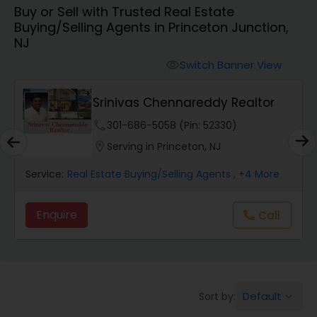
Buy or Sell with Trusted Real Estate
Farms & Ranches Realtor
Buying/Selling Agents in Princeton Junction,
NJ
Mobile Homes Realtor
Switch Banner View
visibility
Srinivas Chennareddy Realtor
Real Estate Investors
phone
301-686-5058 (Pin: 52330)
location_on
Serving in Princeton, NJ
Real Estate Buying/Selling Agents
Service:
Real Estate Buying/Selling Agents
, +4 More
Real Estate Commercial Agents
Enquire
call
Call
Rental Agents
Real Estate Residential Agents
Default
Sort by:
keyboard_arrow_down