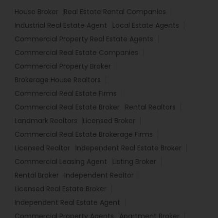
House Broker
Real Estate Rental Companies
Industrial Real Estate Agent
Local Estate Agents
Commercial Property Real Estate Agents
Commercial Real Estate Companies
Commercial Property Broker
Brokerage House Realtors
Commercial Real Estate Firms
Commercial Real Estate Broker
Rental Realtors
Landmark Realtors
Licensed Broker
Commercial Real Estate Brokerage Firms
Licensed Realtor
Independent Real Estate Broker
Commercial Leasing Agent
Listing Broker
Rental Broker
Independent Realtor
Licensed Real Estate Broker
Independent Real Estate Agent
Commercial Property Agents
Apartment Broker