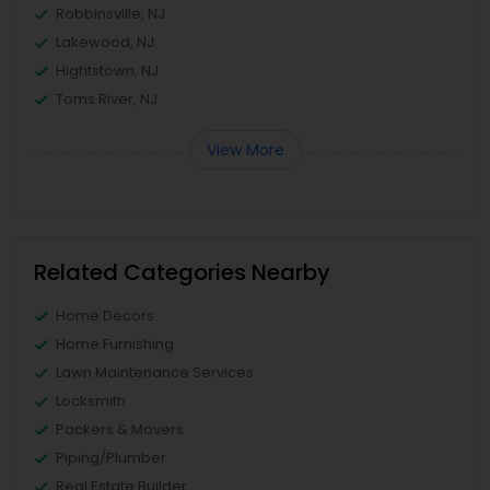
Robbinsville, NJ
Lakewood, NJ
Hightstown, NJ
Toms River, NJ
View More
Related Categories Nearby
Home Decors
Home Furnishing
Lawn Maintenance Services
Locksmith
Packers & Movers
Piping/Plumber
Real Estate Builder