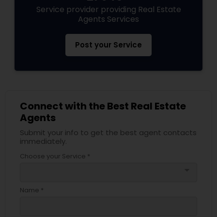
Service provider providing Real Estate
Agents Services
Post your Service
Connect with the Best Real Estate
Agents
Submit your info to get the best agent contacts
immediately.
Choose your Service *
arrow_drop_down
Name *