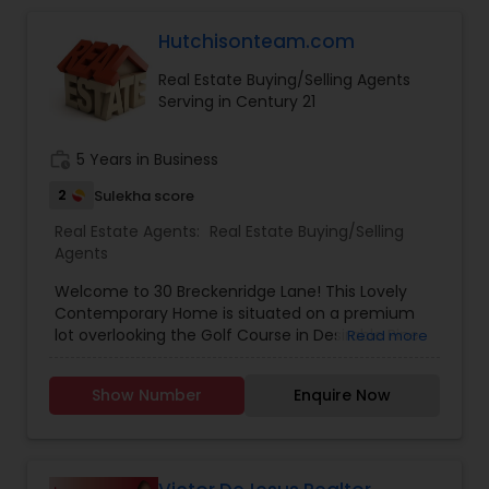
Hutchisonteam.com
Buyers Agents
Real Estate Buying/Selling Agents
Serving in Century 21
Sellers Agents
work_history
5 Years in Business
New Construction
2
Sulekha score
Real Estate Agents:
Real Estate Buying/Selling
Agents
Luxury Properties Agent
Welcome to 30 Breckenridge Lane! This Lovely
Contemporary Home is situated on a premium
Foreclosed Properties Agents
lot overlooking the Golf Course in Desirable Pine
Read more
Run. Boasting an Open, Airy Floorplan, Three
Bedrooms, Two and a Half Bathrooms, and an
Show Number
Enquire Now
Open Loft this Wonderful Home is Perfect for
First Time Home Buyer Agents
Today's Living. Featuring: Gleaming Hardwood
Flooring; An Abundance of Windows; a Formal
Living Room with Two-Story Ceiling and Palladian
Property Management Agency
Window; Elegant Formal Dining Room; Dramatic