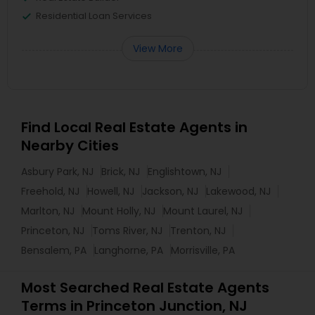
Residential Loan Services
View More
Find Local Real Estate Agents in
Nearby Cities
Asbury Park, NJ
Brick, NJ
Englishtown, NJ
Freehold, NJ
Howell, NJ
Jackson, NJ
Lakewood, NJ
Marlton, NJ
Mount Holly, NJ
Mount Laurel, NJ
Princeton, NJ
Toms River, NJ
Trenton, NJ
Bensalem, PA
Langhorne, PA
Morrisville, PA
Most Searched Real Estate Agents
Terms in Princeton Junction, NJ