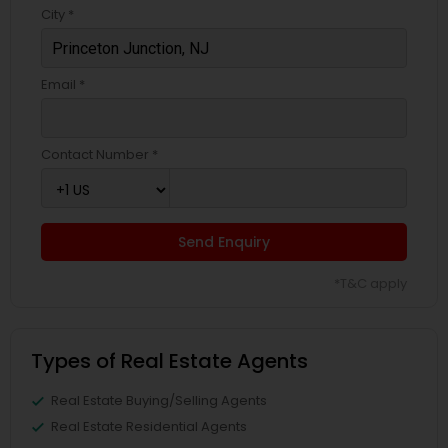
City *
Email *
Contact Number *
Send Enquiry
*T&C apply
Types of Real Estate Agents
Real Estate Buying/Selling Agents
Real Estate Residential Agents