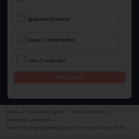
Apartments Realtor
House / Home Realtor
Land / Lot Realtor
Get Started
Single Family Homes Realtor
Multi-Family Homes Realtor
Home
Real Estate Agents
New Jersey Area
navigate_next
navigate_next
navigate_next
Princeton Junction, NJ
navigate_next
Townhouses Realtor
Real Estate Buying/Selling Agents in Princeton Junction, NJ