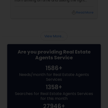
from arriving on time and asking the right
questions to exploring neighbourhoods and
inspecting properties with a discerning eye.
local_library
Read More
View More...
Are you providing Real Estate
Agents Service
1586+
Needs/month for Real Estate Agents
Services
1358+
Searches for Real Estate Agents Services
for this month
27946+