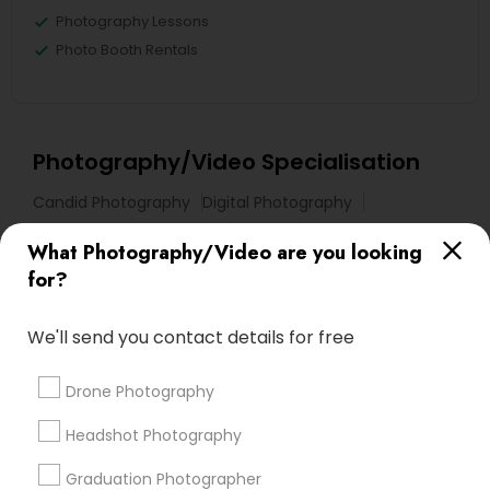
Photography Lessons
Photo Booth Rentals
Photography/Video Specialisation
Candid Photography
Digital Photography
Pre Wedding Photography
Commercial Photography
What Photography/Video are you looking
Wedding Photographers
Corporate Photography
for?
Product Photography
Engagement Photographers
Baby Shower Photographers
Party Photographers
We'll send you contact details for free
Maternity Photographers
Wedding Videographers
Family Photographers
Portrait Photographers
Drone Photography
Newborn Photographers
Headshot Photography
Birthday Party Photographers
Graduation Photographer