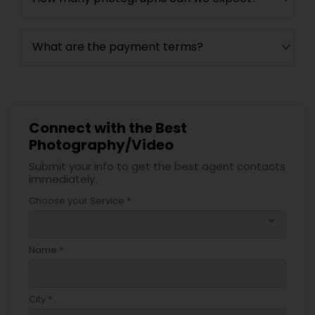
What are the payment terms?
Connect with the Best
Photography/Video
Submit your info to get the best agent contacts
immediately.
Choose your Service *
arrow_drop_down
Name *
City *