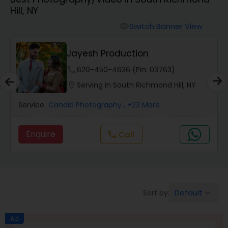
Hill, NY
Cinematography
Switch Banner View
visibility
Studio Photography
Jayesh Production
phone
620-450-4636 (Pin: 03763)
Product Photography
location_on
Serving in South Richmond Hill, NY
Service:
Candid Photography
, +23 More
Maternity Photographers
Enquire
Call
call
Event Videography
Birthday Party Photographers
Default
Sort by:
keyboard_arrow_down
Event Photographers
Ad