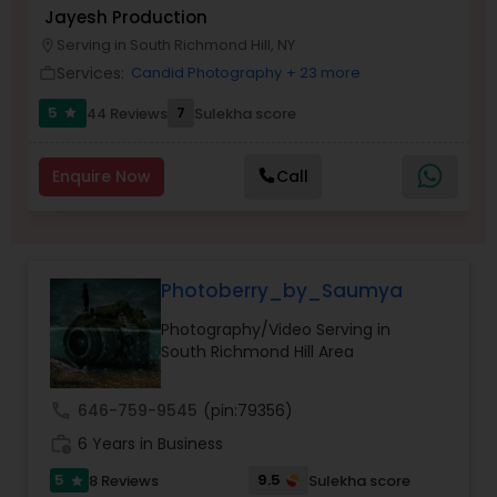
Jayesh Production
Serving in South Richmond Hill, NY
location_on
Family Photographers
Services:
Candid Photography
+ 23 more
work_outline
5
7
44 Reviews
Sulekha score
star
Wedding Videographers
Enquire Now
Call
Candid Photography
Digital Photography
Photoberry_by_Saumya
Photography/Video Serving in
Pre Wedding Photography
South Richmond Hill Area
call
646-759-9545
(pin:79356)
Wedding Photographers
work_history
6 Years in Business
5
9.5
8 Reviews
Sulekha score
star
Engagement Photographers