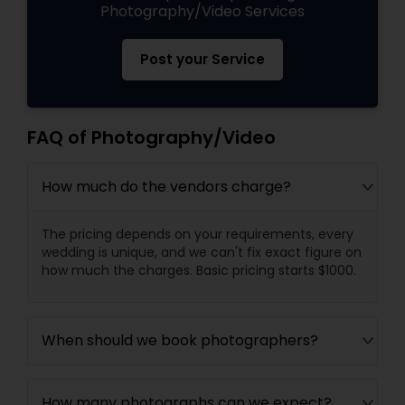
Photography/Video Services
Post your Service
FAQ of Photography/Video
How much do the vendors charge?
The pricing depends on your requirements, every
wedding is unique, and we can't fix exact figure on
how much the charges. Basic pricing starts $1000.
When should we book photographers?
How many photographs can we expect?