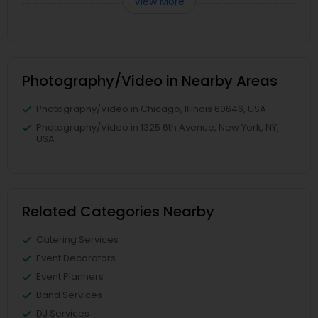
View More
Photography/Video in Nearby Areas
Photography/Video in Chicago, Illinois 60646, USA
Photography/Video in 1325 6th Avenue, New York, NY,
USA
Related Categories Nearby
Catering Services
Event Decorators
Event Planners
Band Services
DJ Services