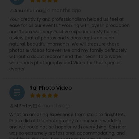
4 months ago
Anu sharma
perm_identity
calendar_month
Your creativity and professionalism helped us feel at
ease for all our events “ Working with jayesh production
and Team was very Positive experience My honest
review that all photos and videos captured such
natural, beautiful moments. We will treasure these
photos & videos forever! Me and my family definately
without a doubt recommend their team to anyone
who needs photography and Video for their special
events
Raj Photo Video
grading
4 months ago
M Ferley
perm_identity
calendar_month
What an amazing experience from start to finish! RAJ
Photo did all the photography for our son’s wedding
and we could not be happier with everything! Sameer
was so extremely professional, accommodating, and