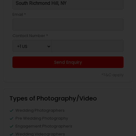
Email *
Contact Number *
Send Enquiry
*T&C apply
Types of Photography/Video
Wedding Photographers
Pre Wedding Photography
Engagement Photographers
Wedding Videographers