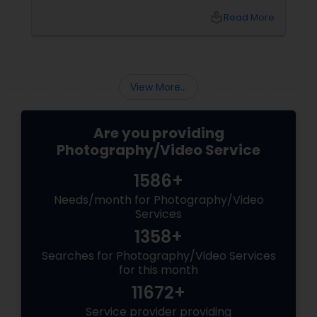
ceremony, the chaotic joy of a family reunion,
local_library
Read More
and the authentic warmth of steping into a
brand-new home.
View More...
Are you providing
Photography/Video Service
1586+
Needs/month for Photography/Video
Services
1358+
Searches for Photography/Video Services
for this month
11672+
Service provider providing