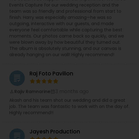
Events Capture for our wedding reception and the
decision for you. Dipak Patel can be reached on
team was so friendly and professional from start to
every day excluding Sunday, from 10:00 to 19:00.
finish. Harry was especially amazing—he was so
Contact him to experience the finest
outgoing, interactive with our guests, and made
photography ever and also to make your day a
everyone feel comfortable while capturing the best
memorable one.
moments. Our photos came back so quickly, and we
were blown away by how beautiful they turned out.
The album is absolutely stunning, and our canvas is
already hanging on our wall! Highly recommend!
Raj Foto Pavilion
grading
3 months ago
Rajiv Ramnarine
perm_identity
calendar_month
Akash and his team shot our wedding and did a great
job. The team was fantastic to work with on the day of.
Highly recommend!!
Jayesh Production
grading