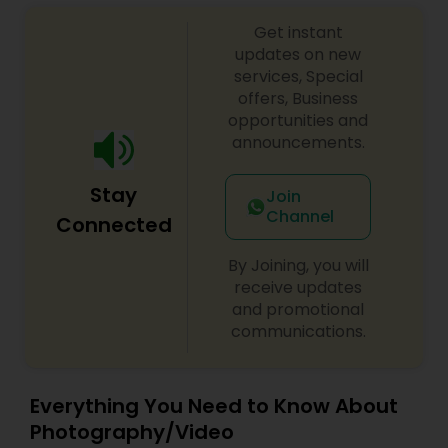
Get instant
updates on new
services, Special
offers, Business
opportunities and
announcements.
Stay
Join
Channel
Connected
By Joining, you will
receive updates
and promotional
communications.
Everything You Need to Know About
Photography/Video