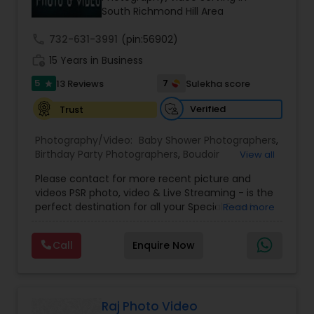
South Richmond Hill Area
call
732-631-3991
(pin:56902)
work_history
15 Years in Business
5
7
13 Reviews
Sulekha score
star
Verified
Trust
Photography/Video:
Baby Shower Photographers
,
Birthday Party Photographers
,
Boudoir
View all
Photography
,
Candid Photography
,
Please contact for more recent picture and
Cinematography
,
Commercial Photography
,
videos PSR photo, video & Live Streaming - is the
Corporate Photography
,
Digital Photography
,
perfect destination for all your Special Events
Read more
Drone Photography
,
Engagement Photographers
,
photography. They are skilled in photography and
Event Photographers
,
Event Videography
,
Family
videography service for events like Weddings,
Photographers
,
Freelance Photographers
,
Call
Enquire Now
Birthday parties, Pre-shoots, Baby Shower, Bridal
Graduation Photographer
,
Headshot
Shower, Graduation party, Sweet Sixteen,
Photography
,
Landscape Photography
,
Maternity
Housewarming, Commercial. Few of their
Photographers
,
Motion Photography
,
Nature
photography samples are attached below.
Photography
,
Newborn Photographers
,
Party
Perfect Destination for all your Special Events. We
Raj Photo Video
Photographers
,