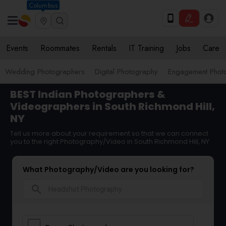
Columbus
Events
Roommates
Rentals
IT Training
Jobs
Care
Wedding Photographers
Digital Photography
Engagement Phot
BEST Indian Photographers &
Videographers in South Richmond Hill,
NY
Tell us more about your requirement so that we can connect
you to the right Photography/Video in South Richmond Hill, NY
What Photography/Video are you looking for?
search