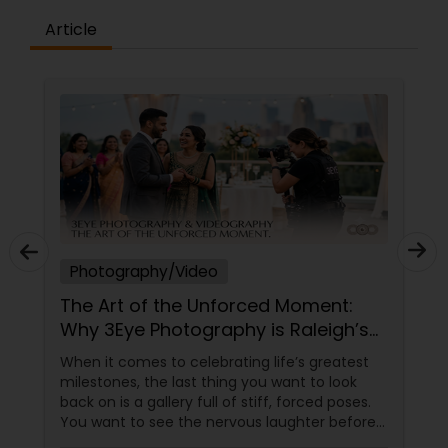
Article
Photography/Video
The Art of the Unforced Moment:
Why 3Eye Photography is Raleigh’s
Go-To Storyteller
When it comes to celebrating life’s greatest
milestones, the last thing you want to look
back on is a gallery full of stiff, forced poses.
You want to see the nervous laughter before
an engagement, the tears during a wedding