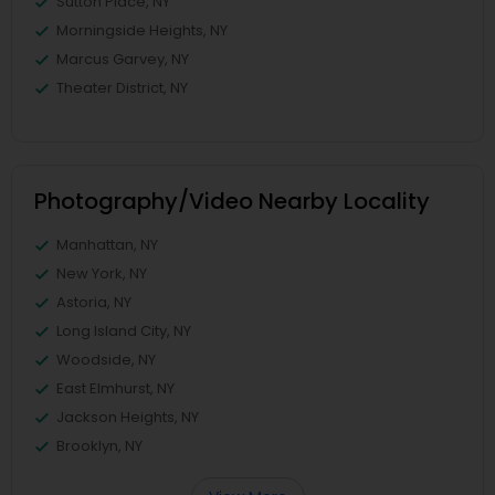
Sutton Place, NY
Morningside Heights, NY
Marcus Garvey, NY
Theater District, NY
Photography/Video Nearby Locality
Manhattan, NY
New York, NY
Astoria, NY
Long Island City, NY
Woodside, NY
East Elmhurst, NY
Jackson Heights, NY
Brooklyn, NY