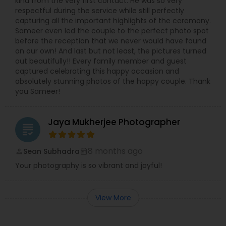
kind from the very first contact. He was so very
respectful during the service while still perfectly
capturing all the important highlights of the ceremony.
Sameer even led the couple to the perfect photo spot
before the reception that we never would have found
on our own! And last but not least, the pictures turned
out beautifully!! Every family member and guest
captured celebrating this happy occasion and
absolutely stunning photos of the happy couple. Thank
you Sameer!
Jaya Mukherjee Photographer
grading
8 months ago
Sean Subhadra
perm_identity
calendar_month
Your photography is so vibrant and joyful!
View More