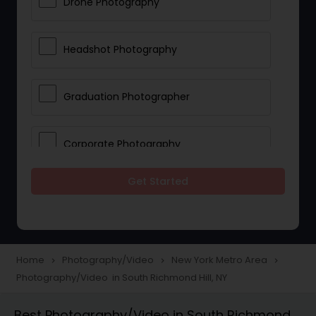
Drone Photography
Headshot Photography
Graduation Photographer
Corporate Photography
Get Started
Boudoir Photography
Newborn Photographers
Home
Photography/Video
New York Metro Area
navigate_next
navigate_next
navigate_next
Photography/Video in South Richmond Hill, NY
Portrait Photographers
Best Photography/Video in South Richmond