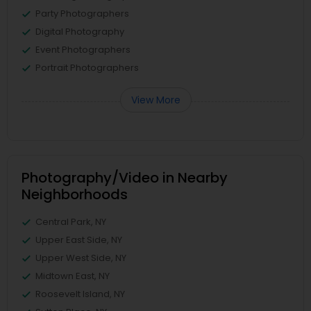
Party Photographers
Digital Photography
Event Photographers
Portrait Photographers
View More
Photography/Video in Nearby
Neighborhoods
Central Park, NY
Upper East Side, NY
Upper West Side, NY
Midtown East, NY
Roosevelt Island, NY