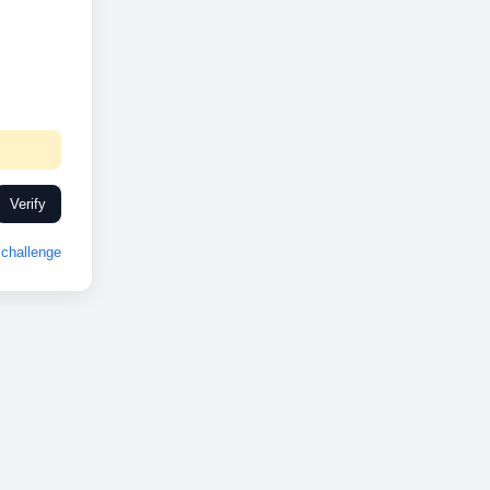
Verify
challenge