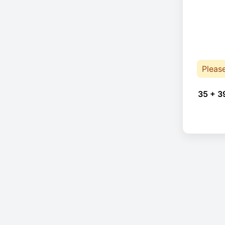
Pleas
35 + 3