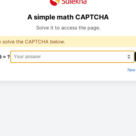
A simple math CAPTCHA
Solve it to access the page.
e solve the CAPTCHA below.
9 = ?
New 