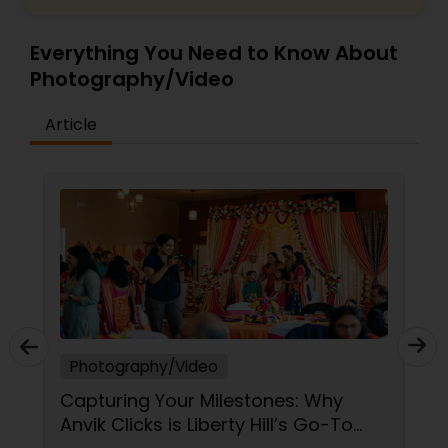
Everything You Need to Know About
Photography/Video
Article
Photography/Video
Capturing Your Milestones: Why
Anvik Clicks is Liberty Hill’s Go-To