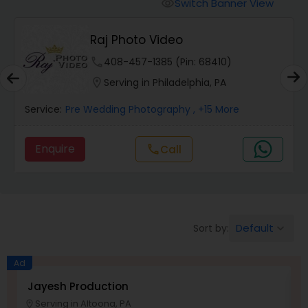
Cinematography
Switch Banner View
visibility
Raj Photo Video
Studio Photography
phone
408-457-1385 (Pin: 68410)
location_on
Serving in Philadelphia, PA
Product Photography
Service:
Pre Wedding Photography
, +15 More
Maternity Photographers
Enquire
Call
call
Event Videography
Default
Sort by:
keyboard_arrow_down
Birthday Party Photographers
Ad
Event Photographers
Jayesh Production
E
Serving in Altoona, PA
location_on
location_o