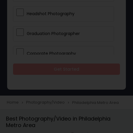
Headshot Photography
Graduation Photographer
Corporate Photography
Get Started
Boudoir Photography
Newborn Photographers
Home
Photography/Video
Philadelphia Metro Area
navigate_next
navigate_next
Portrait Photographers
Best Photography/Video in Philadelphia
Metro Area