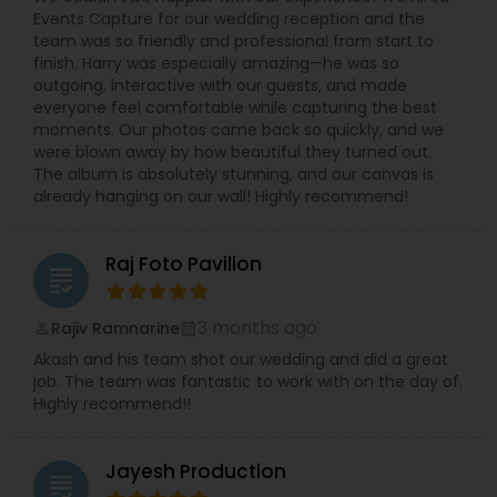
Events Capture for our wedding reception and the
team was so friendly and professional from start to
finish. Harry was especially amazing—he was so
outgoing, interactive with our guests, and made
everyone feel comfortable while capturing the best
moments. Our photos came back so quickly, and we
were blown away by how beautiful they turned out.
The album is absolutely stunning, and our canvas is
already hanging on our wall! Highly recommend!
Raj Foto Pavilion
grading
3 months ago
Rajiv Ramnarine
perm_identity
calendar_month
Akash and his team shot our wedding and did a great
job. The team was fantastic to work with on the day of.
Highly recommend!!
Jayesh Production
grading