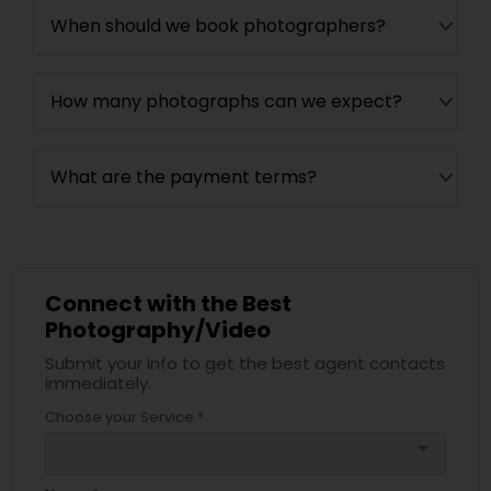
When should we book photographers?
How many photographs can we expect?
What are the payment terms?
Connect with the Best
Photography/Video
Submit your info to get the best agent contacts
immediately.
Choose your Service *
arrow_drop_down