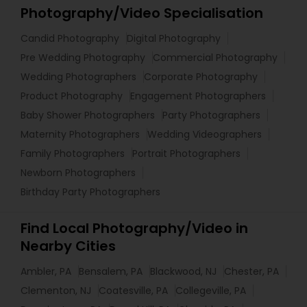
Photography/Video Specialisation
Candid Photography
Digital Photography
Pre Wedding Photography
Commercial Photography
Wedding Photographers
Corporate Photography
Product Photography
Engagement Photographers
Baby Shower Photographers
Party Photographers
Maternity Photographers
Wedding Videographers
Family Photographers
Portrait Photographers
Newborn Photographers
Birthday Party Photographers
Find Local Photography/Video in
Nearby Cities
Ambler, PA
Bensalem, PA
Blackwood, NJ
Chester, PA
Clementon, NJ
Coatesville, PA
Collegeville, PA