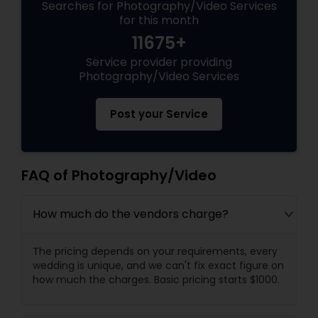
Searches for Photography/Video Services
for this month
11675+
Service provider providing
Photography/Video Services
Post your Service
FAQ of Photography/Video
How much do the vendors charge?
The pricing depends on your requirements, every
wedding is unique, and we can't fix exact figure on
how much the charges. Basic pricing starts $1000.