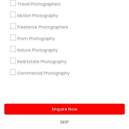
Travel Photographers
Useful Links
Motion Photography
Badge
Offers
Q&A
Testimonials
All Categories
Freelance Photographers
All Services
Sitemap
Prom Photography
Nature Photography
Find and Post Ads
Real Estate Photography
Get IT Training
Commercial Photography
Find Events & Tickets
Corporate
Enquire Now
+1-512-788-5300
+1-512-231-9226
SKIP
us.sulekha@sulekha.com