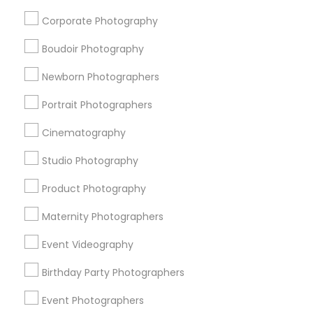
Food Photography
Local DJs For Parties
Corporate Photography
Fashion Photography
Karaoke DJ Services
Photojournalists
Mobile DJ
Boudoir Photography
Destination Wedding Photography
Newborn Photographers
Fine Art Photographers
Sweet 16 Photographers
Architectural Photography
Portrait Photographers
Cinematography
Promoted Photography/Video Listings
Studio Photography
in Philadelphia Metro Area
Product Photography
New York Film Studios
Events Capture
Ekachitra
Raj Photo Video
PSR Photo, Video & Live Streaming
Maternity Photographers
Ak Captures Photography & Videography & Wedding
Event Videography
Planners
Raj Foto Pavilion
Jayesh Production
Vamsi Clicks
Birthday Party Photographers
Event Photographers