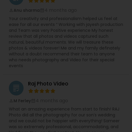
4 months ago
Anu sharma
perm_identity
calendar_month
Your creativity and professionalism helped us feel at
ease for all our events “ Working with jayesh production
and Team was very Positive experience My honest
review that all photos and videos captured such
natural, beautiful moments. We will treasure these
photos & videos forever! Me and my family definately
without a doubt recommend their team to anyone
who needs photography and Video for their special
events
Raj Photo Video
grading
4 months ago
M Ferley
perm_identity
calendar_month
What an amazing experience from start to finish! RAJ
Photo did all the photography for our son’s wedding
and we could not be happier with everything! Sameer
was so extremely professional, accommodating, and