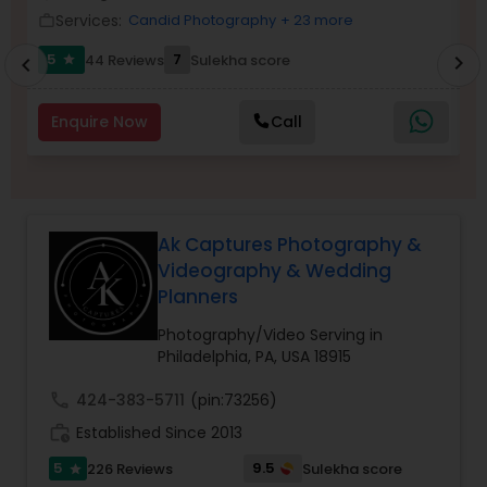
Services:
Candid Photography
+ 23 more
work_outline
Family Photographers
work_outlin
5
7
6
44 Reviews
Sulekha score
chevron_right
star
chevron_left
Wedding Videographers
Enquire Now
Call
Candid Photography
Digital Photography
Ak Captures Photography &
Videography & Wedding
Planners
Pre Wedding Photography
Photography/Video Serving in
Philadelphia, PA, USA 18915
Wedding Photographers
call
424-383-5711
(pin:73256)
work_history
Established Since 2013
Engagement Photographers
5
9.5
226 Reviews
Sulekha score
star