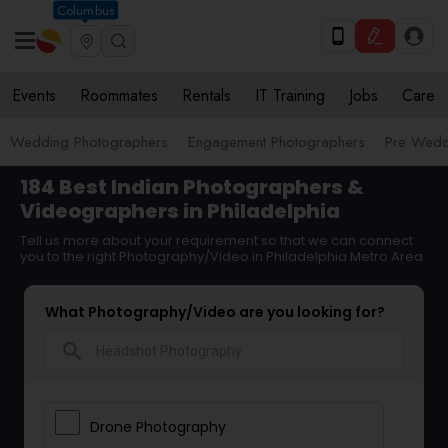
Columbus
Events
Roommates
Rentals
IT Training
Jobs
Care
Wedding Photographers
Engagement Photographers
Pre Wedd
184 Best Indian Photographers &
Videographers in Philadelphia
Tell us more about your requirement so that we can connect
you to the right Photography/Video in Philadelphia Metro Area
What Photography/Video are you looking for?
search
Drone Photography