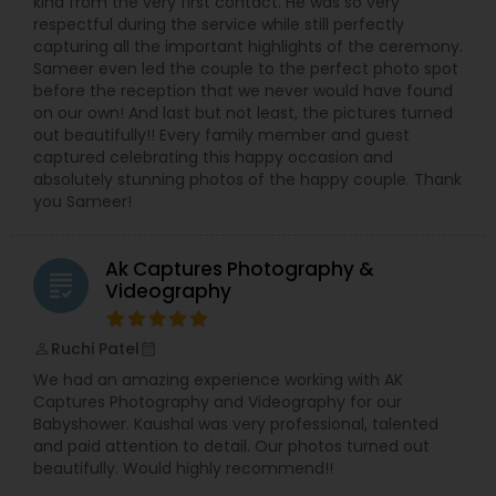
kind from the very first contact. He was so very
respectful during the service while still perfectly
capturing all the important highlights of the ceremony.
Sameer even led the couple to the perfect photo spot
before the reception that we never would have found
on our own! And last but not least, the pictures turned
out beautifully!! Every family member and guest
captured celebrating this happy occasion and
absolutely stunning photos of the happy couple. Thank
you Sameer!
Ak Captures Photography &
grading
Videography
Ruchi Patel
perm_identity
calendar_month
We had an amazing experience working with AK
Captures Photography and Videography for our
Babyshower. Kaushal was very professional, talented
and paid attention to detail. Our photos turned out
beautifully. Would highly recommend!!