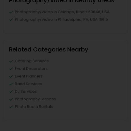
Photography/Video in Nearby Areas
Photography/Video in Chicago, Illinois 60646, USA
Photography/Video in Philadelphia, PA, USA 18915
Related Categories Nearby
Catering Services
Event Decorators
Event Planners
Band Services
DJ Services
Photography Lessons
Photo Booth Rentals