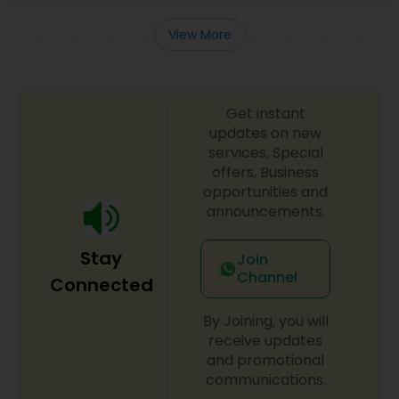
View More
Get instant
updates on new
services, Special
offers, Business
opportunities and
announcements.
Stay
Join
Channel
Connected
By Joining, you will
receive updates
and promotional
communications.