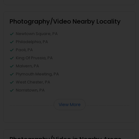
Photography/Video Nearby Locality
Newtown Square, PA
Philadelphia, PA
Paoli, PA
King Of Prussia, PA
Malvern, PA
Plymouth Meeting, PA
West Chester, PA
Norristown, PA
View More