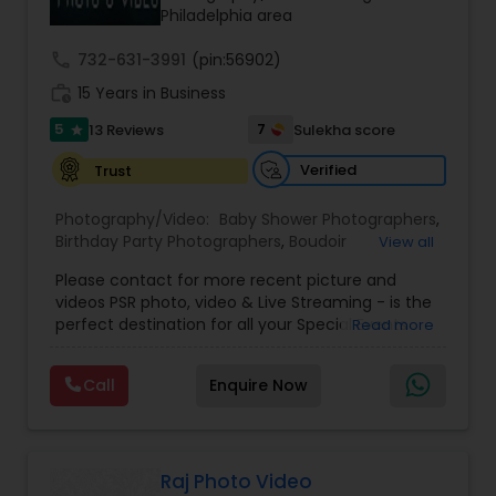
Philadelphia area
call
732-631-3991
(pin:56902)
work_history
15 Years in Business
5
7
13 Reviews
Sulekha score
star
Verified
Trust
Photography/Video:
Baby Shower Photographers
,
Birthday Party Photographers
,
Boudoir
View all
Photography
,
Candid Photography
,
Please contact for more recent picture and
Cinematography
,
Commercial Photography
,
videos PSR photo, video & Live Streaming - is the
Corporate Photography
,
Digital Photography
,
perfect destination for all your Special Events
Read more
Drone Photography
,
Engagement Photographers
,
photography. They are skilled in photography and
Event Photographers
,
Event Videography
,
Family
videography service for events like Weddings,
Photographers
,
Freelance Photographers
,
Call
Enquire Now
Birthday parties, Pre-shoots, Baby Shower, Bridal
Graduation Photographer
,
Headshot
Shower, Graduation party, Sweet Sixteen,
Photography
,
Landscape Photography
,
Maternity
Housewarming, Commercial. Few of their
Photographers
,
Motion Photography
,
Nature
photography samples are attached below.
Photography
,
Newborn Photographers
,
Party
Perfect Destination for all your Special Events. We
Raj Photo Video
Photographers
,