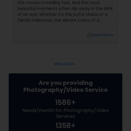
Event Photographer
Life moves incredibly fast, and the most
beautiful moments often slip away in the blink
of an eye. Whether it’s the joyful chaos of a
family milestone, the vibrant colors of a
traditional festival, or the elegant details of a
beautifully decorated venue, these are the
local_library
Read More
chapters of your life that deserve to be
preserved. For families and businesses in
Liberty Hill, TX
View More...
Are you providing
Photography/Video Service
1586+
Needs/month for Photography/Video
Services
1358+