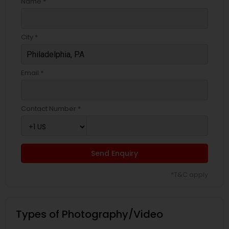
Name *
City *
Email *
Contact Number *
Send Enquiry
*T&C apply
Types of Photography/Video