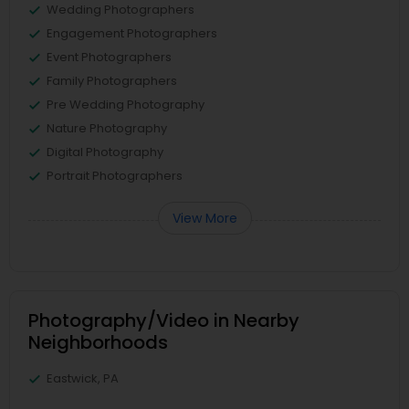
Wedding Photographers
Engagement Photographers
Event Photographers
Family Photographers
Pre Wedding Photography
Nature Photography
Digital Photography
Portrait Photographers
View More
Photography/Video in Nearby
Neighborhoods
Eastwick, PA