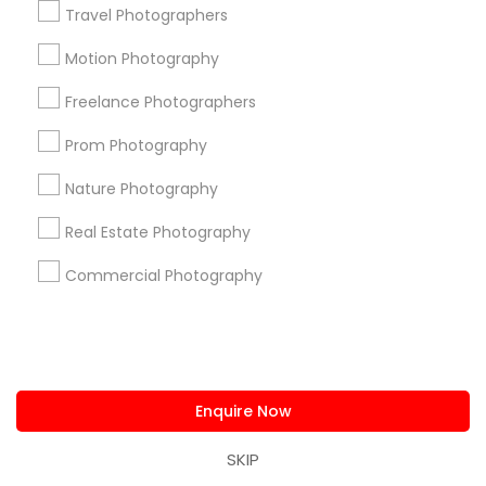
Deep Ellum, TX
Travel Photographers
Wheatley Place, TX
Motion Photography
Main Street District, TX
Downtown Dallas, TX
Freelance Photographers
Fair Park, TX
Prom Photography
City Center District, TX
Nature Photography
Real Estate Photography
Photography/Video Nearby Locality
Commercial Photography
Dallas, TX
Richardson, TX
Carrollton, TX
Irving, TX
Enquire Now
Grand Prairie, TX
Coppell, TX
SKIP
Sachse, TX