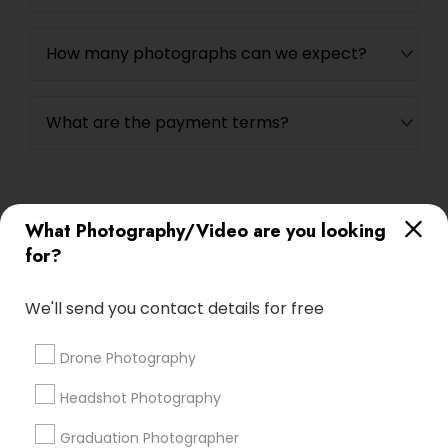
How many photographs can we expect?
What are the payment terms?
What Photography/Video are you looking
Connect with the Best
for?
Photography/Video
Submit your info to get the best agent contacts
We'll send you contact details for free
immediately.
Choose your Service *
Drone Photography
arrow_drop_down
Headshot Photography
Name *
Graduation Photographer