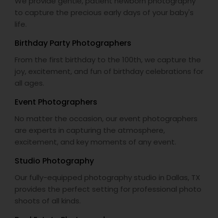
We provide gentle, patient newborn photography
to capture the precious early days of your baby's
life.
Birthday Party Photographers
From the first birthday to the 100th, we capture the
joy, excitement, and fun of birthday celebrations for
all ages.
Event Photographers
No matter the occasion, our event photographers
are experts in capturing the atmosphere,
excitement, and key moments of any event.
Studio Photography
Our fully-equipped photography studio in Dallas, TX
provides the perfect setting for professional photo
shoots of all kinds.