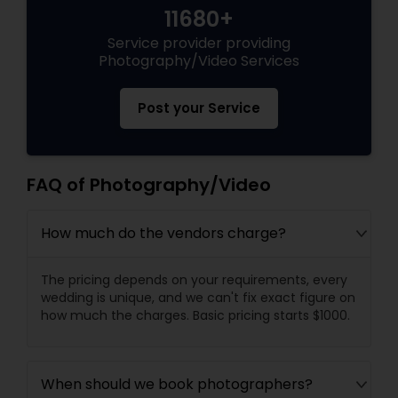
11680+
Service provider providing
Photography/Video Services
Post your Service
FAQ of Photography/Video
How much do the vendors charge?
The pricing depends on your requirements, every
wedding is unique, and we can't fix exact figure on
how much the charges. Basic pricing starts $1000.
When should we book photographers?