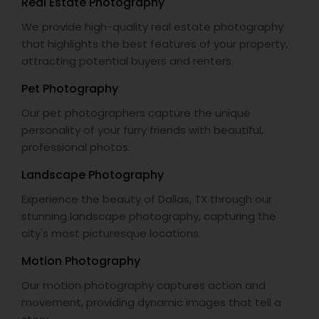
Real Estate Photography
We provide high-quality real estate photography
that highlights the best features of your property,
attracting potential buyers and renters.
Pet Photography
Our pet photographers capture the unique
personality of your furry friends with beautiful,
professional photos.
Landscape Photography
Experience the beauty of Dallas, TX through our
stunning landscape photography, capturing the
city's most picturesque locations.
Motion Photography
Our motion photography captures action and
movement, providing dynamic images that tell a