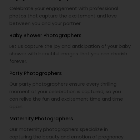
Celebrate your engagement with professional
photos that capture the excitement and love
between you and your partner.
Baby Shower Photographers
Let us capture the joy and anticipation of your baby
shower with beautiful images that you can cherish
forever.
Party Photographers
Our party photographers ensure every thrilling
moment of your celebration is captured, so you
can relive the fun and excitement time and time
again.
Maternity Photographers
Our maternity photographers specialize in
capturing the beauty and emotion of pregnancy