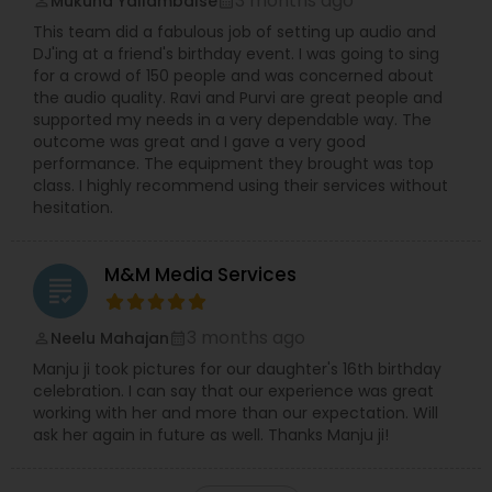
3 months ago
Mukund Yallambalse
perm_identity
calendar_month
This team did a fabulous job of setting up audio and
DJ'ing at a friend's birthday event. I was going to sing
for a crowd of 150 people and was concerned about
the audio quality. Ravi and Purvi are great people and
supported my needs in a very dependable way. The
outcome was great and I gave a very good
performance. The equipment they brought was top
class. I highly recommend using their services without
hesitation.
M&M Media Services
grading
3 months ago
Neelu Mahajan
perm_identity
calendar_month
Manju ji took pictures for our daughter's 16th birthday
celebration. I can say that our experience was great
working with her and more than our expectation. Will
ask her again in future as well. Thanks Manju ji!