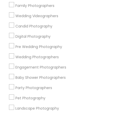
Family Photographers
Event Photographers
Engagement Photographers
Wedding Videographers
Nature Photography
Candid Photography
Family Photographers
Pre Wedding Photography
Digital Photography
Portrait Photographers
Pre Wedding Photography
View More
Wedding Photographers
Engagement Photographers
Baby Shower Photographers
Photography/Video in Nearby
Neighborhoods
Party Photographers
South Boulevard/Park Row, TX
Pet Photography
Cedars, TX
Landscape Photography
Farmers Market, TX