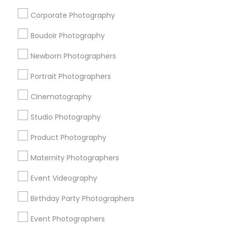
Corporate Photography
City *
Boudoir Photography
Email *
Newborn Photographers
Portrait Photographers
Contact Number *
Cinematography
Studio Photography
Send Enquiry
Product Photography
*T&C apply
Maternity Photographers
Event Videography
Types of Photography/Video
Birthday Party Photographers
Wedding Photographers
Event Photographers
Digital Photography