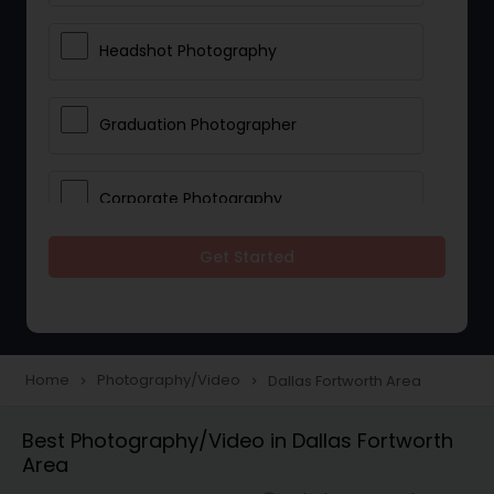
Headshot Photography
Graduation Photographer
Corporate Photography
Get Started
Boudoir Photography
Newborn Photographers
Home
Photography/Video
Dallas Fortworth Area
navigate_next
navigate_next
Portrait Photographers
Best Photography/Video in Dallas Fortworth
Area