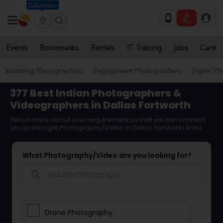
Columbus
Events
Roommates
Rentals
IT Training
Jobs
Care
Wedding Photographers
Engagement Photographers
Digital P
377 Best Indian Photographers &
Videographers in Dallas Fortworth
Tell us more about your requirement so that we can connect
you to the right Photography/Video in Dallas Fortworth Area
What Photography/Video are you looking for?
search
Drone Photography