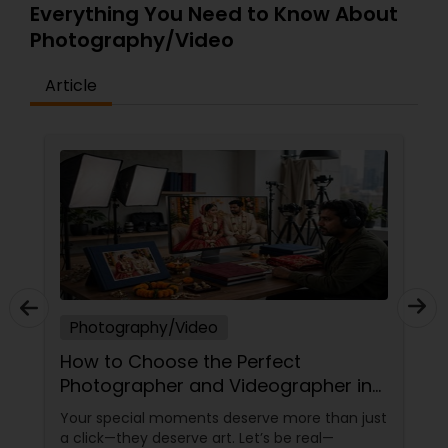
Everything You Need to Know About
Photography/Video
Article
Photography/Video
How to Choose the Perfect
Photographer and Videographer in
New Jersey
Your special moments deserve more than just
a click—they deserve art. Let’s be real—