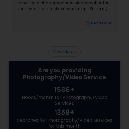
choosing a photographer or videographer for
your event can feel overwhelming. So many
portfolios, so many price points, and so much
at stake. But with the right guidance—and the
local_library
Read More
right professional—you can turn your vision
into reality.
View More...
Are you providing
Photography/Video Service
1586+
Needs/month for Photography/Video
Services
1358+
Searches for Photography/Video Services
for this month