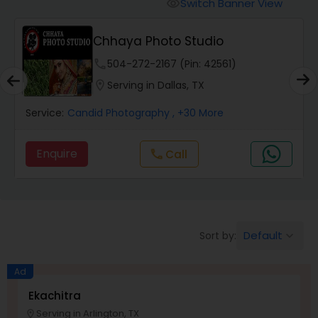
Cinematography
Switch Banner View
visibility
Chhaya Photo Studio
Studio Photography
phone
504-272-2167 (Pin: 42561)
location_on
Serving in Dallas, TX
Product Photography
Service:
Candid Photography
, +30 More
Maternity Photographers
Enquire
Call
call
Event Videography
Default
Sort by:
keyboard_arrow_down
Birthday Party Photographers
Ad
Event Photographers
Ekachitra
Serving in Arlington, TX
location_on