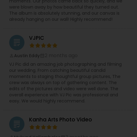
moments. Our photos came back so quickly, and we
were blown away by how beautiful they turned out.
The album is absolutely stunning, and our canvas is
already hanging on our wall! Highly recommend!
VJPIC
grading
2 months ago
Austin Eddy
perm_identity
calendar_month
VJ Pic did an amazing job photographing and filming
our wedding. From catching beautiful candid
moments to staging thoughtful group pictures, The
crew was always on top of gathering content. The
edits of the pictures and video were well done. The
overall experience with VJ Pic was professional and
easy. We would highly recommend.
Kanha Arts Photo Video
grading