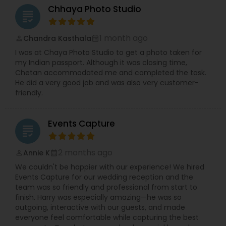
expertise extends to engagements, receptions,
Chhaya Photo Studio
grading
cultural ceremonies, and other milestone events.
With a passion for storytelling, they ensure that
each project is personalized to reflect the client’s
1 month ago
Chandra Kasthala
perm_identity
calendar_month
vision and unique style.
I was at Chaya Photo Studio to get a photo taken for
Equipped with the latest technology and
my Indian passport. Although it was closing time,
advanced photography equipment, the
Chetan accommodated me and completed the task.
professionals at Events Capture deliver high-
He did a very good job and was also very customer-
quality images with exceptional clarity and
friendly.
vibrancy. From the initial click to the final album
design, every step is handled with care and
attention to detail by their dedicated team,
Events Capture
ensuring a seamless and satisfying experience
grading
for clients.
2 months ago
Annie K
perm_identity
calendar_month
We couldn't be happier with our experience! We hired
Events Capture for our wedding reception and the
team was so friendly and professional from start to
finish. Harry was especially amazing—he was so
outgoing, interactive with our guests, and made
everyone feel comfortable while capturing the best