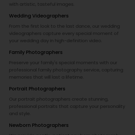
with artistic, tasteful images.
Wedding Videographers
From the first look to the last dance, our wedding
videographers capture every special moment of
your wedding day in high-definition video.
Family Photographers
Preserve your family's special moments with our
professional family photography service, capturing
memories that will last a lifetime.
Portrait Photographers
Our portrait photographers create stunning,
professional portraits that capture your personality
and style.
Newborn Photographers