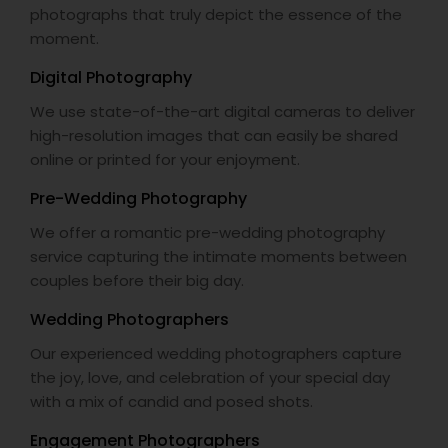
photographs that truly depict the essence of the
moment.
Digital Photography
We use state-of-the-art digital cameras to deliver
high-resolution images that can easily be shared
online or printed for your enjoyment.
Pre-Wedding Photography
We offer a romantic pre-wedding photography
service capturing the intimate moments between
couples before their big day.
Wedding Photographers
Our experienced wedding photographers capture
the joy, love, and celebration of your special day
with a mix of candid and posed shots.
Engagement Photographers