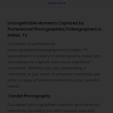
View More
Unforgettable Moments Captured by
Professional Photographers/Videographers in
Dallas, TX
Our team of professional
photographers/videographers in Dallas, TX
specializes in a variety of photography styles and
techniques to capture your most cherished
moments. Whether you are celebrating a
milestone or just want to preserve memories, we
offer a range of services tailored to your specific
needs.
Candid Photography
Our expert photographers capture spontaneous
moments, providing you with natural, unposed