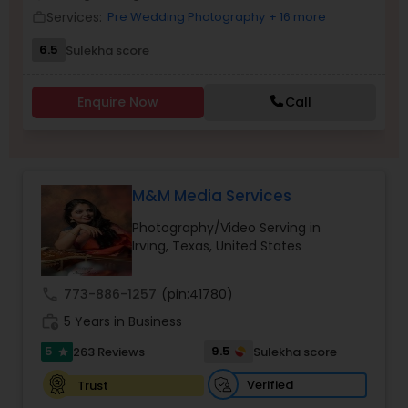
Services:
Pre Wedding Photography
+ 16 more
work_outline
Family Photographers
6.5
Sulekha score
Wedding Videographers
Enquire Now
Call
Candid Photography
M&M Media Services
Digital Photography
Photography/Video Serving in
Irving, Texas, United States
Pre Wedding Photography
call
773-886-1257
(pin:41780)
work_history
5 Years in Business
Wedding Photographers
5
9.5
263 Reviews
Sulekha score
star
Engagement Photographers
Verified
Trust