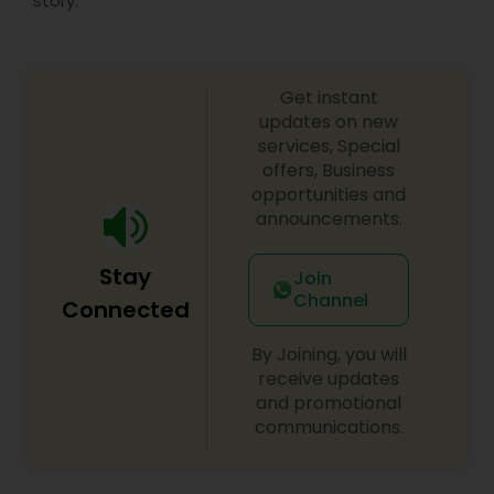
story.
Get instant
updates on new
services, Special
offers, Business
opportunities and
announcements.
Stay
Join
Channel
Connected
By Joining, you will
receive updates
and promotional
communications.