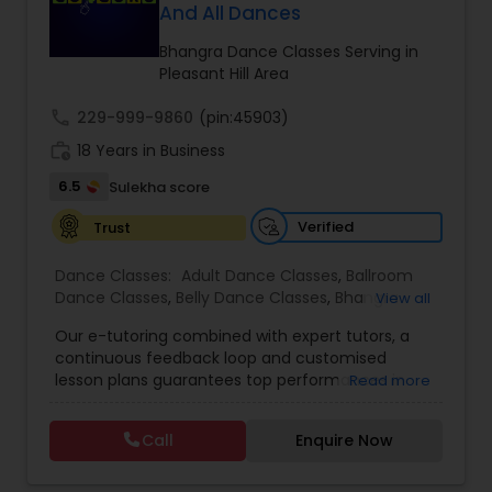
And All Dances
Kids Dance Classes
Bhangra Dance Classes Serving in
Pleasant Hill Area
Bhangra Dance Classes
call
229-999-9860
(pin:45903)
work_history
18 Years in Business
Garba lessons
6.5
Sulekha score
Verified
Trust
Adult Dance Classes
Dance Classes:
Adult Dance Classes
,
Ballroom
Dance Classes
,
Belly Dance Classes
,
Bhangra
View all
Kathak Dance Classes
Dance Classes
,
Bharatanatyam Dance Classes
,
Our e-tutoring combined with expert tutors, a
Classical Indian Dance Classes
,
Contemporary
continuous feedback loop and customised
Dance Classes
,
Folk Dance Classes
,
Freestyle
lesson plans guarantees top performances in
Read more
Dance Classes
,
Garba lessons
,
Hip Hop Dance
Classical Indian Dance Classes
class while ensuring that your child enjoys the
Classes
,
Indian Bollywood Dance Classes
,
Kathak
process of learning and improve your child’s
Dance Classes
,
Kathakali Dance Classes
,
Kids
Call
Enquire Now
interest in studies through engaging &
Dance Classes
,
Kuchipudi Dance Classes
,
Odissi
Bharatanatyam Dance Classes
interactive discussions, and personalized
Dance Classes
,
Pole Dancing Lessons
,
Salsa
coaching. Apart from giving a online teacher and