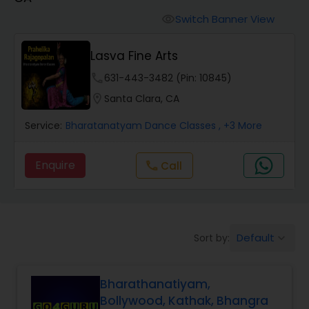
Pole Dancing Lessons
Switch Banner View
visibility
Salsa Dance Classes
Lasva Fine Arts
phone
631-443-3482 (Pin: 10845)
Ballroom Dance Classes
location_on
Santa Clara, CA
Service:
Bharatanatyam Dance Classes
, +3 More
Hip Hop Dance Classes
Enquire
Call
call
Wedding dance lessons
Belly Dance Classes
Default
Sort by:
keyboard_arrow_down
Kuchipudi Dance Classes
Bharathanatiyam,
Bollywood, Kathak, Bhangra