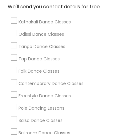
We'll send you contact details for free
Find Local Dance Classes in Popular
Metros
Kathakali Dance Classes
Atlanta Metro Area
Bay Area
Boston Metro Area
Odissi Dance Classes
Chicago Metro Area
Cleveland Metro Area
Los Angeles Metro Area
Tango Dance Classes
Miami Metro Area
New Jersey Area
Research Triangle Area
Tap Dance Classes
Washington Metro Area
Folk Dance Classes
Useful Links
Contemporary Dance Classes
Badge
Offers
Q&A
Testimonials
All Categories
Freestyle Dance Classes
All Services
Sitemap
Pole Dancing Lessons
Salsa Dance Classes
Find and Post Ads
Ballroom Dance Classes