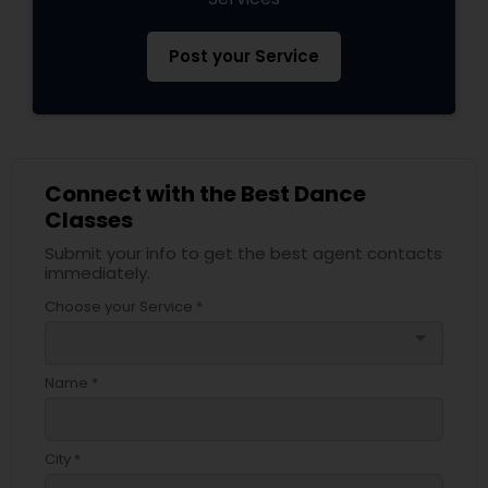
Post your Service
Connect with the Best Dance
Classes
Submit your info to get the best agent contacts
immediately.
Choose your Service *
arrow_drop_down
Name *
City *