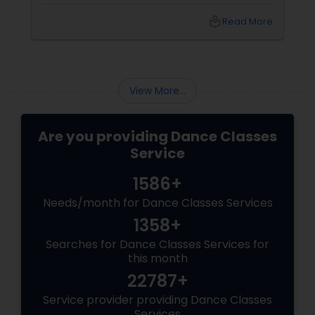
point you stare at to maintain balance). Your
arms open gracefully. Your feet land exactly
local_library
Read More
on the sam (the first beat of the taal). And for
a few seconds, you are not a student
practicing steps. You are a spinning soul,
connected to centuries of storytellers, court
dancers, and mystics.
View More...
Are you providing Dance Classes
Service
1586+
Needs/month for Dance Classes Services
1358+
Searches for Dance Classes Services for
this month
22787+
Service provider providing Dance Classes
Services