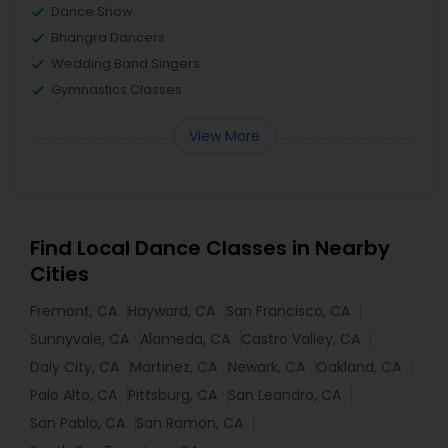
Dance Show
Bhangra Dancers
Wedding Band Singers
Gymnastics Classes
View More
Find Local Dance Classes in Nearby
Cities
Fremont, CA
Hayward, CA
San Francisco, CA
Sunnyvale, CA
Alameda, CA
Castro Valley, CA
Daly City, CA
Martinez, CA
Newark, CA
Oakland, CA
Palo Alto, CA
Pittsburg, CA
San Leandro, CA
San Pablo, CA
San Ramon, CA