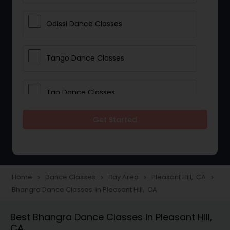
Odissi Dance Classes
Tango Dance Classes
Tap Dance Classes
Get Started
Folk Dance Classes
Contemporary Dance Classes
Home
Dance Classes
Bay Area
Pleasant Hill, CA
navigate_next
navigate_next
navigate_next
navigate_next
Bhangra Dance Classes in Pleasant Hill, CA
Freestyle Dance Classes
Best Bhangra Dance Classes in Pleasant Hill,
CA