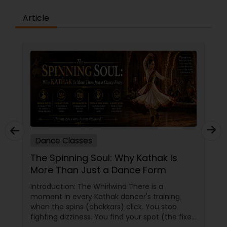
the concepts and learning aspects. The
difference between the class room study and
Article
online tutoring is that a student can choose a
tutor as per his/her time schedule with flexible
timings. In classroom teaching, teachers may
not be patient all the time but our online math
tutors are always patient and make the class as
pleasant learning.
Dance Classes
The Spinning Soul: Why Kathak Is
More Than Just a Dance Form
Introduction: The Whirlwind There is a
moment in every Kathak dancer's training
when the spins (chakkars) click. You stop
fighting dizziness. You find your spot (the fixed