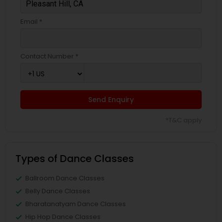
Email *
Contact Number *
Send Enquiry
*T&C apply
Types of Dance Classes
Ballroom Dance Classes
Belly Dance Classes
Bharatanatyam Dance Classes
Hip Hop Dance Classes