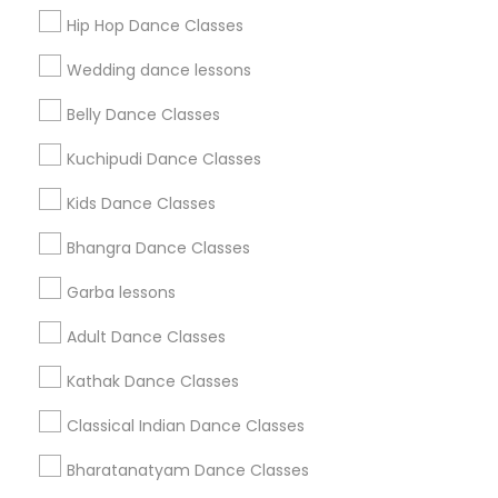
Get IT Training
Hip Hop Dance Classes
Find Events & Tickets
Wedding dance lessons
Corporate
Belly Dance Classes
Kuchipudi Dance Classes
+1-512-788-5300
+1-512-231-9226
Kids Dance Classes
us.sulekha@sulekha.com
Bhangra Dance Classes
Garba lessons
Stay Connected
Adult Dance Classes
Kathak Dance Classes
Sulekha App
Events App
Event Organizer App
Classical Indian Dance Classes
Bharatanatyam Dance Classes