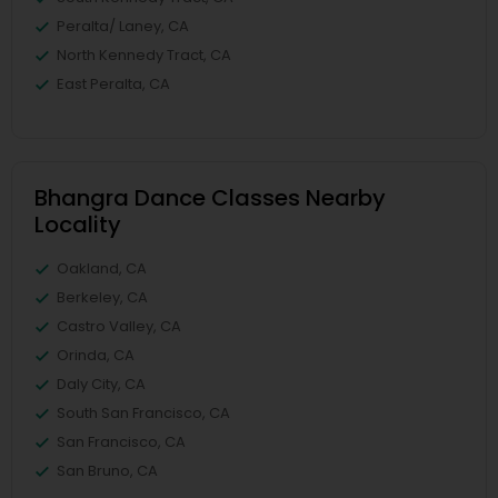
Peralta/ Laney, CA
North Kennedy Tract, CA
East Peralta, CA
Bhangra Dance Classes Nearby
Locality
Oakland, CA
Berkeley, CA
Castro Valley, CA
Orinda, CA
Daly City, CA
South San Francisco, CA
San Francisco, CA
San Bruno, CA