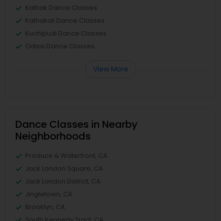
Kathak Dance Classes
Kathakali Dance Classes
Kuchipudi Dance Classes
Odissi Dance Classes
View More
Dance Classes in Nearby
Neighborhoods
Produce & Waterfront, CA
Jack London Square, CA
Jack London District, CA
Jingletown, CA
Brooklyn, CA
South Kennedy Tract, CA