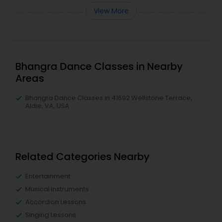
View More
Bhangra Dance Classes in Nearby
Areas
Bhangra Dance Classes in 41692 Wellstone Terrace,
Aldie, VA, USA
Related Categories Nearby
Entertainment
Musical Instruments
Accordion Lessons
Singing Lessons