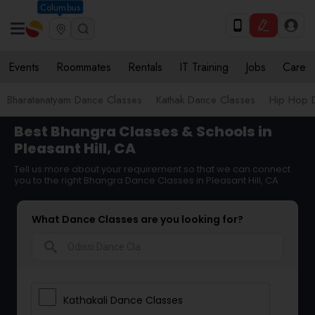
Columbus
Events
Roommates
Rentals
IT Training
Jobs
Care
Bharatanatyam Dance Classes
Kathak Dance Classes
Hip Hop 
Best Bhangra Classes & Schools in
Pleasant Hill, CA
Tell us more about your requirement so that we can connect
you to the right Bhangra Dance Classes in Pleasant Hill, CA
What Dance Classes are you looking for?
search
Kathakali Dance Classes