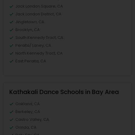
Jack London Square, CA
Jack London District, CA
Jingletown, CA
Brooklyn, CA
South Kennedy Tract, CA
Peralta/ Laney, CA
North Kennedy Tract, CA
East Peralta, CA
Kathakali Dance Schools in Bay Area
Oakland, CA
Berkeley, CA
Castro Valley, CA
Orinda, CA