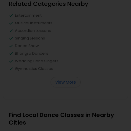
Related Categories Nearby
Entertainment
Musical Instruments
Accordion Lessons
Singing Lessons
Dance Show
Bhangra Dancers
Wedding Band Singers
Gymnastics Classes
View More
Find Local Dance Classes in Nearby
Cities