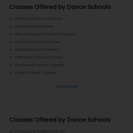
Classes Offered by Dance Schools
Ballroom Dance Classes
Belly Dance Classes
Bharatanatyam Dance Classes
Hip Hop Dance Classes
Kathak Dance Classes
Kathakali Dance Classes
Kuchipudi Dance Classes
Odissi Dance Classes
View More
Classes Offered by Dance Schools
Produce & Waterfront, CA