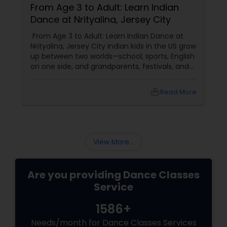
From Age 3 to Adult: Learn Indian
Dance at Nrityalina, Jersey City
From Age 3 to Adult: Learn Indian Dance at
Nrityalina, Jersey City Indian kids in the US grow
up between two worlds—school, sports, English
on one side, and grandparents, festivals, and
filmi songs on the other. Dance is one of the
easiest ways to connect those worlds. That’s
local_library
Read More
exactly what Nrityalina Center For Performing
Arts in Jersey City, NJ has been doing since
View More...
Are you providing Dance Classes
Service
1586+
Needs/month for Dance Classes Services