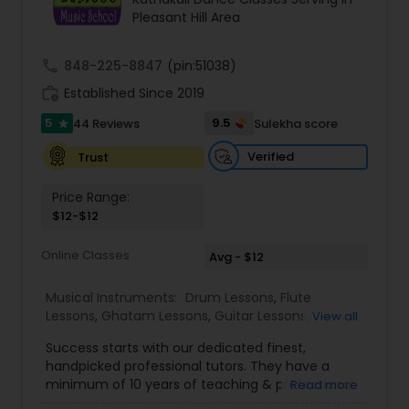
Pleasant Hill Area
Kids Dance Classes
call
848-225-8847
(pin:51038)
Bhangra Dance Classes
work_history
Established Since 2019
5
9.5
44 Reviews
Sulekha score
star
Garba lessons
Verified
Trust
Price Range:
Adult Dance Classes
$12-$12
Online Classes
Avg - $12
Kathak Dance Classes
Musical Instruments:
Drum Lessons
,
Flute
Lessons
,
Ghatam Lessons
,
Guitar Lessons
,
View all
Classical Indian Dance Classes
Harmonium Lessons
,
Keyboard Lessons
,
Success starts with our dedicated finest,
Mirdangam Lessons
,
Piano Lessons
,
Sitar Lessons
,
handpicked professional tutors. They have a
Tabla Lessons
,
Veena Lessons
,
Violin Lessons
,
minimum of 10 years of teaching & professional
Read more
Bharatanatyam Dance Classes
Bansuri Lessons
,
Dhol Lessons
,
Saxophone
experience. Our students are certified by Trinity
Lessons
,
Kathakali Dance Classes
,
Vocal Music