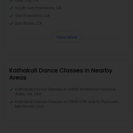
Daly City, CA
South San Francisco, CA
San Francisco, CA
San Bruno, CA
View More
Kathakali Dance Classes in Nearby
Areas
Kathakali Dance Classes in 41692 Wellstone Terrace,
Aldie, VA, USA
Kathakali Dance Classes in 17805 57th Ave N, Plymouth,
MN 55446, USA