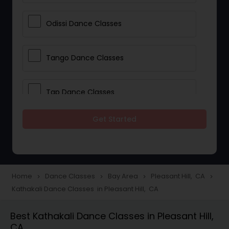
Odissi Dance Classes
Tango Dance Classes
Tap Dance Classes
Get Started
Folk Dance Classes
Contemporary Dance Classes
Home
Dance Classes
Bay Area
Pleasant Hill, CA
navigate_next
navigate_next
navigate_next
navigate_next
Kathakali Dance Classes in Pleasant Hill, CA
Freestyle Dance Classes
Best Kathakali Dance Classes in Pleasant Hill,
CA