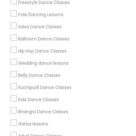
Freestyle Dance Classes
All Services
Sitemap
Pole Dancing Lessons
Salsa Dance Classes
Find and Post Ads
Ballroom Dance Classes
Get IT Training
Hip Hop Dance Classes
Find Events & Tickets
Wedding dance lessons
Corporate
Belly Dance Classes
Kuchipudi Dance Classes
+1-512-788-5300
+1-512-231-9226
Kids Dance Classes
us.sulekha@sulekha.com
Bhangra Dance Classes
Garba lessons
Stay Connected