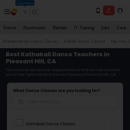
Columbus
Events
Roommates
Rentals
IT Training
Jobs
Care
Bharatanatyam Dance Classes
Kathak Dance Classes
Hip Hop 
Best Kathakali Dance Teachers in
Pleasant Hill, CA
Tell us more about your requirement so that we can connect
you to the right Kathakali Dance Classes in Pleasant Hill, CA
What Dance Classes are you looking for?
search
Kathakali Dance Classes