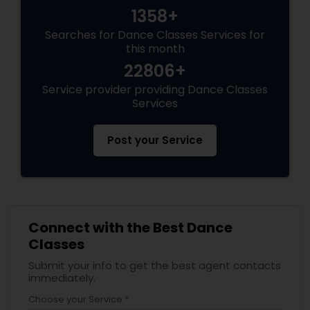
1358+
Searches for Dance Classes Services for
this month
22806+
Service provider providing Dance Classes
Services
Post your Service
Connect with the Best Dance
Classes
Submit your info to get the best agent contacts
immediately.
Choose your Service *