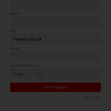
arrow_drop_down
Name *
City *
Email *
Contact Number *
Send Enquiry
*T&C apply