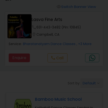
Pole Dancing Lessons
Switch Banner View
visibility
Salsa Dance Classes
Lasva Fine Arts
phone
631-443-3482 (Pin: 10845)
Ballroom Dance Classes
location_on
Campbell, CA
Service:
Bharatanatyam Dance Classes
, +3 More
Hip Hop Dance Classes
Enquire
Call
call
Wedding dance lessons
Belly Dance Classes
Default
Sort by:
keyboard_arrow_down
Kuchipudi Dance Classes
Bamboo Music School
Kathakali Dance Classes Serving in