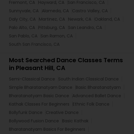
Fremont, CA
Hayward, CA
San Francisco, CA
Sunnyvale, CA
Alameda, CA
Castro Valley, CA
Daly City, CA
Martinez, CA
Newark, CA
Oakland, CA
Palo Alto, CA
Pittsburg, CA
San Leandro, CA
San Pablo, CA
San Ramon, CA
South San Francisco, CA
Most Searched Dance Classes Terms
in Pleasant Hill, CA
Semi-Classical Dance
South Indian Classical Dance
Simple Bharatanatyam Dance
Basic Bharatanatyam
Bharatanatyam Basic Dance
Advanced Ballet Dance
Kathak Classes For Beginners
Ethnic Folk Dance
Bollyfunk Dance
Creative Dance
Bollywood Fusion Dance
Basic Kathak
Bharatanatyam Basics For Beginners