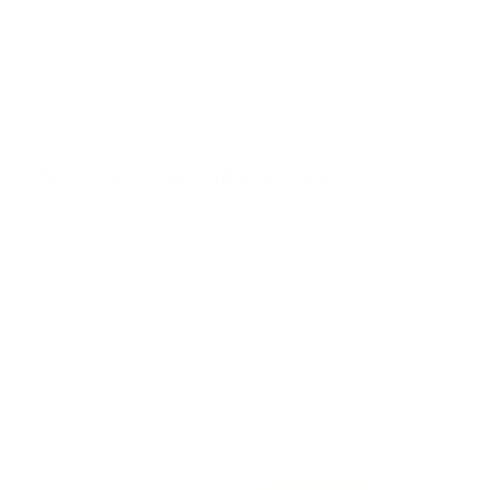
Request Sujatha Subramaniam Legal
Advisor for Consultation
*Message
*Name
*Email
*Phone