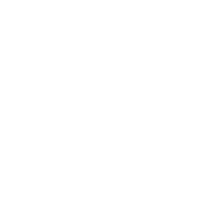
calls are always returned, and your emails always receive
a response. When you are our client, you matter to us as
a person—not as a file number. We are here to help you
maximize your settlement. I’m looking forward to work
with you, for more details kindly contact us. Thanks!
Photos of Sujatha Subramaniam Legal
Advisor
Write a Review for Sujatha Subramaniam
Legal Advisor