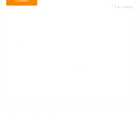
Contact
* T & C apply
Name
Email ID
+1
Contact no
900
/900
62 Service Types
Selected
Contact
* T & C apply