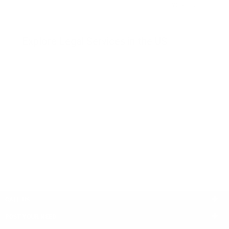
View more...
Explore Legal Services in the US
Insurance
Banking Law
Criminal Law
Bankruptcy
Family Law
Consumer Law
Administrative Law
Immigration Law
Business Law
Real Estate Law
Injury
Civil Rights
Employment Law
Tax Law
CALL US
POST YOUR NEED