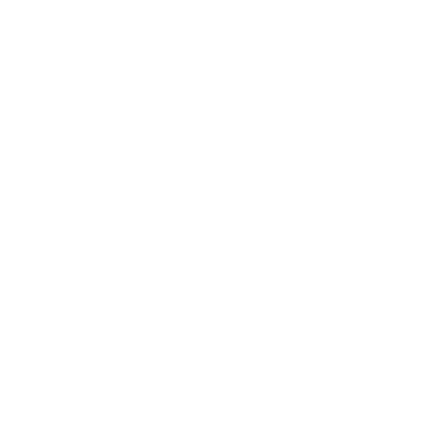
U Visa
US Asylum Attorney
Visa Service
Visa Stamping Assistance In India
Workplace Accident Attorney
Opening hours (EST)
We are open 24x7
Contact Name
Sujatha Subramaniam
Address
4300 Hacienda Drive, Pleasanton, CA, USA
Get Direction