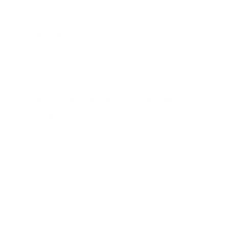
Accreditations
Phone unverified
Mail unverified
About Sujatha Subramaniam Legal
Advisor
Our highly experience staff can also assist you with the
Legal issues. When it comes to any of your claims, We
Backed by years of experience, our attorneys know what
it takes to get results. Our team takes the time to
understand each client's unique needs and builds
personalized strategies for each case in order to achieve
the best possible outcome. Give us a call if you need an
attorney who cares. We operate on a “client first”
philosophy where you are always kept informed, your