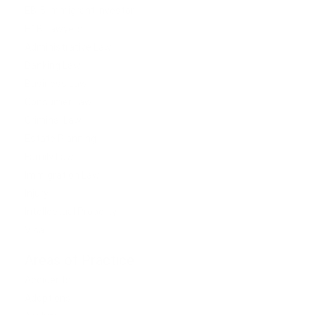
EB-5 Immigrant Investor
H1B Lawyers
Administrative Law
Banking Law
Business Law
Consumer Law
Criminal Law
Estate Planning
Family Law
Immigration Law
Injury
Intellectual Property
Visa
Areas of Practice
Accidents
Adoptions