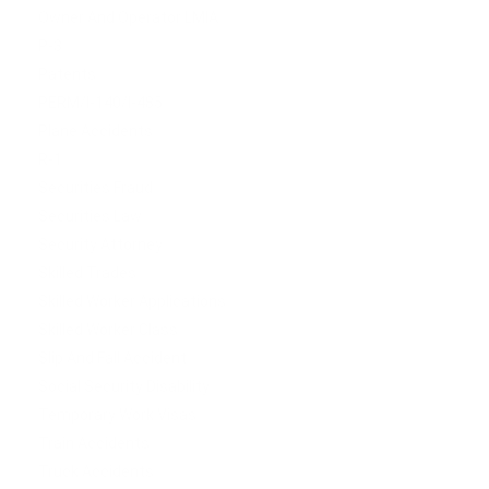
Owner And Operator LMIA
P-3
Patents
PERM/I-140/I-485
Plane Accidents
R-1
Securities Fraud
Securities Law
Security Attorney
Skilled Trades
Skilled Worker Applications
Skilled Worker Class
Slip And Fall Accident
Social Security Disability
Temporary Work Visas
Train Accidents
Truck Accidents