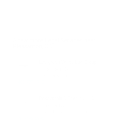
A few more Legal Services near
Pleasanton, CA
Evergreen Valley Law Group
San Jose , CA
Visa + 8 more
408-777-6712
Dakoyannis & Sherring, LLC
Fremont , CA
Real Estate Law + 16 more
781-493-6996