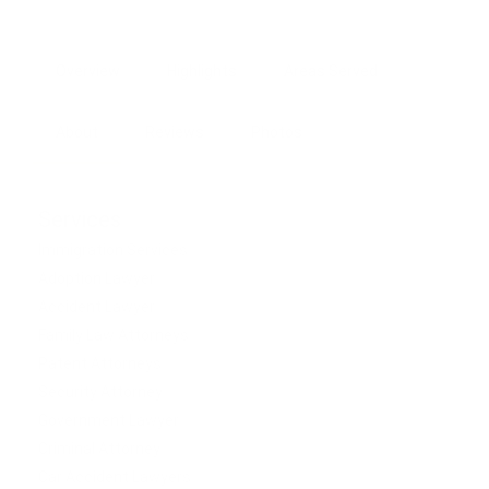
Overview
Highlights
Areas Served
About
Reviews
Photos
Services
Immigration Services
Adoption Lawyer
Accident Lawyer
Family Law Attorneys
Patent Attorneys
Security Attorney
Government Lawyer
Criminal Attorney
Car Accident Lawyers