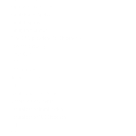
Express Entry Profiles
Family Based Applications
Family Disputes
Family Immigration
Filing Of Applications For Citizenship
Government Lawyer
Green Card
H1B
H1B Transfer
Juvenile Crimes
L-1
Legal Translation Services
Motorcycle Accidents
Naturalization Immigration
Naturalization/ US Citizenship
O-1
OPT