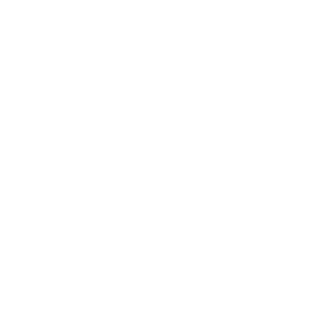
Asylum
Auto Accidents
B1/B2 Visa
Boat Accidents
Canadian Experience Class
Car Accidents
Construction Accidents
Consulate Services
CPT
Criminal Appeals
Criminal Attorney
Drug Crimes Lawyer
EAD
EB-1 Extra Ordinary Ability
EB-5 And E-2 Investor Visas
EB-5 Immigrant investor
EB-5 Immigration Attorney
Express Entry Profile