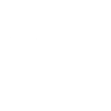
Immigration Law
Injury
Real Estate Law
Trials Litigation
Visa
Areas of Practice
Accidents
Agricultural Law
Americans With Disabilities Act
Asylum
B1/B2 Visa
Birth Injury
Brain Injury
Canadian Experience Class
Canadian Immigration Law
Child Custody
Child Support