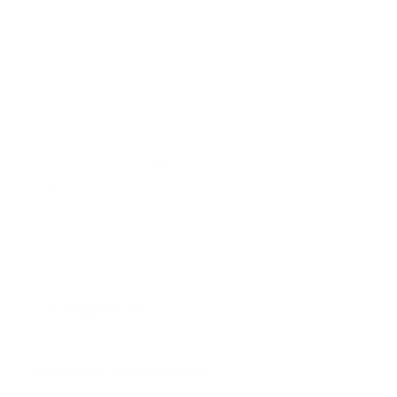
Small Claims Court
Spinal Injury
Temporary Work Visas
Trial Attorney
U Visa
US Asylum Attorney
Visa Service
Visa Stamping Assistance In India
Workplace Accident Attorney
Wrongful Death
Zoning And Land Use
Opening hours (PST)
Closed now
Business Hours
Business Owner Name