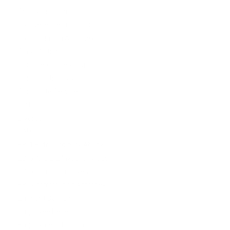
Child Visitation
Civil Defense Litigation
Civil Litigation Attorney
Class Actions
Commercial Leasing
Construction Law
Consulate Services
CPT
Divorce
EAD
EB-1 Extra Ordinary Ability
EB-5 And E-2 Investor Visas
EB-5 Immigrant investor
EB-5 Immigration Attorney
Eminent Domain
Employee Benefits
Employment Discrimination