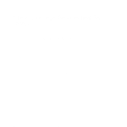
A few more Legal Services near San
Jose, CA
Dakoyannis & Sherring, LLC
Fremont , CA
Real Estate Law + 16 more
781-493-6996
Evergreen Valley Law Group
San Jose , CA
Visa + 8 more
408-777-6712
View more...