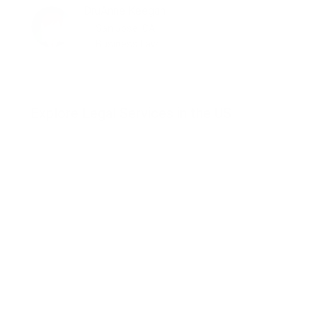
DruAnne Keegan
San Jose, CA
Business Law
Explore Legal Services in the US
Banking Law
Tax Law
Injury
Consumer Law
Bankruptcy
Criminal Law
Immigration Law
Insurance
Civil Rights
Administrative Law
Business Law
Employment Law
Family Law
Real Estate Law