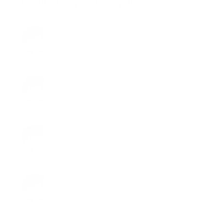
Popular Lawyers Near you
Linda Marie MacLeod
San Jose, CA
Injury, Personal Injury
Richard George Maul
San Jose, CA
Business Law, Collections & Credit
April Ignaitis
San Jose, CA
Injury, Workers Compensation
John Marshall Collins
San Jose, CA
Trials Litigation, Arbitration & Mediation