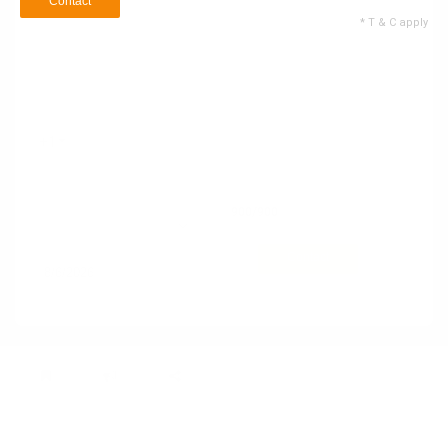
Contact
* T & C apply
Name
Email ID
+1
Contact no
900
/900
74 Service Types
Selected
Contact
* T & C apply