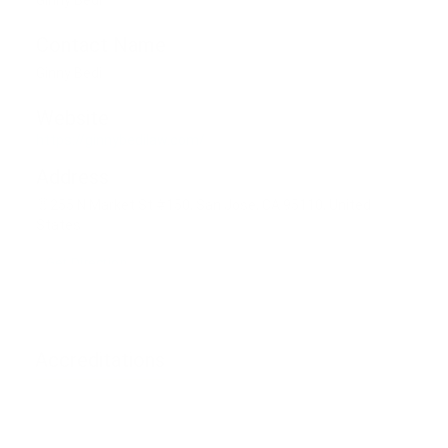
Ginny Bedi
Contact Name
Ginny Bedi
Website
https://ginnybedilaw.com/
Address
255 N Market St #150, San Jose, CA 95110, United
States
Get Direction
Accreditations
Phone unverified
Mail unverified