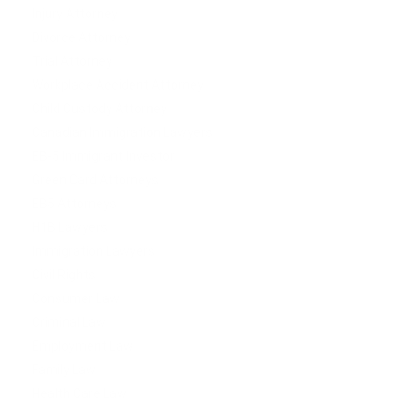
Injury Attorney
Divorce Attorney
Trial Attorney
Workplace Accident Attorney
Child Custody Attorney
Canadian Immigration Lawyers
EB-5 Immigrant Investor
Green Card Attorneys
EB5 Attorneys
H1B Lawyers
Immigration Lawyers
Civil Rights
Consumer Law
Criminal Law
Employment Law
Family Law
Health Care Law