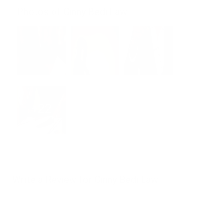
Photos of Ginny Bedi Law
+22
Write a Review for Ginny Bedi Law