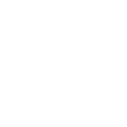
Social Media
About Ginny Bedi Law
Ginny Bedi Law is a law firm based in San Jose, California,
led by attorney Ginny Bedi. With over 20 years of legal
experience, she provides legal services in areas like
family law (divorce, custody, etc.), civil litigation, estate
planning, personal injury, real estate, and immigration
(except for work or student visas). The firm is known for
offering both in-person and virtual consultations, making
it easier for clients to get help. Clients appreciate Ginny’s
professionalism and dedication, though some reviews
mention communication concerns.