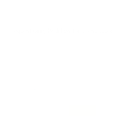
Request Ginny Bedi Law for Consultation
*Message
*Name
*Email
*Phone
*Legal Services
Contact
* T & C apply