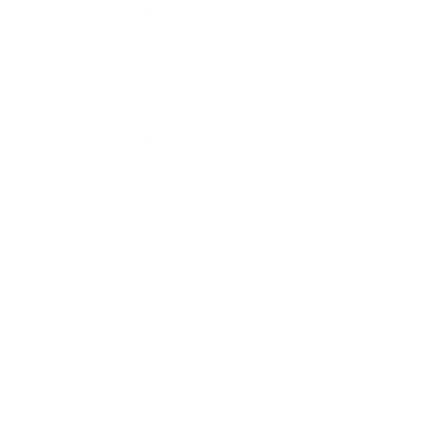
Legal Translation Services
Litigation Lawyer
Litigation Support Service
Naturalization Immigration
Naturalization/ US Citizenship
Neighbors And Pets
O-1
OPT
Owner And Operator LMIA
P-3
PERM/I-140/I-485
Personal Injury
Qui Tam Whistleblower
R-1
Skilled Trades
Skilled Worker Applications
Skilled Worker Class