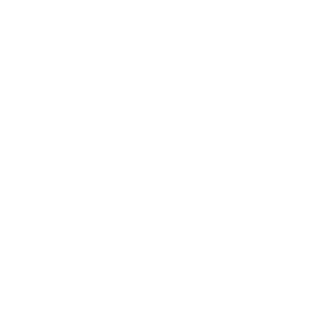
Environmental
Express Entry Profile
Express Entry Profiles
Family Based Applications
Family Disputes
Family Immigration
Filing Of Applications For Citizenship
Firing/ Wrongful Termination
Green Card
H1B
H1B Transfer
Hiring/ Employment Contracts
Home Ownership
L-1
Labor
Landlord And Tenant
Lease