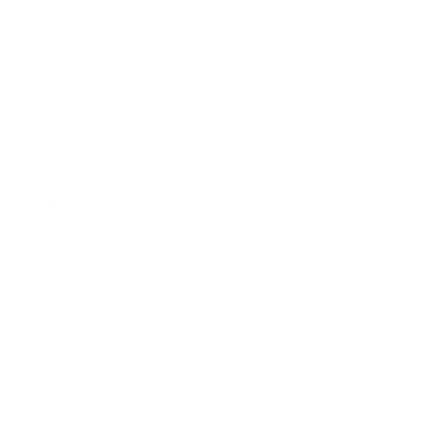
Overview
Highlights
Areas Served
About
Reviews
Photos
Services
Immigration Services
Indian Lawyers
Real Estate Lawyer
Employment Lawyer
Wrongful Death Lawyer
Health Lawyer
Family Law Attorneys
Litigation Attorney
Civil Litigation Attorney