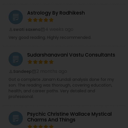
Astrology By Radhikesh
grading
4 weeks ago
swati saxena
perm_identity
calendar_month
Very good reading. Highly recommended.
Sudarshanavani Vastu Consultants
grading
2 months ago
Sandeep
perm_identity
calendar_month
Got a complete Janam Kundali analysis done for my
son. The reading was thorough, covering education,
health, and career paths. Very detailed and
professional.
Psychic Christine Wallace Mystical
grading
Charms And Things