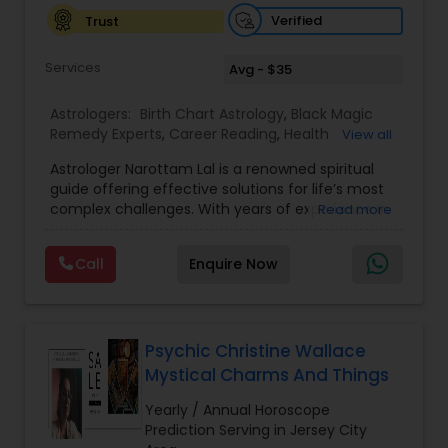
Verified
Trust
Birth Chart Astrology
Services
Avg - $35
Vashikaran Astrologers
Astrologers:
Birth Chart Astrology
,
Black Magic
Remedy Experts
,
Career Reading
,
Health
View all
Prediction
,
Horoscope Services
,
Kundali Reading
,
Astrologer Narottam Lal is a renowned spiritual
Love Life / Relationship Horoscope Reading
,
Panchang Reading
guide offering effective solutions for life’s most
Marriage Matching / Compatibility
,
Money /
complex challenges. With years of experience in
Read more
Finance Horoscope
,
Rahu Ketu Transit Prediction
,
Vedic astrology and spiritual practices, Guru Ji
Saturn (Shani) Transit Prediction
,
Vashikaran
Vedic Astrology
has helped countless individuals overcome
Astrologers
,
Wealth / Debt Prediction
,
Yearly /
Call
Enquire Now
obstacles and find peace, happiness, and
Annual Horoscope Prediction
prosperity. Whether you are struggling with love,
Gemologist
marriage, family, career, or finances, Guru Ji
provides personalized remedies that are both
powerful and positive. Call today and ask one
Psychic Christine Wallace
free question about: Vashikaran solutions, inter-
Mystical Charms And Things
Horoscope Services
caste love marriage solutions, husband-wife
dispute resolution, business progress, financial
Yearly / Annual Horoscope
growth, children’s issues, love problems, astrology
Prediction Serving in Jersey City
Vastu Specialist