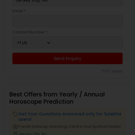
Email *
Contact Number *
Send Enquiry
*T&C apply
Best Offers from Yearly / Annual
Horoscope Prediction
Get Your Questions Answered only for Sulekha
local_offer
users!
business_center
Pandit Nataraju Astrology Centre And Spritual Healer
location_on
Jersey City, NJ