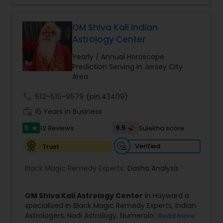
OM Shiva Kali Indian
Astrology Center
Yearly / Annual Horoscope
Prediction Serving in Jersey City
Area
call
512-515-9579
(pin:43409)
work_history
16 Years in Business
5
9.5
12 Reviews
Sulekha score
star
Verified
Trust
Black Magic Remedy Experts:
Dasha Analysis
OM Shiva Kali Astrology Center
in Hayward is
specialized in Black Magic Remedy Experts, Indian
Astrologers, Nadi Astrology, Numerology, Shree
Read more