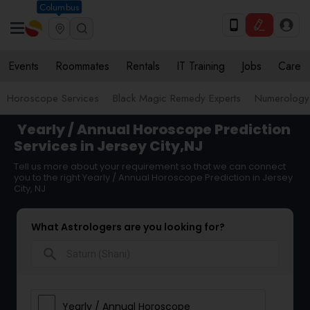
Columbus
Events
Roommates
Rentals
IT Training
Jobs
Care
Horoscope Services
Black Magic Remedy Experts
Numerology
Yearly / Annual Horoscope Prediction
Services in Jersey City,NJ
Tell us more about your requirement so that we can connect
you to the right Yearly / Annual Horoscope Prediction in Jersey
City, NJ
What Astrologers are you looking for?
search
Yearly / Annual Horoscope