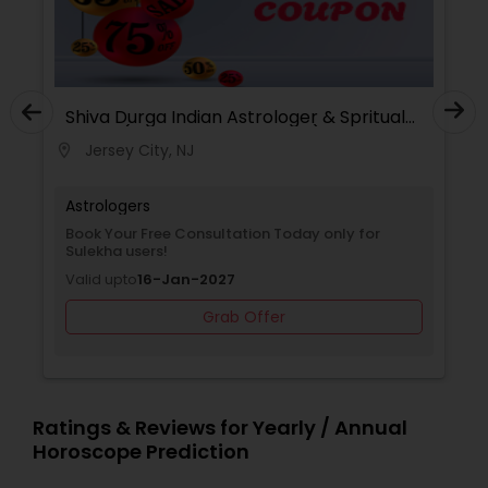
Shiva Durga Indian Astrologer & Spritual
Healer(Pandith Srinivasu Raju)
Jersey City, NJ
location_on
Astrologers
Book Your Free Consultation Today only for
Sulekha users!
Valid upto
16-Jan-2027
Grab Offer
Ratings & Reviews for Yearly / Annual
Horoscope Prediction