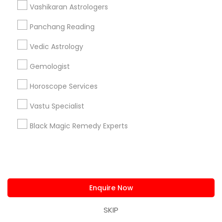
Vashikaran Astrologers
Yearly / Annual Horoscope Prediction in 810 Chestnut
Street 2nd floor, Philadelphia, PA 19107, USA
Panchang Reading
Yearly / Annual Horoscope Prediction in 57 International
Ave, Piscataway, NJ 08854, USA
Vedic Astrology
Yearly / Annual Horoscope Prediction in 6331 Glade Ave,
Woodland hills, Los angeles, 91367
Gemologist
Yearly / Annual Horoscope Prediction in 1201 E Main St
suite 180, Allen, TX, USA
Horoscope Services
Vastu Specialist
Black Magic Remedy Experts
Related Categories Nearby
Religious Services
Hindu Priest
Matrimony Service
Enquire Now
Palm Reading
Hindu Wedding Officiant
SKIP
Religious Organizations