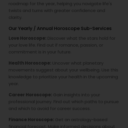
roadmap for the year, helping you navigate life's
twists and turns with greater confidence and
clarity.
Our Yearly / Annual Horoscope Sub-Services
Love Horoscope:
Discover what the stars hold for
your love life. Find out if romance, passion, or
commitment is in your future.
Health Horoscope:
Uncover what planetary
movements suggest about your wellbeing. Use this
knowledge to prioritize your health in the upcoming
year.
Career Horoscope:
Gain insights into your
professional journey. Find out which paths to pursue
and which to avoid for career success.
Finance Horoscope:
Get an astrology-based
financial forecast. Make informed decisions about