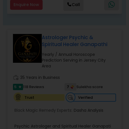
Master Joshi is widely recognized for providing
Enquire Now
Call
accurate astrology readings, confidential
consultations, and customized remedies that
bring clarity, peace, and positive transformation
in life. His proven methods have helped
individuals restore relationships, achieve career
Astrologer Psychic &
success, and overcome obstacles with
Spiritual Healer Ganapathi
confidence.
Yearly / Annual Horoscope
Prediction Serving in Jersey City
Area
work_history
35 Years in Business
5
7
118 Reviews
Sulekha score
star
Verified
Trust
Black Magic Remedy Experts:
Dasha Analysis
Psychic Astrologer and Spiritual Healer Ganapati