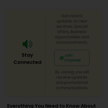
Get instant
updates on new
services, Special
offers, Business
opportunities and
announcements.
Stay
Join
Channel
Connected
By Joining, you will
receive updates
and promotional
communications.
Everything You Need to Know About