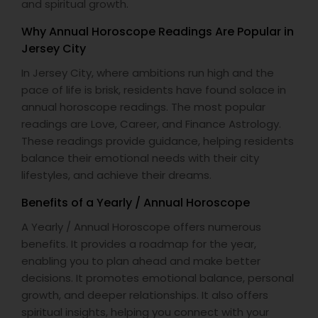
and spiritual growth.
Why Annual Horoscope Readings Are Popular in
Jersey City
In Jersey City, where ambitions run high and the
pace of life is brisk, residents have found solace in
annual horoscope readings. The most popular
readings are Love, Career, and Finance Astrology.
These readings provide guidance, helping residents
balance their emotional needs with their city
lifestyles, and achieve their dreams.
Benefits of a Yearly / Annual Horoscope
A Yearly / Annual Horoscope offers numerous
benefits. It provides a roadmap for the year,
enabling you to plan ahead and make better
decisions. It promotes emotional balance, personal
growth, and deeper relationships. It also offers
spiritual insights, helping you connect with your