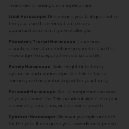
investments, savings, and expenditure.
Luck Horoscope:
Understand your luck quotient for
the year. Use this information to seize
opportunities and mitigate challenges.
Planetary Transit Horoscope:
Learn how
planetary transits can influence your life. Use this
knowledge to navigate the year smoothly.
Family Horoscope:
Gain insights into family
dynamics and relationships. Use this to foster
harmony and understanding within your family.
Personal Horoscope:
Get a comprehensive view
of your personal life. This includes insights into your
personality, ambitions, and personal growth.
Spiritual Horoscope:
Discover your spiritual path
for the year. It can guide you towards inner peace