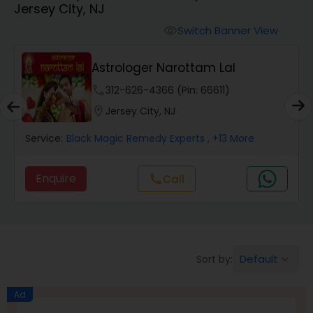
Jersey City, NJ
Switch Banner View
visibility
Wealth / Debt Prediction
Astrologer Narottam Lal
phone
312-626-4366 (Pin: 66611)
Health Prediction
location_on
Jersey City, NJ
Service:
Black Magic Remedy Experts
, +13 More
Marriage Matching / Compatibility
Enquire
Call
call
Yearly / Annual Horoscope
Dasha Analysis
Default
Sort by:
keyboard_arrow_down
Love Life / Relationship Prediction
Ad