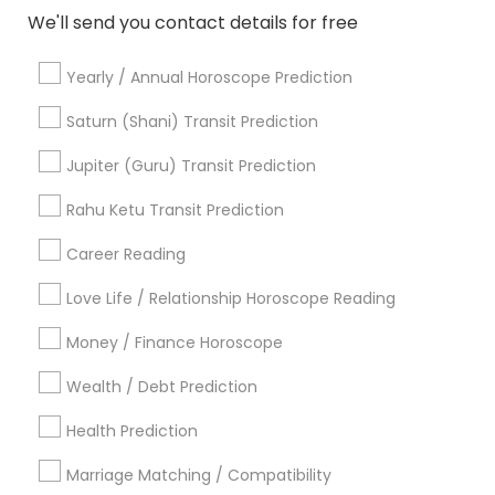
We'll send you contact details for free
Numerology
Vastu Specialist
Yearly / Annual Horoscope Prediction
Black Magic Remedy Experts
Face Reading Specialist
Saturn (Shani) Transit Prediction
View More
Jupiter (Guru) Transit Prediction
Rahu Ketu Transit Prediction
Career Reading
Yearly / Annual Horoscope Prediction
Love Life / Relationship Horoscope Reading
Nearby Locality
Money / Finance Horoscope
Wrightstown, NJ
Allentown, NJ
Wealth / Debt Prediction
Jackson, NJ
Health Prediction
Bordentown, NJ
Robbinsville, NJ
Marriage Matching / Compatibility