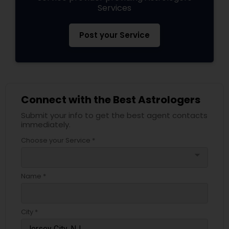
Services
Post your Service
Connect with the Best Astrologers
Submit your info to get the best agent contacts
immediately.
Choose your Service *
arrow_drop_down
Name *
City *