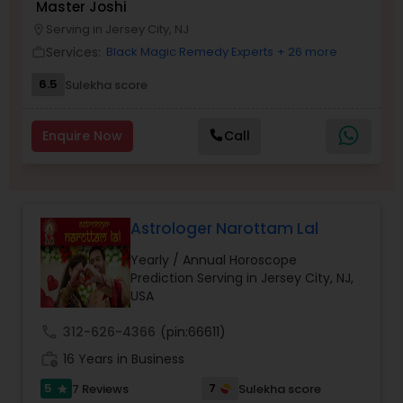
Master Joshi
Money / Finance Prediction
Serving in Jersey City, NJ
location_on
Services:
Black Magic Remedy Experts
+ 26 more
work_outline
Nadi Astrology
6.5
Sulekha score
Enquire Now
Call
Numerology
Prasanna Jothidam Astrology
Astrologer Narottam Lal
Face Reading Specialist
Yearly / Annual Horoscope
Prediction Serving in Jersey City, NJ,
USA
Lal Kitab Expert
call
312-626-4366
(pin:66611)
work_history
16 Years in Business
Kundali Reading
5
7
7 Reviews
Sulekha score
star