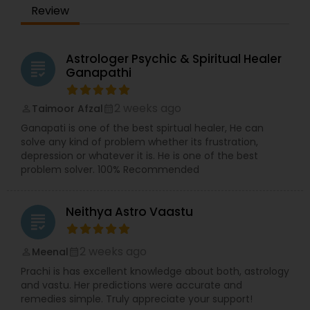
Review
Astrologer Psychic & Spiritual Healer
grading
Ganapathi
2 weeks ago
Taimoor Afzal
perm_identity
calendar_month
Ganapati is one of the best spirtual healer, He can
solve any kind of problem whether its frustration,
depression or whatever it is. He is one of the best
problem solver. 100% Recommended
Neithya Astro Vaastu
grading
2 weeks ago
Meenal
perm_identity
calendar_month
Prachi is has excellent knowledge about both, astrology
and vastu. Her predictions were accurate and
remedies simple. Truly appreciate your support!