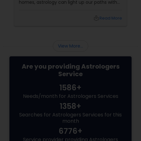
homes, astrology can light up our paths with
clarity and guidance. This festive season, why
not combine the sparkle of Diwali with the
local_library
Read More
wisdom of the stars? Prosperity: Calling in
Abundance
View More...
Are you providing Astrologers
Service
1586+
Needs/month for Astrologers Services
1358+
Searches for Astrologers Services for this
month
6776+
Service provider providing Astrologers