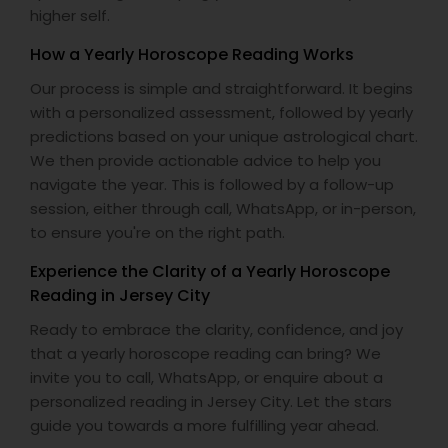
higher self.
How a Yearly Horoscope Reading Works
Our process is simple and straightforward. It begins
with a personalized assessment, followed by yearly
predictions based on your unique astrological chart.
We then provide actionable advice to help you
navigate the year. This is followed by a follow-up
session, either through call, WhatsApp, or in-person,
to ensure you're on the right path.
Experience the Clarity of a Yearly Horoscope
Reading in Jersey City
Ready to embrace the clarity, confidence, and joy
that a yearly horoscope reading can bring? We
invite you to call, WhatsApp, or enquire about a
personalized reading in Jersey City. Let the stars
guide you towards a more fulfilling year ahead.