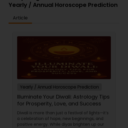
Yearly / Annual Horoscope Prediction
Article
Yearly / Annual Horoscope Prediction
Illuminate Your Diwali: Astrology Tips
for Prosperity, Love, and Success
Diwali is more than just a festival of lights—it’s
a celebration of hope, new beginnings, and
positive energy. While diyas brighten up our