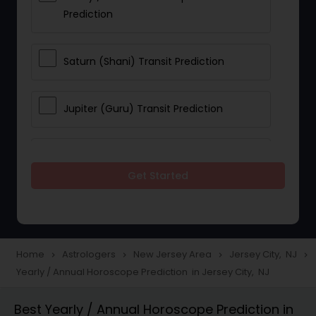
Prediction
Saturn (Shani) Transit Prediction
Jupiter (Guru) Transit Prediction
Rahu Ketu Transit Prediction
Get Started
Career Reading
Love Life / Relationship Horoscope
Home
Astrologers
New Jersey Area
Jersey City, NJ
navigate_next
navigate_next
navigate_next
navigate_next
Reading
Yearly / Annual Horoscope Prediction in Jersey City, NJ
Best Yearly / Annual Horoscope Prediction in
Money / Finance Horoscope