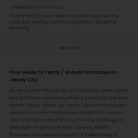
2 months ago
hello
perm_identity
calendar_month
I had a feeling i was meant to walk in here. Had the
most eye opening and real experience! will def be
returning
View More
Your Guide to Yearly / Annual Horoscope in
Jersey City
As we journey through life, it's natural to seek clarity
and guidance, especially when it comes to the year
ahead. That's where our Yearly / Annual Horoscope
services come in handy. Many residents in Jersey
City have discovered the joy of using astrology to
shed light on their love lives, careers, health,
finances, and personal growth. It's like having a