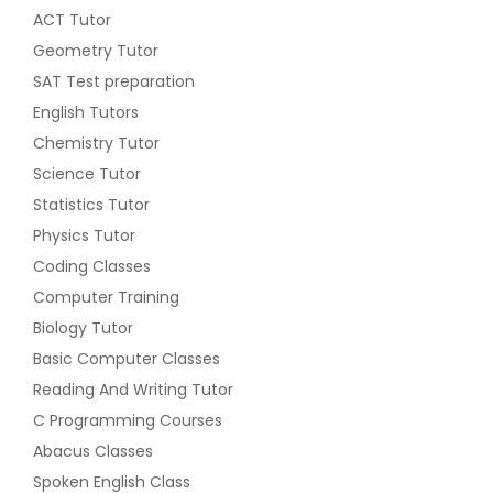
ACT Tutor
Geometry Tutor
SAT Test preparation
English Tutors
Chemistry Tutor
Science Tutor
Statistics Tutor
Physics Tutor
Coding Classes
Computer Training
Biology Tutor
Basic Computer Classes
Reading And Writing Tutor
C Programming Courses
Abacus Classes
Spoken English Class