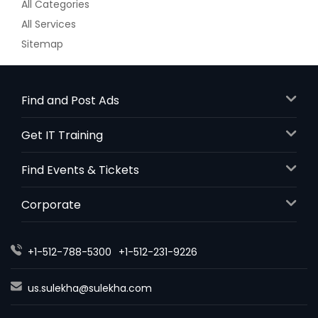
All Categories
All Services
Sitemap
Find and Post Ads
Get IT Training
Find Events & Tickets
Corporate
+1-512-788-5300
+1-512-231-9226
us.sulekha@sulekha.com