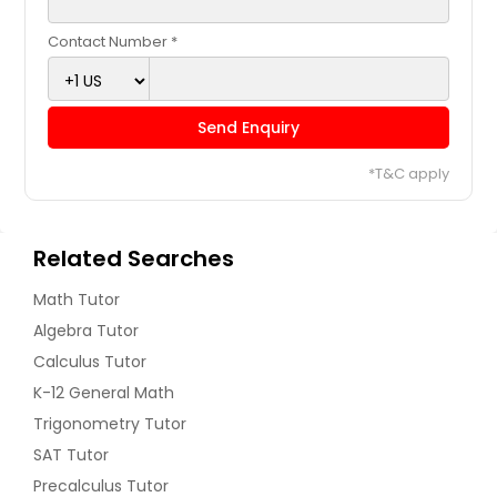
Contact Number *
Send Enquiry
*T&C apply
Related Searches
Math Tutor
Algebra Tutor
Calculus Tutor
K-12 General Math
Trigonometry Tutor
SAT Tutor
Precalculus Tutor