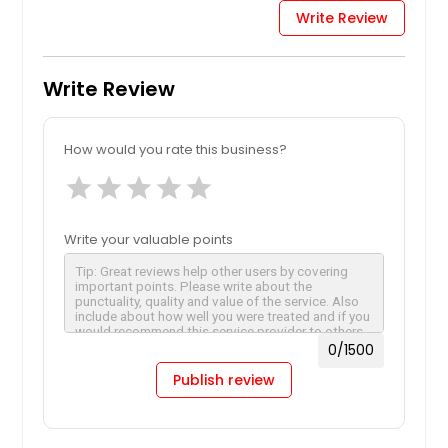
Write Review
Write Review
How would you rate this business?
star
star
star
star
star
Write your valuable points
0
/1500
Publish review