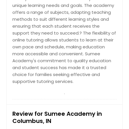
unique learning needs and goals. The academy
offers a range of subjects, adapting teaching
methods to suit different learning styles and
ensuring that each student receives the
support they need to succeed.? The flexibility of
online tutoring allows students to learn at their
own pace and schedule, making education
more accessible and convenient. Sumee
Academy's commitment to quality education
and student success has made it a trusted
choice for families seeking effective and
supportive tutoring services.
Review for Sumee Academy in
Columbus, IN