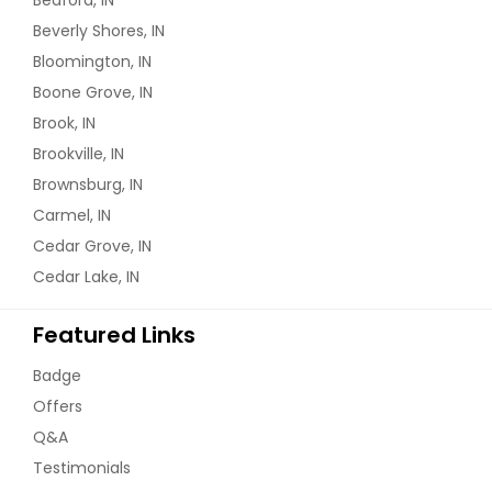
Beverly Shores, IN
Bloomington, IN
Boone Grove, IN
Brook, IN
Brookville, IN
Brownsburg, IN
Carmel, IN
Cedar Grove, IN
Cedar Lake, IN
Featured Links
Badge
Offers
Q&A
Testimonials