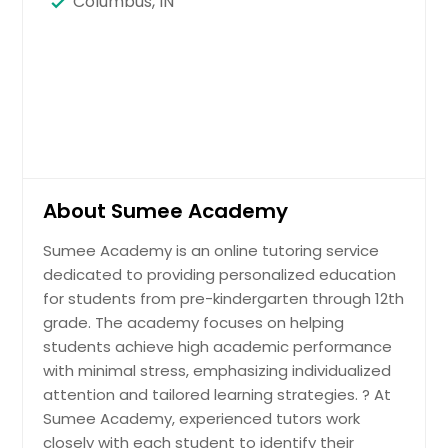
Columbus, IN
About Sumee Academy
Sumee Academy is an online tutoring service
dedicated to providing personalized education
for students from pre-kindergarten through 12th
grade. The academy focuses on helping
students achieve high academic performance
with minimal stress, emphasizing individualized
attention and tailored learning strategies. ? At
Sumee Academy, experienced tutors work
closely with each student to identify their