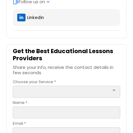
Follow us on
web_stories
expand_more
Linkedin
Get the Best Educational Lessons
Providers
Share your info, receive the contact details in
few seconds
Choose your Service *
arrow_drop_down
Name *
Email *