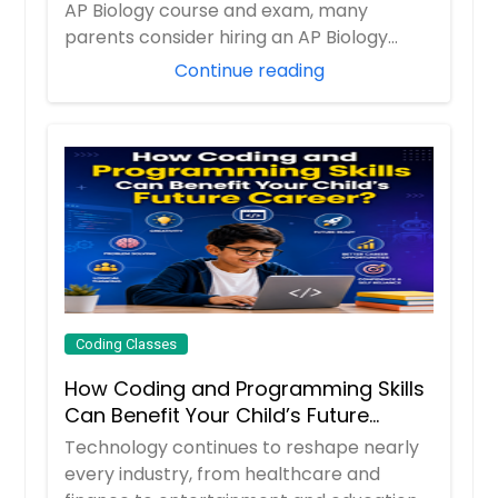
AP Biology course and exam, many
parents consider hiring an AP Biology
tutor to prov...
Continue reading
Coding Classes
How Coding and Programming Skills
Can Benefit Your Child’s Future
Career?
Technology continues to reshape nearly
every industry, from healthcare and