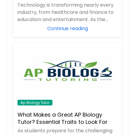
Career
Technology is transforming nearly every
industry, from healthcare and finance to
education and entertainment. As the
demand ...
Continue reading
Ap Biology Tutor
What Makes a Great AP Biology
Tutor? Essential Traits to Look For
As students prepare for the challenging