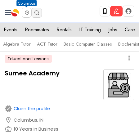
Columbus
Events
Roommates
Rentals
IT Training
Jobs
Care
Algebra Tutor
ACT Tutor
Basic Computer Classes
Biochemist
more_vert
Educational Lessons
Sumee Academy
verified
Claim the profile
location_on
Columbus, IN
business_center
10 Years in Business