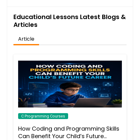
Educational Lessons Latest Blogs &
Articles
Article
C Programming Courses
How Coding and Programming Skills
Can Benefit Your Child’s Future