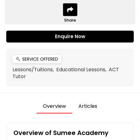
Share
Enquire Now
SERVICE OFFERED
miscellaneous_services
Lessons/Tuitions, Educational Lessons, ACT
Tutor
Overview
Articles
Overview of Sumee Academy