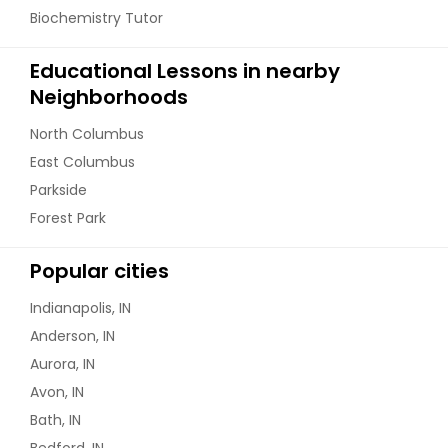
Biochemistry Tutor
Educational Lessons in nearby
Neighborhoods
North Columbus
East Columbus
Parkside
Forest Park
Popular cities
Indianapolis, IN
Anderson, IN
Aurora, IN
Avon, IN
Bath, IN
Bedford, IN