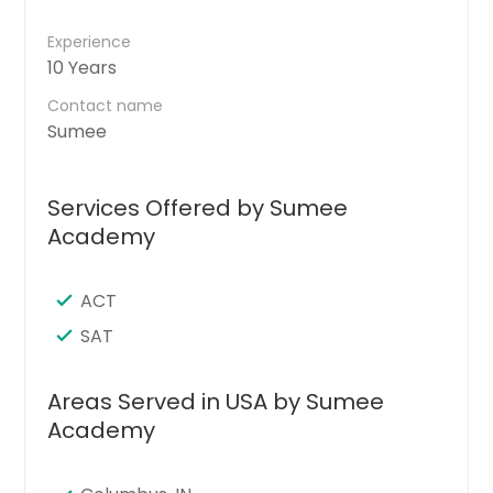
Experience
10 Years
Contact name
Sumee
Services Offered by Sumee
Academy
ACT
SAT
Areas Served in USA by Sumee
Academy