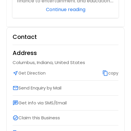
finance to entertainment and education.
As digita...
Continue reading
Contact
Address
Columbus, Indiana, United States
near_me
Get Direction
content_copy
copy
Send Enquiry by Mail
email
Get info via SMS/Email
chat
Claim this Business
verified