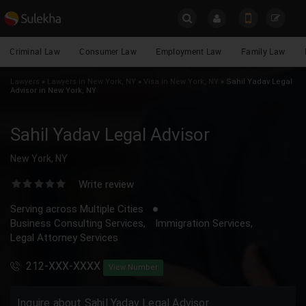
X
Get legal counsel from expert lawyers
Criminal Law
Consumer Law
Employment Law
Family Law
Lawyers
Name
Lawyers
»
Lawyers in New York, NY
»
Visa in New York, NY
»
Sahil Yadav Legal
Advisor in New York, NY
Email
YOUR MOBILE NUMBER
Sahil Yadav Legal Advisor
GET APP LINK
Phone
New York, NY
Write review
*Legal Issues
Serving across Multiple Cities
Business Consulting Services,
Immigration Services,
Legal Attorney Services
Message
212-XXX-XXXX
View Number
Inquire about Sahil Yadav Legal Advisor