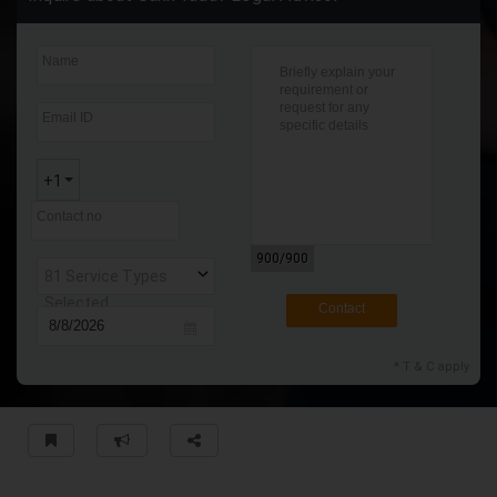
Contact
* T & C apply
Name
Email ID
+1
Contact no
900
/900
81 Service Types
Selected
Contact
* T & C apply