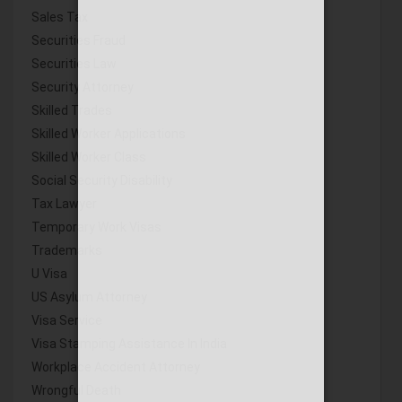
Sales Tax
Securities Fraud
Securities Law
Security Attorney
Skilled Trades
Skilled Worker Applications
Skilled Worker Class
Social Security Disability
Tax Lawyer
Temporary Work Visas
Trademarks
U Visa
US Asylum Attorney
Visa Service
Visa Stamping Assistance In India
Workplace Accident Attorney
Wrongful Death