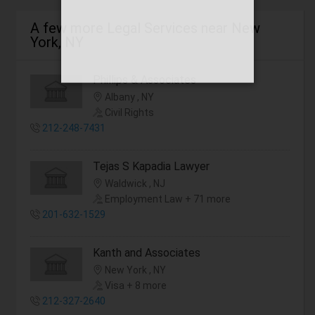
A few more Legal Services near New
York, NY
Phillips & Associates
Albany , NY
Civil Rights
212-248-7431
Tejas S Kapadia Lawyer
Waldwick , NJ
Employment Law + 71 more
201-632-1529
Kanth and Associates
New York , NY
Visa + 8 more
212-327-2640