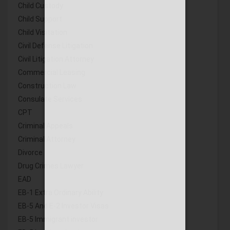
Child Custody
Child Support
Child Visitation
Civil Defense Litigation
Civil Litigation Attorney
Commercial Leasing
Construction Law
Consulate Services
CPT
Criminal Appeals
Criminal Attorney
Divorce
Drug Crimes Lawyer
EAD
EB-1 Extra Ordinary Ability
EB-5 And E-2 Investor Visas
EB-5 Immigrant investor