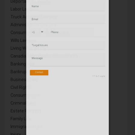
Deportation Lawyers
Labor Lawyers
Truck Accident Lawyers
Administrative Lawyers
Consumer Protection Lawyers
Wills Lawyers
Living Will and Trust
Canadian Immigration Consultants
Banking Law
Bankruptcy
Business Law
Civil Rights
Consumer Law
Criminal Law
Estate Planning
Family Law
Immigration Law
Injury