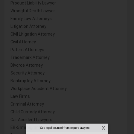
Product Liability Lawyer
Wrongful Death Lawyer
Family Law Attorneys
Litigation Attorney
Civil Litigation Attorney
Civil Attorney
Patent Attorneys
Trademark Attorney
Divorce Attorney
Security Attorney
Bankruptcy Attorney
Workplace Accident Attorney
Law Firms
Criminal Attorney
Child Custody Attorney
Car Accident Lawyers
EB-5 Immigrant Investor