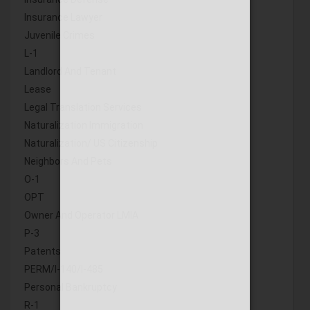
Insurance Lawyer
Juvenile Crimes
L-1
Landlord And Tenant
Lease
Legal Translation Services
Naturalization Immigration
Naturalization/ US Citizenship
Neighbors And Pets
O-1
OPT
Owner And Operator LMIA
P-3
Patents
PERM/I-140/I-485
Personal Bankruptcy
R-1