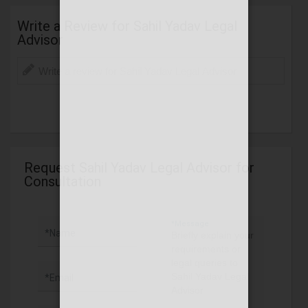
Write a Review for Sahil Yadav Legal
Advisor
Request Sahil Yadav Legal Advisor for
Consultation
*Message
*Name
*Email