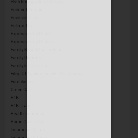
EB-5 Immigration Attorney
Eminent Domain
Environmental
Estate Tax
Express Entry Profile
Express Entry Profiles
Family Based Applications
Family Disputes
Family Immigration
Filing Of Applications For Citizenship
Foreclosure
Green Card
H1B
H1B Transfer
Health Insurance
Home Ownership
Insurance Claims
Insurance Defense