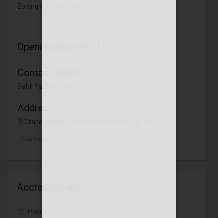
Zoning And Land Use
Opening hours (EST)
Closed now
Contact Name
Sahil Yadav Legal
Address
Grace Building, 6th Avenue, New York, NY, USA
Get Direction
Accreditations
Phone unverified
Mail unverified