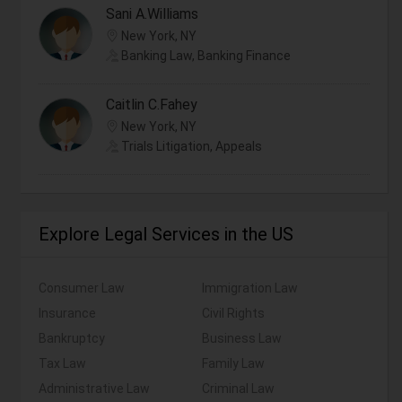
Sani A.Williams
New York, NY
Banking Law, Banking Finance
Caitlin C.Fahey
New York, NY
Trials Litigation, Appeals
Explore Legal Services in the US
Consumer Law
Immigration Law
Insurance
Civil Rights
Bankruptcy
Business Law
Tax Law
Family Law
Administrative Law
Criminal Law