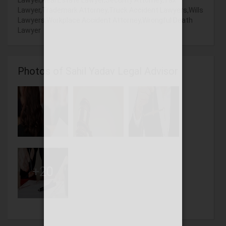
Lawyer,Real Estate Lawyer,Security Attorney,Tax
Lawyer,Trademark Attorney,Truck Accident Lawyers,Wills
Lawyers,Workplace Accident Attorney,Wrongful Death
Lawyer
Photos of Sahil Yadav Legal Advisor
+20