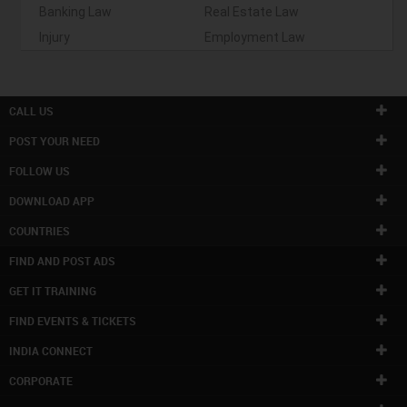
Banking Law
Real Estate Law
Injury
Employment Law
CALL US
POST YOUR NEED
FOLLOW US
DOWNLOAD APP
COUNTRIES
FIND AND POST ADS
GET IT TRAINING
FIND EVENTS & TICKETS
INDIA CONNECT
CORPORATE