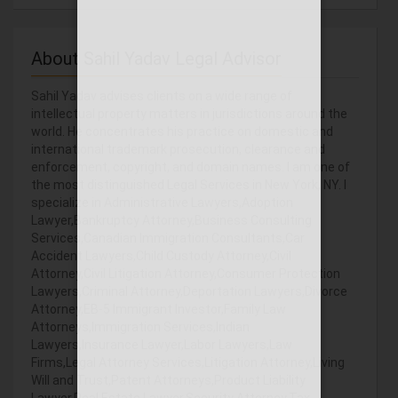
About Sahil Yadav Legal Advisor
Sahil Yadav advises clients on a wide range of
intellectual property matters in jurisdictions around the
world. He concentrates his practice on domestic and
international trademark prosecution, clearance and
enforcement, copyright, and domain names. I am one of
the most distinguished Legal Services in New York, NY. I
specialize in Administrative Lawyers,Adoption
Lawyer,Bankruptcy Attorney,Business Consulting
Services,Canadian Immigration Consultants,Car
Accident Lawyers,Child Custody Attorney,Civil
Attorney,Civil Litigation Attorney,Consumer Protection
Lawyers,Criminal Attorney,Deportation Lawyers,Divorce
Attorney,EB-5 Immigrant Investor,Family Law
Attorneys,Immigration Services,Indian
Lawyers,Insurance Lawyer,Labor Lawyers,Law
Firms,Legal Attorney Services,Litigation Attorney,Living
Will and Trust,Patent Attorneys,Product Liability