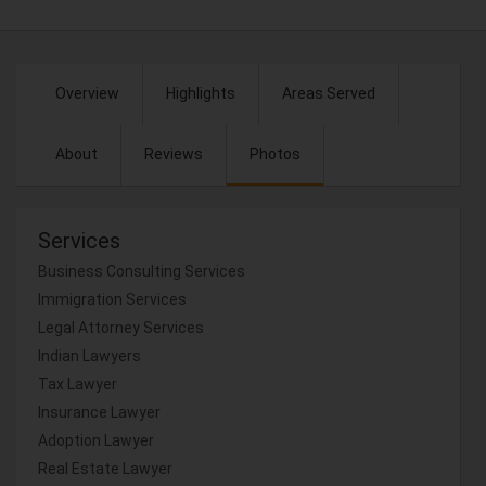
Overview
Highlights
Areas Served
About
Reviews
Photos
Services
Business Consulting Services
Immigration Services
Legal Attorney Services
Indian Lawyers
Tax Lawyer
Insurance Lawyer
Adoption Lawyer
Real Estate Lawyer