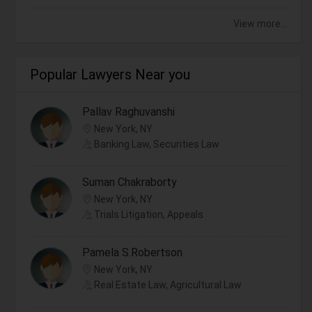
View more...
Popular Lawyers Near you
Pallav Raghuvanshi
New York, NY
Banking Law, Securities Law
Suman Chakraborty
New York, NY
Trials Litigation, Appeals
Pamela S.Robertson
New York, NY
Real Estate Law, Agricultural Law