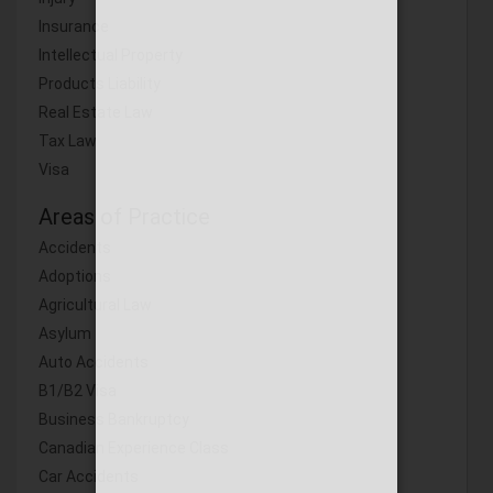
Insurance
Intellectual Property
Products Liability
Real Estate Law
Tax Law
Visa
Areas of Practice
Accidents
Adoptions
Agricultural Law
Asylum
Auto Accidents
B1/B2 Visa
Business Bankruptcy
Canadian Experience Class
Car Accidents