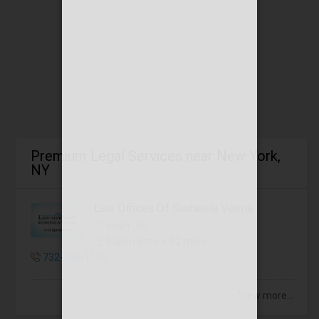
Premium Legal Services near New York,
NY
Law Offices Of Susheela Verma
Iselin , NJ
Bankruptcy + 82 more
732-596-1140
View more...