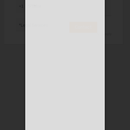
*Phone
*Legal Services
Contact
* T & C apply