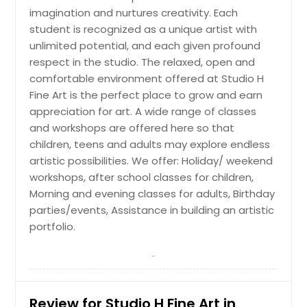
Drawing/Painting
imagination and nurtures creativity. Each
student is recognized as a unique artist with
For anyone who loves to draw and
paint, or wants to learn. Study color
unlimited potential, and each given profound
theory, composition, color mixing,
respect in the studio. The relaxed, open and
and more by painting different
comfortable environment offered at Studio H
subjects and improving basic
Fine Art is the perfect place to grow and earn
drawing skills. Every month, we will
appreciation for art. A wide range of classes
approach a different art form.
and workshops are offered here so that
children, teens and adults may explore endless
Request
artistic possibilities. We offer: Holiday/ weekend
workshops, after school classes for children,
Morning and evening classes for adults, Birthday
Sketch
parties/events, Assistance in building an artistic
This course introduces the elements
portfolio.
and principles of art to improve
drawing skills while encouraging
individual creativity. The instructor
will guide the class through different
black-and-white drawing
Review for Studio H Fine Art in
techniques, building confidence and