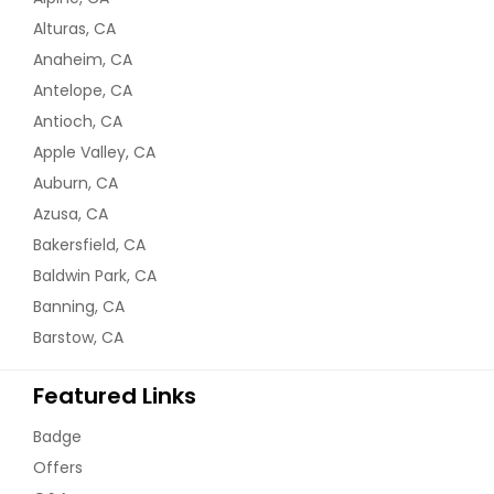
Alturas, CA
Anaheim, CA
Antelope, CA
Antioch, CA
Apple Valley, CA
Auburn, CA
Azusa, CA
Bakersfield, CA
Baldwin Park, CA
Banning, CA
Barstow, CA
Featured Links
Badge
Offers