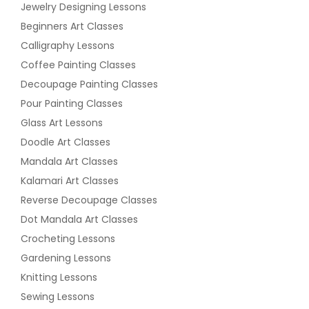
Jewelry Designing Lessons
Beginners Art Classes
Calligraphy Lessons
Coffee Painting Classes
Decoupage Painting Classes
Pour Painting Classes
Glass Art Lessons
Doodle Art Classes
Mandala Art Classes
Kalamari Art Classes
Reverse Decoupage Classes
Dot Mandala Art Classes
Crocheting Lessons
Gardening Lessons
Knitting Lessons
Sewing Lessons