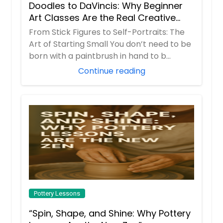
Doodles to DaVincis: Why Beginner
Teens Sketch
Art Classes Are the Real Creative
Therapy
This well-balanced class is designed
From Stick Figures to Self-Portraits: The
to introduce students to all formal
Art of Starting Small You don’t need to be
elements and principles of art while
born with a paintbrush in hand to b...
encouraging individual creativity.
Continue reading
Each month, the instructor will hold
a step-by-step tutorial to
demonstrate the selected
technique of the month. The
students will then be allowed to
expand on the instructor's
teachings, creating a more unique
piece that is completely original.
Request
Pottery Lessons
“Spin, Shape, and Shine: Why Pottery