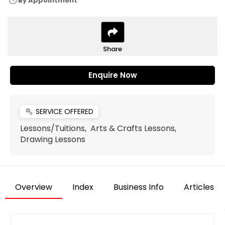
schedule
By Appointment
Share
Enquire Now
SERVICE OFFERED
miscellaneous_services
Lessons/Tuitions, Arts & Crafts Lessons,
Drawing Lessons
Overview
Index
Business Info
Articles