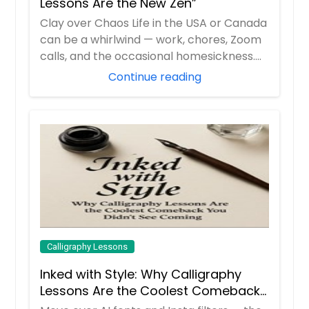
Lessons Are the New Zen”
Clay over Chaos Life in the USA or Canada
can be a whirlwind — work, chores, Zoom
calls, and the occasional homesickness.
B...
Continue reading
Calligraphy Lessons
Inked with Style: Why Calligraphy
Lessons Are the Coolest Comeback
You Didn’t See Coming