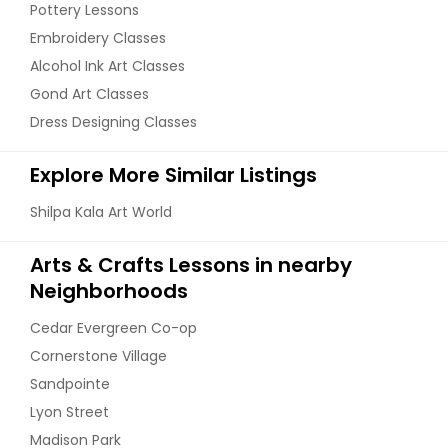
Pottery Lessons
Embroidery Classes
Alcohol Ink Art Classes
Gond Art Classes
Dress Designing Classes
Explore More Similar Listings
Shilpa Kala Art World
Arts & Crafts Lessons in nearby
Neighborhoods
Cedar Evergreen Co-op
Cornerstone Village
Sandpointe
Lyon Street
Madison Park