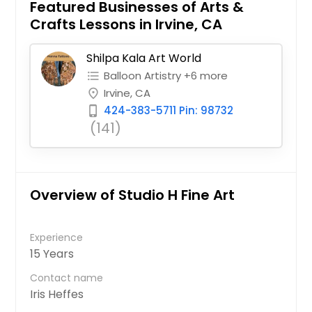
Featured Businesses of Arts &
Crafts Lessons in Irvine, CA
Shilpa Kala Art World
Balloon Artistry +6 more
format_list_bulleted
Irvine, CA
place
424-383-5711 Pin: 98732
phone_iphone
(141)
Overview of Studio H Fine Art
Experience
15 Years
Contact name
Iris Heffes