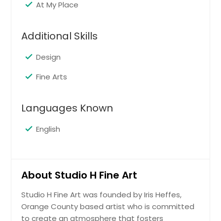
complete your artwork.
At My Place
Additional Skills
Request
Design
Combo Art
Fine Arts
Students will work on 3-D & 2-D art
projects. Clay is instructed one week,
then drawing and painting the next.
Languages Known
It’s a great way to learn many
creative methods using different art
English
mediums and materials. This class
focuses on encouraging self-
expression, and is suitable for kids
ages 5-12.
About Studio H Fine Art
Studio H Fine Art was founded by Iris Heffes,
Request
Orange County based artist who is committed
to create an atmosphere that fosters