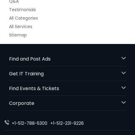
Q&A
Testimonials
All Categories
All Services
Sitemap
Find and Post Ads
Get IT Training
Find Events & Tickets
Corporate
+1-512-788-5300
+1-512-231-9226