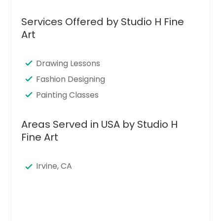
Services Offered by Studio H Fine
Art
Drawing Lessons
Fashion Designing
Painting Classes
Areas Served in USA by Studio H
Fine Art
Irvine, CA