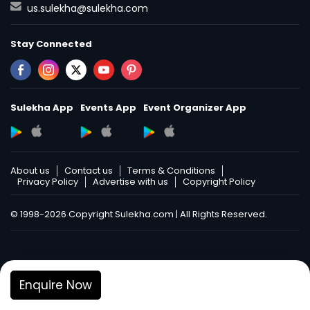
us.sulekha@sulekha.com
Stay Connected
Sulekha App
Events App
Event Organizer App
About us
Contact us
Terms & Conditions
Privacy Policy
Advertise with us
Copyright Policy
© 1998-2026 Copyright Sulekha.com | All Rights Reserved.
Enquire Now