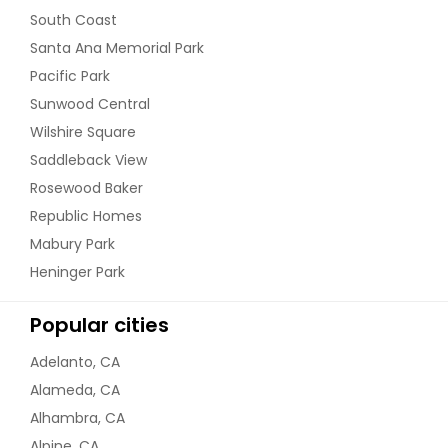
South Coast
Santa Ana Memorial Park
Pacific Park
Sunwood Central
Wilshire Square
Saddleback View
Rosewood Baker
Republic Homes
Mabury Park
Heninger Park
Popular cities
Adelanto, CA
Alameda, CA
Alhambra, CA
Alpine, CA