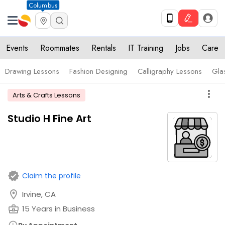
Columbus
Events
Roommates
Rentals
IT Training
Jobs
Care
Drawing Lessons
Fashion Designing
Calligraphy Lessons
Gla
more_vert
Arts & Crafts Lessons
Studio H Fine Art
verified
Claim the profile
location_on
Irvine, CA
business_center
15 Years in Business