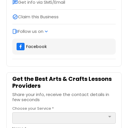
Get info via SMS/Email
chat
Claim this Business
verified
Follow us on
web_stories
expand_more
Facebook
Get the Best Arts & Crafts Lessons
Providers
Share your info, receive the contact details in
few seconds
Choose your Service *
arrow_drop_down