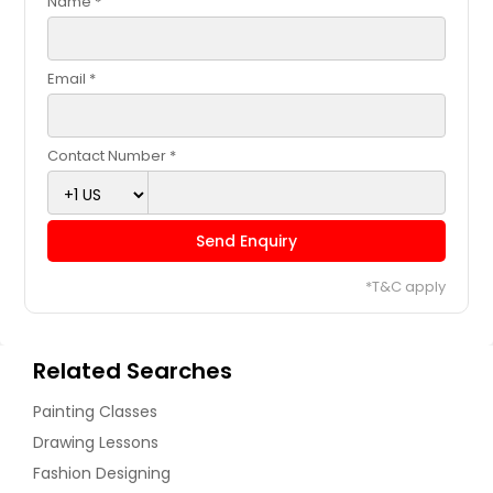
Name *
Email *
Contact Number *
Send Enquiry
*T&C apply
Related Searches
Painting Classes
Drawing Lessons
Fashion Designing