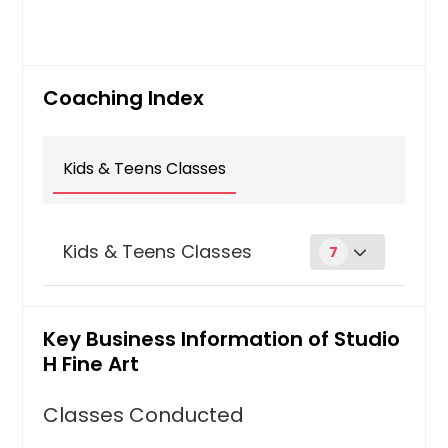
Coaching Index
Kids & Teens Classes
Kids & Teens Classes
7
Clay /Sculpting
Key Business Information of Studio
Explore the possibilities of clay! Build
a basic understanding of clay and
H Fine Art
hand-building techniques, like
coiling, pinching and slab building.
Classes Conducted
Learn how to apply glazes, under-
glazes, and acrylic paints to