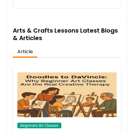
over the course of a semester. It is
also individualized to a degree in
order to focus on each student's
application and goals.
Arts & Crafts Lessons Latest Blogs
& Articles
Request
Article
Teens Drawing & Painting
Are you ready to take painting to the
next level and find your unique style
This class is a good fit for those who
would like to express themselves
and create one-of-a-kind artwork.
This is a great class to build your
academic portfolio as well.
Request
Beginners Art Classes