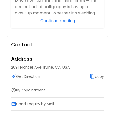
Move over AI fonts and Insta filters — the
ancient art of calligraphy is having a
glow-up moment. Whether it’s wedding
invit...
Continue reading
Contact
Address
2691 Richter Ave, Irvine, CA, USA
near_me
Get Direction
content_copy
copy
By Appointment
schedule
Send Enquiry by Mail
email