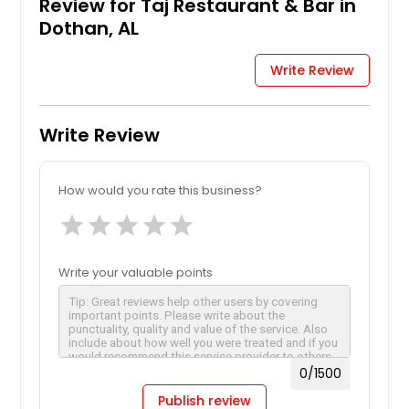
Review for Taj Restaurant & Bar in
Dothan, AL
Write Review
Write Review
How would you rate this business?
star
star
star
star
star
Write your valuable points
0
/1500
Publish review