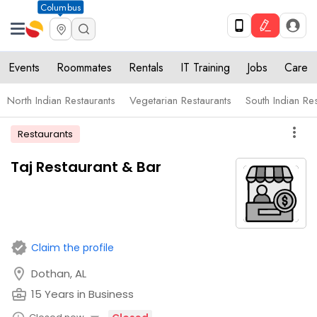
Columbus
Events
Roommates
Rentals
IT Training
Jobs
Care
North Indian Restaurants
Vegetarian Restaurants
South Indian Re
more_vert
Restaurants
Taj Restaurant & Bar
verified
Claim the profile
location_on
Dothan, AL
business_center
15 Years in Business