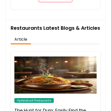
Restaurants Latest Blogs & Articles
Article
Hyderabadi Restaurants
The Hunt for Dum: Easily Find the