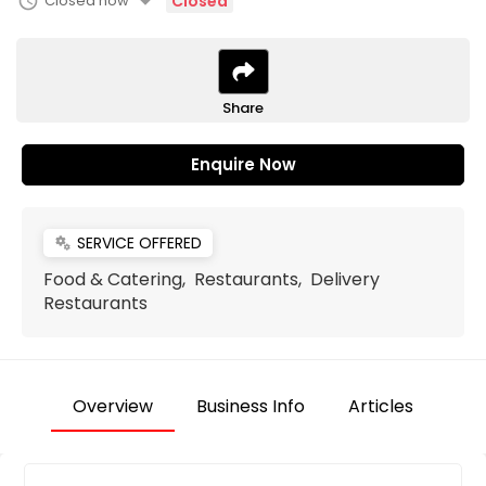
arrow_drop_down
schedule
Closed now
Closed
Share
Enquire Now
SERVICE OFFERED
miscellaneous_services
Food & Catering, Restaurants, Delivery
Restaurants
Overview
Business Info
Articles