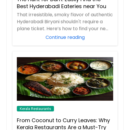
Best Hyderabadi Eateries near You
That irresistible, smoky flavor of authentic
Hyderabadi Biryani shouldn't require a
plane ticket. Here’s how to find your ne...
Continue reading
Kerala Restaurants
From Coconut to Curry Leaves: Why
Kerala Restaurants Are a Must-Try