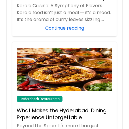
Kerala Cuisine: A Symphony of Flavors
Kerala food isn’t just a meal — it’s a mood.
It’s the aroma of curry leaves sizzling ...
Continue reading
Hyderabadi Restaurants
What Makes the Hyderabadi Dining
Experience Unforgettable
Beyond the Spice: It's more than just