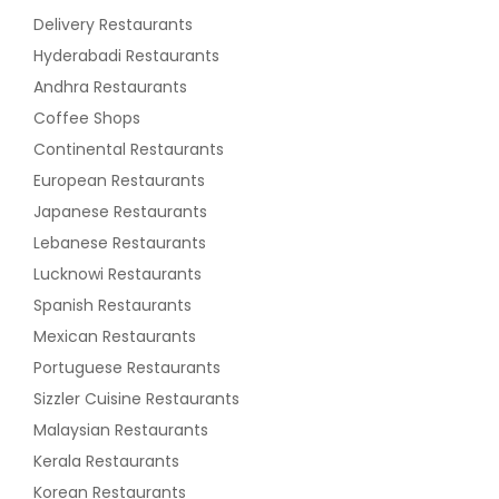
Delivery Restaurants
Hyderabadi Restaurants
Andhra Restaurants
Coffee Shops
Continental Restaurants
European Restaurants
Japanese Restaurants
Lebanese Restaurants
Lucknowi Restaurants
Spanish Restaurants
Mexican Restaurants
Portuguese Restaurants
Sizzler Cuisine Restaurants
Malaysian Restaurants
Kerala Restaurants
Korean Restaurants