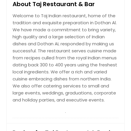
About Taj Restaurant & Bar
Welcome to Taj Indian restaurant, home of the
tradition and exquisite preparation in Dothan Al.
We have made a commitment to bring variety,
high quality and a large selection of Indian
dishes and Dothan AL responded by making us
successful. The restaurant serves cuisine made
from recipes culled from the royal Indian menus
dating back 300 to 400 years using the freshest
local ingredients. We offer a rich and varied
cuisine embracing dishes from northern India.
We also offer catering services to small and
large events, weddings, graduations, corporate
and holiday parties, and executive events.