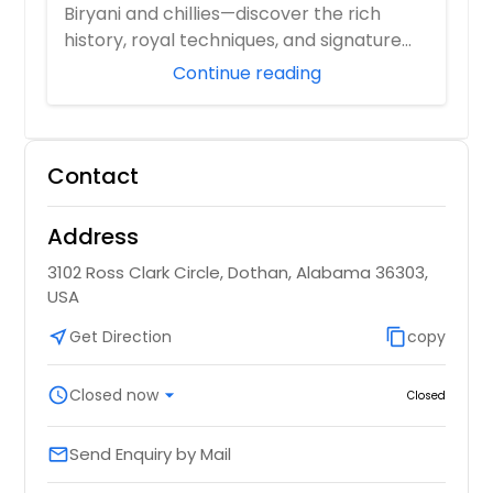
Biryani and chillies—discover the rich
history, royal techniques, and signature
flavor...
Continue reading
Contact
Address
3102 Ross Clark Circle, Dothan, Alabama 36303,
USA
near_me
Get Direction
content_copy
copy
schedule
Closed now
arrow_drop_down
Closed
Send Enquiry by Mail
email