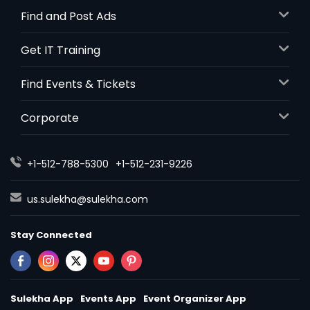
Find and Post Ads
Get IT Training
Find Events & Tickets
Corporate
+1-512-788-5300
+1-512-231-9226
us.sulekha@sulekha.com
Stay Connected
Sulekha App
Events App
Event Organizer App