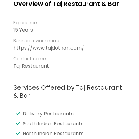
Overview of Taj Restaurant & Bar
Experience
15 Years
Business owner name
https://www.tajdothan.com/
Contact name
Taj Restaurant
Services Offered by Taj Restaurant
& Bar
Delivery Restaurants
South Indian Restaurants
North Indian Restaurants