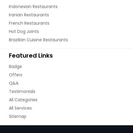
Indonesian Restaurants
Iranian Restaurants
French Restaurants
Hot Dog Joints
Brazilian Cuisine Restaurants
Featured Links
Badge
Offers
Q&A
Testimonials
All Categories
All Services
Sitemap