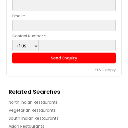
Email *
Contact Number *
Send Enquiry
*T&C apply
Related Searches
North Indian Restaurants
Vegetarian Restaurants
South Indian Restaurants
Asian Restaurants