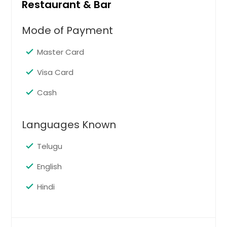
Restaurant & Bar
Mode of Payment
Master Card
Visa Card
Cash
Languages Known
Telugu
English
Hindi