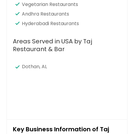
Vegetarian Restaurants
Andhra Restaurants
Hyderabadi Restaurants
Areas Served in USA by Taj
Restaurant & Bar
Dothan, AL
Key Business Information of Taj