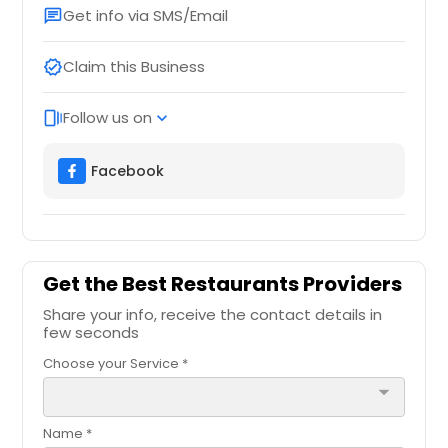
Get info via SMS/Email
chat
Claim this Business
verified
Follow us on
web_stories
expand_more
Facebook
Get the Best Restaurants Providers
Share your info, receive the contact details in
few seconds
Choose your Service *
arrow_drop_down
Name *