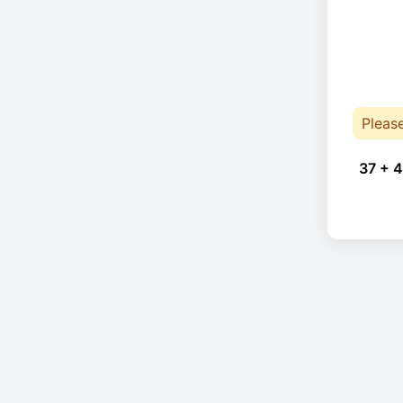
Pleas
37 + 4