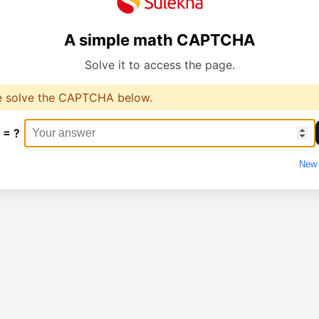
A simple math CAPTCHA
Solve it to access the page.
e solve the CAPTCHA below.
 = ?
New 