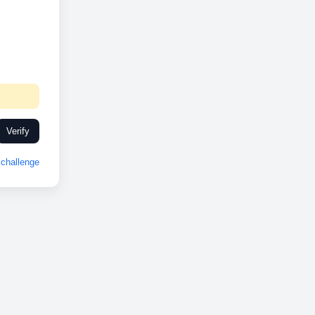
Verify
challenge