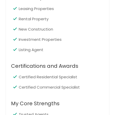
Edison, NJ
Leasing Properties
East Orange, NJ
Rental Property
East Brunswick, NJ
New Construction
Clementon, NJ
Bridgeton, NJ
Investment Properties
Brick, NJ
Listing Agent
Bloomfield, NJ
Blackwood, NJ
Certifications and Awards
Bayonne, NJ
Certified Residential Specialist
Atlantic City, NJ
Asbury Park, NJ
Certified Commercial Specialist
My Core Strengths
Trusted Agents