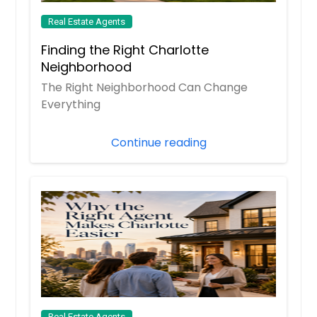
Real Estate Agents
Finding the Right Charlotte
Neighborhood
The Right Neighborhood Can Change
Everything
Continue reading
Real Estate Agents