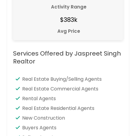
Activity Range
$383k
Avg Price
Services Offered by Jaspreet Singh
Realtor
Real Estate Buying/Selling Agents
Real Estate Commercial Agents
Rental Agents
Real Estate Residential Agents
New Construction
Buyers Agents