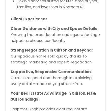
Flexible services suited for first-time buyers,
families, and investors in Northern NJ.
Client Experiences
Clear Guidance with City and Space Details:
Knowing the exact location and square footage
helped us choose confidently.
Strong Negotiation in Clifton and Beyond:
Our spacious home sold quickly thanks to
strategic marketing and expert negotiation.
Supportive, Responsive Communication:
Quick to respond and thorough in explaining
every detail—made buying stress-free.
Your Real Estate Advantage in Clifton, NJ &
Surroundings
Jaspreet Singh provides clear real estate