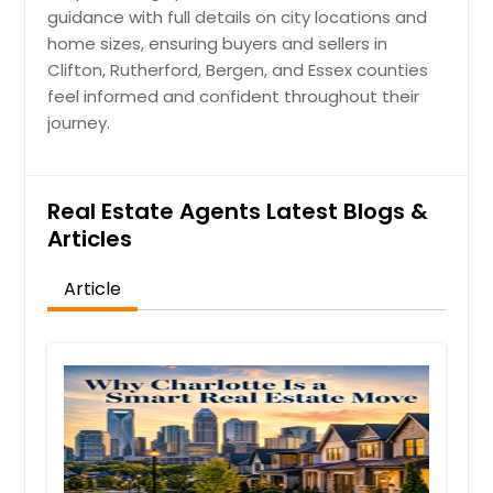
guidance with full details on city locations and
home sizes, ensuring buyers and sellers in
Clifton, Rutherford, Bergen, and Essex counties
feel informed and confident throughout their
journey.
Real Estate Agents Latest Blogs &
Articles
Article