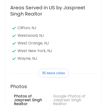
Areas Served in US by Jaspreet
Singh Realtor
Clifton, NJ
Westwood, NJ
West Orange, NJ
West New York, NJ
Wayne, NJ
Vineland, NJ
35 More cities
Union, NJ
Union City, NJ
Photos
Trenton, NJ
Photos of
Google Photos of
Toms River, NJ
Jaspreet Singh
Jaspreet Singh
Realtor
Realtor
Teaneck, NJ