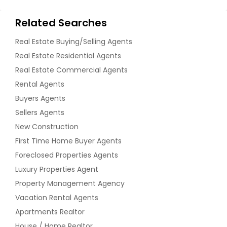
Related Searches
Real Estate Buying/Selling Agents
Real Estate Residential Agents
Real Estate Commercial Agents
Rental Agents
Buyers Agents
Sellers Agents
New Construction
First Time Home Buyer Agents
Foreclosed Properties Agents
Luxury Properties Agent
Property Management Agency
Vacation Rental Agents
Apartments Realtor
House / Home Realtor