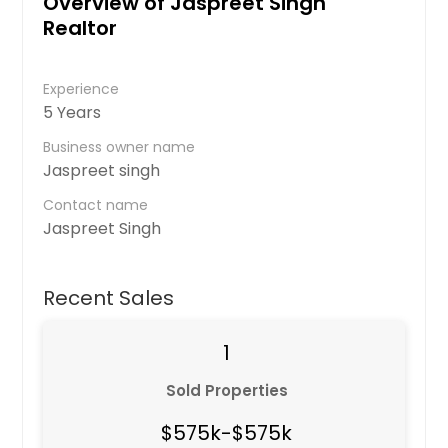
Overview of Jaspreet Singh
Realtor
Experience
5 Years
Business owner name
Jaspreet singh
Contact name
Jaspreet Singh
Recent Sales
1
Sold Properties
$575k-$575k