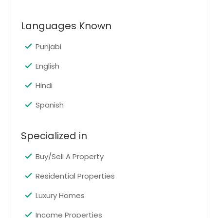
Morristown, NJ
Languages Known
Marlton, NJ
Linden, NJ
Punjabi
Lakewood, NJ
English
Kearny, NJ
Hindi
Jersey City, NJ
Jackson, NJ
Spanish
Irvington, NJ
Specialized in
Howell, NJ
Hoboken, NJ
Buy/Sell A Property
Hackensack, NJ
Residential Properties
Freehold, NJ
Luxury Homes
Englishtown, NJ
Elizabeth, NJ
Income Properties