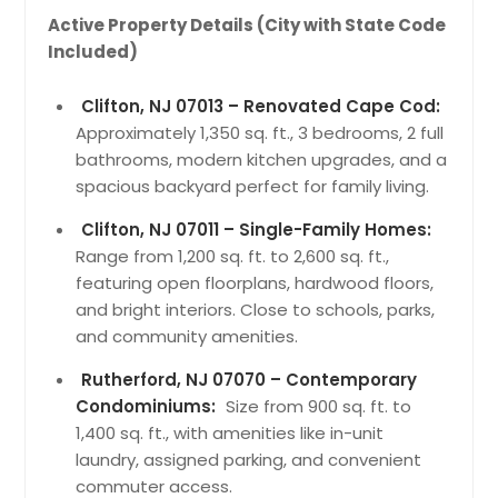
Active Property Details (City with State Code
Included)
Clifton, NJ 07013 – Renovated Cape Cod:
Approximately 1,350 sq. ft., 3 bedrooms, 2 full
bathrooms, modern kitchen upgrades, and a
spacious backyard perfect for family living.
Clifton, NJ 07011 – Single-Family Homes:
Range from 1,200 sq. ft. to 2,600 sq. ft.,
featuring open floorplans, hardwood floors,
and bright interiors. Close to schools, parks,
and community amenities.
Rutherford, NJ 07070 – Contemporary
Condominiums:
Size from 900 sq. ft. to
1,400 sq. ft., with amenities like in-unit
laundry, assigned parking, and convenient
commuter access.