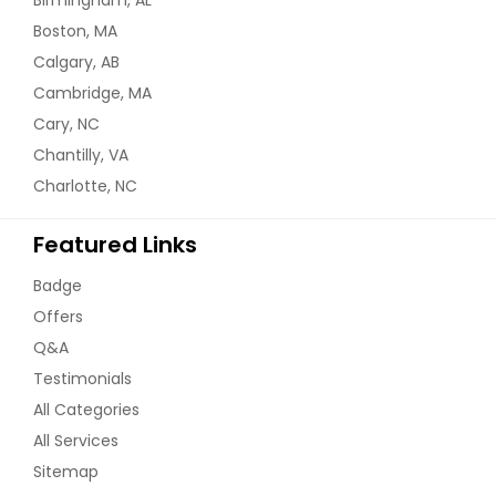
Boston, MA
Calgary, AB
Cambridge, MA
Cary, NC
Chantilly, VA
Charlotte, NC
Featured Links
Badge
Offers
Q&A
Testimonials
All Categories
All Services
Sitemap