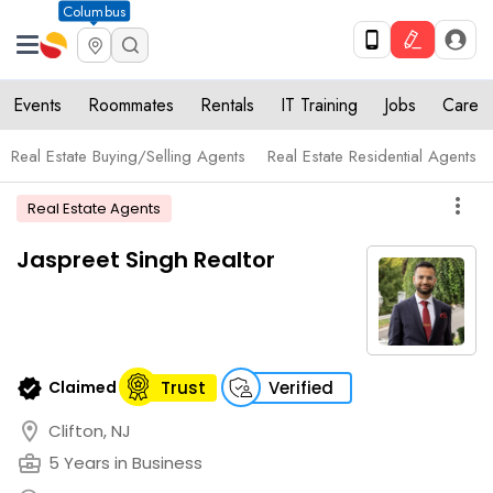
Columbus
Events
Roommates
Rentals
IT Training
Jobs
Care
Real Estate Buying/Selling Agents
Real Estate Residential Agents
more_vert
Real Estate Agents
Jaspreet Singh Realtor
verified
Claimed
Trust
Verified
location_on
Clifton, NJ
business_center
5 Years in Business