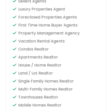
Sellers Agents
Luxury Properties Agent
Foreclosed Properties Agents
First Time Home Buyer Agents
Property Management Agency
Vacation Rental Agents
Condos Realtor
Apartments Realtor
House / Home Realtor
Land / Lot Realtor
Single Family Homes Realtor
Multi-Family Homes Realtor
Townhouses Realtor
Mobile Homes Realtor