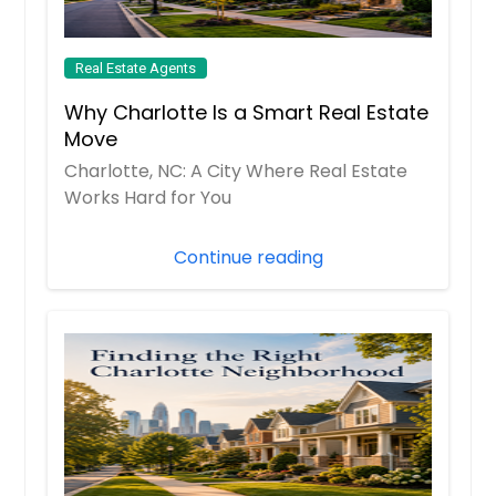
Real Estate Agents
Why Charlotte Is a Smart Real Estate
Move
Charlotte, NC: A City Where Real Estate
Works Hard for You
Continue reading