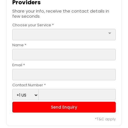
Providers
Share your info, receive the contact details in
few seconds
Choose your Service *
arrow_drop_down
Name *
Email *
Contact Number *
Send Enquiry
*T&C apply