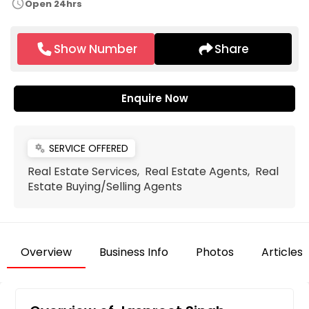
schedule
Open 24hrs
Show Number
Share
Enquire Now
SERVICE OFFERED
miscellaneous_services
Real Estate Services, Real Estate Agents, Real
Estate Buying/Selling Agents
Overview
Business Info
Photos
Articles