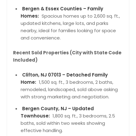
Bergen & Essex Counties – Family
Homes:
Spacious homes up to 2,600 sq. ft.,
updated kitchens, large lots, and parks
nearby, ideal for families looking for space
and convenience.
Recent Sold Properties (City with State Code
Included)
Clifton, NJ 07013 – Detached Family
Home:
1,500 sq. ft., 3 bedrooms, 2 baths,
remodeled, landscaped, sold above asking
with strong marketing and negotiation.
Bergen County, NJ – Updated
Townhouse:
1,800 sq. ft., 3 bedrooms, 2.5
baths, sold within two weeks showing
effective handling.