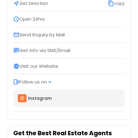
near_me
Get Direction
content_copy
copy
schedule
Open 24hrs
Send Enquiry by Mail
email
Get info via SMS/Email
chat
Visit our Website
language
Follow us on
web_stories
expand_more
Instagram
Get the Best Real Estate Agents