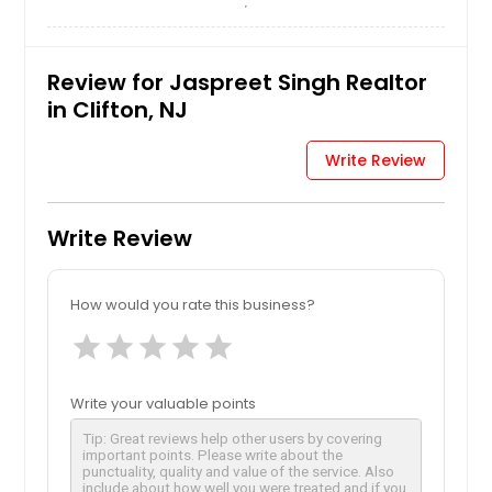
Review for Jaspreet Singh Realtor
in Clifton, NJ
Write Review
Write Review
How would you rate this business?
star
star
star
star
star
Write your valuable points