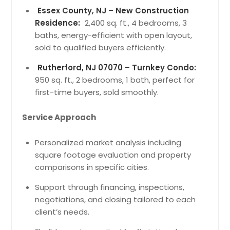
Essex County, NJ – New Construction
Residence:
2,400 sq. ft., 4 bedrooms, 3
baths, energy-efficient with open layout,
sold to qualified buyers efficiently.
Rutherford, NJ 07070 – Turnkey Condo:
950 sq. ft., 2 bedrooms, 1 bath, perfect for
first-time buyers, sold smoothly.
Service Approach
Personalized market analysis including
square footage evaluation and property
comparisons in specific cities.
Support through financing, inspections,
negotiations, and closing tailored to each
client’s needs.