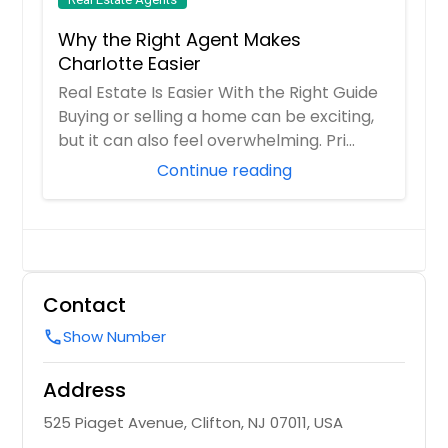
Why the Right Agent Makes
Charlotte Easier
Real Estate Is Easier With the Right Guide
Buying or selling a home can be exciting,
but it can also feel overwhelming. Pri...
Continue reading
Contact
Show Number
call
Address
525 Piaget Avenue, Clifton, NJ 07011, USA