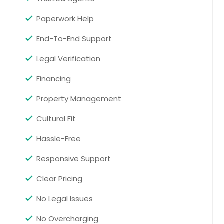
Paperwork Help
End-To-End Support
Legal Verification
Financing
Property Management
Cultural Fit
Hassle-Free
Responsive Support
Clear Pricing
No Legal Issues
No Overcharging