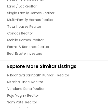
Land / Lot Realtor
Single Family Homes Realtor
Multi-Family Homes Realtor
Townhouses Realtor
Condos Realtor
Mobile Homes Realtor
Farms & Ranches Realtor
Real Estate Investors
Explore More Similar Listings
N.Raghava Sampath Kumar - Realtor
Nitasha Jindal Realtor
Vandana Rana Realtor
Puja Yagnik Realtor
Sam Patel Realtor