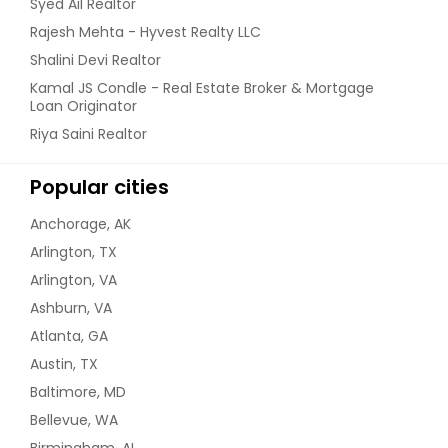
Syed Ail Realtor
Rajesh Mehta - Hyvest Realty LLC
Shalini Devi Realtor
Kamal JS Condle - Real Estate Broker & Mortgage
Loan Originator
Riya Saini Realtor
Popular cities
Anchorage, AK
Arlington, TX
Arlington, VA
Ashburn, VA
Atlanta, GA
Austin, TX
Baltimore, MD
Bellevue, WA
Birmingham, AL