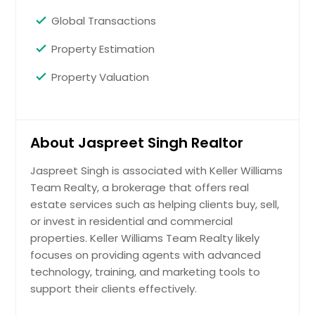
Global Transactions
Property Estimation
Property Valuation
About Jaspreet Singh Realtor
Jaspreet Singh is associated with Keller Williams
Team Realty, a brokerage that offers real
estate services such as helping clients buy, sell,
or invest in residential and commercial
properties. Keller Williams Team Realty likely
focuses on providing agents with advanced
technology, training, and marketing tools to
support their clients effectively.