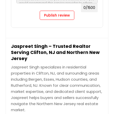
0
/1500
Publish review
Jaspreet Singh – Trusted Realtor
Serving Clifton, NJ and Northern New
Jersey
Jaspreet Singh specializes in residential
properties in Clifton, NJ, and surrounding areas
including Bergen, Essex, Hudson counties, and
Rutherford, NJ. Known for clear communication,
market expertise, and dedicated client support,
Jaspreet helps buyers and sellers successfully
navigate the Northern New Jersey real estate
market.