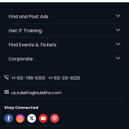
Find and Post Ads
Get IT Training
Find Events & Tickets
Corporate
+1-512-788-5300
+1-512-231-9226
us.sulekha@sulekha.com
Stay Connected