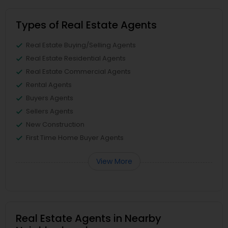
Types of Real Estate Agents
Real Estate Buying/Selling Agents
Real Estate Residential Agents
Real Estate Commercial Agents
Rental Agents
Buyers Agents
Sellers Agents
New Construction
First Time Home Buyer Agents
View More
Real Estate Agents in Nearby