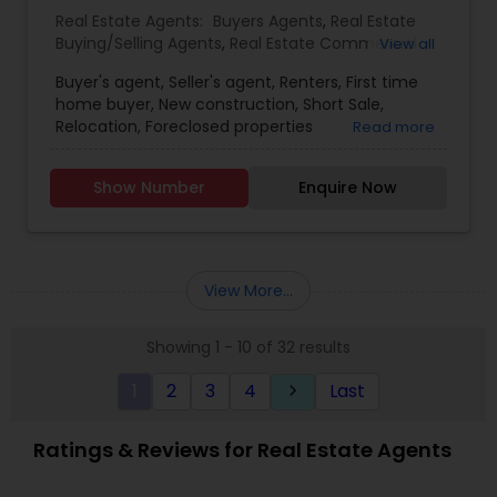
selling real estate, please feel free to contact me
Real Estate Agents:
Buyers Agents
,
Real Estate
anytime to discuss your real estate needs, or
Buying/Selling Agents
,
Real Estate Commercial
View all
even just to chat about real estate. I look forward
Agents
,
Real Estate Residential Agents
,
Rental
to hearing from you!
Buyer's agent, Seller's agent, Renters, First time
Agents
,
Sellers Agents
home buyer, New construction, Short Sale,
Relocation, Foreclosed properties
Read more
Show Number
Enquire Now
View More...
Showing 1 - 10 of 32 results
1
2
3
4
Last
keyboard_arrow_right
Ratings & Reviews for Real Estate Agents