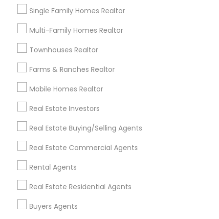
Vacation Rental Agents
Condos Realtor
Single Family Homes Realtor
Apartments Realtor
House / Home Realtor
Multi-Family Homes Realtor
Land / Lot Realtor
Townhouses Realtor
Find Local Real Estate Agents in
Farms & Ranches Realtor
Nearby Cities
Mobile Homes Realtor
Alexandria, VA
Annandale, VA
Annapolis, MD
Arlington, VA
Ashburn, VA
Bethesda, MD
Burke, VA
Real Estate Investors
Capitol Heights, MD
Centreville, VA
Clinton, MD
Real Estate Buying/Selling Agents
College Park, MD
Columbia, MD
Crofton, MD
Real Estate Commercial Agents
District Heights, MD
Edgewater, MD
Elkridge, MD
Rental Agents
Most Searched Real Estate Agents
Terms in Arlington, VA
Real Estate Residential Agents
Industrial Real Estate Agent
Local Estate Agents
Buyers Agents