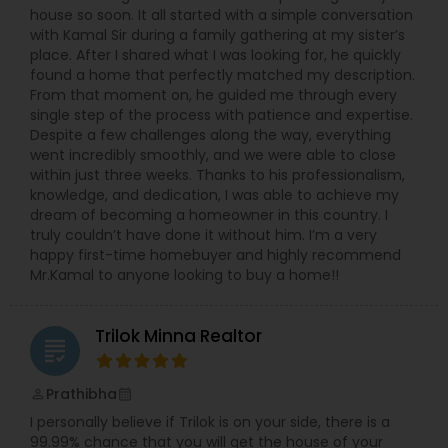
house so soon. It all started with a simple conversation
with Kamal Sir during a family gathering at my sister’s
place. After I shared what I was looking for, he quickly
found a home that perfectly matched my description.
From that moment on, he guided me through every
single step of the process with patience and expertise.
Despite a few challenges along the way, everything
went incredibly smoothly, and we were able to close
within just three weeks. Thanks to his professionalism,
knowledge, and dedication, I was able to achieve my
dream of becoming a homeowner in this country. I
truly couldn’t have done it without him. I’m a very
happy first-time homebuyer and highly recommend
Mr.Kamal to anyone looking to buy a home!!
Trilok Minna Realtor
grading
Prathibha
perm_identity
calendar_month
I personally believe if Trilok is on your side, there is a
99.99% chance that you will get the house of your