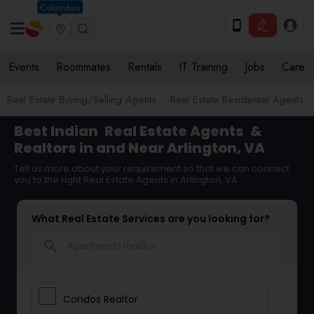
Columbus
Events
Roommates
Rentals
IT Training
Jobs
Care
Real Estate Buying/Selling Agents
Real Estate Residential Agents
Best Indian
Real Estate Agents
&
Realtors in and Near Arlington, VA
Tell us more about your requirement so that we can connect
you to the right Real Estate Agents in Arlington, VA
What Real Estate Services are you looking for?
search
Condos Realtor