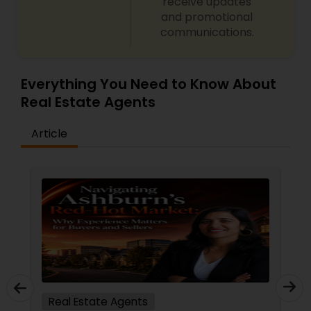
receive updates
and promotional
communications.
Everything You Need to Know About
Real Estate Agents
Article
Real Estate Agents