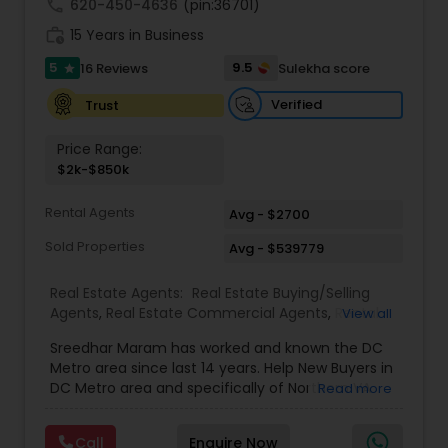
call
620-450-4636
(pin:36701)
work_history
15 Years in Business
5
9.5
16 Reviews
Sulekha score
star
Verified
Trust
Price Range:
$2k-$850k
Rental Agents
Avg - $2700
Sold Properties
Avg - $539779
Real Estate Agents:
Real Estate Buying/Selling
Agents
,
Real Estate Commercial Agents
,
Rental
View all
Agents
,
Buyers Agents
,
Sellers Agents
,
Luxury
Sreedhar Maram has worked and known the DC
Properties Agent
,
First Time Home Buyer Agents
Metro area since last 14 years. Help New Buyers in
DC Metro area and specifically of Northern VA
Read more
and MD. Closing costs assistance and Cash Back
help is provided.Sree Maram is an authorized Real
Call
Enquire Now