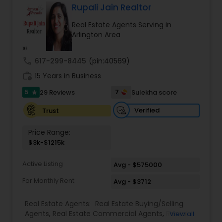
interested in selling a property, I also have the
Rupali Jain Realtor
expertise to help you get the fastest sale
Real Estate Agents Serving in
possible and at the best price. In addition, if you
Arlington Area
have any general questions about buying or
selling real estate, please feel free to contact me
anytime to discuss your real estate needs, or
call
617-299-8445
(pin:40569)
even just to chat about real estate. I look forward
work_history
to hearing from you!
15 Years in Business
5
7
29 Reviews
Sulekha score
star
Verified
Trust
Price Range:
$3k-$1215k
Active Listing
Avg - $575000
For Monthly Rent
Avg - $3712
Real Estate Agents:
Real Estate Buying/Selling
Agents
,
Real Estate Commercial Agents
,
Rental
View all