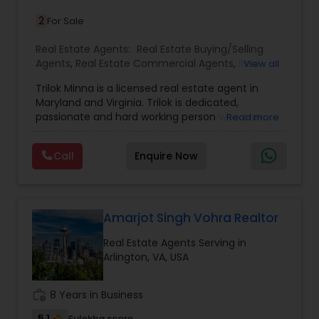
and who you want to become - don't settle for a
2
For Sale
cookie-cutter tract home. At Maram Realty, we
value individuality, beauty, and thought; the
Real Estate Agents:
Real Estate Buying/Selling
homes we're going to show you reflect that.
Agents
,
Real Estate Commercial Agents
,
Real
View all
Estate Residential Agents
,
Rental Agents
,
House /
Trilok Minna is a licensed real estate agent in
Home Realtor
,
Townhouses Realtor
Maryland and Virginia. Trilok is dedicated,
passionate and hard working person who can
Read more
provide exceptional real estate services to his
clients. He has been active in real estate in the
Call
Enquire Now
Maryland and Northern Virginia areas since 2010 .
He is working as real estate agent since 2016 in
Washington, DC and Baltimore metro areas. He
speaks English, Hindi and Telugu languages. He
has a dual masters degree from University of
Amarjot Singh Vohra Realtor
Maryland Global Campus (UMGC) (Adelphi, MD).
Real Estate Agents Serving in
Arlington, VA, USA
work_history
8 Years in Business
5.1
Sulekha score