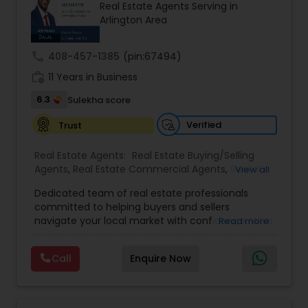
Real Estate Agents Serving in
Buyers Agents
Arlington Area
call
408-457-1385
(pin:67494)
Sellers Agents
work_history
11 Years in Business
6.3
Sulekha score
New Construction
Verified
Trust
Luxury Properties Agent
Real Estate Agents:
Real Estate Buying/Selling
Agents
,
Real Estate Commercial Agents
,
Rental
View all
Agents
,
Real Estate Residential Agents
,
Buyers
Dedicated team of real estate professionals
Agents
,
Sellers Agents
Foreclosed Properties Agents
committed to helping buyers and sellers
navigate your local market with confidence. With
Read more
a deep understanding of local trends and a
First Time Home Buyer Agents
strong network, We provide personalized service
Call
Enquire Now
and expert guidance to achieve your unique real
estate goals. We pride ourselves on fast response
times, open communication, and happy
Property Management Agency
residents. Our goal is to make sure you're happy,