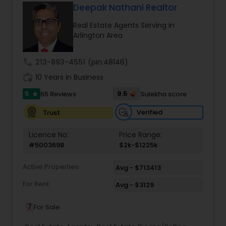
and we'll do everything in our power to make that
Deepak Nathani Realtor
happen
Vacation Rental Agents
Real Estate Agents Serving in
Arlington Area
call
213-893-4551
(pin:48146)
work_history
10 Years in Business
5
9.5
65 Reviews
Sulekha score
star
Verified
Trust
Licence No:
Price Range:
#5003698
$2k-$1225k
Active Properties
Avg - $713413
For Rent
Avg - $3129
7
For Sale