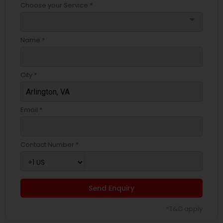
Choose your Service *
arrow_drop_down
Name *
City *
Email *
Contact Number *
Send Enquiry
*T&C apply