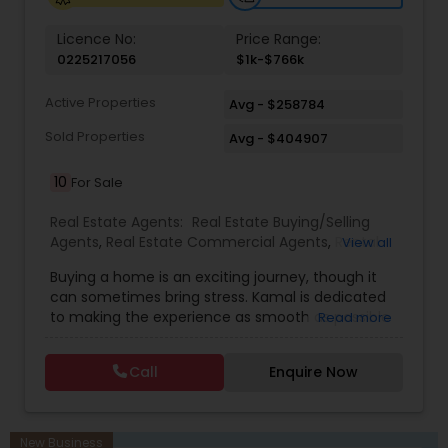
Licence No:
Price Range:
0225217056
$1k-$766k
Active Properties
Avg - $258784
Sold Properties
Avg - $404907
10
For Sale
Real Estate Agents:
Real Estate Buying/Selling
Agents
,
Real Estate Commercial Agents
,
Rental
View all
Agents
,
Real Estate Residential Agents
,
Buyers
Buying a home is an exciting journey, though it
Agents
,
Sellers Agents
,
Luxury Properties Agent
,
can sometimes bring stress. Kamal is dedicated
First Time Home Buyer Agents
to making the experience as smooth as possible
Read more
by using his strengths in guiding clients through
unfamiliar and emotional decisions. With deep
Call
Enquire Now
knowledge of contracts, skilled negotiation, and
experience working with attorneys, Kamal
handles each step with clarity and calmness. In a
relationship-driven industry, he focuses on
New Business