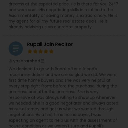
dreams at the expected price. He is there for you 24*7
and weekends. His negotiating skills in relation to the
Asian mentality of saving money is extraordinary. He is
my agent for all my future real estate deals. He is
already advising us on our rental property.
Rupali Jain Realtor
grading
yasararshad
perm_identity
calendar_month
We decided to go with Rupali after a friend's
recommendation and we are so glad we did. We were
first time home buyers and she was very helpful at
every step right from: before the purchase, during the
purchase and after the purchase. She is very
responsive at was always willing to show up whenever
we needed. She is a good negotiator and always acted
as our attorney and got us what we wanted through
negotiations. As a first time home buyer, I was
expecting an agent to help us with the assessment of
house condition as we weren't sure and Rupali's