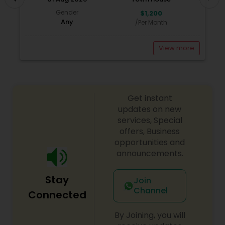
Gender
$1,200
Any
/Per Month
View more
Get instant
updates on new
services, Special
offers, Business
opportunities and
announcements.
Stay
Join
Channel
Connected
By Joining, you will