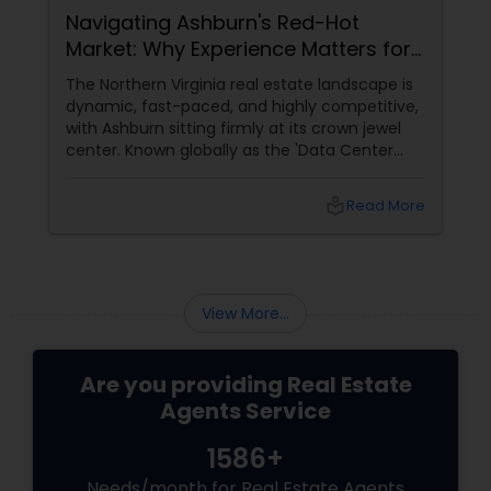
Navigating Ashburn's Red-Hot
Market: Why Experience Matters for
Buyers and Sellers
The Northern Virginia real estate landscape is
dynamic, fast-paced, and highly competitive,
with Ashburn sitting firmly at its crown jewel
center. Known globally as the 'Data Center
Capital of the World,' Ashburn has
transformed from a quiet suburb into a
local_library
Read More
booming, high-tech economic powerhouse.
For families, tech executives, and investors
looking to buy or sell a home in this vibrant
region, navigating the intricacies of the local
housing market requires more than just
View More...
standard real estate know
Are you providing Real Estate
Agents Service
1586+
Needs/month for Real Estate Agents