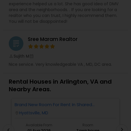
experience helped us a lot. She has good idea of DMV
area and the neighborhoods. . If you are looking for a
realtor who you can trust, I highly recommend them.
You will not be disappointed!
Sree Maram Realtor
grading
Sujith M
perm_identity
calendar_month
Nice service. Very knowledgeable VA , MD, DC area.
Rental Houses in Arlington, VA and
Nearby Areas.
Brand New Room For Rent In Shared
O
Townhome – Never Lived In!
Ve
Hyattsville, MD
location_on
locatio
A
Available From
Room
chevron_right
chevron_left
01 Aug 2026
Town house