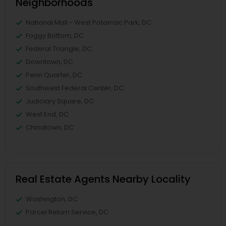
Neighborhoods
National Mall - West Potomac Park, DC
Foggy Bottom, DC
Federal Triangle, DC
Downtown, DC
Penn Quarter, DC
Southwest Federal Center, DC
Judiciary Square, DC
West End, DC
Chinatown, DC
Real Estate Agents Nearby Locality
Washington, DC
Parcel Return Service, DC