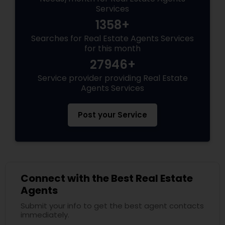
Services
1358+
Searches for Real Estate Agents Services
for this month
27946+
Service provider providing Real Estate
Agents Services
Post your Service
Connect with the Best Real Estate
Agents
Submit your info to get the best agent contacts
immediately.