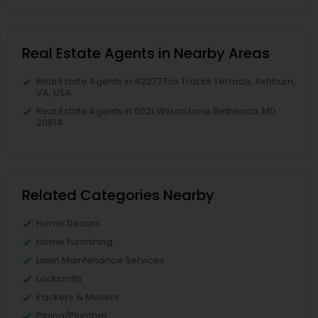
Real Estate Agents in Nearby Areas
Real Estate Agents in 42277 Fox Tracks Terrace, Ashburn,
VA, USA
Real Estate Agents in 5021 Wilson Lane Bethesda, MD
20814
Related Categories Nearby
Home Decors
Home Furnishing
Lawn Maintenance Services
Locksmith
Packers & Movers
Piping/Plumber