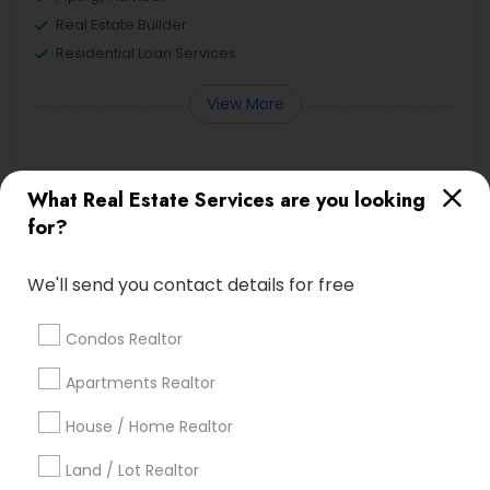
Real Estate Builder
Residential Loan Services
View More
What Real Estate Services are you looking
Real Estate Agents Specialisation
for?
Real Estate Buying/Selling Agents
We'll send you contact details for free
Real Estate Commercial Agents
Rental Agents
Real Estate Residential Agents
New Construction
Condos Realtor
Buyers Agents
Sellers Agents
Apartments Realtor
Luxury Properties Agent
Foreclosed Properties Agents
House / Home Realtor
First Time Home Buyer Agents
Land / Lot Realtor
Property Management Agency