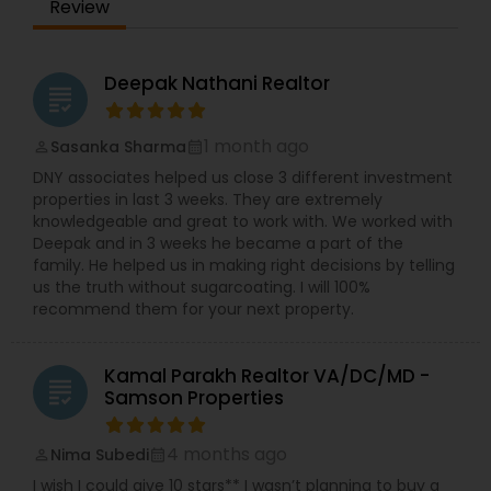
Review
Deepak Nathani Realtor
grading
1 month ago
Sasanka Sharma
perm_identity
calendar_month
DNY associates helped us close 3 different investment
properties in last 3 weeks. They are extremely
knowledgeable and great to work with. We worked with
Deepak and in 3 weeks he became a part of the
family. He helped us in making right decisions by telling
us the truth without sugarcoating. I will 100%
recommend them for your next property.
Kamal Parakh Realtor VA/DC/MD -
grading
Samson Properties
4 months ago
Nima Subedi
perm_identity
calendar_month
I wish I could give 10 stars** I wasn’t planning to buy a