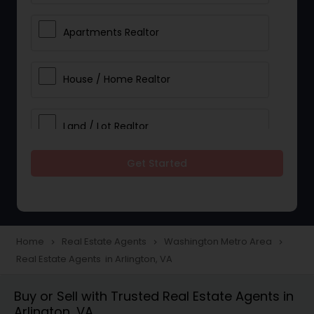
Apartments Realtor
House / Home Realtor
Land / Lot Realtor
Get Started
Single Family Homes Realtor
Multi-Family Homes Realtor
Home
Real Estate Agents
Washington Metro Area
navigate_next
navigate_next
navigate_next
Real Estate Agents in Arlington, VA
Townhouses Realtor
Buy or Sell with Trusted Real Estate Agents in
Arlington, VA