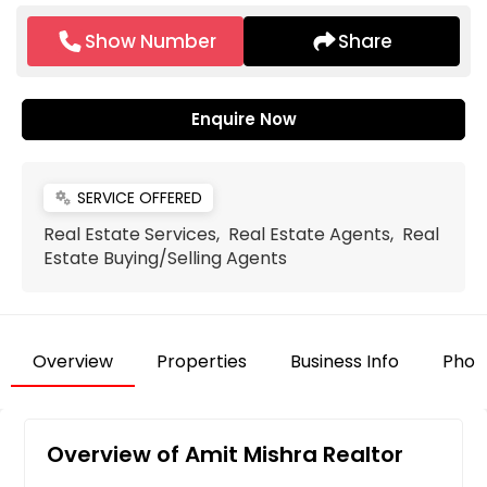
Show Number
Share
Enquire Now
SERVICE OFFERED
miscellaneous_services
Real Estate Services, Real Estate Agents, Real
Estate Buying/Selling Agents
Overview
Properties
Business Info
Phot
Overview of Amit Mishra Realtor