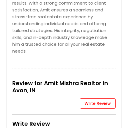
results. With a strong commitment to client
Franklin, IN
satisfaction, Amit ensures a seamless and
Frankfort, IN
stress-free real estate experience by
understanding individual needs and offering
Fort Wayne, IN
tailored strategies. His integrity, negotiation
Fishers, IN
skills, and in-depth industry knowledge make
Fair Oaks, IN
him a trusted choice for all your real estate
needs.
Evansville, IN
Elkhart, IN
East Chicago, IN
Dyer, IN
Review for Amit Mishra Realtor in
Avon, IN
Dillsboro, IN
Demotte, IN
Write Review
Crown Point, IN
Crawfordsville, IN
Write Review
Connersville, IN