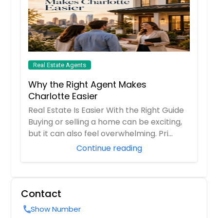
Real Estate Agents
Why the Right Agent Makes
Charlotte Easier
Real Estate Is Easier With the Right Guide
Buying or selling a home can be exciting,
but it can also feel overwhelming. Pri...
Continue reading
Contact
Show Number
call