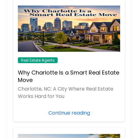
Real Estate Agents
Why Charlotte Is a Smart Real Estate
Move
Charlotte, NC: A City Where Real Estate
Works Hard for You
Continue reading