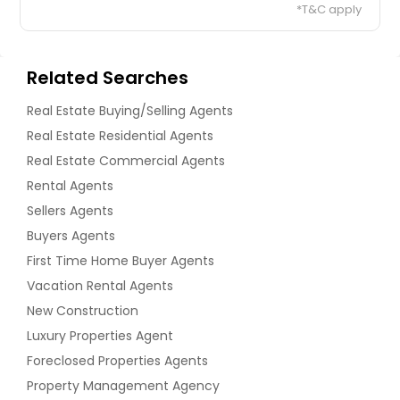
*T&C apply
Related Searches
Real Estate Buying/Selling Agents
Real Estate Residential Agents
Real Estate Commercial Agents
Rental Agents
Sellers Agents
Buyers Agents
First Time Home Buyer Agents
Vacation Rental Agents
New Construction
Luxury Properties Agent
Foreclosed Properties Agents
Property Management Agency