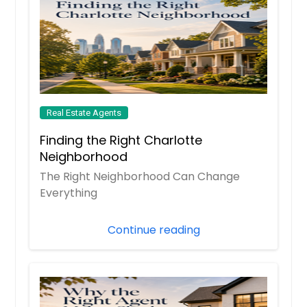
Real Estate Agents
Finding the Right Charlotte
Neighborhood
The Right Neighborhood Can Change
Everything
Continue reading