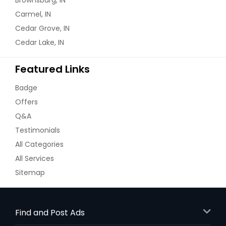
Carmel, IN
Cedar Grove, IN
Cedar Lake, IN
Featured Links
Badge
Offers
Q&A
Testimonials
All Categories
All Services
Sitemap
Find and Post Ads