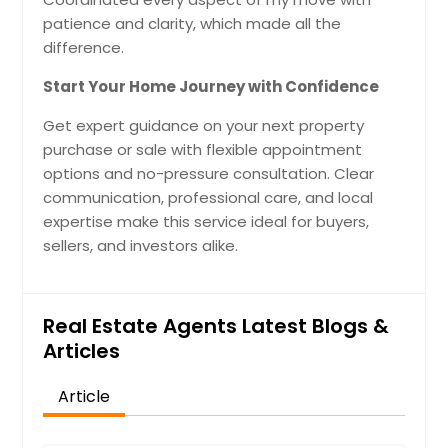
patience and clarity, which made all the
difference.
Start Your Home Journey with Confidence
Get expert guidance on your next property
purchase or sale with flexible appointment
options and no-pressure consultation. Clear
communication, professional care, and local
expertise make this service ideal for buyers,
sellers, and investors alike.
Real Estate Agents Latest Blogs &
Articles
Article