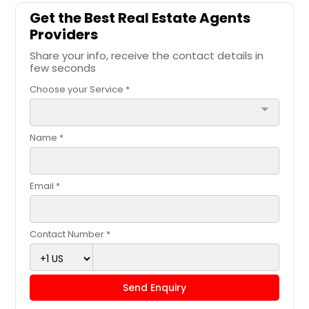
Get the Best Real Estate Agents
Providers
Share your info, receive the contact details in
few seconds
Choose your Service *
arrow_drop_down
Name *
Email *
Contact Number *
Send Enquiry