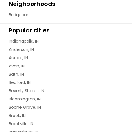
Neighborhoods
Bridgeport
Popular cities
Indianapolis, IN
Anderson, IN
Aurora, IN
Avon, IN
Bath, IN
Bedford, IN
Beverly Shores, IN
Bloomington, IN
Boone Grove, IN
Brook, IN
Brookville, IN
Brownsburg, IN