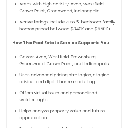
Areas with high activity: Avon, Westfield,
Crown Point, Greenwood, Indianapolis
Active listings include 4 to 5-bedroom family
homes priced between $340K and $550K+
How This Real Estate Service Supports You
Covers Avon, Westfield, Brownsburg,
Greenwood, Crown Point, and Indianapolis
Uses advanced pricing strategies, staging
advice, and digital home marketing
Offers virtual tours and personalized
walkthroughs
Helps analyze property value and future
appreciation