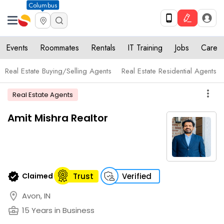
Columbus
Events
Roommates
Rentals
IT Training
Jobs
Care
Real Estate Buying/Selling Agents
Real Estate Residential Agents
more_vert
Real Estate Agents
Amit Mishra Realtor
verified
Claimed
Trust
Verified
location_on
Avon, IN
business_center
15 Years in Business