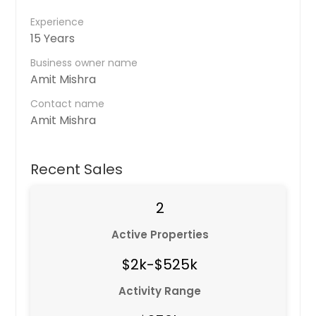
Experience
15 Years
Business owner name
Amit Mishra
Contact name
Amit Mishra
Recent Sales
2
Active Properties
$2k-$525k
Activity Range