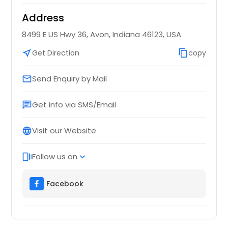
Address
8499 E US Hwy 36, Avon, Indiana 46123, USA
near_me
Get Direction
content_copy
copy
Send Enquiry by Mail
email
Get info via SMS/Email
chat
Visit our Website
language
Follow us on
web_stories
expand_more
Facebook