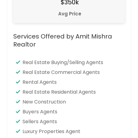
$350k
Avg Price
Services Offered by Amit Mishra
Realtor
Real Estate Buying/Selling Agents
Real Estate Commercial Agents
Rental Agents
Real Estate Residential Agents
New Construction
Buyers Agents
Sellers Agents
Luxury Properties Agent