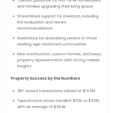
Tailored guidance for first-time homebuyers
and families upgrading their living space
Streamlined support for investors, including
ROI evaluation and tenant
recommendations
Assistance for downsizing seniors or those
seeking age-restricted communities
New construction, custom homes, and luxury
property representation with strong market
insights
Property Success by the Numbers
38+ closed transactions valued at $13.5M
Typical home prices handled: $112K to $531K,
with an average of $354K