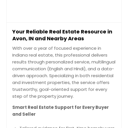
Anderson, IN
Your Reliable Real Estate Resource in
Avon, IN and Nearby Areas
With over a year of focused experience in
Indiana real estate, this professional delivers
results through personalized service, multilingual
communication (English and Hindi), and a data-
driven approach. Specializing in both residential
and investment properties, the service offers
trustworthy, goal-oriented support for every
step of the property journey.
Smart Real Estate Support for Every Buyer
and Seller