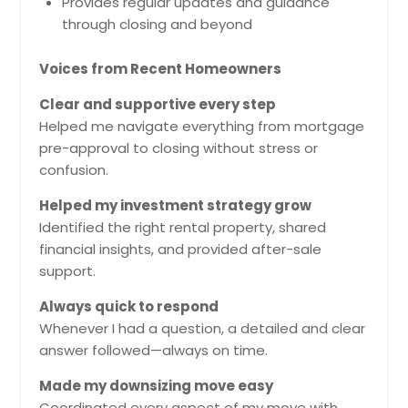
Provides regular updates and guidance
through closing and beyond
Voices from Recent Homeowners
Clear and supportive every step
Helped me navigate everything from mortgage
pre-approval to closing without stress or
confusion.
Helped my investment strategy grow
Identified the right rental property, shared
financial insights, and provided after-sale
support.
Always quick to respond
Whenever I had a question, a detailed and clear
answer followed—always on time.
Made my downsizing move easy
Coordinated every aspect of my move with