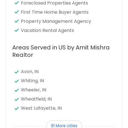
Foreclosed Properties Agents
First Time Home Buyer Agents
Property Management Agency
Vacation Rental Agents
Areas Served in US by Amit Mishra
Realtor
Avon, IN
Whiting, IN
Wheeler, IN
Wheatfield, IN
West Lafayette, IN
West Harrison, IN
91 More cities
Warsaw, IN