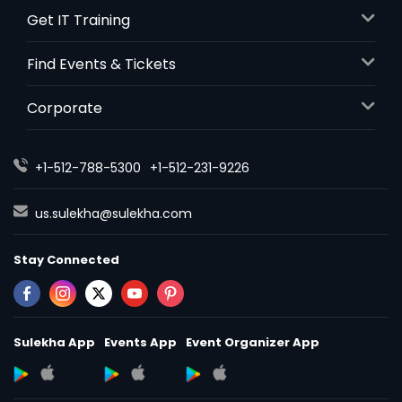
Get IT Training
Find Events & Tickets
Corporate
+1-512-788-5300
+1-512-231-9226
us.sulekha@sulekha.com
Stay Connected
Sulekha App
Events App
Event Organizer App