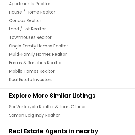
Apartments Realtor
House / Home Realtor
Condos Realtor
Land / Lot Realtor
Townhouses Realtor
Single Family Homes Realtor
Multi-Family Homes Realtor
Farms & Ranches Realtor
Mobile Homes Realtor
Real Estate Investors
Explore More Similar Listings
Sai Vankayala Realtor & Loan Officer
Saman Baig Indy Realtor
Real Estate Agents in nearby