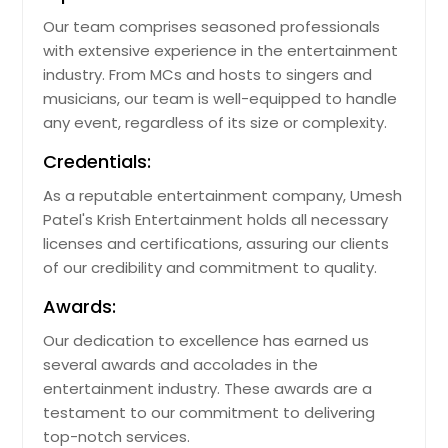
Our team comprises seasoned professionals
with extensive experience in the entertainment
industry. From MCs and hosts to singers and
musicians, our team is well-equipped to handle
any event, regardless of its size or complexity.
Credentials:
As a reputable entertainment company, Umesh
Patel's Krish Entertainment holds all necessary
licenses and certifications, assuring our clients
of our credibility and commitment to quality.
Awards:
Our dedication to excellence has earned us
several awards and accolades in the
entertainment industry. These awards are a
testament to our commitment to delivering
top-notch services.