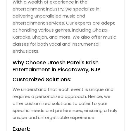
With a wealth of experience in the
entertainment industry, we specialize in
delivering unparalleled music and
entertainment services. Our experts are adept
at handling various genres, including Ghazal,
Karaoke, Bhajan, and more. We also offer music
classes for both vocal and instrumental
enthusiasts.
Why Choose Umesh Patel's Krish
Entertainment in Piscataway, NJ?
Customized Solutions:
We understand that each event is unique and
requires a personalized approach. Hence, we
offer customized solutions to cater to your
specific needs and preferences, ensuring a truly
unique and unforgettable experience.
Expert: