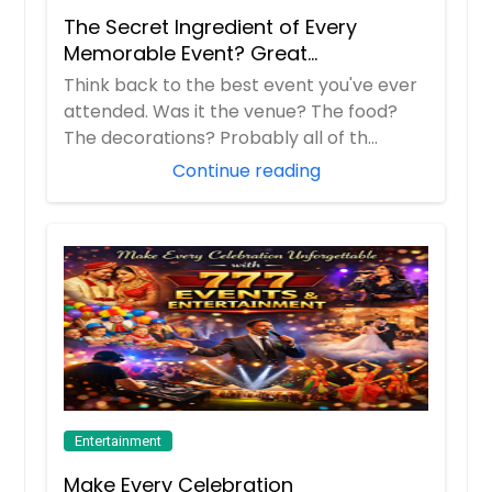
The Secret Ingredient of Every
Memorable Event? Great
Entertainment!
Think back to the best event you've ever
attended. Was it the venue? The food?
The decorations? Probably all of th...
Continue reading
Entertainment
Make Every Celebration