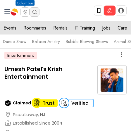
Columbus
Events
Roommates
Rentals
IT Training
Jobs
Care
Dance Show
Balloon Artistry
Bubble Blowing Shows
Animal S
more_vert
Entertainment
Umesh Patel's Krish
Entertainment
verified
Claimed
Trust
Verified
location_on
Piscataway, NJ
business_center
Established Since 2004