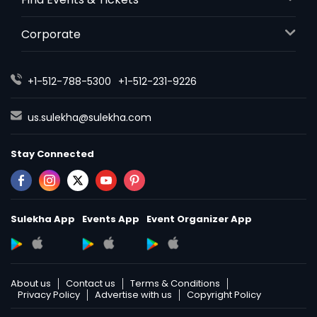
Corporate
+1-512-788-5300
+1-512-231-9226
us.sulekha@sulekha.com
Stay Connected
Sulekha App
Events App
Event Organizer App
About us
Contact us
Terms & Conditions
Privacy Policy
Advertise with us
Copyright Policy