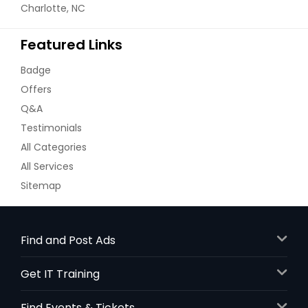
Charlotte, NC
Featured Links
Badge
Offers
Q&A
Testimonials
All Categories
All Services
Sitemap
Find and Post Ads
Get IT Training
Find Events & Tickets