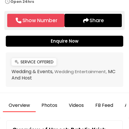
schedule
Open 24hrs
Show Number
Share
Enquire Now
SERVICE OFFERED
miscellaneous_services
Wedding & Events,
MC
Wedding Entertainment,
And Host
Overview
Photos
Videos
FB Feed
Ar