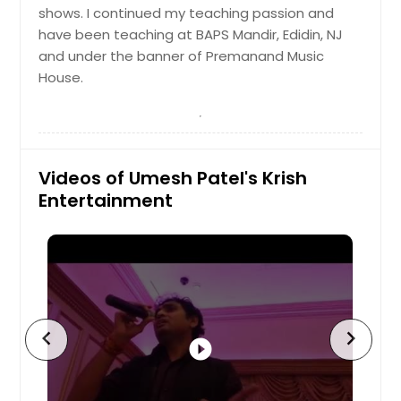
Little Rock, AR
shows. I continued my teaching passion and
Lexington, KY
have been teaching at BAPS Mandir, Edidin, NJ
and under the banner of Premanand Music
Layton, UT
House.
Knoxville, TN
Kansas City, MO
Johns Creek, GA
Videos of Umesh Patel's Krish
Jersey City, NJ
Entertainment
Jacksonville, FL
Irving, TX
Irvine, CA
Indianapolis, IN
Huntsville, AL
chevron_left
chevron_right
play_circle_filled
Houston, TX
Hayward, CA