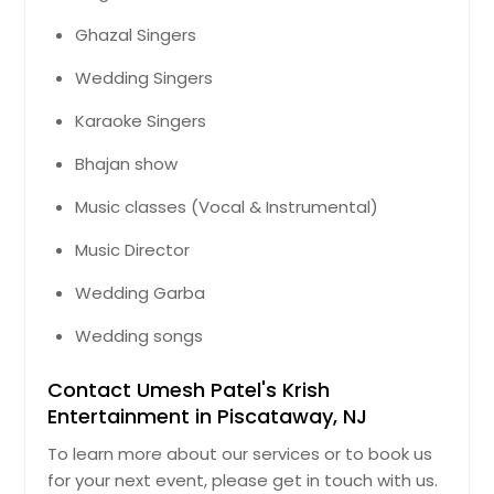
Ghazal Singers
Wedding Singers
Karaoke Singers
Bhajan show
Music classes (Vocal & Instrumental)
Music Director
Wedding Garba
Wedding songs
Contact Umesh Patel's Krish
Entertainment in Piscataway, NJ
To learn more about our services or to book us
for your next event, please get in touch with us.