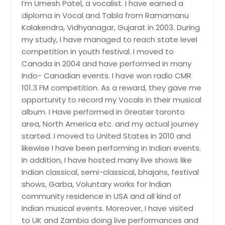
Phoenix, AZ
I’m Umesh Patel, a vocalist. I have earned a
diploma in Vocal and Tabla from Ramamanu
Philadelphia, PA
Kalakendra, Vidhyanagar, Gujarat in 2003. During
Orlando, FL
my study, I have managed to reach state level
Newark, NJ
competition in youth festival. I moved to
Canada in 2004 and have performed in many
New York, NY
Indo- Canadian events. I have won radio CMR
Nashville, TN
101.3 FM competition. As a reward, they gave me
Naperville, IL
opportunity to record my Vocals in their musical
album. I Have performed in Greater toronto
Montgomery, AL
area, North America etc. and my actual journey
Milwaukee, WI
started. I moved to United States in 2010 and
Miami, FL
likewise I have been performing in Indian events.
In addition, I have hosted many live shows like
Memphis, TN
Indian classical, semi-classical, bhajans, festival
Madison, WI
shows, Garba, Voluntary works for Indian
Louisville, KY
community residence in USA and all kind of
Indian musical events. Moreover, I have visited
Los Angeles, CA
to UK and Zambia doing live performances and