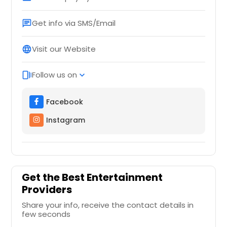
Get info via SMS/Email
chat
Visit our Website
language
Follow us on
web_stories
expand_more
Facebook
Instagram
Get the Best Entertainment
Providers
Share your info, receive the contact details in
few seconds