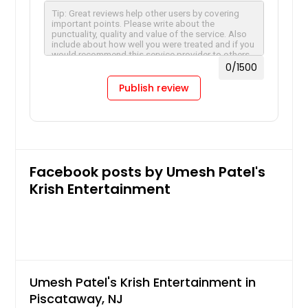
Charlotte, NC
Chantilly, VA
Cary, NC
0
/1500
Cambridge, MA
Publish review
Boston, MA
Birmingham, AL
Bellevue, WA
Baltimore, MD
Facebook posts by Umesh Patel's
Austin, TX
Krish Entertainment
Atlanta, GA
Ashburn, VA
Arlington, VA
Arlington, TX
Umesh Patel's Krish Entertainment in
Anchorage, AK
Piscataway, NJ