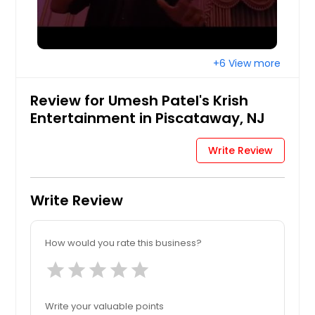
Hartford, CT
Fremont, CA
Fort Worth, TX
+6 View more
Ellicott City, MD
Edison, NJ
Review for Umesh Patel's Krish
Detroit, MI
Entertainment in Piscataway, NJ
Denver, CO
Write Review
Dallas, TX
Columbus, OH
Write Review
Columbus, GA
Cleveland, OH
How would you rate this business?
Cincinnati, OH
star
star
star
star
star
Chicago, IL
Chattanooga, TN
Write your valuable points