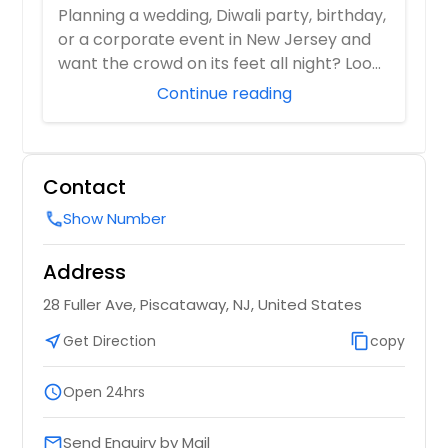
for Every Celebration!
Planning a wedding, Diwali party, birthday,
or a corporate event in New Jersey and
want the crowd on its feet all night? Loo...
Continue reading
Contact
Show Number
call
Address
28 Fuller Ave, Piscataway, NJ, United States
near_me
Get Direction
content_copy
copy
schedule
Open 24hrs
Send Enquiry by Mail
email