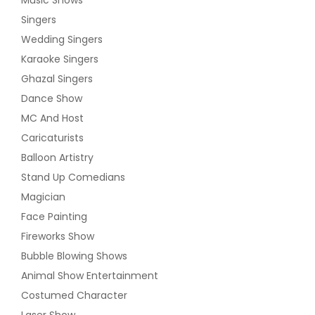
Singers
Wedding Singers
Karaoke Singers
Ghazal Singers
Dance Show
MC And Host
Caricaturists
Balloon Artistry
Stand Up Comedians
Magician
Face Painting
Fireworks Show
Bubble Blowing Shows
Animal Show Entertainment
Costumed Character
Laser Show