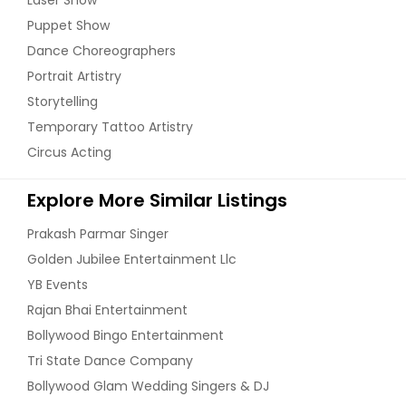
Puppet Show
Dance Choreographers
Portrait Artistry
Storytelling
Temporary Tattoo Artistry
Circus Acting
Explore More Similar Listings
Prakash Parmar Singer
Golden Jubilee Entertainment Llc
YB Events
Rajan Bhai Entertainment
Bollywood Bingo Entertainment
Tri State Dance Company
Bollywood Glam Wedding Singers & DJ