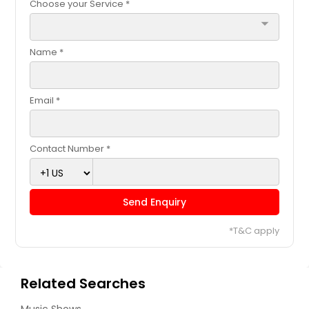
Choose your Service *
arrow_drop_down
Name *
Email *
Contact Number *
Send Enquiry
*T&C apply
Related Searches
Music Shows