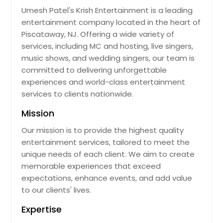
Umesh Patel's Krish Entertainment is a leading
entertainment company located in the heart of
Piscataway, NJ. Offering a wide variety of
services, including MC and hosting, live singers,
music shows, and wedding singers, our team is
committed to delivering unforgettable
experiences and world-class entertainment
services to clients nationwide.
Mission
Our mission is to provide the highest quality
entertainment services, tailored to meet the
unique needs of each client. We aim to create
memorable experiences that exceed
expectations, enhance events, and add value
to our clients' lives.
Expertise