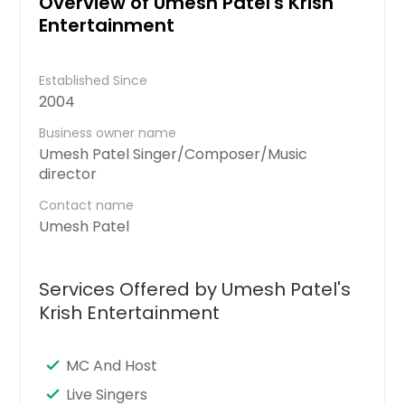
Overview of Umesh Patel's Krish
Entertainment
Established Since
2004
Business owner name
Umesh Patel Singer/Composer/Music
director
Contact name
Umesh Patel
Services Offered by Umesh Patel's
Krish Entertainment
MC And Host
Live Singers