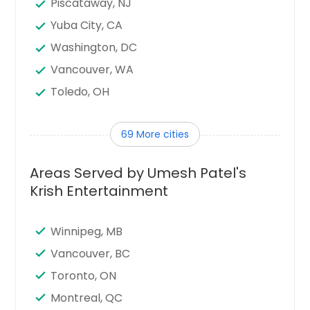
Piscataway, NJ
Yuba City, CA
Washington, DC
Vancouver, WA
Toledo, OH
Tampa, FL
69 More cities
Sunnyvale, CA
Sugar Land, TX
Areas Served by Umesh Patel's
Stamford, CT
Krish Entertainment
Seattle, WA
Santa Clara, CA
Winnipeg, MB
Sandy Springs, GA
Vancouver, BC
San Jose, CA
Toronto, ON
San Francisco, CA
Montreal, QC