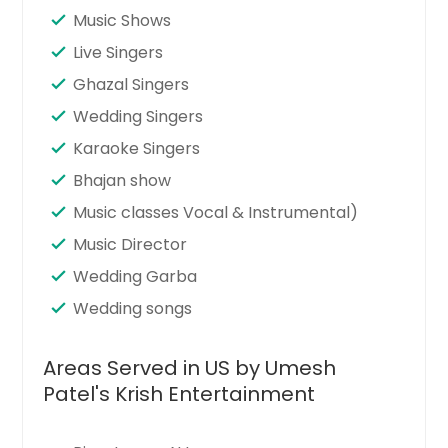
Music Shows
Live Singers
Ghazal Singers
Wedding Singers
Karaoke Singers
Bhajan show
Music classes Vocal & Instrumental)
Music Director
Wedding Garba
Wedding songs
Areas Served in US by Umesh
Patel's Krish Entertainment