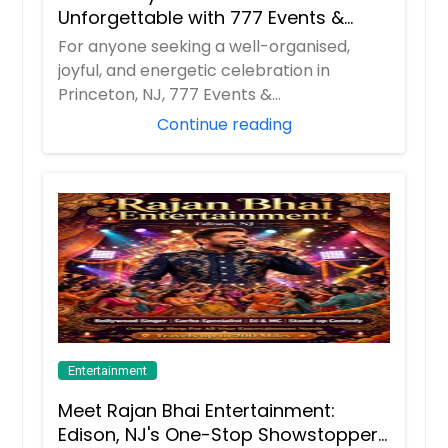
Unforgettable with 777 Events &
Entertainment
For anyone seeking a well-organised,
joyful, and energetic celebration in
Princeton, NJ, 777 Events &
Entertainment has beco...
Continue reading
Entertainment
Meet Rajan Bhai Entertainment:
Edison, NJ's One-Stop Showstopper