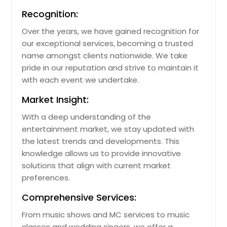
Recognition:
Over the years, we have gained recognition for
our exceptional services, becoming a trusted
name amongst clients nationwide. We take
pride in our reputation and strive to maintain it
with each event we undertake.
Market Insight:
With a deep understanding of the
entertainment market, we stay updated with
the latest trends and developments. This
knowledge allows us to provide innovative
solutions that align with current market
preferences.
Comprehensive Services:
From music shows and MC services to music
classes and wedding singers, we offer a