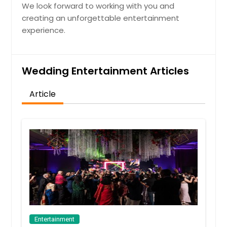
We look forward to working with you and
creating an unforgettable entertainment
experience.
Wedding Entertainment Articles
Article
Entertainment