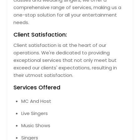
comprehensive range of services, making us a
one-stop solution for all your entertainment
needs.
Client Satisfaction:
Client satisfaction is at the heart of our
operations. We're dedicated to providing
exceptional services that not only meet but
exceed our clients' expectations, resulting in
their utmost satisfaction.
Services Offered
MC And Host
Live Singers
Music Shows
Singers