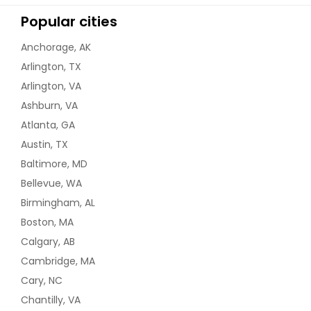
Popular cities
Anchorage, AK
Arlington, TX
Arlington, VA
Ashburn, VA
Atlanta, GA
Austin, TX
Baltimore, MD
Bellevue, WA
Birmingham, AL
Boston, MA
Calgary, AB
Cambridge, MA
Cary, NC
Chantilly, VA