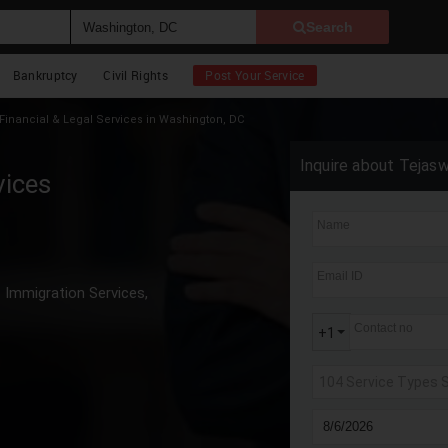
Search
Bankruptcy
Civil Rights
Post Your Service
Financial & Legal Services in Washington, DC
Inquire about Tejasw
vices
Name
Email ID
Immigration Services,
Contact no
+1
104 Service Types 