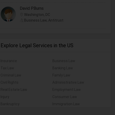
David P.Burns
Washington, DC
Business Law, Antitrust
Explore Legal Services in the US
Insurance
Business Law
Tax Law
Banking Law
Criminal Law
Family Law
Civil Rights
Administrative Law
Real Estate Law
Employment Law
Injury
Consumer Law
Bankruptcy
Immigration Law