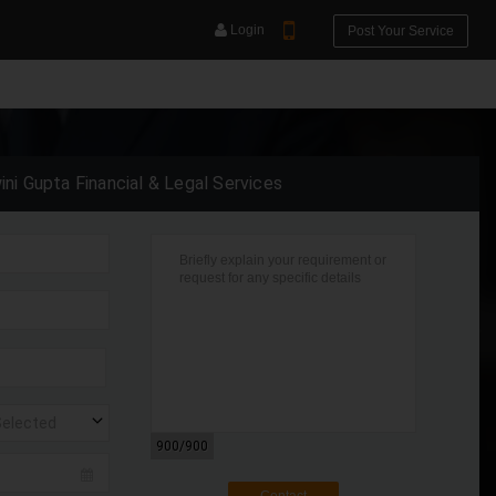
Login
Post Your Service
ini Gupta Financial & Legal Services
YOUR MOBILE NUMBER
GET APP LINK
Selected
900
/900