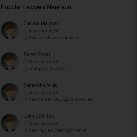
Popular Lawyers Near you
Sunitha Malepati
Washington, DC
Business Law, Franchises
Purvin Patel
Washington, DC
Energy, Oil And Gas
Samantha Ahuja
Washington, DC
Real Estate Law, Agricultural Law
John L.Chilton
Washington, DC
Banking Law, Banking Finance