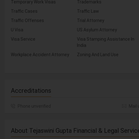
Temporary Work Visas
Trademarks
Traffic Cases
Traffic Law
Traffic Offenses
Trial Attorney
U Visa
US Asylum Attorney
Visa Service
Visa Stamping Assistance In
India
Workplace Accident Attorney
Zoning And Land Use
Accreditations
Phone unverified
Mail 
About Tejaswini Gupta Financial & Legal Servic