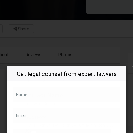
Share
bout
Reviews
Photos
Get legal counsel from expert lawyers
Opening hours (EST)
Closed now
Contact Name
Name
Tejaswini Gupta
Email
Address
701 13th Street Northwest, Washington, DC,
USA