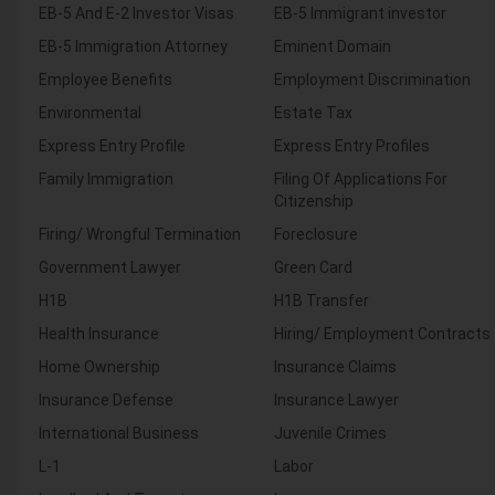
EB-5 And E-2 Investor Visas
EB-5 Immigrant investor
EB-5 Immigration Attorney
Eminent Domain
Employee Benefits
Employment Discrimination
Environmental
Estate Tax
Express Entry Profile
Express Entry Profiles
Family Immigration
Filing Of Applications For
Citizenship
Firing/ Wrongful Termination
Foreclosure
Government Lawyer
Green Card
H1B
H1B Transfer
Health Insurance
Hiring/ Employment Contracts
Home Ownership
Insurance Claims
Insurance Defense
Insurance Lawyer
International Business
Juvenile Crimes
L-1
Labor