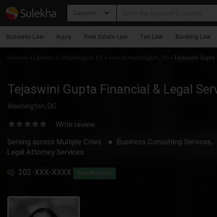
Lawyers
Business Law
Injury
Real Estate Law
Tax Law
Banking Law
Lawyers
»
Lawyers in Washington, DC
»
Visa in Washington, DC
»
Tejaswini Gupta 
Tejaswini Gupta Financial & Legal Ser
Washington, DC
Write review
Serving across Multiple Cities
Business Consulting Services,
Legal Attorney Services
202-XXX-XXXX
View Number