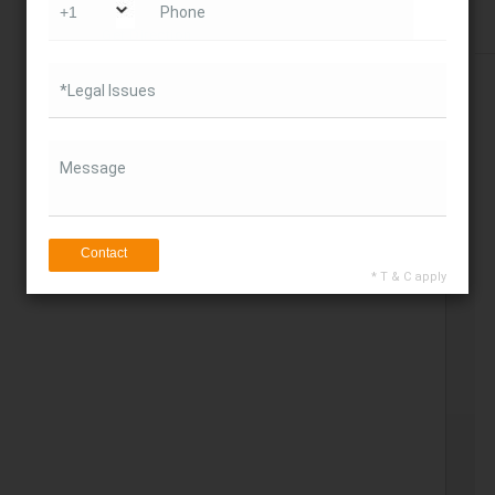
Phone
Get Direction
*Legal Issues
Message
Contact
* T & C apply