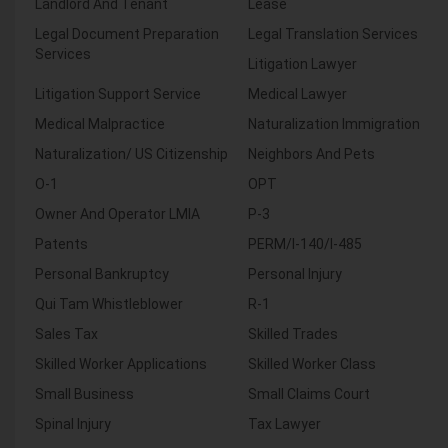
Landlord And Tenant
Lease
Legal Document Preparation
Legal Translation Services
Services
Litigation Lawyer
Litigation Support Service
Medical Lawyer
Medical Malpractice
Naturalization Immigration
Naturalization/ US Citizenship
Neighbors And Pets
O-1
OPT
Owner And Operator LMIA
P-3
Patents
PERM/I-140/I-485
Personal Bankruptcy
Personal Injury
Qui Tam Whistleblower
R-1
Sales Tax
Skilled Trades
Skilled Worker Applications
Skilled Worker Class
Small Business
Small Claims Court
Spinal Injury
Tax Lawyer