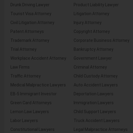
Drunk Driving Lawyer
Product Liability Lawyer
Tourist Visa Attorney
Litigation Attorney
Civil Litigation Attorney
Injury Attorney
Patent Attorneys
Copyright Attorney
Trademark Attorney
Corporate Business Attorney
Trial Attorney
Bankruptcy Attorney
Workplace Accident Attorney
Government Lawyer
Law Firms
Criminal Attorney
Traffic Attorney
Child Custody Attorney
Medical Malpractice Lawyers
Auto Accident Lawyers
EB-5 Immigrant Investor
Deportation Lawyers
Green Card Attorneys
Immigration Lawyers
Lemon Law Lawyers
Child Support Lawyers
Labor Lawyers
Truck Accident Lawyers
Constitutional Lawyers
Legal Malpractice Attorneys