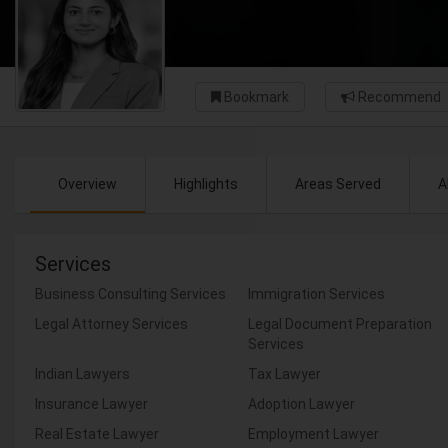
Bookmark
Recommend
Overview
Highlights
Areas Served
A
Services
Business Consulting Services
Immigration Services
Legal Attorney Services
Legal Document Preparation
Services
Indian Lawyers
Tax Lawyer
Insurance Lawyer
Adoption Lawyer
Real Estate Lawyer
Employment Lawyer