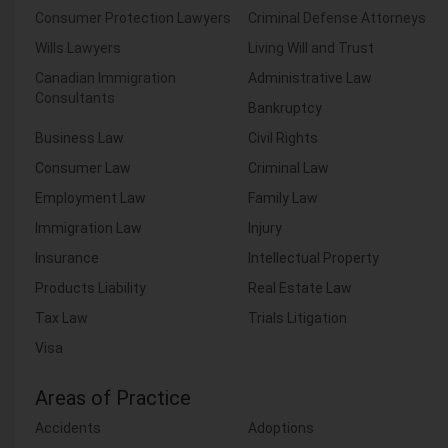
Consumer Protection Lawyers
Criminal Defense Attorneys
Wills Lawyers
Living Will and Trust
Canadian Immigration
Administrative Law
Consultants
Bankruptcy
Business Law
Civil Rights
Consumer Law
Criminal Law
Employment Law
Family Law
Immigration Law
Injury
Insurance
Intellectual Property
Products Liability
Real Estate Law
Tax Law
Trials Litigation
Visa
Areas of Practice
Accidents
Adoptions