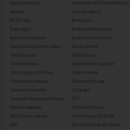
Agricultural Law
Americans With Disabilities Ac
Asylum
Auto Accidents
B1/B2 Visa
Birth Injury
Brain Injury
Business Bankruptcy
Business Litigation
Business Operations
Canadian Experience Class
Car Accidents
Child Custody
Child Support
Child Visitation
Civil Defense Litigation
Civil Litigation Attorney
Class Actions
Commercial Leasing
Construction Law
Consulate Services
Copyright
Corporate Business Attorney
CPT
Criminal Appeals
Criminal Attorney
Drug Crimes Lawyer
Drunk Driving DUI & DWI
EAD
EB-1 Extra Ordinary Ability