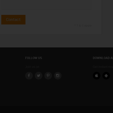
Contact
* T & C apply
FOLLOW US
DOWNLOAD A
Join us on
Get instant re