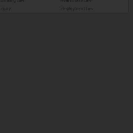
Banking Law
Real Estate Law
Injury
Employment Law