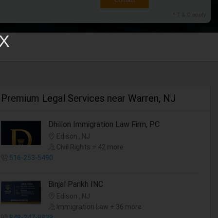
Contact
* T & C apply
X
Premium Legal Services near Warren, NJ
Dhillon Immigration Law Firm, PC
Edison , NJ
Civil Rights + 42 more
516-253-5490
Binjal Parikh INC
Edison , NJ
Immigration Law + 36 more
848-247-8839