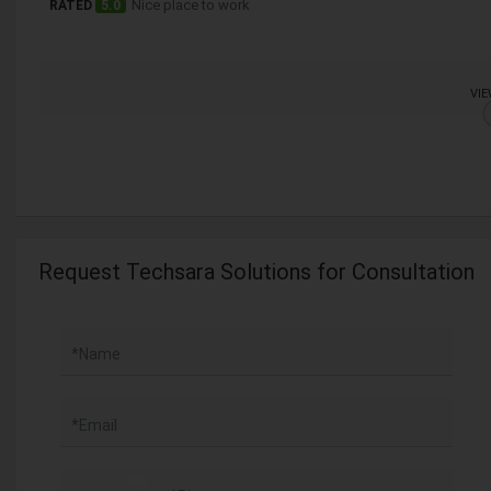
Nice place to work
RATED
5.0
VIE
Request Techsara Solutions for Consultation
*Name
*Email