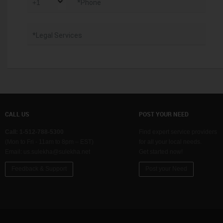
*Phone
*Legal Services
CALL US
POST YOUR NEED
Call: 1-512-788-5300
Find expert service providers
(Mon to Fri - 11am to 8pm – EST)
for all your local needs.
Email:
us.sulekha@sulekha.net
Get started now!
Feedback & Support
Post your Need