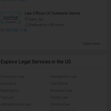
Law Offices Of Susheela Verma
Iselin , NJ
Bankruptcy + 82 more
732-596-1140
View more...
Explore Legal Services in the US
Consumer Law
Immigration Law
Insurance
Civil Rights
Bankruptcy
Business Law
Tax Law
Family Law
Administrative Law
Criminal Law