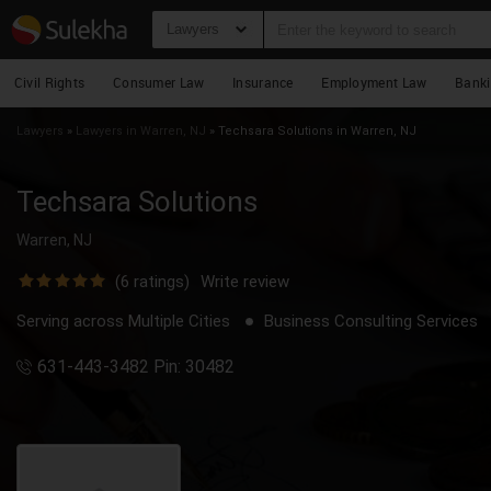
Lawyers
Civil Rights
Consumer Law
Insurance
Employment Law
Bank
Lawyers
»
Lawyers in Warren, NJ
»
Techsara Solutions in Warren, NJ
Techsara Solutions
Warren, NJ
(
6
ratings)
Write review
Serving across Multiple Cities
Business Consulting Services
631-443-3482 Pin: 30482