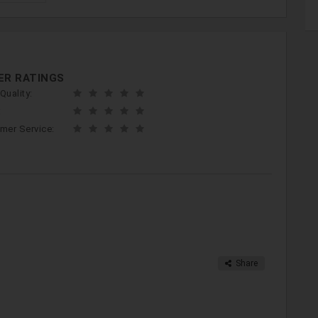
ER RATINGS
Quality:
:
mer Service:
Share