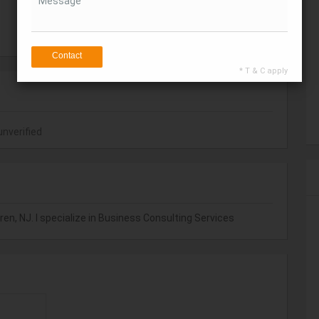
Message
Get Direction
Contact
* T & C apply
unverified
en, NJ. I specialize in Business Consulting Services