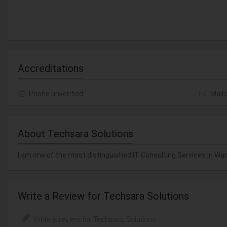
Accreditations
Phone unverified
Mail 
About Techsara Solutions
I am one of the most distinguished IT Consulting Services in Warr
Write a Review for Techsara Solutions