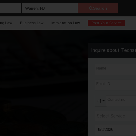
Search
ing Law
Business Law
Immigration Law
Post Your Service
Inquire about Techs
Name
Email ID
Contact no
+1
Select Service