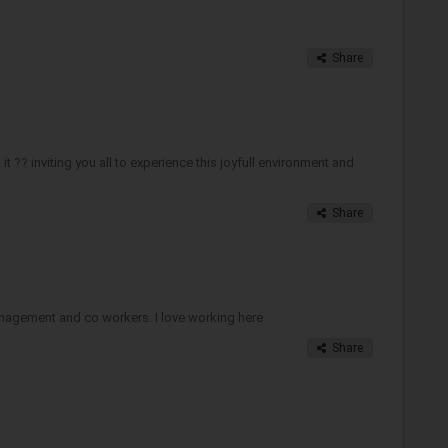
Share
 ?? inviting you all to experience this joyfull environment and
Share
anagement and co workers. I love working here
Share