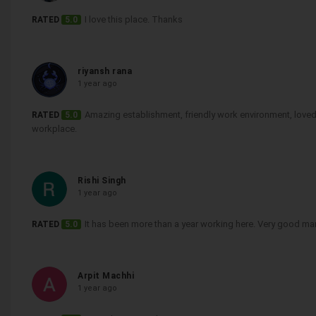
I love this place. Thanks
RATED
5.0
riyansh rana
1 year ago
Amazing establishment, friendly work environment, loved it
RATED
5.0
workplace.
Rishi Singh
1 year ago
It has been more than a year working here. Very good m
RATED
5.0
Arpit Machhi
1 year ago