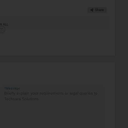
Share
W ALL
*Message