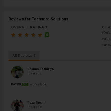
Reviews for Techsara Solutions
OVERALL RATINGS
OTH
Work 
6
Value
Custo
All Reviews
6
Tasmin Kathiriya
1 year ago
Work place.
RATED
5.0
Tezz Singh
1 year ago