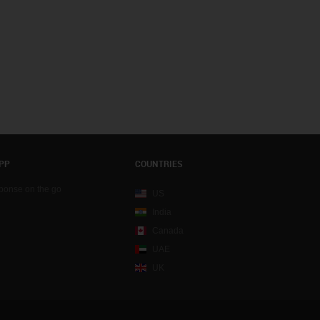
PP
COUNTRIES
sponse on the go
US
India
Canada
UAE
UK