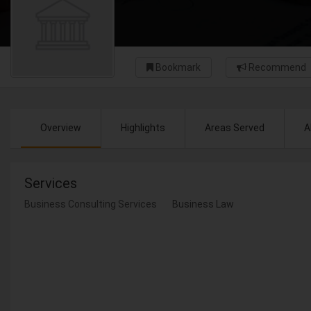
Bookmark
Recommend
Overview
Highlights
Areas Served
A
Services
Business Consulting Services
Business Law