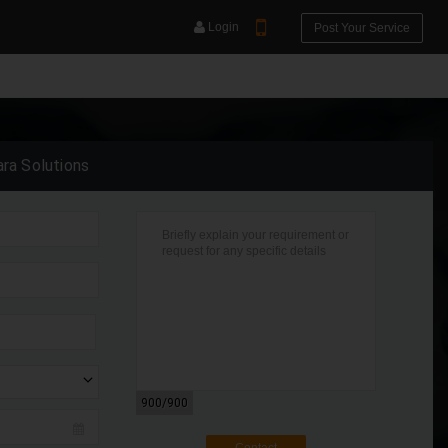
Login
Post Your Service
ara Solutions
YOUR MOBILE NUMBER
GET APP LINK
900
/900