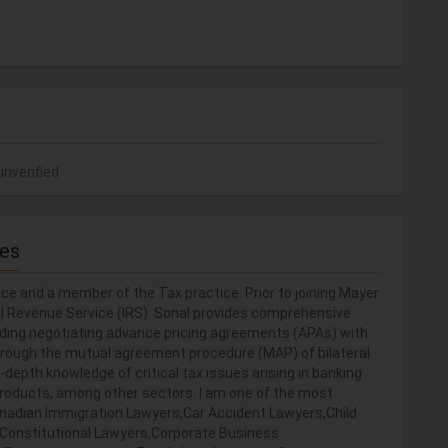
unverified
ces
ce and a member of the Tax practice. Prior to joining Mayer
al Revenue Service (IRS). Sonal provides comprehensive
luding negotiating advance pricing agreements (APAs) with
through the mutual agreement procedure (MAP) of bilateral
-depth knowledge of critical tax issues arising in banking
products, among other sectors. I am one of the most
 Canadian Immigration Lawyers,Car Accident Lawyers,Child
y,Constitutional Lawyers,Corporate Business