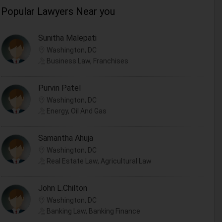
Popular Lawyers Near you
Sunitha Malepati
Washington, DC
Business Law, Franchises
Purvin Patel
Washington, DC
Energy, Oil And Gas
Samantha Ahuja
Washington, DC
Real Estate Law, Agricultural Law
John L.Chilton
Washington, DC
Banking Law, Banking Finance