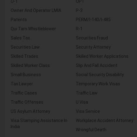
O-1
OPT
Owner And Operator LMIA
P-3
Patents
PERM/I-140/I-485
Qui Tam Whistleblower
R-1
Sales Tax
Securities Fraud
Securities Law
Security Attorney
Skilled Trades
Skilled Worker Applications
Skilled Worker Class
Slip And Fall Accident
Small Business
Social Security Disability
Tax Lawyer
Temporary Work Visas
Traffic Cases
Traffic Law
Traffic Offenses
U Visa
US Asylum Attorney
Visa Service
Visa Stamping Assistance In
Workplace Accident Attorney
India
Wrongful Death