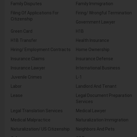
Family Disputes
Family Immigration
Filing Of Applications For
Firing/ Wrongful Termination
Citizenship
Government Lawyer
Green Card
H1B
H1B Transfer
Health Insurance
Hiring/ Employment Contracts
Home Ownership
Insurance Claims
Insurance Defense
Insurance Lawyer
International Business
Juvenile Crimes
L-1
Labor
Landlord And Tenant
Lease
Legal Document Preparation
Services
Legal Translation Services
Medical Lawyer
Medical Malpractice
Naturalization Immigration
Naturalization/ US Citizenship
Neighbors And Pets