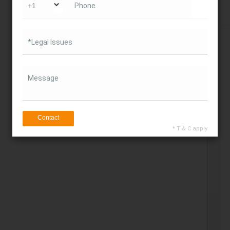
Phone
Get Direction
*Legal Issues
Message
Contact
* T & C apply