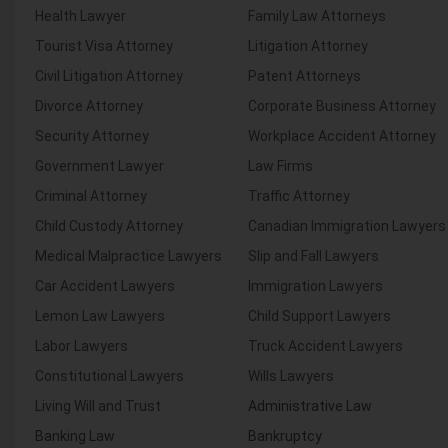
Health Lawyer
Family Law Attorneys
Tourist Visa Attorney
Litigation Attorney
Civil Litigation Attorney
Patent Attorneys
Divorce Attorney
Corporate Business Attorney
Security Attorney
Workplace Accident Attorney
Government Lawyer
Law Firms
Criminal Attorney
Traffic Attorney
Child Custody Attorney
Canadian Immigration Lawyers
Medical Malpractice Lawyers
Slip and Fall Lawyers
Car Accident Lawyers
Immigration Lawyers
Lemon Law Lawyers
Child Support Lawyers
Labor Lawyers
Truck Accident Lawyers
Constitutional Lawyers
Wills Lawyers
Living Will and Trust
Administrative Law
Banking Law
Bankruptcy