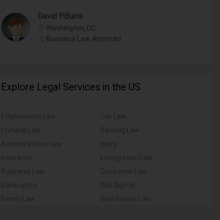
David P.Burns
Washington, DC
Business Law, Antitrust
Explore Legal Services in the US
Employment Law
Tax Law
Criminal Law
Banking Law
Administrative Law
Injury
Insurance
Immigration Law
Business Law
Consumer Law
Bankruptcy
Civil Rights
Family Law
Real Estate Law