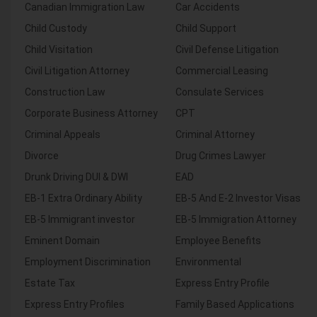
Canadian Immigration Law
Car Accidents
Child Custody
Child Support
Child Visitation
Civil Defense Litigation
Civil Litigation Attorney
Commercial Leasing
Construction Law
Consulate Services
Corporate Business Attorney
CPT
Criminal Appeals
Criminal Attorney
Divorce
Drug Crimes Lawyer
Drunk Driving DUI & DWI
EAD
EB-1 Extra Ordinary Ability
EB-5 And E-2 Investor Visas
EB-5 Immigrant investor
EB-5 Immigration Attorney
Eminent Domain
Employee Benefits
Employment Discrimination
Environmental
Estate Tax
Express Entry Profile
Express Entry Profiles
Family Based Applications