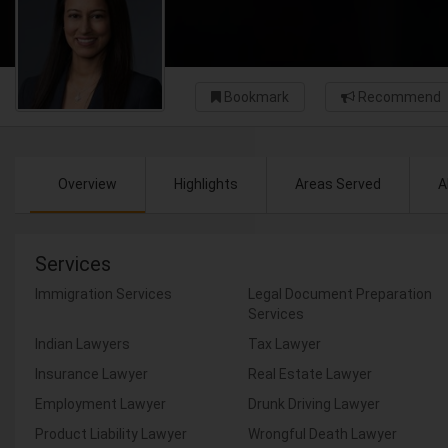
Bookmark
Recommend
Overview
Highlights
Areas Served
A
Services
Immigration Services
Legal Document Preparation
Services
Indian Lawyers
Tax Lawyer
Insurance Lawyer
Real Estate Lawyer
Employment Lawyer
Drunk Driving Lawyer
Product Liability Lawyer
Wrongful Death Lawyer