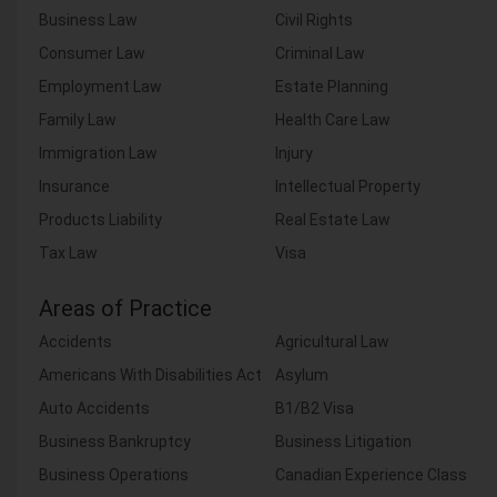
Business Law
Civil Rights
Consumer Law
Criminal Law
Employment Law
Estate Planning
Family Law
Health Care Law
Immigration Law
Injury
Insurance
Intellectual Property
Products Liability
Real Estate Law
Tax Law
Visa
Areas of Practice
Accidents
Agricultural Law
Americans With Disabilities Act
Asylum
Auto Accidents
B1/B2 Visa
Business Bankruptcy
Business Litigation
Business Operations
Canadian Experience Class