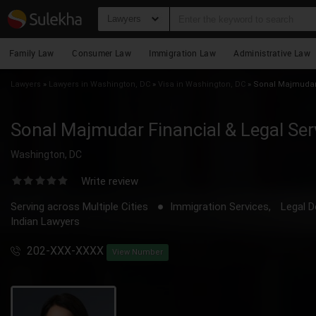
Lawyers
Family Law
Consumer Law
Immigration Law
Administrative Law
Lawyers
»
Lawyers in Washington, DC
»
Visa in Washington, DC
»
Sonal Majmudar 
Sonal Majmudar Financial & Legal Ser
Washington, DC
Write review
Serving across Multiple Cities
Immigration Services,
Legal D
Indian Lawyers
202-XXX-XXXX
View Number