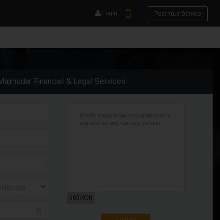
Login
Post Your Service
Majmudar Financial & Legal Services
YOUR MOBILE NUMBER
GET APP LINK
Selected
900
/900