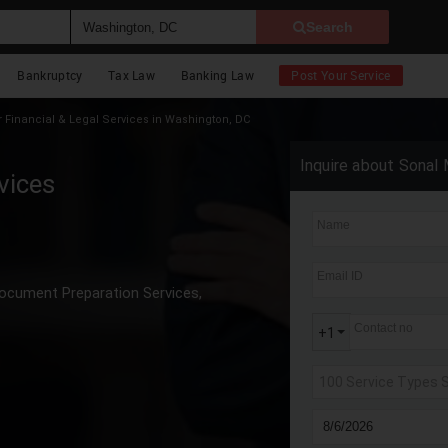
Search
Bankruptcy
Tax Law
Banking Law
Post Your Service
Financial & Legal Services in Washington, DC
Inquire about Sonal 
vices
Name
Email ID
ocument Preparation Services,
Contact no
+1
100 Service Types 