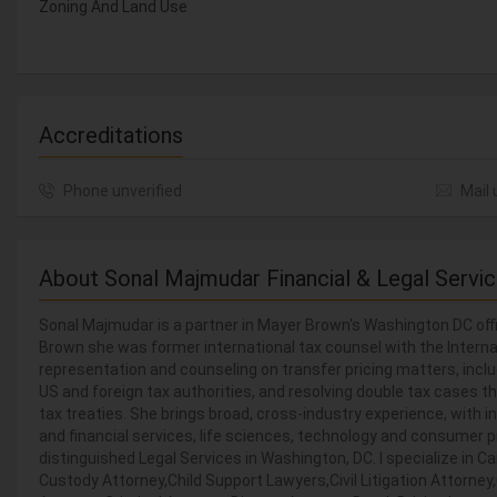
Zoning And Land Use
Accreditations
Phone unverified
Mail 
About Sonal Majmudar Financial & Legal Servi
Sonal Majmudar is a partner in Mayer Brown's Washington DC offi
Brown she was former international tax counsel with the Intern
representation and counseling on transfer pricing matters, inc
US and foreign tax authorities, and resolving double tax cases 
tax treaties. She brings broad, cross-industry experience, with in
and financial services, life sciences, technology and consumer 
distinguished Legal Services in Washington, DC. I specialize in
Custody Attorney,Child Support Lawyers,Civil Litigation Attorne