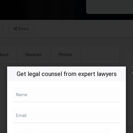
Share
bout
Reviews
Photos
Get legal counsel from expert lawyers
Opening hours (EST)
Closed now
Contact Name
Name
Sonal Majmudar
Email
Address
1999 K Street Northwest, Washington, DC,
USA