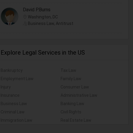
David P.Burns
Washington, DC
Business Law, Antitrust
Explore Legal Services in the US
Bankruptcy
Tax Law
Employment Law
Family Law
Injury
Consumer Law
Insurance
Administrative Law
Business Law
Banking Law
Criminal Law
Civil Rights
Immigration Law
Real Estate Law