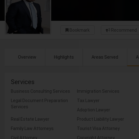
Bookmark
Recommend
Overview
Highlights
Areas Served
A
Services
Business Consulting Services
Immigration Services
Legal Document Preparation
Tax Lawyer
Services
Adoption Lawyer
Real Estate Lawyer
Product Liability Lawyer
Family Law Attorneys
Tourist Visa Attorney
Civil Attorney
Copyright Attorney