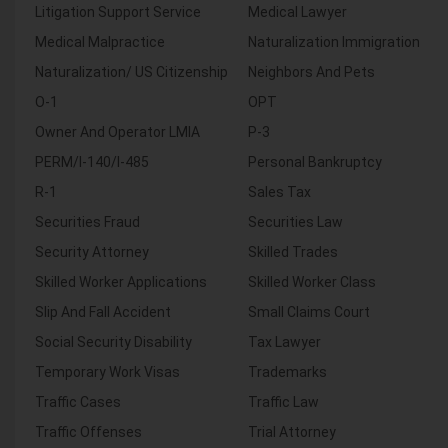
Litigation Support Service
Medical Lawyer
Medical Malpractice
Naturalization Immigration
Naturalization/ US Citizenship
Neighbors And Pets
O-1
OPT
Owner And Operator LMIA
P-3
PERM/I-140/I-485
Personal Bankruptcy
R-1
Sales Tax
Securities Fraud
Securities Law
Security Attorney
Skilled Trades
Skilled Worker Applications
Skilled Worker Class
Slip And Fall Accident
Small Claims Court
Social Security Disability
Tax Lawyer
Temporary Work Visas
Trademarks
Traffic Cases
Traffic Law
Traffic Offenses
Trial Attorney