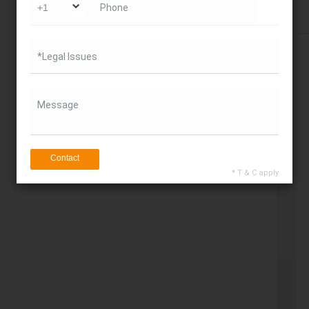
Phone
Get Direction
*Legal Issues
Message
Contact
* T & C apply