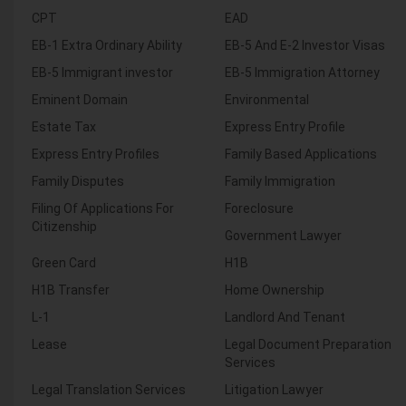
CPT
EAD
EB-1 Extra Ordinary Ability
EB-5 And E-2 Investor Visas
EB-5 Immigrant investor
EB-5 Immigration Attorney
Eminent Domain
Environmental
Estate Tax
Express Entry Profile
Express Entry Profiles
Family Based Applications
Family Disputes
Family Immigration
Filing Of Applications For
Foreclosure
Citizenship
Government Lawyer
Green Card
H1B
H1B Transfer
Home Ownership
L-1
Landlord And Tenant
Lease
Legal Document Preparation
Services
Legal Translation Services
Litigation Lawyer