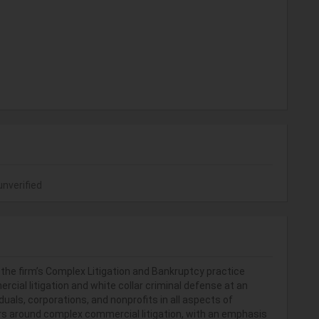
unverified
n the firm’s Complex Litigation and Bankruptcy practice
ercial litigation and white collar criminal defense at an
iduals, corporations, and nonprofits in all aspects of
nters around complex commercial litigation, with an emphasis