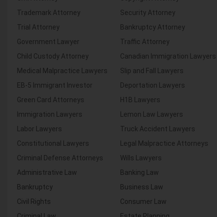
Trademark Attorney
Security Attorney
Trial Attorney
Bankruptcy Attorney
Government Lawyer
Traffic Attorney
Child Custody Attorney
Canadian Immigration Lawyers
Medical Malpractice Lawyers
Slip and Fall Lawyers
EB-5 Immigrant Investor
Deportation Lawyers
Green Card Attorneys
H1B Lawyers
Immigration Lawyers
Lemon Law Lawyers
Labor Lawyers
Truck Accident Lawyers
Constitutional Lawyers
Legal Malpractice Attorneys
Criminal Defense Attorneys
Wills Lawyers
Administrative Law
Banking Law
Bankruptcy
Business Law
Civil Rights
Consumer Law
Criminal Law
Estate Planning