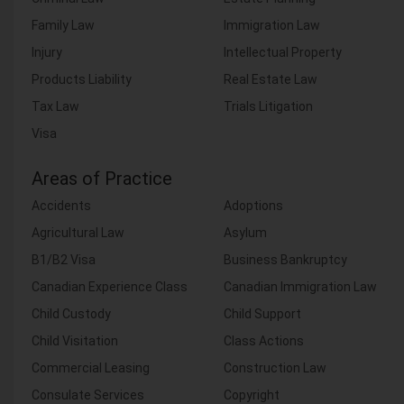
Family Law
Immigration Law
Injury
Intellectual Property
Products Liability
Real Estate Law
Tax Law
Trials Litigation
Visa
Areas of Practice
Accidents
Adoptions
Agricultural Law
Asylum
B1/B2 Visa
Business Bankruptcy
Canadian Experience Class
Canadian Immigration Law
Child Custody
Child Support
Child Visitation
Class Actions
Commercial Leasing
Construction Law
Consulate Services
Copyright