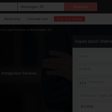
Search
Bankruptcy
Consumer Law
Post Your Service
al & Legal Services in Washington, DC
Inquire about Shahri
Name
Email ID
Immigration Services,
Contact no
+1
78 Service Types S