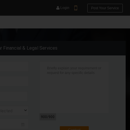
Login
Post Your Service
ar Financial & Legal Services
YOUR MOBILE NUMBER
GET APP LINK
elected
900
/900