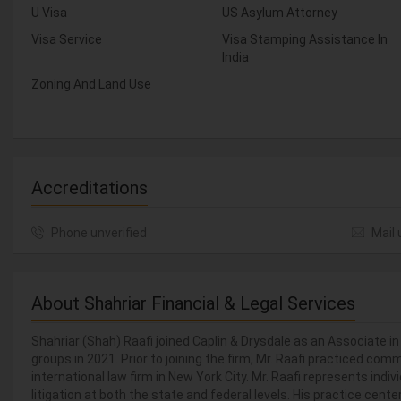
U Visa
US Asylum Attorney
Visa Service
Visa Stamping Assistance In
India
Zoning And Land Use
Accreditations
Phone unverified
Mail 
About Shahriar Financial & Legal Services
Shahriar (Shah) Raafi joined Caplin & Drysdale as an Associate i
groups in 2021. Prior to joining the firm, Mr. Raafi practiced comm
international law firm in New York City. Mr. Raafi represents indiv
litigation at both the state and federal levels. His practice ce