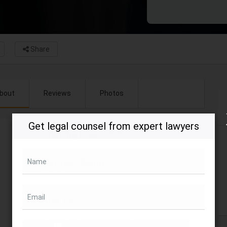
Share
bout
Reviews
Photos
Get legal counsel from expert lawyers
Opening hours (EST)
Closed now
Contact Name
Name
Shahriar
Email
Address
One Thomas Circle Parking - ParkChirp, M
Street Northwest, Washington, DC, USA