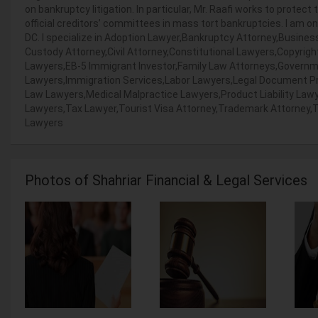
on bankruptcy litigation. In particular, Mr. Raafi works to protect
official creditors’ committees in mass tort bankruptcies. I am o
DC. I specialize in Adoption Lawyer,Bankruptcy Attorney,Busine
Custody Attorney,Civil Attorney,Constitutional Lawyers,Copyrig
Lawyers,EB-5 Immigrant Investor,Family Law Attorneys,Govern
Lawyers,Immigration Services,Labor Lawyers,Legal Document Pr
Law Lawyers,Medical Malpractice Lawyers,Product Liability Lawye
Lawyers,Tax Lawyer,Tourist Visa Attorney,Trademark Attorney,Tra
Lawyers
Photos of Shahriar Financial & Legal Services