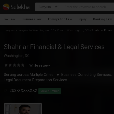
Lawyers
Tax Law
Business Law
Immigration Law
Injury
Banking Law
Lawyers
»
Lawyers in Washington, DC
»
Visa in Washington, DC
»
Shahriar Financi
Shahriar Financial & Legal Services
Washington, DC
Write review
Serving across Multiple Cities
Business Consulting Services,
Legal Document Preparation Services
202-XXX-XXXX
View Number