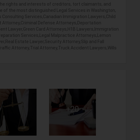
 the rights and interests of creditors, tort claimants, and
ne of the most distinguished Legal Services in Washington,
ss Consulting Services,Canadian Immigration Lawyers,Child
ht Attorney,Criminal Defense Attorneys,Deportation
ment Lawyer,Green Card Attorneys,H1B Lawyers,Immigration
eparation Services,Legal Malpractice Attorneys,Lemon
r,Real Estate Lawyer,Security Attorney,Slip and Fall
ffic Attorney,Trial Attorney,Truck Accident Lawyers,Wills
+20