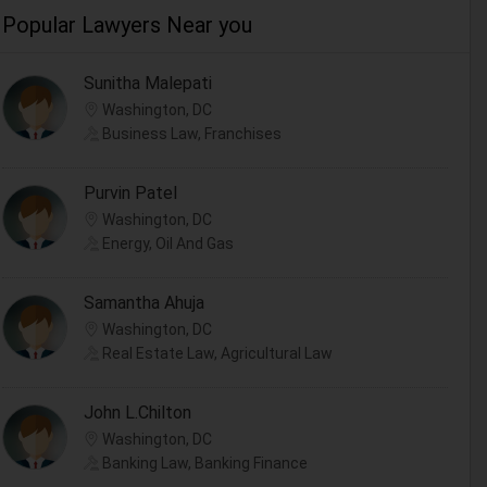
Popular Lawyers Near you
Sunitha Malepati
Washington, DC
Business Law, Franchises
Purvin Patel
Washington, DC
Energy, Oil And Gas
Samantha Ahuja
Washington, DC
Real Estate Law, Agricultural Law
John L.Chilton
Washington, DC
Banking Law, Banking Finance