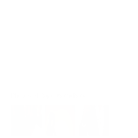
technology, and general corporate matters through
counseling, negotiation, litigation, arbitration, and
mediation. His main practice areas are trade secret and
software copyright litigation, and he is an established
thought leader on domestic and international technology
issues. Rajiv has experience representing public and
private companies, from Fortune 500 companies to
startups and among them all forms of technology
companies, manufacturing companies, defense
contractors, transportation companies, financial
institutions, and other domestic and international
businesses.
Photos of Rajiv Dharnidharka Law