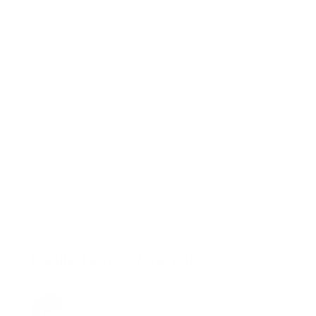
Popular Lawyers Near you
Timothy Michael Hamilton
San Francisco, CA