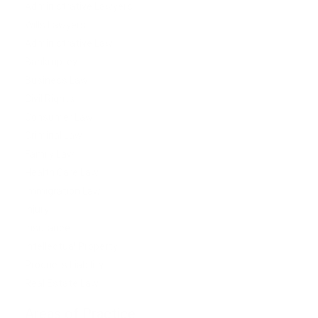
Administrative Lawyers
Wills Lawyers
Administrative Law
Bankruptcy
Business Law
Civil Rights
Consumer Law
Criminal Law
Family Law
Health Care Law
Immigration Law
Injury
Insurance
Intellectual Property
Products Liability
Real Estate Law
Areas of Practice