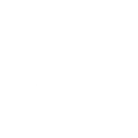
Tourist Visa Attorney
Litigation Attorney
Civil Litigation Attorney
Civil Attorney
Copyright Attorney
Trademark Attorney
Divorce Attorney
Corporate Legal Services
Bankruptcy Attorney
Workplace Accident Attorney
Government Lawyer
Criminal Attorney
Traffic Attorney
Auto Accident Lawyers
Car Accident Lawyers
EB5 Attorneys
Labor Lawyers