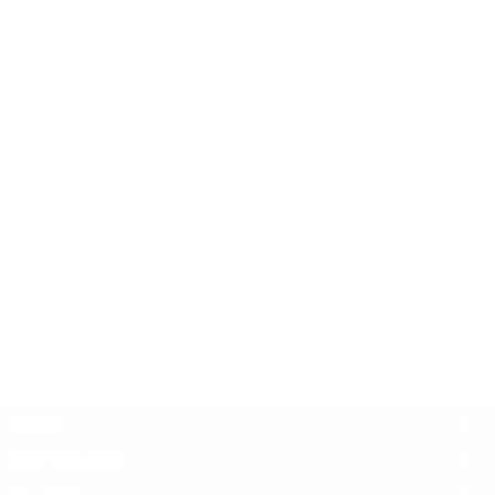
Explore Legal Services in the US
Consumer Law
Employment Law
Bankruptcy
Tax Law
Family Law
Business Law
Criminal Law
Insurance
Civil Rights
Injury
Immigration Law
Administrative Law
Real Estate Law
Banking Law
CALL US
POST YOUR NEED