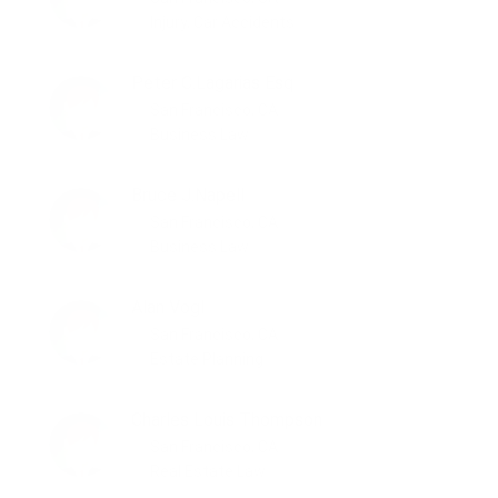
Injury, Car Accidents
Peter C.Lagarias Esq
San Francisco, CA
Business Law
Bruce J.Napell
San Francisco, CA
Business Law
Alan Vogl
San Francisco, CA
Estate Planning
Charles Louis Thompson
San Francisco, CA
Real Estate Law