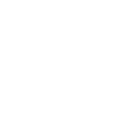
Overview
Highlights
Areas Served
About
Reviews
Photos
Services
Legal Attorney Services
Legal Document Preparation Services
Indian Lawyers
Insurance Lawyer
Accident Lawyer
Real Estate Lawyer
Product Liability Lawyer
Wrongful Death Lawyer
Health Lawyer