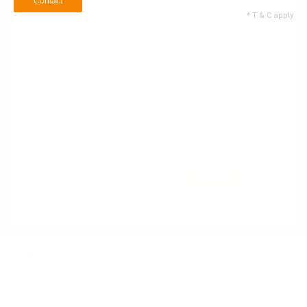
Contact
* T & C apply
Name
Email ID
+1
Contact no
900
/900
55 Service Types
Selected
Contact
* T & C apply