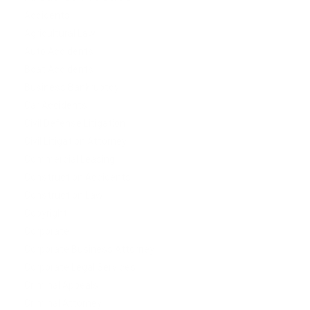
Accidents
Agricultural Law
Auto Accidents
Boat Accidents
Business Bankruptcy
Car Accidents
Civil Defense Litigation
Civil Litigation Attorney
Commercial Leasing
Construction Accidents
Construction Law
Copyright
Corporate
Corporate Business Attorney
Corporate Legal Services
Criminal Appeals
Criminal Attorney