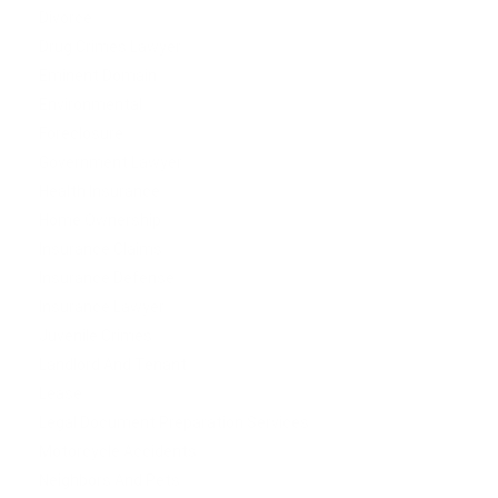
Divorce
Drug Crimes Lawyer
Eminent Domain
Environmental
Foreclosure
Government Lawyer
Health Insurance
Home Ownership
Insurance Claims
Insurance Defense
Insurance Lawyer
Juvenile Crimes
Landlord And Tenant
Lease
Legal Document Preparation Services
Motorcycle Accidents
Neighbors And Pets