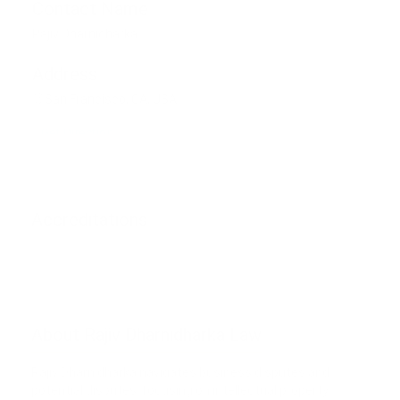
Contact Name
Rajiv Dharnidharka
Address
San Francisco, CA, USA
Get Direction
Accreditations
Phone unverified
Mail unverified
About Rajiv Dharnidharka Law
Rajiv Dharnidharka navigates business disputes and
potential disputes, focusing on intellectual property,