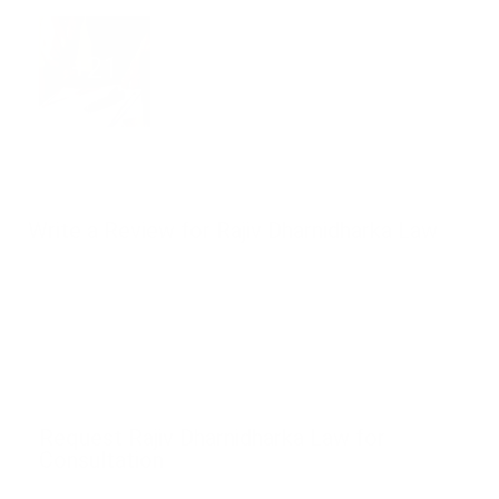
+21
Write a Review for Rajiv Dharnidharka Law
Request Rajiv Dharnidharka Law for
Consultation