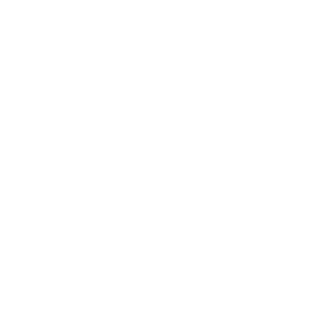
Personal Bankruptcy
Plane Accidents
Slip And Fall Accident
Trademarks
Traffic Cases
Traffic Law
Traffic Offenses
Train Accidents
Truck Accidents
Visa Service
Workplace Accident Attorney
Wrongful Death
Zoning And Land Use
Opening hours (EST)
Closed now