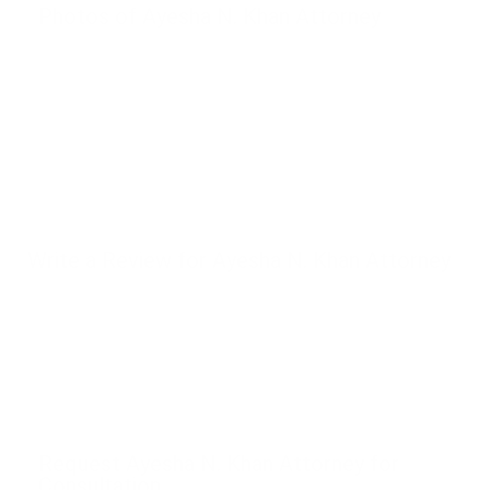
Photos of Ayesha N. Khan Attorney
Write a Review for Ayesha N. Khan Attorney
Request Ayesha N. Khan Attorney for
Consultation