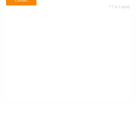
Contact
* T & C apply
Name
Email ID
+1
Contact no
900
/900
10 Service Types
Selected
Contact
* T & C apply