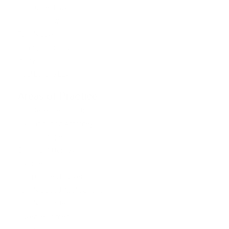
Consumer Law
Criminal Law
Family Law
Immigration Law
Injury
Real Estate Law
Areas of Practice
Civil Defense Litigation
Civil Litigation Attorney
Criminal Appeals
Criminal Attorney
Divorce
Drug Crimes Lawyer
Family Based Applications
Family Disputes
Juvenile Crimes