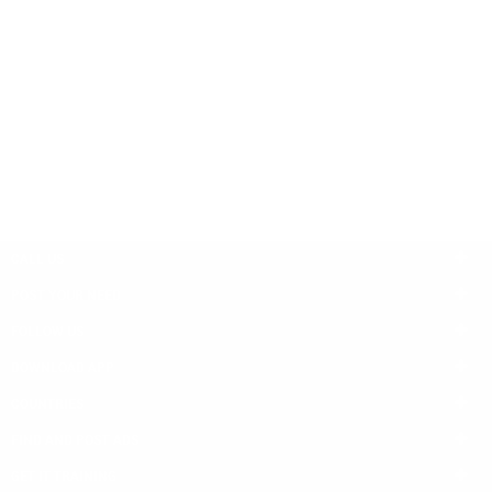
Bankruptcy
Tax Law
Family Law
Business Law
Criminal Law
Insurance
Civil Rights
Injury
Immigration Law
Administrative Law
Real Estate Law
Banking Law
CALL US
POST YOUR NEED
FOLLOW US
DOWNLOAD APP
COUNTRIES
FIND AND POST ADS
GET IT TRAINING