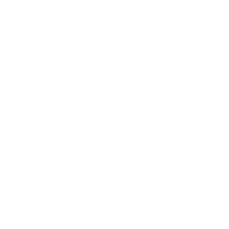
business clients and individuals before trial and appellate
courts in a range of commercial and non-commercial
disputes. Many of her federal-court cases have raised
complex substantive and procedural questions involving
the First Amendment, class-action practice, civil rights,
and 42 U.S.C. § 1983. Her state-law practice has spanned
constitutional, statutory, common-law, and tort-law
questions, involving malicious prosecution, products
liability, contracts, defamation, family law, and a wide
array of other issues. In addition, she has litigated
criminal cases involving, among other things, human
trafficking, civil rights conspiracies, habeas corpus
protections, and the federal sentencing guidelines. Ms.
Khan’s wide-ranging litigation background enables her to
represent a broad spectrum of clients in cases of all
kinds. She prides herself on approaching each
engagement with a fresh and creative eye, providing
clients with a frank assessment of the merits of
disputes, and scaling each representation to fit a client’s
needs.