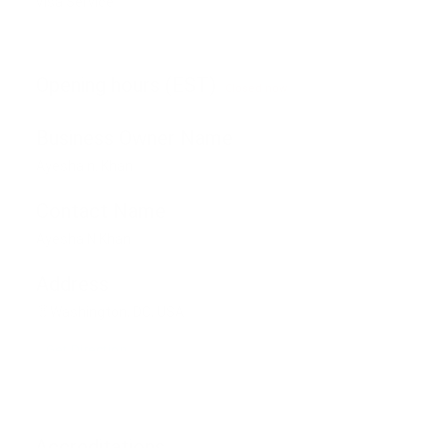
Visa Service
Opening hours (EST)
Closed now
Business Owner Name
Ayesha n. Khan
Contact Name
Ayesha N Khan
Address
Washington, DC, USA
Get Direction
Accreditations