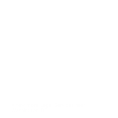
A few more Legal Services near
Washington, DC