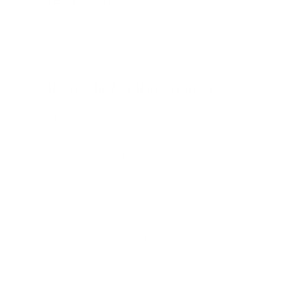
Phone unverified
Mail unverified
About Ayesha N. Khan Attorney
Ayesha N. Khan is a seasoned trial and appellate litigator.
She has served as counsel in thirty-five U.S. Supreme
Court cases, more than one hundred federal appellate
proceedings, scores of federal district court cases, and
dozens of state trial and appellate matters. Prior to
coming to Potomac Law, she was a Deputy Chief with
the Appellate Section of the Civil Rights Division of the
United States Department of Justice, where she
represented the United States in appellate litigation
before the federal courts of appeals and the Supreme
Court of the United States. Before that, she was the
Legal Director of a national advocacy organization,
overseeing a team of attorneys in a nationwide trial and
appellate litigation practice. Ms. Khan represents both