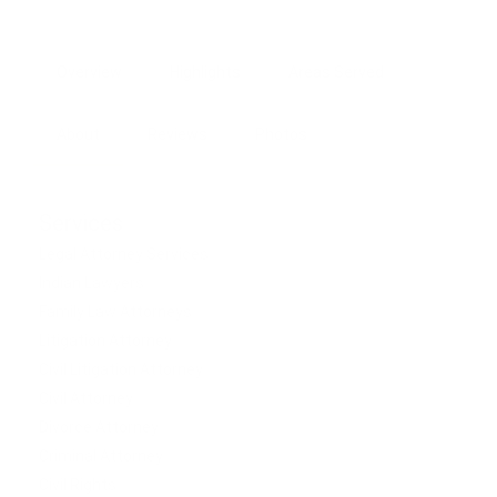
Overview
Highlights
Areas Served
About
Reviews
Photos
Services
Legal Attorney Services
Indian Lawyers
Family Law Attorneys
Litigation Attorney
Civil Litigation Attorney
Civil Attorney
Divorce Attorney
Criminal Attorney
Civil Rights