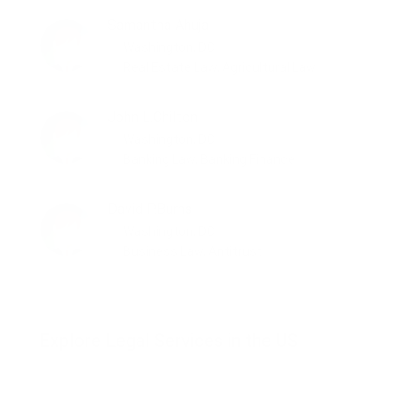
Samantha Ahuja
Washington, DC
Real Estate Law, Agricultural Law
John L.Chilton
Washington, DC
Banking Law, Banking Finance
David P.Burns
Washington, DC
Business Law, Antitrust
Explore Legal Services in the US
Consumer Law
Employment Law