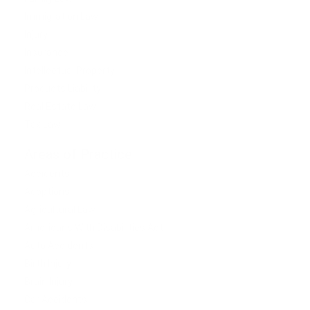
Immigration Law
Injury
Insurance
Intellectual Property
Products Liability
Real Estate Law
Tax Law
Areas of Practice
Accidents
Adoptions
Agricultural Law
Americans With Disabilities Act
Auto Accidents
Birth Injury
Brain Injury
Car Accidents