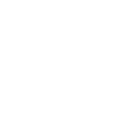
Family Disputes
Firing/ Wrongful Termination
Health Insurance
Hiring/ Employment Contracts
Home Ownership
Insurance Claims
Insurance Defense
Insurance Lawyer
Juvenile Crimes
Labor
Landlord And Tenant
Lease
Legal Document Preparation Services
Neighbors And Pets
Patents
Personal Injury
Qui Tam Whistleblower
Sales Tax