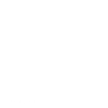
Securities Fraud
Securities Law
Security Attorney
Slip And Fall Accident
Social Security Disability
Spinal Injury
Tax Lawyer
Trademarks
Traffic Cases
Traffic Law
Traffic Offenses
Wrongful Death
Zoning And Land Use
Opening hours (EST)
Closed now