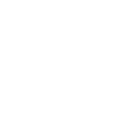
Contact Name
Atul Jain
Address
2100 Pennsylvania Avenue Northwest, Washington, DC,
USA
Get Direction
Accreditations
Phone unverified
Mail unverified
About Atul Jain Financial & Legal
Services