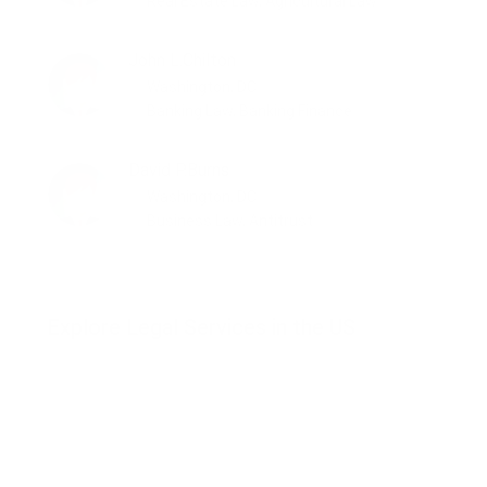
Real Estate Law, Agricultural Law
John L.Chilton
Washington, DC
Banking Law, Banking Finance
David P.Burns
Washington, DC
Business Law, Antitrust
Explore Legal Services in the US
Business Law
Banking Law
Bankruptcy
Real Estate Law
Family Law
Immigration Law
Criminal Law
Administrative Law