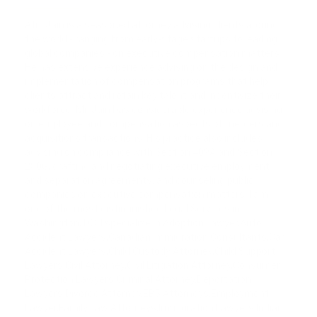
Atul Jain is a seasoned attorney advising clients around
the world - ranging from early-stage startups to leading
global companies - on executive compensation matters.
He has extensive experience advising on the design and
implementation of compensation programs that help
clients attract and retain key talent and incentivize their
workforce. Mr. Jain has considerable experience advising
on employee and compensation aspects of mergers and
acquisitions transactions. His practice also includes
advising on compliance with Section 409A and Section
280G, drafting and negotiating executive employment
and separation agreements, and counseling public
companies on executive compensation matters. I am
one of the most distinguished Legal Services in
Washington, DC. I specialize in Adoption Lawyer,Auto
Accident Lawyers,Canadian Immigration Consultants,Car
Accident Lawyers,Child Custody Attorney,Child Support
Lawyers,Civil Attorney,Civil Litigation Attorney,Consumer
Protection Lawyers,Criminal Attorney,Deportation
Lawyers,Divorce Attorney,EB5 Attorneys,Employment
Lawyer,Family Law Attorneys,Immigration Lawyers,Indian