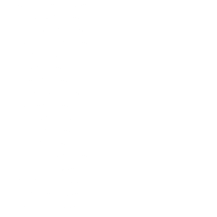
Wrongful Death Lawyer
Family Law Attorneys
Tourist Visa Attorney
Civil Litigation Attorney
Civil Attorney
Injury Attorney
Patent Attorneys
Trademark Attorney
Divorce Attorney
Security Attorney
Criminal Attorney
Traffic Attorney
Child Custody Attorney
Slip and Fall Lawyers
Auto Accident Lawyers
Car Accident Lawyers
Deportation Lawyers