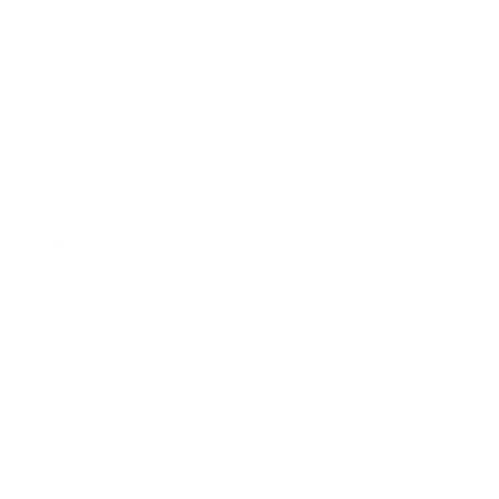
Overview
Highlights
Areas Served
About
Reviews
Photos
Services
Legal Document Preparation Services
Indian Lawyers
Tax Lawyer
Insurance Lawyer
Adoption Lawyer
Real Estate Lawyer
Employment Lawyer
Product Liability Lawyer