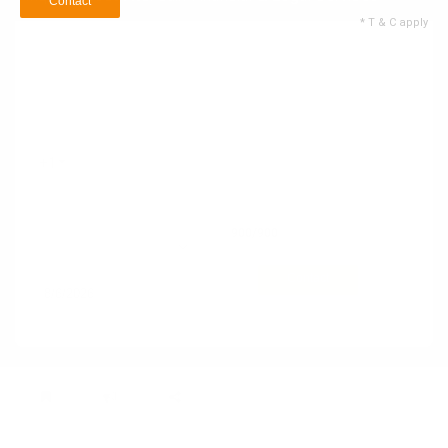
Contact
* T & C apply
Name
Email ID
+1
Contact no
900
/900
60 Service Types
Selected
Contact
* T & C apply