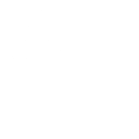
EB5 Attorneys
Immigration Lawyers
Child Support Lawyers
Labor Lawyers
Truck Accident Lawyers
Legal Malpractice Attorneys
Consumer Protection Lawyers
Wills Lawyers
Living Will and Trust
Canadian Immigration Consultants
Banking Law
Business Law
Civil Rights
Consumer Law
Criminal Law
Employment Law
Estate Planning
Family Law