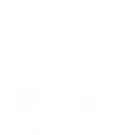
Lawyers,Injury Attorney,Insurance Lawyer,Labor
Lawyers,Legal Document Preparation Services,Legal
Malpractice Attorneys,Living Will and Trust,Patent
Attorneys,Product Liability Lawyer,Real Estate
Lawyer,Security Attorney,Slip and Fall Lawyers,Tax
Lawyer,Tourist Visa Attorney,Trademark Attorney,Traffic
Attorney,Truck Accident Lawyers,Wills Lawyers,Wrongful
Death Lawyer
Photos of Atul Jain Financial & Legal
Services
+20