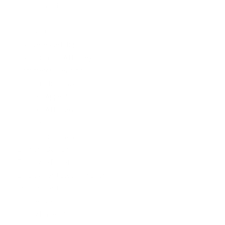
Child Custody
Child Support
Child Visitation
Civil Defense Litigation
Civil Litigation Attorney
Commercial Leasing
Construction Law
Criminal Appeals
Criminal Attorney
Divorce
Drug Crimes Lawyer
Eminent Domain
Employee Benefits
Employment Discrimination
Environmental
Estate Tax
Family Based Applications