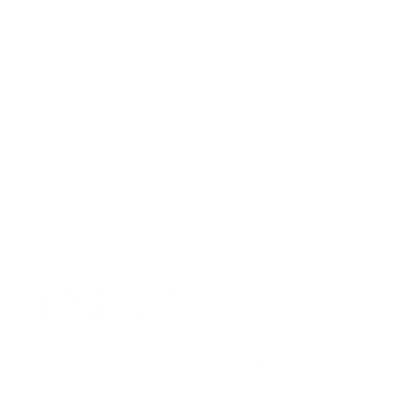
A few more Legal Services near
Washington, DC
Steptoe and Johnson LLP
Washington , DC
Visa + 8 more