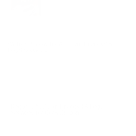
Write a Review for Atul Jain Financial &
Legal Services
Request Atul Jain Financial & Legal
Services for Consultation
*Message
*Name