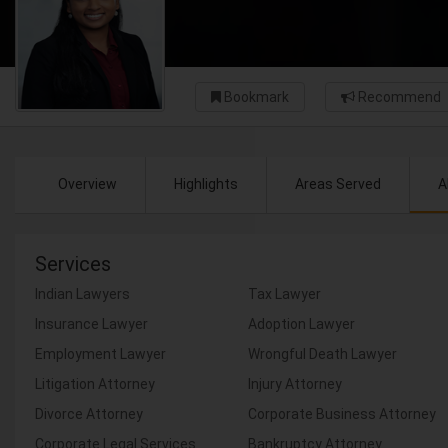
Bookmark
Recommend
Overview
Highlights
Areas Served
A
Services
Indian Lawyers
Tax Lawyer
Insurance Lawyer
Adoption Lawyer
Employment Lawyer
Wrongful Death Lawyer
Litigation Attorney
Injury Attorney
Divorce Attorney
Corporate Business Attorney
Corporate Legal Services
Bankruptcy Attorney