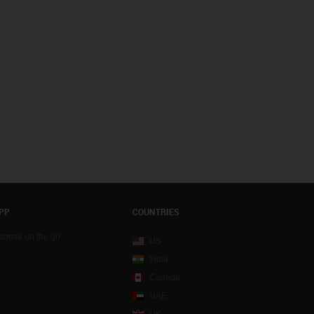
PP
COUNTRIES
sponse on the go
US
India
Canada
UAE