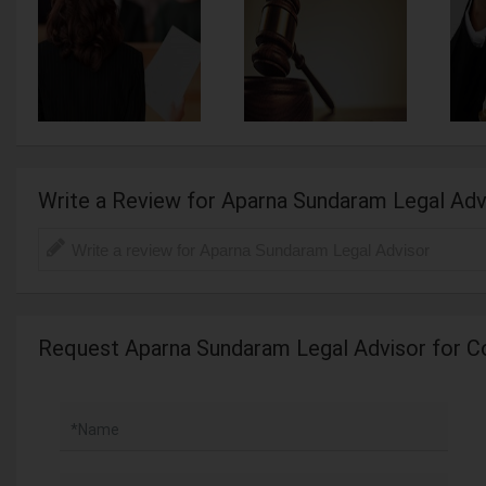
Write a Review for Aparna Sundaram Legal Adv
Request Aparna Sundaram Legal Advisor for C
*Name