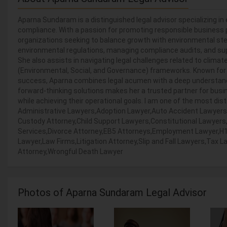
Aparna Sundaram is a distinguished legal advisor specializing in 
compliance. With a passion for promoting responsible business p
organizations seeking to balance growth with environmental ste
environmental regulations, managing compliance audits, and sup
She also assists in navigating legal challenges related to clima
(Environmental, Social, and Governance) frameworks. Known for
success, Aparna combines legal acumen with a deep understanding
forward-thinking solutions makes her a trusted partner for bus
while achieving their operational goals. I am one of the most dist
Administrative Lawyers,Adoption Lawyer,Auto Accident Lawyers
Custody Attorney,Child Support Lawyers,Constitutional Lawyers
Services,Divorce Attorney,EB5 Attorneys,Employment Lawyer,H1B
Lawyer,Law Firms,Litigation Attorney,Slip and Fall Lawyers,Tax 
Attorney,Wrongful Death Lawyer
Photos of Aparna Sundaram Legal Advisor