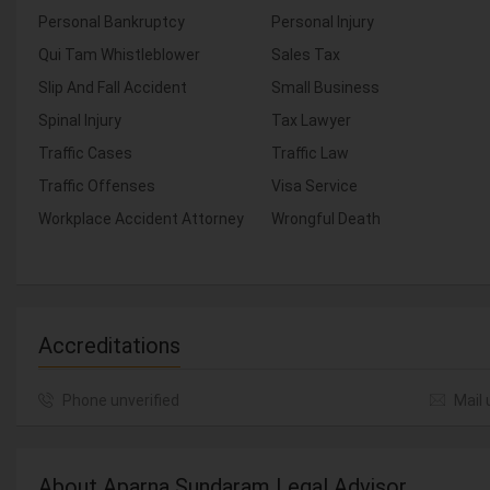
Personal Bankruptcy
Personal Injury
Qui Tam Whistleblower
Sales Tax
Slip And Fall Accident
Small Business
Spinal Injury
Tax Lawyer
Traffic Cases
Traffic Law
Traffic Offenses
Visa Service
Workplace Accident Attorney
Wrongful Death
Accreditations
Phone unverified
Mail 
About Aparna Sundaram Legal Advisor