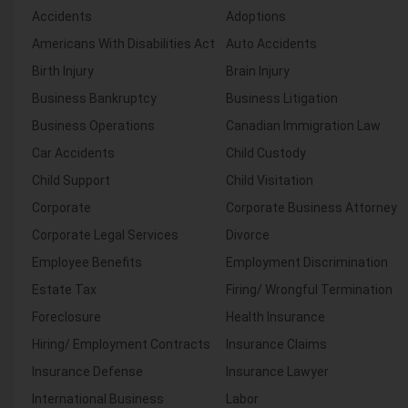
Accidents
Adoptions
Americans With Disabilities Act
Auto Accidents
Birth Injury
Brain Injury
Business Bankruptcy
Business Litigation
Business Operations
Canadian Immigration Law
Car Accidents
Child Custody
Child Support
Child Visitation
Corporate
Corporate Business Attorney
Corporate Legal Services
Divorce
Employee Benefits
Employment Discrimination
Estate Tax
Firing/ Wrongful Termination
Foreclosure
Health Insurance
Hiring/ Employment Contracts
Insurance Claims
Insurance Defense
Insurance Lawyer
International Business
Labor