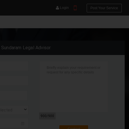
Login
Post Your Service
a Sundaram Legal Advisor
YOUR MOBILE NUMBER
GET APP LINK
elected
900
/900