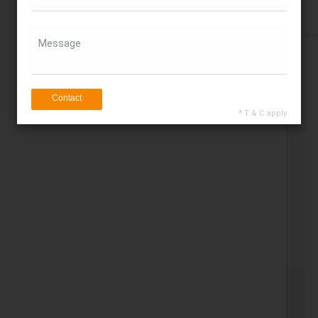
Get Direction
Message
Contact
* T & C apply