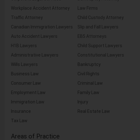
Workplace Accident Attorney
Law Firms
Traffic Attorney
Child Custody Attorney
Canadian Immigration Lawyers
Slip and Fall Lawyers
Auto Accident Lawyers
EB5 Attorneys
H1B Lawyers
Child Support Lawyers
Administrative Lawyers
Constitutional Lawyers
Wills Lawyers
Bankruptcy
Business Law
Civil Rights
Consumer Law
Criminal Law
Employment Law
Family Law
Immigration Law
Injury
Insurance
Real Estate Law
Tax Law
Areas of Practice