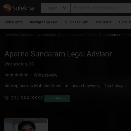
Lawyers
Civil Rights
Immigration Law
Business Law
Insurance
Consu
Lawyers
»
Lawyers in Washington, DC
»
Injury in Washington, DC
»
Aparna Sundara
Aparna Sundaram Legal Advisor
Washington, DC
Write review
Serving across Multiple Cities
Indian Lawyers,
Tax Lawyer,
212-XXX-XXXX
View Number