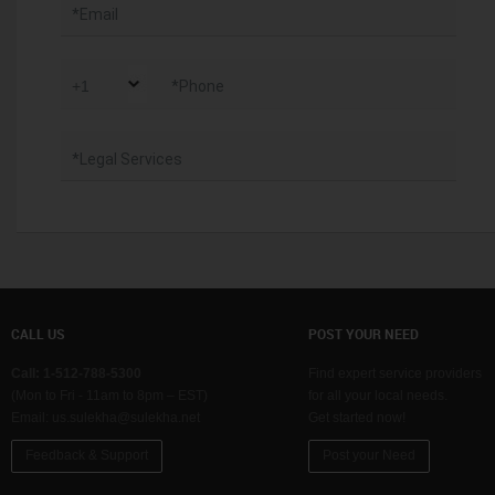
*Email
*Phone
*Legal Services
CALL US
POST YOUR NEED
Call: 1-512-788-5300
Find expert service providers
(Mon to Fri - 11am to 8pm – EST)
for all your local needs.
Email:
us.sulekha@sulekha.net
Get started now!
Feedback & Support
Post your Need