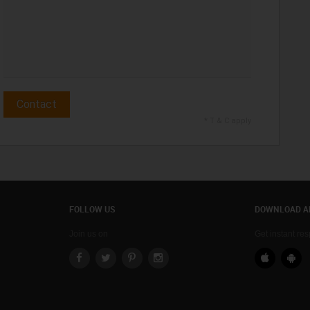
Contact
* T & C apply
FOLLOW US
DOWNLOAD A
Join us on
Get instant re