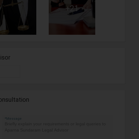
+21
isor
onsultation
*Message