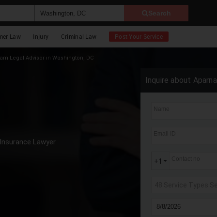
Search
mer Law
Injury
Criminal Law
Post Your Service
m Legal Advisor in Washington, DC
Inquire about Aparn
Name
Email ID
Insurance Lawyer
Contact no
+1
48 Service Types S