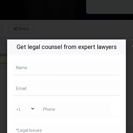
Share
Get legal counsel from expert lawyers
bout
Reviews
Photos
Name
Opening hours (EST)
Closed now
Email
Contact Name
Aparna Sundaram
Phone
Address
One CityCenter, Washington, DC, USA
*Legal Issues