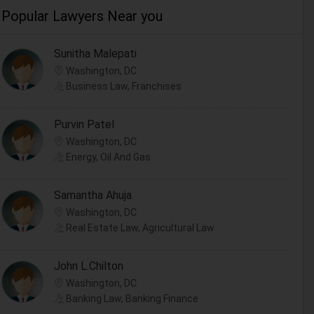
Popular Lawyers Near you
Sunitha Malepati
Washington, DC
Business Law, Franchises
Purvin Patel
Washington, DC
Energy, Oil And Gas
Samantha Ahuja
Washington, DC
Real Estate Law, Agricultural Law
John L.Chilton
Washington, DC
Banking Law, Banking Finance