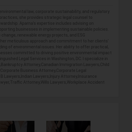
environmental law, corporate sustainability, and regulatory
ractices, she provides strategic legal counsel to
wardship. Aparna’s expertise includes advising on
porting businesses in implementing sustainable policies.
te change, renewable energy projects, and ESG
 her meticulous approach and commitment to her clients’
 of environmental issues. Her ability to offer practical,
inesses committed to driving positive environmental impact
inguished Legal Services in Washington, DC. I specialize in
,Bankruptcy Attorney,Canadian Immigration Lawyers,Child
,Corporate Business Attorney,Corporate Legal
 Lawyers,Indian Lawyers,Injury Attorney,Insurance
Lawyer,Traffic Attorney,Wills Lawyers,Workplace Accident