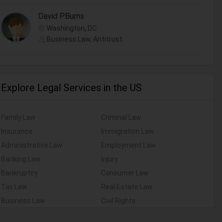
David P.Burns
Washington, DC
Business Law, Antitrust
Explore Legal Services in the US
Family Law
Criminal Law
Insurance
Immigration Law
Administrative Law
Employment Law
Banking Law
Injury
Bankruptcy
Consumer Law
Tax Law
Real Estate Law
Business Law
Civil Rights