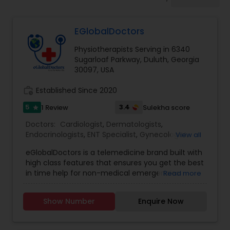
Anesthesia Doctors
EGlobalDoctors
Gastroenterologists
Physiotherapists Serving in 6340
Sugarloaf Parkway, Duluth, Georgia
Geriatric Doctors
30097, USA
work_history
Established Since 2020
Hematologists
5
3.4
1 Review
Sulekha score
star
Doctors:
Cardiologist
,
Dermatologists
,
Endocrinologists
,
ENT Specialist
,
Gynecologist
,
View all
Home Health Care Services
Ophthalmologists
,
Pediatricians
,
Physicians &
eGlobalDoctors is a telemedicine brand built with
Surgeons
,
Psychiatrists
,
Telemedicine
,
Anesthesia
high class features that ensures you get the best
Doctors
,
Gastroenterologists
,
Geriatric Doctors
,
Nephrologists
in time help for non-medical emergencies
Read more
Hematologists
,
Homeopathy Doctors
,
offering Primary Consultation, Expert Second
Nephrologists
,
Neurologists
,
Neurosurgeons
,
Opinion, Multi-Speciality and Follow-Up
Obstetricians
,
Oncologists
,
Orthopedic Doctors
,
Show Number
Enquire Now
Consultation. The Platform brings you all the
Orthopedic Surgeons
Neurologists
,
Pain Management Doctors
,
features of a hospital at a click of a button. More
Pediatric Cardiologists
,
Physiotherapists
,
than 290+ renowned doctors of Multi specialties
Radiologists
,
Rheumatologists
,
Telepsychiatry
,