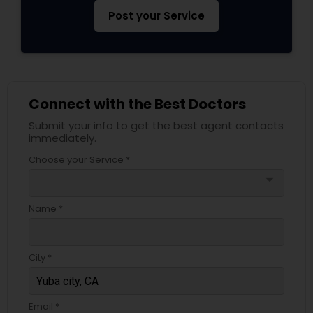
Pediatricians
Post your Service
Psychiatrists
Connect with the Best Doctors
Acupuncture
Submit your info to get the best agent contacts
immediately.
Ayurvedic Doctors
Choose your Service *
arrow_drop_down
Dentist
Name *
Dermatologists
City *
Email *