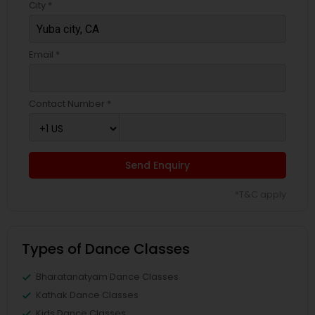
City *
Email *
Contact Number *
Send Enquiry
*T&C apply
Types of Dance Classes
Bharatanatyam Dance Classes
Kathak Dance Classes
Kids Dance Classes