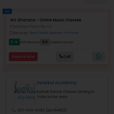
Pole Dancing Lessons
Ad
Salsa Dance Classes
Art Gharana - Online Music Classes
Serving in Yuba City, CA
location_on
Services:
Bass Guitar Lessons
+ 5 more
work_outline
Ballroom Dance Classes
5
9.5
305 Reviews
Sulekha score
star
Hip Hop Dance Classes
Enquire Now
Call
Wedding dance lessons
Swarkul Academy
Belly Dance Classes
Kathak Dance Classes Serving in
Yuba Sutter area
Kuchipudi Dance Classes
call
631-443-3482
(pin:94803)