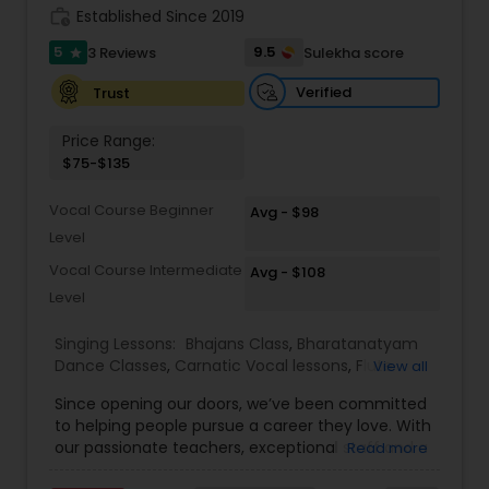
work_history
Established Since 2019
Kids Dance Classes
5
9.5
3 Reviews
Sulekha score
star
Verified
Trust
Bhangra Dance Classes
Price Range:
$75-$135
Garba lessons
Vocal Course Beginner
Avg - $98
Level
Adult Dance Classes
Vocal Course Intermediate
Avg - $108
Level
Kathak Dance Classes
Singing Lessons:
Bhajans Class
,
Bharatanatyam
Dance Classes
,
Carnatic Vocal lessons
,
Flute
View all
Lessons
,
Ghazals Singing Lessons
,
Guitar Lessons
,
Classical Indian Dance Classes
Since opening our doors, we’ve been committed
Harmonium Lessons
,
Hindustani Classical Music
to helping people pursue a career they love. With
Lessons
,
Kathak Dance Classes
,
Keyboard
our passionate teachers, exceptional staff and a
Read more
Lessons
,
Sloka Class
,
Tabla Lessons
,
Vedic
Bharatanatyam Dance Classes
talented student community, we’re confident in
Chanting Classes
,
Violin Lessons
,
Vocal Music