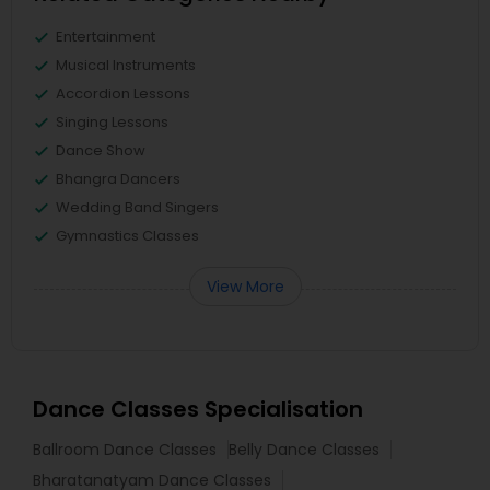
Entertainment
Musical Instruments
Accordion Lessons
Singing Lessons
Dance Show
Bhangra Dancers
Wedding Band Singers
Gymnastics Classes
View More
Dance Classes Specialisation
Ballroom Dance Classes
Belly Dance Classes
Bharatanatyam Dance Classes