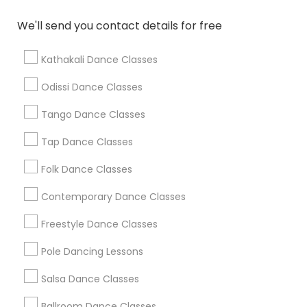
We'll send you contact details for free
Find Local Dance Classes in Popular
Metros
Kathakali Dance Classes
Atlanta Metro Area
Bay Area
Boston Metro Area
Odissi Dance Classes
Chicago Metro Area
Cleveland Metro Area
Tango Dance Classes
Los Angeles Metro Area
Miami Metro Area
New Jersey Area
Research Triangle Area
Tap Dance Classes
Washington Metro Area
Folk Dance Classes
Useful Links
Contemporary Dance Classes
Badge
Offers
Q&A
Testimonials
All Categories
Freestyle Dance Classes
All Services
Sitemap
Pole Dancing Lessons
Salsa Dance Classes
Find and Post Ads
Ballroom Dance Classes