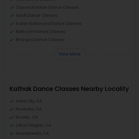
Classical Indian Dance Classes
Adult Dance Classes
Indian Bollywood Dance Classes
Ballroom Dance Classes
Bhangra Dance Classes
View More
Kathak Dance Classes Nearby Locality
Yuba City, CA
Roseville, CA
Rocklin, CA
Citrus Heights, CA
Sacramento, CA