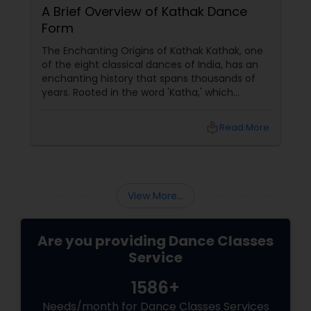
A Brief Overview of Kathak Dance
Form
The Enchanting Origins of Kathak Kathak, one
of the eight classical dances of India, has an
enchanting history that spans thousands of
years. Rooted in the word 'Katha,' which
means story, this dance form initially began as
a medium to narrate mythological tales.
local_library
Read More
These stories, drawn from ancient scriptures,
were brought to life by traveling bards across
temples of North India. The Evolution and
Styles
View More...
Are you providing Dance Classes
Service
1586+
Needs/month for Dance Classes Services