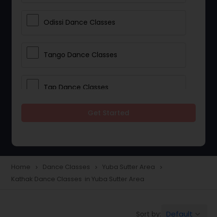
Odissi Dance Classes
Tango Dance Classes
Tap Dance Classes
Get Started
Folk Dance Classes
Contemporary Dance Classes
Home
Dance Classes
Yuba Sutter Area
navigate_next
navigate_next
navigate_next
Kathak Dance Classes in Yuba Sutter Area
Freestyle Dance Classes
Default
Sort by:
keyboard_arrow_down