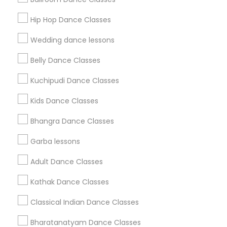
Get IT Training
Hip Hop Dance Classes
Find Events & Tickets
Wedding dance lessons
Corporate
Belly Dance Classes
Kuchipudi Dance Classes
+1-512-788-5300
+1-512-231-9226
Kids Dance Classes
us.sulekha@sulekha.com
Bhangra Dance Classes
Garba lessons
Stay Connected
Adult Dance Classes
Kathak Dance Classes
Sulekha App
Events App
Event Organizer App
Classical Indian Dance Classes
Bharatanatyam Dance Classes