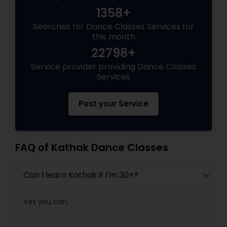
1358+
Searches for Dance Classes Services for
this month
22798+
Service provider providing Dance Classes
Services
Post your Service
FAQ of Kathak Dance Classes
Can I learn Kathak if I'm 30+?
Yes you can.