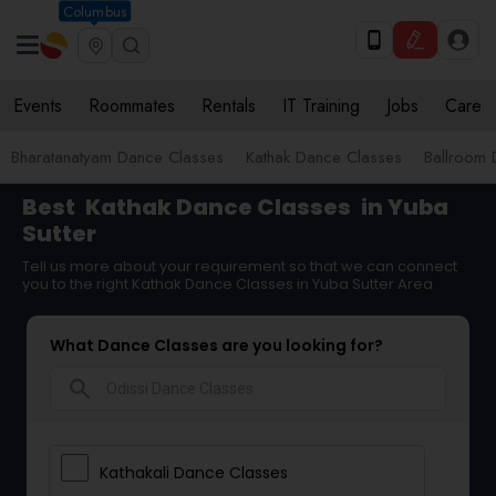
Columbus
Events
Roommates
Rentals
IT Training
Jobs
Care
Bharatanatyam Dance Classes
Kathak Dance Classes
Ballroom 
Best
Kathak Dance Classes
in Yuba
Sutter
Tell us more about your requirement so that we can connect
you to the right Kathak Dance Classes in Yuba Sutter Area
What Dance Classes are you looking for?
search
Kathakali Dance Classes