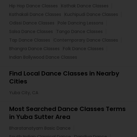
Hip Hop Dance Classes
Kathak Dance Classes
Kathakali Dance Classes
Kuchipudi Dance Classes
Odissi Dance Classes
Pole Dancing Lessons
Salsa Dance Classes
Tango Dance Classes
Tap Dance Classes
Contemporary Dance Classes
Bhangra Dance Classes
Folk Dance Classes
Indian Bollywood Dance Classes
Find Local Dance Classes in Nearby
Cities
Yuba City, CA
Most Searched Dance Classes Terms
in Yuba Sutter Area
Bharatanatyam Basic Dance
South Indian Classical Dance
Dandiya Dance