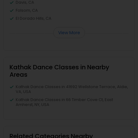
Davis, CA
Folsom, CA
El Dorado Hills, CA
View More
Kathak Dance Classes in Nearby
Areas
Kathak Dance Classes in 41692 Wellstone Terrace, Aldie,
VA, USA
Kathak Dance Classes in 66 Timber Cove Ct, East
Amherst, NY, USA
Related Categories Nearby