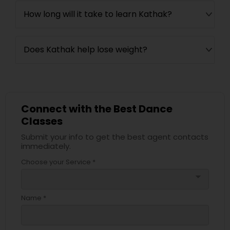
How long will it take to learn Kathak?
Does Kathak help lose weight?
Connect with the Best Dance
Classes
Submit your info to get the best agent contacts
immediately.
Choose your Service *
arrow_drop_down
Name *