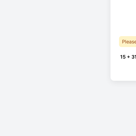
Pleas
15 + 3