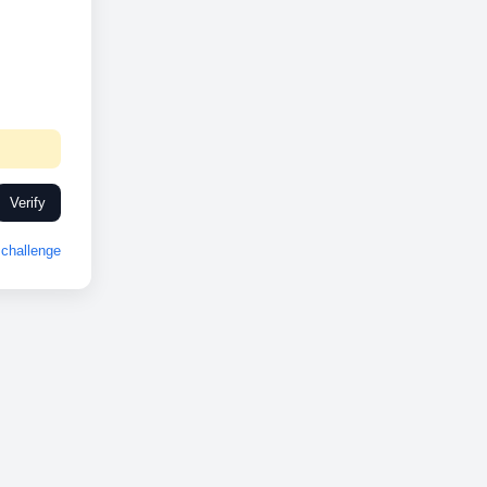
Verify
challenge