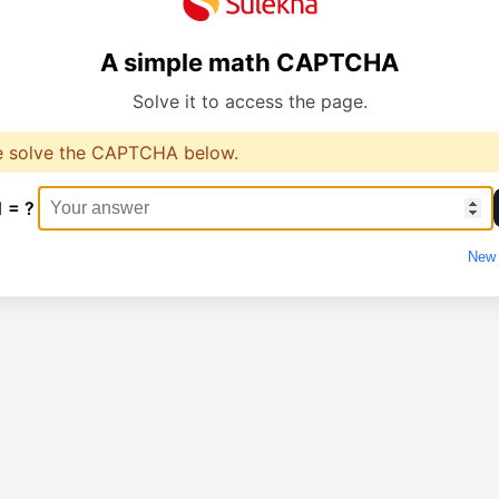
A simple math CAPTCHA
Solve it to access the page.
e solve the CAPTCHA below.
1 = ?
New 