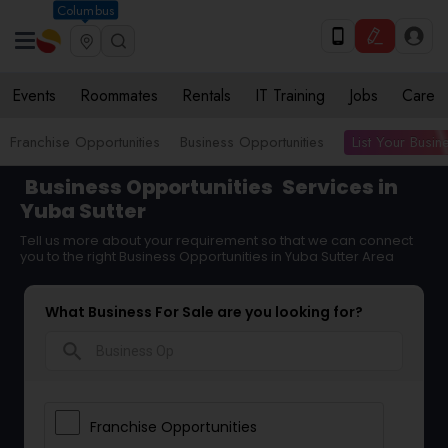
Columbus
Events
Roommates
Rentals
IT Training
Jobs
Care
List Your Busin
Franchise Opportunities
Business Opportunities
Business Opportunities
Services in
Yuba Sutter
Tell us more about your requirement so that we can connect
you to the right Business Opportunities in Yuba Sutter Area
What Business For Sale are you looking for?
search
Franchise Opportunities