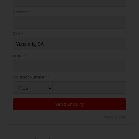
Name *
City *
Email *
Contact Number *
Send Enquiry
*T&C apply