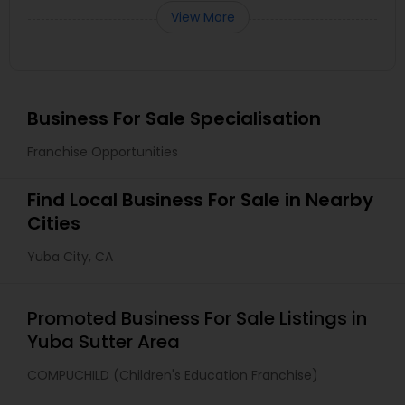
View More
Business For Sale Specialisation
Franchise Opportunities
Find Local Business For Sale in Nearby
Cities
Yuba City, CA
Promoted Business For Sale Listings in
Yuba Sutter Area
COMPUCHILD (Children's Education Franchise)