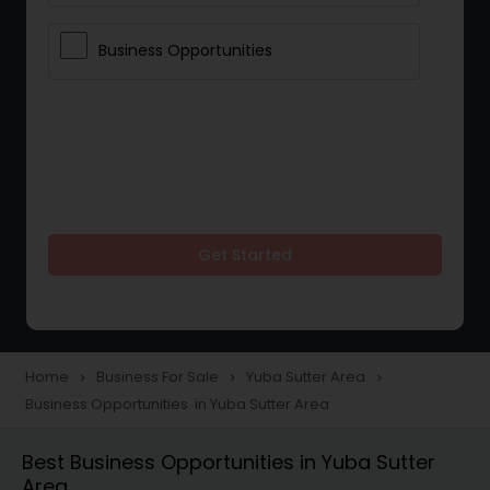
Business Opportunities
Get Started
Home
Business For Sale
Yuba Sutter Area
navigate_next
navigate_next
navigate_next
Business Opportunities in Yuba Sutter Area
Best Business Opportunities in Yuba Sutter
Area