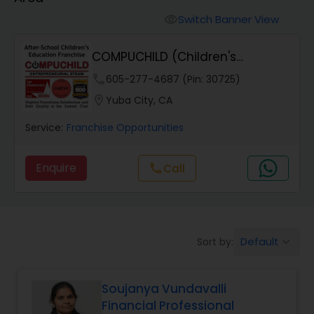
Switch Banner View
visibility
COMPUCHILD (Children's
Education Franchise)
phone
605-277-4687 (Pin: 30725)
location_on
Yuba City, CA
Service:
Franchise Opportunities
Enquire
Call
call
Default
Sort by:
keyboard_arrow_down
Soujanya Vundavalli
Financial Professional