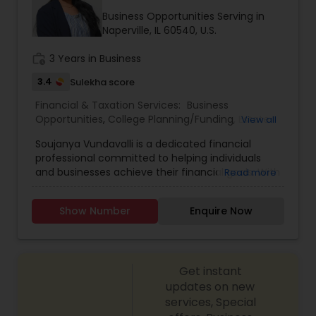
Business Opportunities Serving in
Naperville, IL 60540, U.S.
work_history
3 Years in Business
3.4
Sulekha score
Financial & Taxation Services:
Business
Opportunities
,
College Planning/Funding
,
Estate
View all
Planning
,
Financial Advisor
,
Financial Planning
,
Soujanya Vundavalli is a dedicated financial
Investment Management
,
Living Will and Trust
,
professional committed to helping individuals
Retirement Planning
and businesses achieve their financial goals. With
Read more
expertise in investment planning, wealth
management, and risk assessment, she provides
Show Number
Enquire Now
tailored financial strategies to ensure long-term
financial security. Her client-centric approach
focuses on understanding individual needs and
crafting customized solutions that align with
Get instant
their aspirations. Whether it’s retirement
planning, insurance coverage, or portfolio
updates on new
diversification, Soujanya empowers clients with
services, Special
knowledge and financial tools to make informed