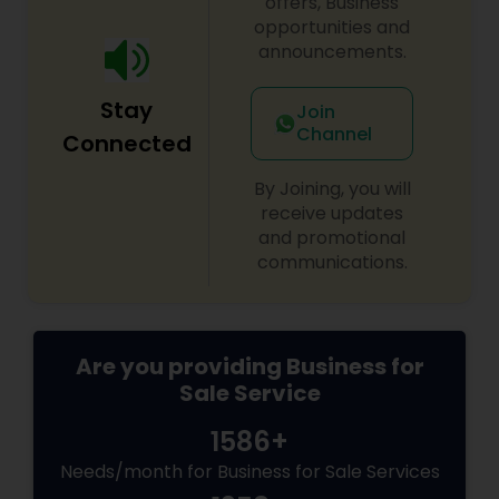
offers, Business
decisions for a stable and prosperous future.
opportunities and
announcements.
Stay
Join
Channel
Connected
By Joining, you will
receive updates
and promotional
communications.
Are you providing Business for
Sale Service
1586+
Needs/month for Business for Sale Services