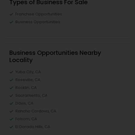
Types of Business For Sale
Franchise Opportunities
Business Opportunities
Business Opportunities Nearby
Locality
Yuba City, CA
Roseville, CA
Rocklin, CA
Sacramento, CA
Davis, CA
Rancho Cordova, CA
Folsom, CA
El Dorado Hills, CA