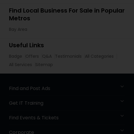
Find Local Business For Sale in Popular
Metros
Bay Area
Useful Links
Badge
Offers
Q&A
Testimonials
All Categories
All Services
Sitemap
Find and Post Ads
Get IT Training
Find Events & Tickets
Corporate