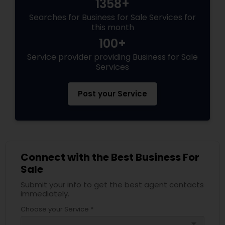
1358+
Searches for Business for Sale Services for
this month
100+
Service provider providing Business for Sale
Services
Post your Service
Connect with the Best Business For
Sale
Submit your info to get the best agent contacts
immediately.
Choose your Service *
arrow_drop_down