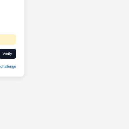
Verify
challenge