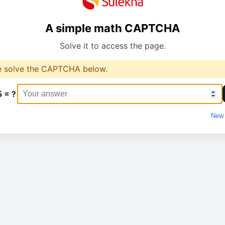
A simple math CAPTCHA
Solve it to access the page.
e solve the CAPTCHA below.
5 = ?
New 