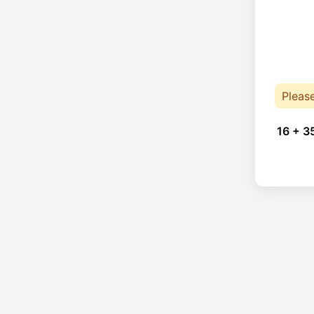
Pleas
16 + 3