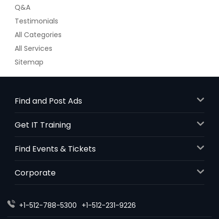
Q&A
Testimonials
All Categories
All Services
Sitemap
Find and Post Ads
Get IT Training
Find Events & Tickets
Corporate
+1-512-788-5300
+1-512-231-9226