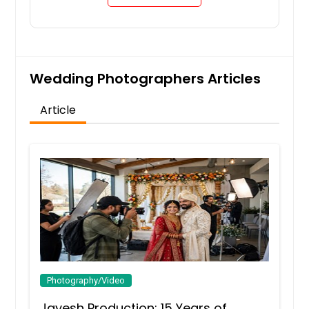
Wedding Photographers Articles
Article
Photography/Video
Jayesh Production: 15 Years of