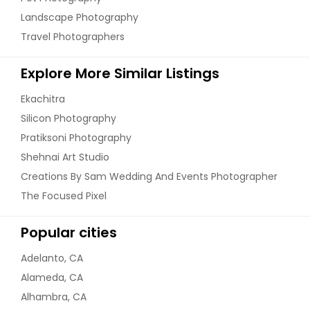
Landscape Photography
Travel Photographers
Explore More Similar Listings
Ekachitra
Silicon Photography
Pratiksoni Photography
Shehnai Art Studio
Creations By Sam Wedding And Events Photographer
The Focused Pixel
Popular cities
Adelanto, CA
Alameda, CA
Alhambra, CA