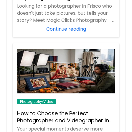
Looking for a photographer in Frisco who
doesn't just take pictures, but tells your
story? Meet Magic Clicks Photography —
F...
Continue reading
Photography/Video
How to Choose the Perfect
Photographer and Videographer in
New Jersey
Your special moments deserve more