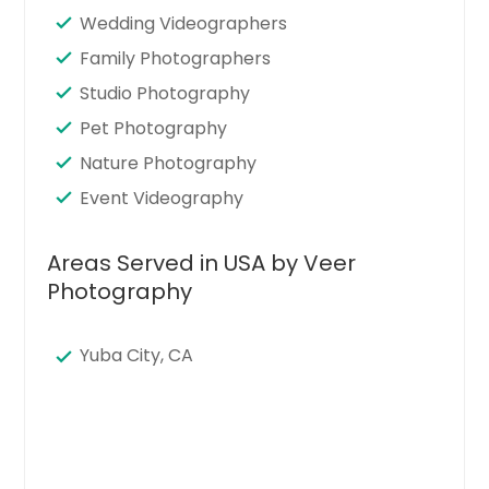
Wedding Videographers
Family Photographers
Studio Photography
Pet Photography
Nature Photography
Event Videography
Areas Served in USA by Veer
Photography
Yuba City, CA