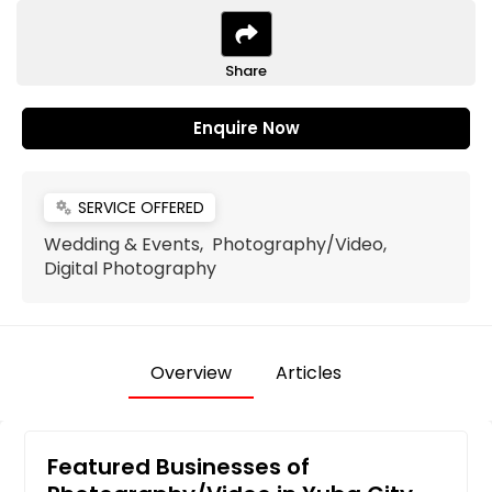
Share
Enquire Now
SERVICE OFFERED
miscellaneous_services
Wedding & Events, Photography/Video,
Digital Photography
Overview
Articles
Featured Businesses of