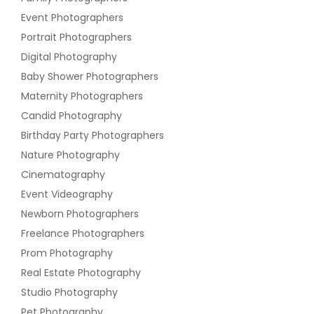
Event Photographers
Portrait Photographers
Digital Photography
Baby Shower Photographers
Maternity Photographers
Candid Photography
Birthday Party Photographers
Nature Photography
Cinematography
Event Videography
Newborn Photographers
Freelance Photographers
Prom Photography
Real Estate Photography
Studio Photography
Pet Photography