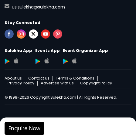
us.sulekha@sulekha.com
Stay Connected
Sulekha App
Events App
Event Organizer App
About us
Contact us
Terms & Conditions
Privacy Policy
Advertise with us
Copyright Policy
© 1998-2026 Copyright Sulekha.com | All Rights Reserved.
Enquire Now