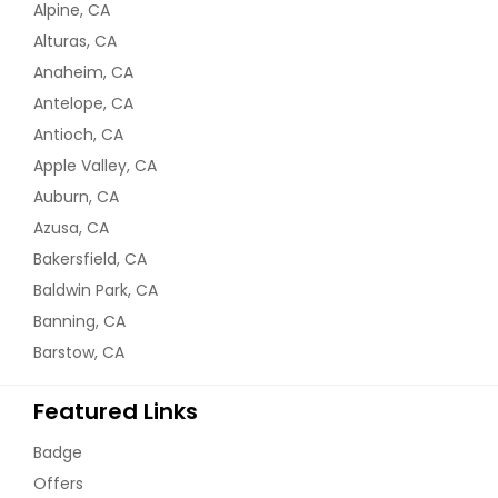
Alpine, CA
Alturas, CA
Anaheim, CA
Antelope, CA
Antioch, CA
Apple Valley, CA
Auburn, CA
Azusa, CA
Bakersfield, CA
Baldwin Park, CA
Banning, CA
Barstow, CA
Featured Links
Badge
Offers