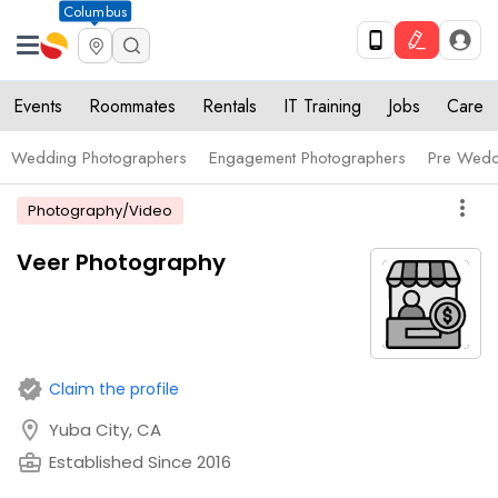
Columbus
Events
Roommates
Rentals
IT Training
Jobs
Care
Wedding Photographers
Engagement Photographers
Pre Wedd
more_vert
Photography/Video
Veer Photography
verified
Claim the profile
location_on
Yuba City, CA
business_center
Established Since 2016