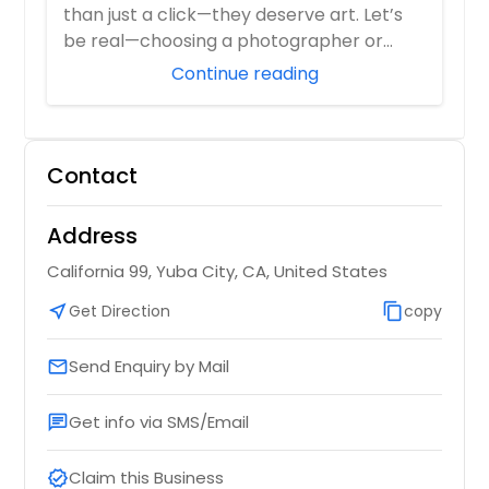
than just a click—they deserve art. Let’s
be real—choosing a photographer or
videograp...
Continue reading
Contact
Address
California 99, Yuba City, CA, United States
near_me
Get Direction
content_copy
copy
Send Enquiry by Mail
email
Get info via SMS/Email
chat
Claim this Business
verified