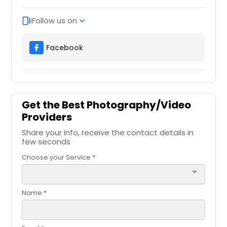
Follow us on
web_stories
expand_more
Facebook
Get the Best Photography/Video
Providers
Share your info, receive the contact details in
few seconds
Choose your Service *
arrow_drop_down
Name *