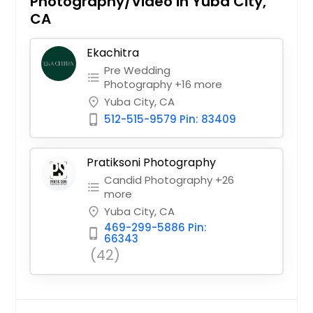
Photography/Video in Yuba City,
CA
Ekachitra
Pre Wedding
format_list_bulleted
Photography +16 more
Yuba City, CA
place
512-515-9579 Pin: 83409
phone_iphone
Pratiksoni Photography
Candid Photography +26
format_list_bulleted
more
Yuba City, CA
place
469-299-5886 Pin:
phone_iphone
66343
(42)