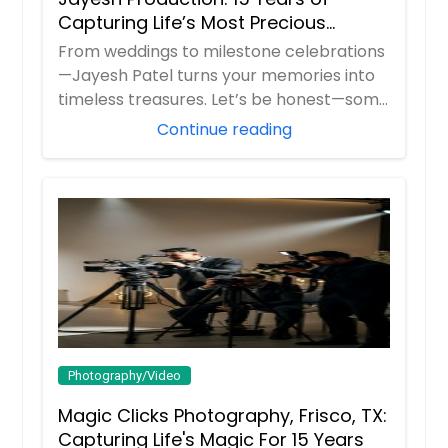
Capturing Life’s Most Precious
Moments in New Jersey
From weddings to milestone celebrations
—Jayesh Patel turns your memories into
timeless treasures. Let’s be honest—some
m...
Continue reading
Photography/Video
Magic Clicks Photography, Frisco, TX:
Capturing Life's Magic For 15 Years