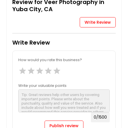
Review for Veer Photography in
Yuba City, CA
Write Review
Write Review
How would you rate this business?
star
star
star
star
star
Write your valuable points
0
/1500
Publish review