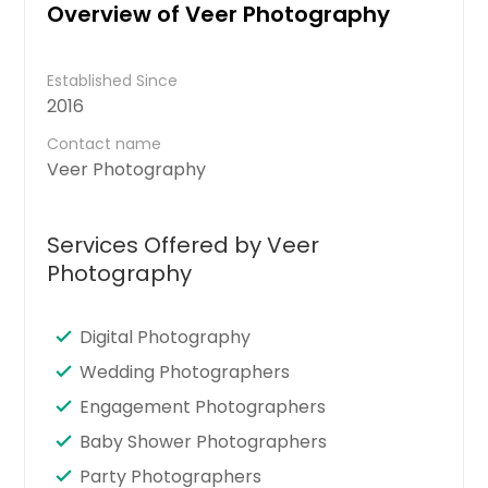
Overview of Veer Photography
Established Since
2016
Contact name
Veer Photography
Services Offered by Veer
Photography
Digital Photography
Wedding Photographers
Engagement Photographers
Baby Shower Photographers
Party Photographers