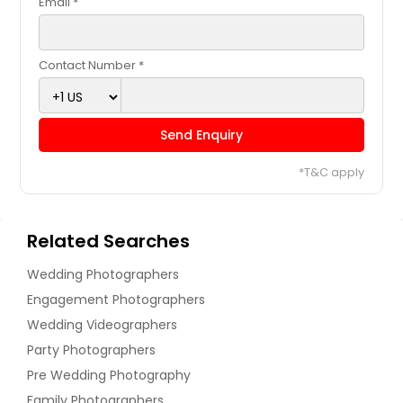
Email *
Contact Number *
Send Enquiry
*T&C apply
Related Searches
Wedding Photographers
Engagement Photographers
Wedding Videographers
Party Photographers
Pre Wedding Photography
Family Photographers