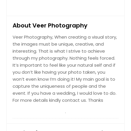
About Veer Photography
Veer Photography, When creating a visual story,
the images must be unique, creative, and
interesting. That is what I strive to achieve
through my photography. Nothing feels forced.
It’s important to feel like your natural self and if
you don’t like having your photo taken, you
won’t even know I’m doing it! My main goal is to
capture the uniqueness of people and the
event. If you have a wedding, I would love to do.
For more details kindly contact us. Thanks