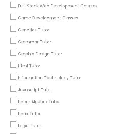
Services
Frontend Development Tutor
Full-Stack Web Development Courses
1358+
Game Development Classes
Searches for Educational Lessons Services
Full-Stack Web Development
for this month
Genetics Tutor
Courses
6511+
Grammar Tutor
Service provider providing Educational
Lessons Services
Game Development Classes
Graphic Design Tutor
Html Tutor
Post your Service
Genetics Tutor
Information Technology Tutor
Javascript Tutor
FAQ of Educational Lessons
Grammar Tutor
Linear Algebra Tutor
How do i know if my child needs a tutor?
Graphic Design Tutor
Linux Tutor
Some common signs - difficulty getting started,
Logic Tutor
sloppy homework and overall disorganization.
Html Tutor