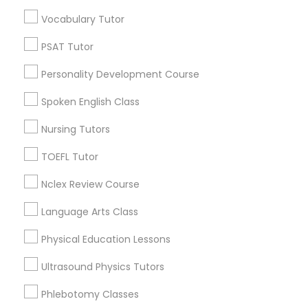
Educational Lessons in Nearby
Vocabulary Tutor
Neighborhoods
Political Science Tutor
PSAT Tutor
Century Palms/Cove, CA
Personality Development Course
Watts, CA
Praxis Tutor
College Square, CA
Spoken English Class
Figueroa Park Square, CA
Nursing Tutors
PreAlgebra Tutor
Starr King, CA
Lynwood Gardens, CA
TOEFL Tutor
Harbor Gateway, CA
Project Management Basics
Nclex Review Course
Longwood, CA
Green Meadows, CA
Language Arts Class
Proofreading Tutor
Physical Education Lessons
Ultrasound Physics Tutors
Radiology & Imaging Classes
Educational Lessons Nearby Locality
Phlebotomy Classes
Gardena, CA