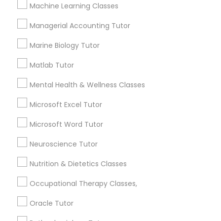
Other signs - personality change, diminished self-
Machine Learning Classes
esteem or a lack of interest in learning.
Managerial Accounting Tutor
Information Technology Tutor
Marine Biology Tutor
How many times a week should my student
atten tutoring?
Javascript Tutor
Matlab Tutor
Mental Health & Wellness Classes
What is the cost of tutoring?
Linear Algebra Tutor
Microsoft Excel Tutor
Microsoft Word Tutor
Linux Tutor
What types of tutoring services does
sulekha's client provide?
Neuroscience Tutor
Logic Tutor
Nutrition & Dietetics Classes
Occupational Therapy Classes,
Machine Learning Classes
Connect with the Best Educational
Oracle Tutor
Lessons