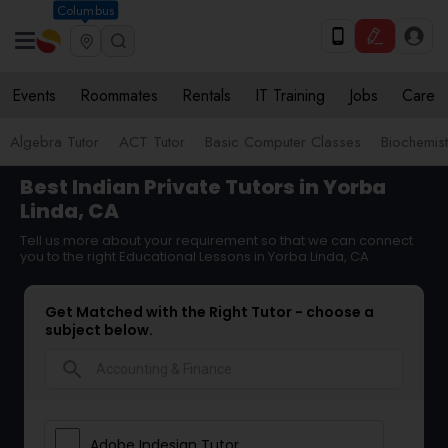
Columbus
Events
Roommates
Rentals
IT Training
Jobs
Care
Algebra Tutor
ACT Tutor
Basic Computer Classes
Biochemist
Best Indian Private Tutors in Yorba
Linda, CA
Tell us more about your requirement so that we can connect
you to the right Educational Lessons in Yorba Linda, CA
Get Matched with the Right Tutor - choose a
subject below.
search
Adobe Indesign Tutor