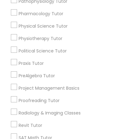
Pathophysiology Tutor
Submit your info to get the best agent contacts
Managerial Accounting Tutor
immediately.
Pharmacology Tutor
Choose your Service *
Marine Biology Tutor
arrow_drop_down
Physical Science Tutor
Physiotherapy Tutor
Name *
Matlab Tutor
Political Science Tutor
City *
Praxis Tutor
Mental Health & Wellness Classes
PreAlgebra Tutor
Email *
Microsoft Excel Tutor
Project Management Basics
Proofreading Tutor
Contact Number *
Microsoft Word Tutor
Radiology & Imaging Classes
Revit Tutor
Neuroscience Tutor
Send Enquiry
SAT Math Tutor