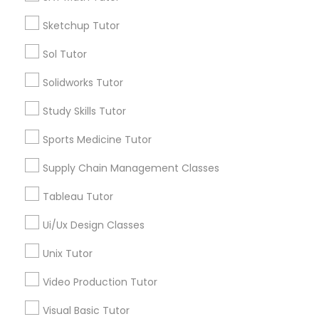
*T&C apply
Nutrition & Dietetics Classes
Sketchup Tutor
Sol Tutor
Types of Educational Lessons
Occupational Therapy Classes,
Solidworks Tutor
ACT Tutor
Study Skills Tutor
Algebra Tutor
Oracle Tutor
Anatomy Tutor
Sports Medicine Tutor
Astronomy Tutor
Supply Chain Management Classes
Pathophysiology Tutor
Basic Computer Classes
Biochemistry Tutor
Tableau Tutor
Biology Tutor
Pharmacology Tutor
Ui/Ux Design Classes
Calculus Tutor
Unix Tutor
View More
Physical Science Tutor
Video Production Tutor
Visual Basic Tutor
Physiotherapy Tutor