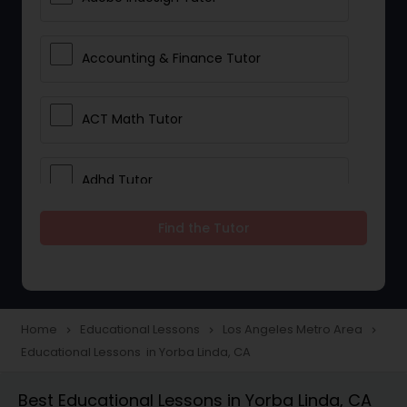
Accounting & Finance Tutor
ACT Math Tutor
Adhd Tutor
Find the Tutor
Adobe Photoshop Tutor
Advanced Anatomy & Physiology
Tutor
Home
Educational Lessons
Los Angeles Metro Area
navigate_next
navigate_next
navigate_next
Educational Lessons in Yorba Linda, CA
Algebra 1 Tutor
Best Educational Lessons in Yorba Linda, CA