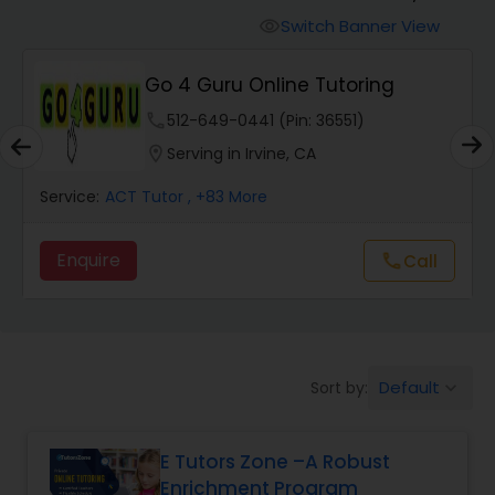
Switch Banner View
visibility
Algebra 2 Tutor
Go 4 Guru Online Tutoring
phone
512-649-0441 (Pin: 36551)
Animation Tutor
location_on
Serving in Irvine, CA
Anthropology Tutor
Service:
ACT Tutor
, +83 More
Enquire
Call
call
Ap Biology Tutor
Ap Chemistry Tutor
Default
Sort by:
keyboard_arrow_down
Ap Computer Science Tutor
E Tutors Zone –A Robust
Enrichment Program
Ap English Language & Literature