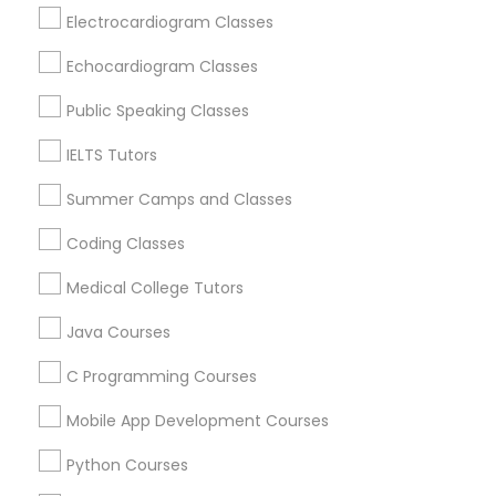
Revit Tutor
Hawthorne, CA
Electrocardiogram Classes
Torrance, CA
Echocardiogram Classes
Lawndale, CA
SAT Math Tutor
Downey, CA
Public Speaking Classes
Redondo Beach, CA
IELTS Tutors
Sketchup Tutor
Lakewood, CA
Lomita, CA
Summer Camps and Classes
Sol Tutor
Coding Classes
View More
Medical College Tutors
Solidworks Tutor
Java Courses
Educational Lessons in Nearby Areas
C Programming Courses
Study Skills Tutor
Educational Lessons in 501 W Williams St #2084, Apex,
Mobile App Development Courses
NC, USA
Sports Medicine Tutor
Educational Lessons in 41692 Wellstone Terrace, Aldie,
Python Courses
Virginia, USA