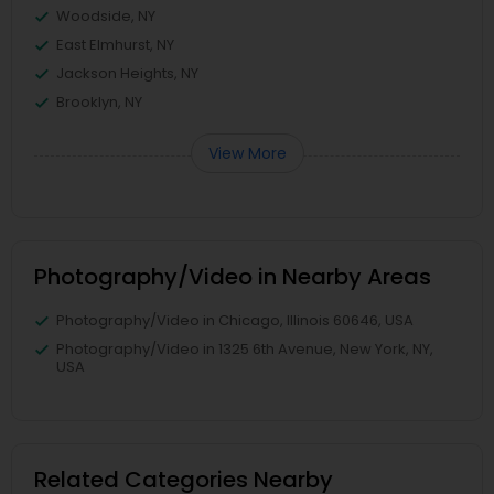
Woodside, NY
East Elmhurst, NY
Jackson Heights, NY
Brooklyn, NY
View More
Photography/Video in Nearby Areas
Photography/Video in Chicago, Illinois 60646, USA
Photography/Video in 1325 6th Avenue, New York, NY,
USA
Related Categories Nearby