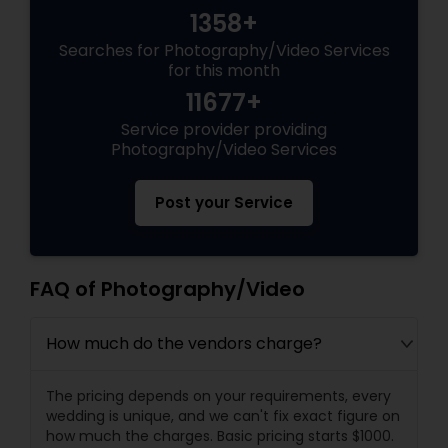
1358+
Searches for Photography/Video Services
for this month
11677+
Service provider providing
Photography/Video Services
Post your Service
FAQ of Photography/Video
How much do the vendors charge?
The pricing depends on your requirements, every
wedding is unique, and we can't fix exact figure on
how much the charges. Basic pricing starts $1000.