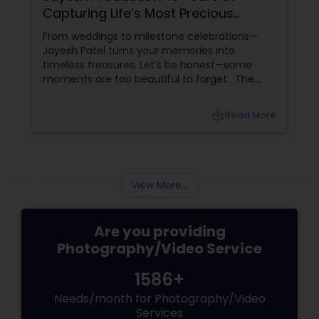
Capturing Life’s Most Precious
To
Moments in New Jersey
by
From weddings to milestone celebrations—
In a
Jayesh Patel turns your memories into
fin
timeless treasures. Let’s be honest—some
real
moments are too beautiful to forget. The
fam
tears of joy at a wedding. The laughter at a
Pho
birthday party. The pride at a graduation.
local_library
Read More
These aren’t just events—they’re memories in
the making. Enter
View More...
Are you providing
Photography/Video Service
1586+
Needs/month for Photography/Video
Services