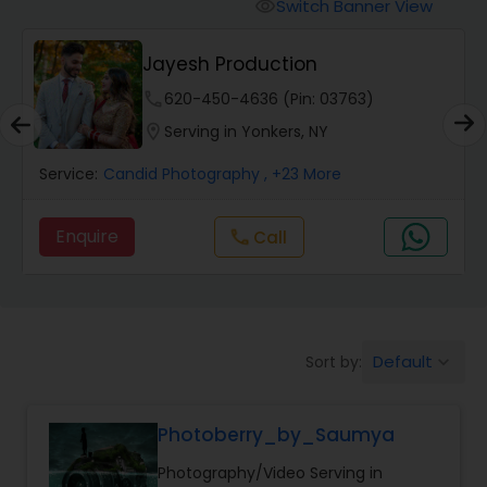
Cinematography
Switch Banner View
visibility
Jayesh Production
Studio Photography
phone
620-450-4636 (Pin: 03763)
location_on
Serving in Yonkers, NY
Product Photography
Service:
Candid Photography
, +23 More
Maternity Photographers
Enquire
Call
call
Event Videography
Default
Sort by:
keyboard_arrow_down
Birthday Party Photographers
Photoberry_by_Saumya
Event Photographers
Photography/Video Serving in