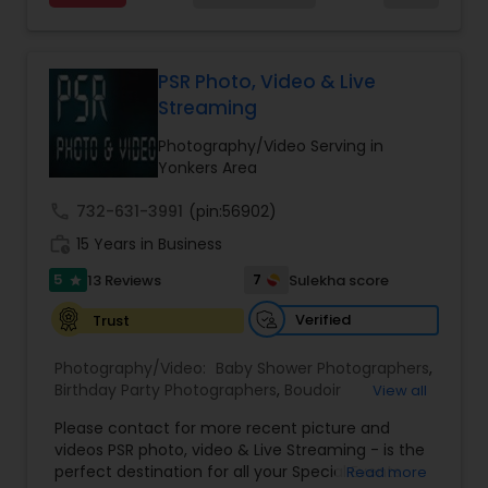
quality images with exceptional clarity and
My main goal is to capture the uniqueness of
Photography
,
Newborn Photographers
,
Party
vibrancy. From the initial click to the final album
people and the event. If you have a wedding, I
Photographers
,
Pet Photography
,
Portrait
design, every step is handled with care and
would love to do. For more details kindly contact
Photographers
,
Pre Wedding Photography
,
attention to detail by their dedicated team,
us. Thanks
PSR Photo, Video & Live
Product Photography
,
Prom Photography
,
Real
ensuring a seamless and satisfying experience
Streaming
Estate Photography
for clients.
Photography/Video Serving in
Yonkers Area
call
732-631-3991
(pin:56902)
work_history
15 Years in Business
5
7
13 Reviews
Sulekha score
star
Verified
Trust
Photography/Video:
Baby Shower Photographers
,
Birthday Party Photographers
,
Boudoir
View all
Photography
,
Candid Photography
,
Please contact for more recent picture and
Cinematography
,
Commercial Photography
,
videos PSR photo, video & Live Streaming - is the
Corporate Photography
,
Digital Photography
,
perfect destination for all your Special Events
Read more
Drone Photography
,
Engagement Photographers
,