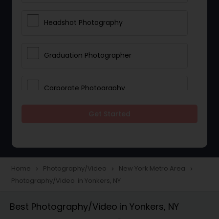
Headshot Photography
Graduation Photographer
Corporate Photography
Get Started
Boudoir Photography
Newborn Photographers
Home
Photography/Video
New York Metro Area
navigate_next
navigate_next
navigate_next
Photography/Video in Yonkers, NY
Portrait Photographers
Best Photography/Video in Yonkers, NY