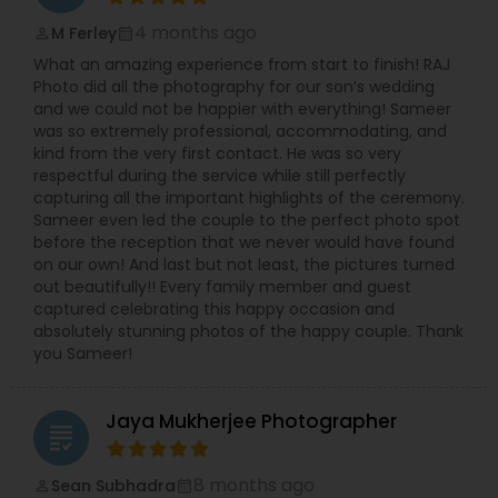
4 months ago
M Ferley
perm_identity
calendar_month
What an amazing experience from start to finish! RAJ
Photo did all the photography for our son’s wedding
and we could not be happier with everything! Sameer
was so extremely professional, accommodating, and
kind from the very first contact. He was so very
respectful during the service while still perfectly
capturing all the important highlights of the ceremony.
Sameer even led the couple to the perfect photo spot
before the reception that we never would have found
on our own! And last but not least, the pictures turned
out beautifully!! Every family member and guest
captured celebrating this happy occasion and
absolutely stunning photos of the happy couple. Thank
you Sameer!
Jaya Mukherjee Photographer
grading
8 months ago
Sean Subhadra
perm_identity
calendar_month