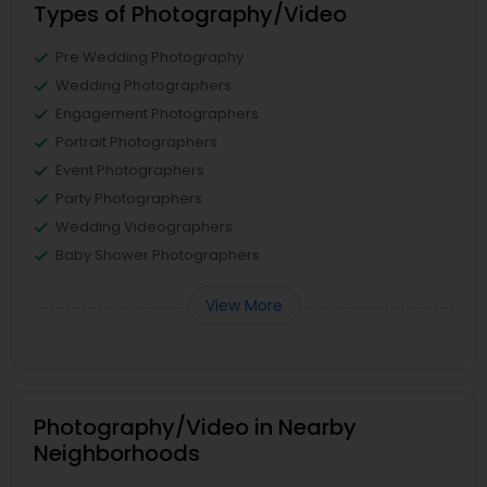
Types of Photography/Video
Pre Wedding Photography
Wedding Photographers
Engagement Photographers
Portrait Photographers
Event Photographers
Party Photographers
Wedding Videographers
Baby Shower Photographers
View More
Photography/Video in Nearby
Neighborhoods