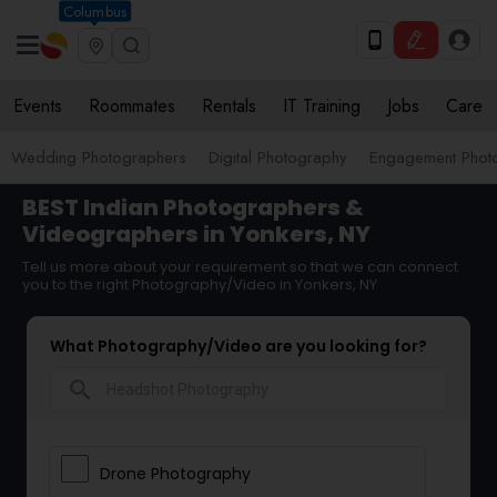
Columbus
Events
Roommates
Rentals
IT Training
Jobs
Care
Wedding Photographers
Digital Photography
Engagement Phot
BEST Indian Photographers &
Videographers in Yonkers, NY
Tell us more about your requirement so that we can connect
you to the right Photography/Video in Yonkers, NY
What Photography/Video are you looking for?
search
Drone Photography