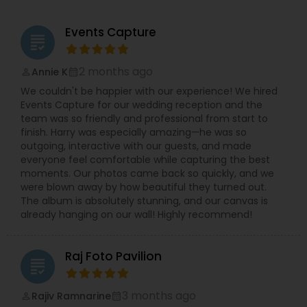
capturing the magical moments and the frames,
which brings smile to your face or even tears to
Events Capture
grading
your eye. He delivers the best photography in the
city and delivers you a memory plucked out of a
ceremony that is more sacred than any other.
2 months ago
Annie K
perm_identity
calendar_month
He invites you to browse what is on offer and let
We couldn't be happier with our experience! We hired
your taste for the better clicks in life make your
Events Capture for our wedding reception and the
decision for you. Dipak Patel can be reached on
team was so friendly and professional from start to
every day excluding Sunday, from 10:00 to 19:00.
finish. Harry was especially amazing—he was so
Contact him to experience the finest
outgoing, interactive with our guests, and made
photography ever and also to make your day a
everyone feel comfortable while capturing the best
memorable one.
moments. Our photos came back so quickly, and we
were blown away by how beautiful they turned out.
The album is absolutely stunning, and our canvas is
already hanging on our wall! Highly recommend!
Raj Foto Pavilion
grading
3 months ago
Rajiv Ramnarine
perm_identity
calendar_month