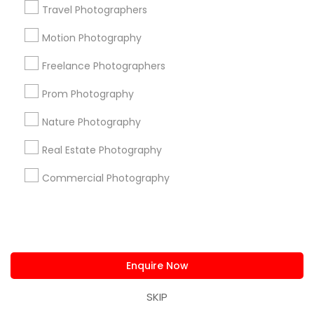
Travel Photographers
New York Metro Area
Philadelphia Metro Area
Research Triangle Area
Motion Photography
Freelance Photographers
Useful Links
Prom Photography
Badge
Offers
Q&A
Testimonials
All Categories
All Services
Sitemap
Nature Photography
Real Estate Photography
Find and Post Ads
Commercial Photography
Get IT Training
Find Events & Tickets
Enquire Now
Corporate
SKIP