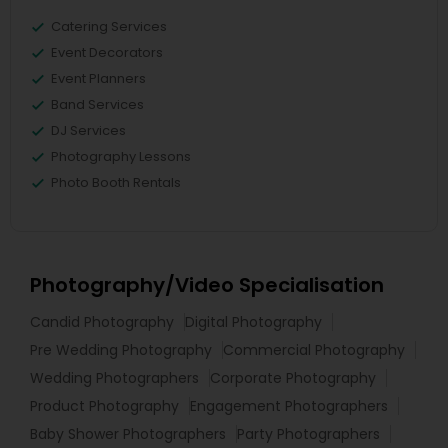
Catering Services
Event Decorators
Event Planners
Band Services
DJ Services
Photography Lessons
Photo Booth Rentals
Photography/Video Specialisation
Candid Photography
Digital Photography
Pre Wedding Photography
Commercial Photography
Wedding Photographers
Corporate Photography
Product Photography
Engagement Photographers
Baby Shower Photographers
Party Photographers