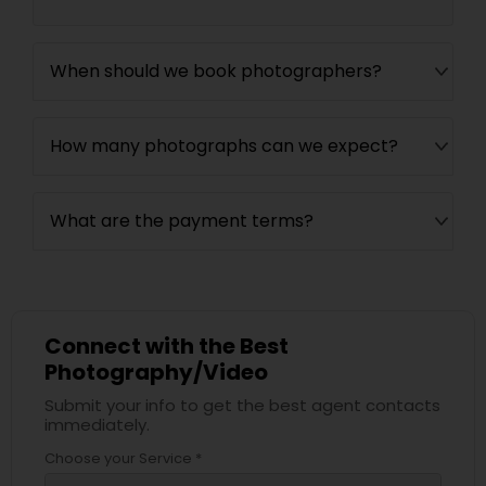
When should we book photographers?
How many photographs can we expect?
What are the payment terms?
Connect with the Best
Photography/Video
Submit your info to get the best agent contacts
immediately.
Choose your Service *