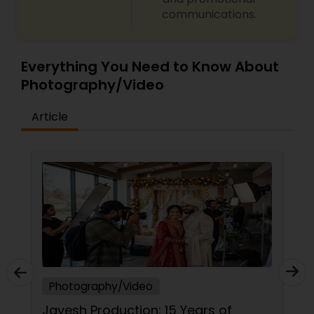
communications.
Everything You Need to Know About
Photography/Video
Article
Photography/Video
Ph
Jayesh Production: 15 Years of
Mo