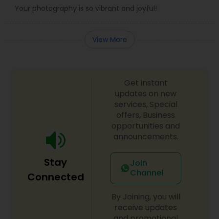
Your photography is so vibrant and joyful!
View More
Get instant
updates on new
services, Special
offers, Business
opportunities and
announcements.
Stay
Join
Channel
Connected
By Joining, you will
receive updates
and promotional