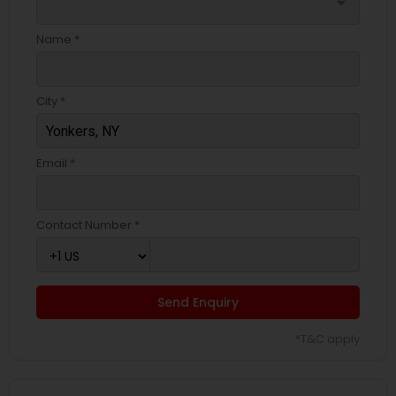
arrow_drop_down
Name *
City *
Email *
Contact Number *
Send Enquiry
*T&C apply