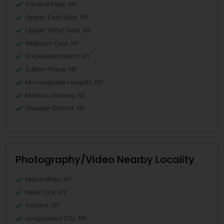
Central Park, NY
Upper East Side, NY
Upper West Side, NY
Midtown East, NY
Roosevelt Island, NY
Sutton Place, NY
Morningside Heights, NY
Marcus Garvey, NY
Theater District, NY
Photography/Video Nearby Locality
Manhattan, NY
New York, NY
Astoria, NY
Long Island City, NY