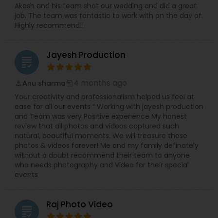
Akash and his team shot our wedding and did a great
job. The team was fantastic to work with on the day of.
Highly recommend!!
Jayesh Production
grading
4 months ago
Anu sharma
perm_identity
calendar_month
Your creativity and professionalism helped us feel at
ease for all our events “ Working with jayesh production
and Team was very Positive experience My honest
review that all photos and videos captured such
natural, beautiful moments. We will treasure these
photos & videos forever! Me and my family definately
without a doubt recommend their team to anyone
who needs photography and Video for their special
events
Raj Photo Video
grading