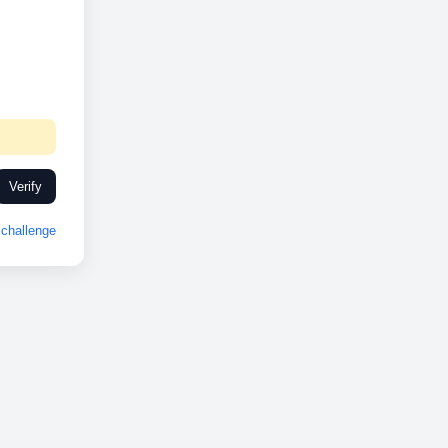
Verify
challenge