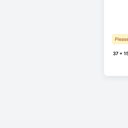
Pleas
37 + 1