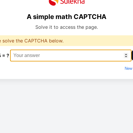
A simple math CAPTCHA
Solve it to access the page.
e solve the CAPTCHA below.
5 = ?
New 