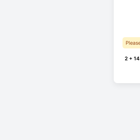
Pleas
2 + 14