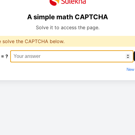
A simple math CAPTCHA
Solve it to access the page.
e solve the CAPTCHA below.
 = ?
New 