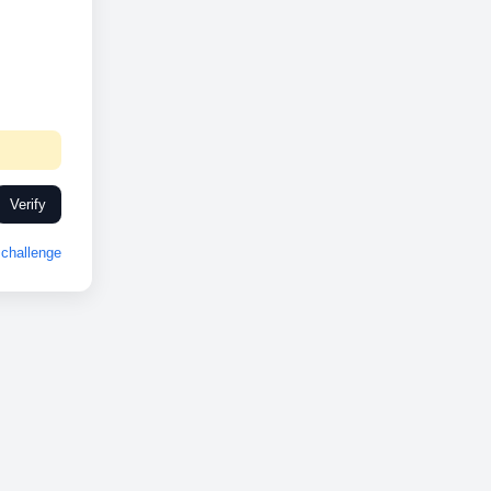
Verify
challenge