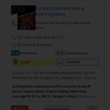
Led by DJ Gudah and supported by a group of
skilled DJs and emcees, the company brings
DJ Raj Entertainment &
diverse musical knowledge and organized event
Event Lighting
coordination to every performance. Through
careful planning and collaboration with clients, DJ
Punjabi DJs Serving in Worcester
Gudah Entertainment delivers smooth, enjoyable
Area
experiences for a wide range of audiences
across New York, Florida, and beyond.
call
312-626-4366
(pin:65777)
The company’s approach emphasizes
work_history
20 Years in Business
professionalism, clear communication, and
attention to detail throughout the planning and
5
7
50 Reviews
Sulekha score
star
performance process. This commitment helps
ensure that each event runs seamlessly while
Verified
Trust
providing an enjoyable and memorable
environment for hosts and their guests.
Punjabi DJs:
Dj's For Wedding Receptions
,
Dj's For
Birthday Parties
,
Punjabi Dj's
,
Holiday Event DJ
,
View all
Mobile Baraat DJ Van
,
Bollywood Djs
DJ Raj Entertainment offers more than 18
years experience in providing talented,
energetic DJ's, MC's, Singers, Musicians,
Read more
Dancers, Sound, Event Lighting, Audio and
Visual equipment to clients in North America
Call
Enquire Now