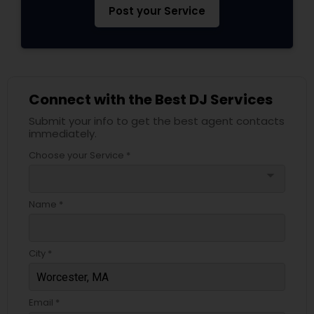
Post your Service
Connect with the Best DJ Services
Submit your info to get the best agent contacts
immediately.
Choose your Service *
arrow_drop_down
Name *
City *
Email *