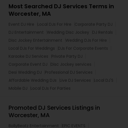
Most Searched DJ Services Terms in
Worcester, MA
Event DJ Hire
Local DJs For Hire
Corporate Party DJ
DJ Entertainment
Wedding Disc Jockey
DJ Rentals
Disc Jockey Entertainment
Wedding DJs For Hire
Local DJs For Weddings
DJs For Corporate Events
Karaoke DJ Services
Private Party DJ
Corporate Event DJ
Disc Jockey services
Desi Wedding DJ
Professional DJ Services
Affordable Wedding DJs
Live DJ Services
Local DJ'S
Mobile DJ
Local DJs For Parties
Promoted DJ Services Listings in
Worcester, MA
BollyBeatz Entertainment
EPIC EVENTS