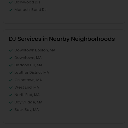
Bollywood Djs
Mariachi Band DJ
DJ Services in Nearby Neighborhoods
Downtown Boston, MA
Downtown, MA
Beacon Hill, MA
Leather District, MA
Chinatown, MA
West End, MA
North End, MA
Bay Village, MA
Back Bay, MA