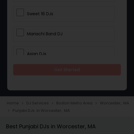
Sweet 16 DJs
Mariachi Band DJ
Asian DJs
Get Started
Event DJs
Party DJs
Home
DJ Services
Boston Metro Area
Worcester, MA
navigate_next
navigate_next
navigate_next
Punjabi DJs in Worcester, MA
navigate_next
Wedding Band DJ
Best Punjabi DJs in Worcester, MA