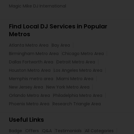
Magic Mike DJ International
Find Local DJ Services in Popular
Metros
Atlanta Metro Area
Bay Area
Birmingham Metro Area
Chicago Metro Area
Dallas Fortworth Area
Detroit Metro Area
Houston Metro Area
Los Angeles Metro Area
Memphis metro area
Miami Metro Area
New Jersey Area
New York Metro Area
Orlando Metro Area
Philadelphia Metro Area
Phoenix Metro Area
Research Triangle Area
Useful Links
Badge
Offers
Q&A
Testimonials
All Categories