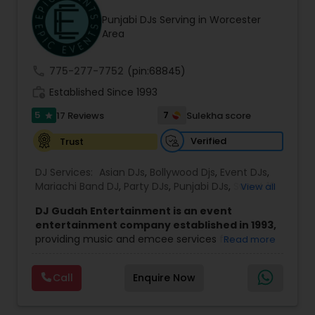
Punjabi DJs Serving in Worcester
Area
call
775-277-7752
(pin:68845)
work_history
Established Since 1993
5
7
17 Reviews
Sulekha score
star
Verified
Trust
DJ Services:
Asian DJs
,
Bollywood Djs
,
Event DJs
,
Mariachi Band DJ
,
Party DJs
,
Punjabi DJs
,
Sweet 16
View all
DJs
,
Wedding Band DJ
DJ Gudah Entertainment is an event
entertainment company established in 1993,
providing music and emcee services for
Read more
weddings, corporate functions, and private
celebrations. With decades of experience, the
Call
Enquire Now
team focuses on creating a well-timed and
engaging atmosphere that suits the tone of
each event.