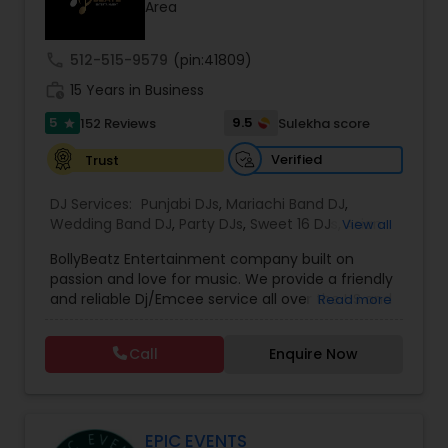
Area
call
512-515-9579
(pin:41809)
work_history
15 Years in Business
5
9.5
152 Reviews
Sulekha score
star
Verified
Trust
DJ Services:
Punjabi DJs
,
Mariachi Band DJ
,
Wedding Band DJ
,
Party DJs
,
Sweet 16 DJs
,
Asian
View all
DJs
,
Event DJs
,
Bollywood Djs
BollyBeatz Entertainment company built on
passion and love for music. We provide a friendly
and reliable Dj/Emcee service all over the US and
Read more
guarantee the best pricing for our clients.. We do
all kind of events such as Sweet 16, Wedding,
Call
Enquire Now
Birthday party, Engagement, Baby shower, House
party. We also can assist in decorations,
Photography/Videography, Bartending,
Customized lightning, LED video walls and much
more!
EPIC EVENTS