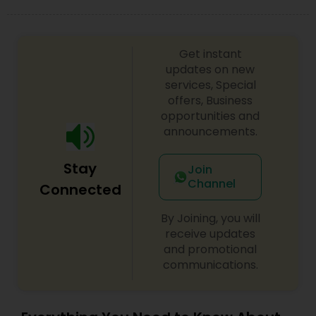
Get instant
updates on new
services, Special
offers, Business
opportunities and
announcements.
Stay
Join
Channel
Connected
By Joining, you will
receive updates
and promotional
communications.