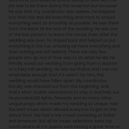
work ethic, professional and amazing to work with. His
while delivering top-tier party production, Boston
job was to be there during the reception but because
Desi Events stands out. From planning to
he saw that my coordinator was useless, he stepped
performance, they handle everything: sound,
into that role and did everything and more to ensure
lighting, live music, and immersive dance floor
everything went as smoothly as possible. He was there
energy—so you can relax and enjoy your
from the Barat till the end of the wedding. He was one
celebration rather than manage every detail.
of the last person's to leave the venue. Even after the
wedding was over, he stayed back and helped us put
everything in the car, ensuring we have everything and
that nothing was left behind. There are very few
people who go out of their way to do what he did. He
literally saved our wedding from going from a disaster
to a fairy tail wedding. He was our lifeline and I can not
emphasize enough that if it wasn't for him, the
wedding would have fallen apart. My coordinator
literally was checked out from the beginning. And
that's when Gudah volunteered to step in and help our.
He provided LED lights, fireworks and so many other
unique props which made my wedding so unique. Had
the best music which allowed everyone to get on the
dance floor. We had a mix crowd consisting of Indian
and American. But all his music selections were top
notch where all my guests were having a great time at