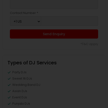
Contact Number *
Send Enquiry
*T&C apply
Types of DJ Services
Party DJs
Sweet 16 DJs
Wedding Band DJ
Asian DJs
Event DJs
Punjabi DJs