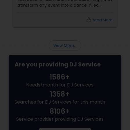
transform any event into a dance-filled
spectacle. Whether it’s a wedding, birthday
bash, or cultural fest, Punjabi DJs bring rhythm,
local_library
Read More
tradition, and crowd control like no other.
Beats That Move Generations
View More...
Are you providing DJ Service
1586+
Needs/month for DJ Services
1358+
Searches for DJ Services for this month
8106+
Service provider providing DJ Services