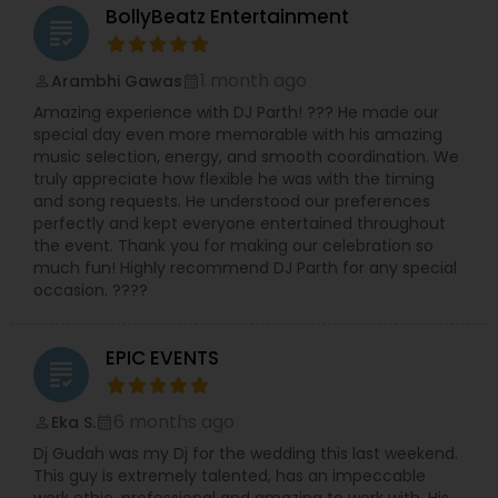
event packages tailored to both intimate
BollyBeatz Entertainment
grading
gatherings and large-scale events up to 2,000
guests. Whether you’re planning a mehndi,
corporate celebration or full wedding weekend,
1 month ago
Arambhi Gawas
perm_identity
calendar_month
they bring sound systems, lighting, DJ/MC
Amazing experience with DJ Parth! ??? He made our
services and custom dance performances. Their
special day even more memorable with his amazing
website boasts an ongoing lineup of “Bollywood
music selection, energy, and smooth coordination. We
Nights” and themed events, signaling their deep
truly appreciate how flexible he was with the timing
commitment not just to weddings but to the
and song requests. He understood our preferences
larger desi party scene in New England.
perfectly and kept everyone entertained throughout
What distinguishes them is their seamless fusion
the event. Thank you for making our celebration so
of cultural authenticity and modern event
much fun! Highly recommend DJ Parth for any special
production. You’ll find traditional elements like
occasion. ????
live dhol players and baraat rickshaw rides side-
by-side with high-energy DJ sets that play
Bollywood hits, Latin grooves and Top 40 dance
EPIC EVENTS
music. According to their listings, they service a
grading
wide swath of cities around Boston and New
England, which speaks to their capacity for
6 months ago
Eka S.
perm_identity
calendar_month
destination-style celebrations.
Dj Gudah was my Dj for the wedding this last weekend.
If you’re seeking a one-stop entertainment
This guy is extremely talented, has an impeccable
vendor who understands South Asian traditions