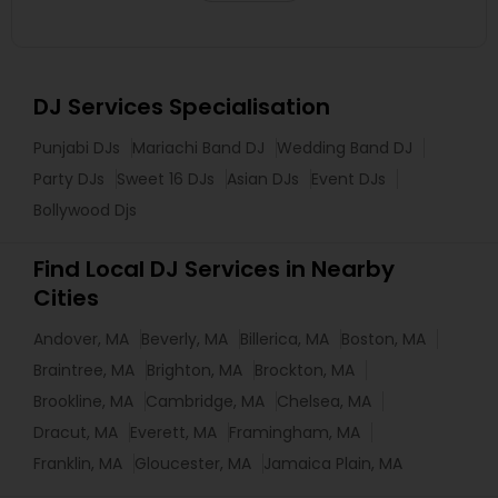
DJ Services Specialisation
Punjabi DJs
Mariachi Band DJ
Wedding Band DJ
Party DJs
Sweet 16 DJs
Asian DJs
Event DJs
Bollywood Djs
Find Local DJ Services in Nearby
Cities
Andover, MA
Beverly, MA
Billerica, MA
Boston, MA
Braintree, MA
Brighton, MA
Brockton, MA
Brookline, MA
Cambridge, MA
Chelsea, MA
Dracut, MA
Everett, MA
Framingham, MA
Franklin, MA
Gloucester, MA
Jamaica Plain, MA