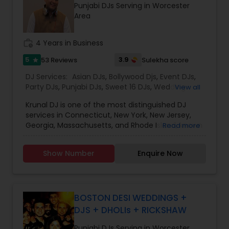
Punjabi DJs Serving in Worcester
Area
work_history
4 Years in Business
5
3.9
53 Reviews
Sulekha score
star
DJ Services:
Asian DJs
,
Bollywood Djs
,
Event DJs
,
Party DJs
,
Punjabi DJs
,
Sweet 16 DJs
,
Wedding
View all
Band DJ
,
Krunal DJ is one of the most distinguished DJ
services in Connecticut, New York, New Jersey,
Georgia, Massachusetts, and Rhode Island, known
Read more
for creating unforgettable musical experiences
for every celebration. We specialize in Bollywood
Show Number
Enquire Now
music, wedding DJ services, party DJ, Sweet 16 DJ,
baby shower DJ, birthday party DJ, and
housewarming DJ events. Whether it’s a grand
wedding, an intimate party, or a cultural
celebration, our goal is to keep your guests
BOSTON DESI WEDDINGS +
entertained and your dance floor full all night
DJS + DHOLIs + RICKSHAW
long.
At Switch Beats Entertainment, we are
Punjabi DJs Serving in Worcester