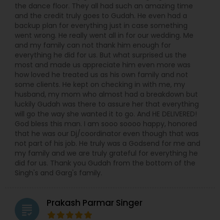
the dance floor. They all had such an amazing time
and the credit truly goes to Gudah. He even had a
backup plan for everything just in case something
went wrong. He really went all in for our wedding. Me
and my family can not thank him enough for
everything he did for us. But what surprised us the
most and made us appreciate him even more was
how loved he treated us as his own family and not
some clients. He kept on checking in with me, my
husband, my mom who almost had a breakdown but
luckily Gudah was there to assure her that everything
will go the way she wanted it to go. And HE DELIVERED!
God bless this man. I am sooo soooo happy, honored
that he was our Dj/coordinator even though that was
not part of his job. He truly was a Godsend for me and
my family and we are truly grateful for everything he
did for us. Thank you Gudah from the bottom of the
Singh's and Garg's family.
Prakash Parmar Singer
grading