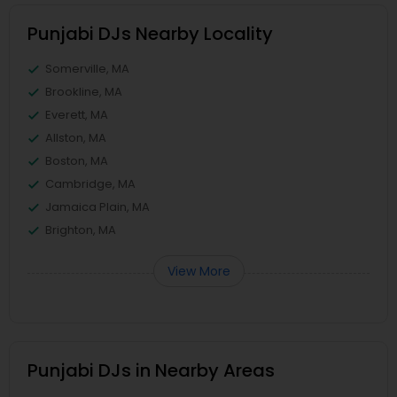
Punjabi DJs Nearby Locality
Somerville, MA
Brookline, MA
Everett, MA
Allston, MA
Boston, MA
Cambridge, MA
Jamaica Plain, MA
Brighton, MA
View More
Punjabi DJs in Nearby Areas