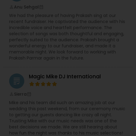
Anu Sehgal
perm_identity
calendar_month
We had the pleasure of having Prakash sing at our
recent fundraiser. He captivated the audience with his
incredible voice and heartfelt performance. The
selection of songs was both thoughtful and engaging,
perfectly suited to the audience. Prakash brought a
wonderful energy to our fundraiser, and made it a
memorable night. We look forward to working with
Prakash Parmar again in the future.
Magic Mike DJ International
grading
Sierra
perm_identity
calendar_month
Mike and his team did such an amazing job at our
wedding this past weekend, from our ceremony music
to getting our guests dancing like crazy all night.
Trusting Mike with our music needs was one of the
best decisions we made. We are still hearing about
how fun the night was thanks to his music selections!