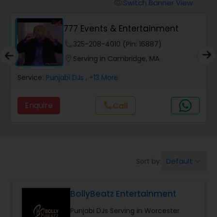
Punjabi DJs
Switch Banner View
visibility
777 Events & Entertainment
phone
325-208-4010 (Pin: 16887)
location_on
Serving in Cambridge, MA
Service:
Punjabi DJs
, +13 More
Enquire
call
Call
Default
Sort by:
keyboard_arrow_down
BollyBeatz Entertainment
Punjabi DJs Serving in Worcester