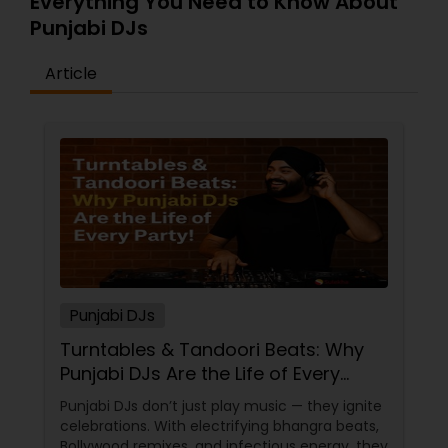
Everything You Need to Know About
Punjabi DJs
Article
Punjabi DJs
Turntables & Tandoori Beats: Why
Punjabi DJs Are the Life of Every
Party!
Punjabi DJs don’t just play music — they ignite
celebrations. With electrifying bhangra beats,
Bollywood remixes, and infectious energy, they