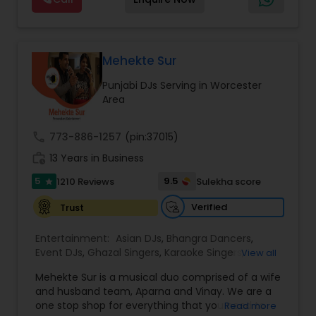
and Worldwide.Services are custom tailored
to fit your exact needs, from providing the
perfect entertainment and event lighting to
complete event planning and coordination.
DJ Raj Entertainment will transform your
Mehekte Sur
occasion into an extra ordinary event!We are the
Punjabi DJs Serving in Worcester
most recommended name in the South Asian
Area
wedding market.We are fully insured and can
provide any necessary paperwork to your
banquet hall or catering facility upon request.
call
773-886-1257
(pin:37015)
work_history
13 Years in Business
5
9.5
1210 Reviews
Sulekha score
star
Verified
Trust
Entertainment:
Asian DJs
,
Bhangra Dancers
,
Event DJs
,
Ghazal Singers
,
Karaoke Singers
,
View all
Mariachi Band DJ
,
MC And Host
,
Music Shows
,
Mehekte Sur is a musical duo comprised of a wife
Party DJs
,
Punjabi DJs
,
Singers
,
Sweet 16 DJs
,
and husband team, Aparna and Vinay. We are a
Wedding Band DJ
,
Wedding Singers
,
one stop shop for everything that you need to
Read more