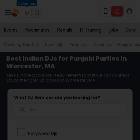
Columbus
Events
Roommates
Rentals
IT Training
Jobs
Care
Wedding Band DJ
Event DJs
Party DJs
Asian DJs
Punjabi DJs
Best Indian DJs for Punjabi Parties in
Worcester, MA
Tell us more about your requirement so that we can connect
you to the right Punjabi DJs in Worcester, MA
What DJ Services are you looking for?
search
Bollywood Djs