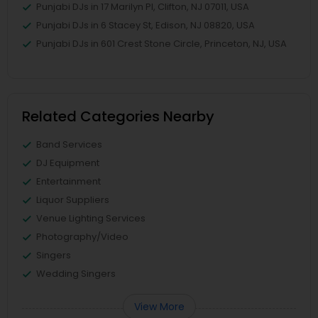
Punjabi DJs in 17 Marilyn Pl, Clifton, NJ 07011, USA
Punjabi DJs in 6 Stacey St, Edison, NJ 08820, USA
Punjabi DJs in 601 Crest Stone Circle, Princeton, NJ, USA
Related Categories Nearby
Band Services
DJ Equipment
Entertainment
Liquor Suppliers
Venue Lighting Services
Photography/Video
Singers
Wedding Singers
View More