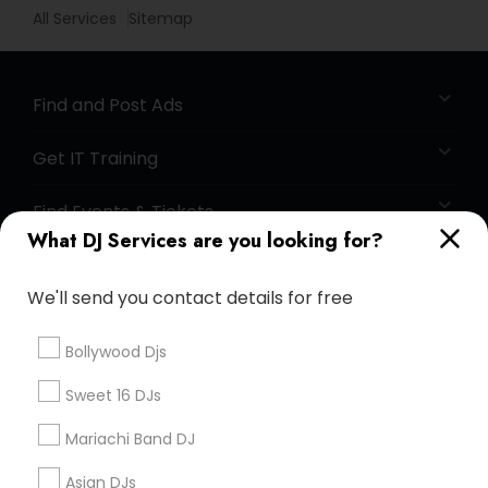
All Services
Sitemap
Find and Post Ads
Get IT Training
Find Events & Tickets
What DJ Services are you looking for?
Corporate
We'll send you contact details for free
+1-512-788-5300
+1-512-231-9226
Bollywood Djs
us.sulekha@sulekha.com
Sweet 16 DJs
Mariachi Band DJ
Stay Connected
Asian DJs