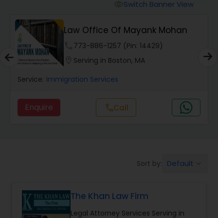
Workers Compensation Lawyers
Switch Banner View
visibility
Law Office Of Mayank Mohan
Wrongful Death Lawyers
phone
773-886-1257 (Pin: 14429)
location_on
Serving in Boston, MA
Catastrophic Injury Lawyers
Service:
Immigration Services
Animal Bite / Attack Lawyers
Enquire
Call
call
Nursing Home Abuse / Elder Neglect
Lawyers
Default
Sort by:
keyboard_arrow_down
Aviation / Boating / Transportation
Injury Lawyers
The Khan Law Firm
Legal Attorney Services Serving in