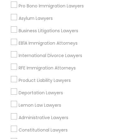
Insurance Lawyer
Pro Bono Immigration Lawyers
Adoption Lawyer
Asylum Lawyers
Truck Accident Lawyers
View More
Business Litigations Lawyers
Criminal Defense Attorneys
EB1A Immigration Attorneys
International Divorce Lawyers
Legal Services in Nearby
Child Support Lawyers
Neighborhoods
RFE Immigration Attorneys
Downtown Boston, MA
Product Liability Lawyers
Corporate Business Attorney
Downtown, MA
Deportation Lawyers
Beacon Hill, MA
Leather District, MA
Corporate Legal Services
Lemon Law Lawyers
Chinatown, MA
Administrative Lawyers
West End, MA
Green Card Attorneys
North End, MA
Constitutional Lawyers
Bay Village, MA