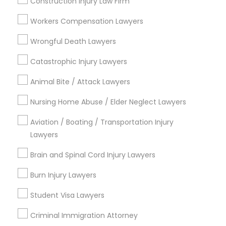
Construction Injury Law Firm
Adoption Lawyer
Workers Compensation Lawyers
Contact Number *
Wrongful Death Lawyers
Accident Lawyer
Catastrophic Injury Lawyers
Send Enquiry
Real Estate Lawyer
Animal Bite / Attack Lawyers
*T&C apply
Nursing Home Abuse / Elder Neglect Lawyers
Employment Lawyer
Aviation / Boating / Transportation Injury
Types of Legal Services
Lawyers
Drunk Driving Lawyer
Business Consulting Services
Brain and Spinal Cord Injury Lawyers
Immigration Services
Burn Injury Lawyers
Legal Attorney Services
Business Consulting Services
Legal Document Preparation Services
Student Visa Lawyers
Indian Lawyers
Legal Document Preparation
Tax Lawyer
Criminal Immigration Attorney
Services