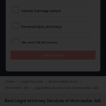
Vehicle Damage Lawyer
Personal Injury Attorneys
Slip and Fall Attorneys
Get Started
Pain and Suffering Lawyer
Head Injury Attorney
Home
Legal Services
Boston Metro Area
navigate_next
navigate_next
navigate_next
Worcester, MA
Legal Attorney Services in Worcester, MA
navigate_next
Construction Injury Law Firm
Best Legal Attorney Services in Worcester, MA