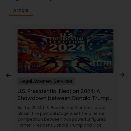
Copyright Attorney
Article
Trademark Attorney
Security Attorney
Trial Attorney
Legal Attorney Services
Bankruptcy Attorney
U.S. Presidential Election 2024: A
Showdown between Donald Trump
Workplace Accident Attorney
and Kamala Harris
As the 2024 U.S. Presidential Elections draw
closer, the political stage is set for a fierce
competition between two powerful figures:
Government Lawyer
Former President Donald Trump and Vice