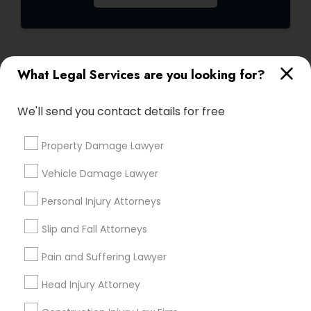
Child Custody Attorney
What Legal Services are you looking for?
Connect with the Best Legal
Canadian Immigration Lawyers
Services
We'll send you contact details for free
Submit your info to get the best agent contacts
immediately.
Civil Litigation Attorney
Property Damage Lawyer
Choose your Service *
arrow_drop_down
Vehicle Damage Lawyer
Civil Attorney
Name *
Personal Injury Attorneys
Slip and Fall Attorneys
Injury Attorney
City *
Pain and Suffering Lawyer
Wrongful Death Lawyer
Head Injury Attorney
Email *