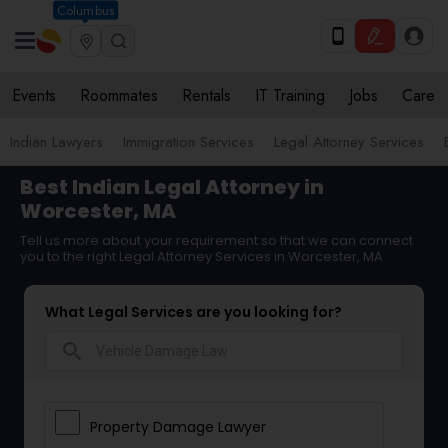
Columbus
Events
Roommates
Rentals
IT Training
Jobs
Care
Indian Lawyers
Immigration Services
Legal Attorney Services
Best Indian Legal Attorney in
Worcester, MA
Tell us more about your requirement so that we can connect
you to the right Legal Attorney Services in Worcester, MA
What Legal Services are you looking for?
search
Property Damage Lawyer