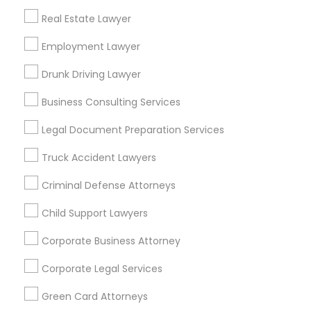
Metros
Real Estate Lawyer
Bay Area
Dallas Fortworth Area
Detroit Metro Area
Los Angeles Metro Area
Employment Lawyer
Miami Metro Area
New Jersey Area
New York Metro Area
Drunk Driving Lawyer
Vancouver Metro Area
Washington Metro Area
Business Consulting Services
Useful Links
Legal Document Preparation Services
Badge
Offers
Q&A
Testimonials
All Categories
Truck Accident Lawyers
All Services
Sitemap
Criminal Defense Attorneys
Child Support Lawyers
Find and Post Ads
Corporate Business Attorney
Get IT Training
Corporate Legal Services
Find Events & Tickets
Green Card Attorneys