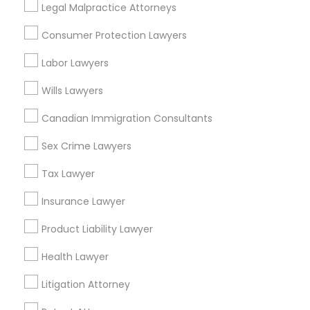
Legal Malpractice Attorneys
Back Bay, MA
EB5 Attorneys
Consumer Protection Lawyers
H1B Lawyers
Labor Lawyers
Legal Attorney Services Nearby
Wills Lawyers
Locality
Tourist Visa Attorney
Canadian Immigration Consultants
Somerville, MA
Brookline, MA
Sex Crime Lawyers
Immigration Services
Everett, MA
Tax Lawyer
Allston, MA
Boston, MA
Legal Attorney Services
Insurance Lawyer
Cambridge, MA
Product Liability Lawyer
Jamaica Plain, MA
Family Law Attorneys
Brighton, MA
Health Lawyer
View More
Litigation Attorney
Law Firms