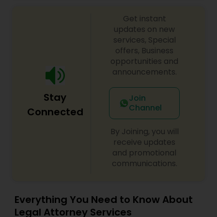
Sex Crime Lawyers
Get instant
updates on new
Tax Lawyer
services, Special
offers, Business
opportunities and
Insurance Lawyer
announcements.
Stay
Product Liability Lawyer
Join
Channel
Connected
Health Lawyer
By Joining, you will
receive updates
and promotional
Litigation Attorney
communications.
Patent Attorneys
Everything You Need to Know About
Legal Attorney Services