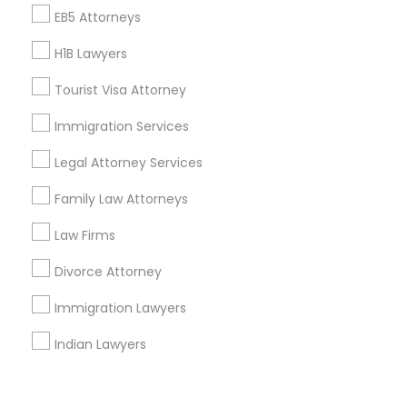
Corporate
EB5 Attorneys
H1B Lawyers
+1-512-788-5300
+1-512-231-9226
Tourist Visa Attorney
us.sulekha@sulekha.com
Immigration Services
Legal Attorney Services
Stay Connected
Family Law Attorneys
Law Firms
Sulekha App
Events App
Event Organizer App
Divorce Attorney
Immigration Lawyers
About us
Contact us
Terms & Conditions
Indian Lawyers
Privacy Policy
Advertise with us
Copyright Policy
© 1998-2026 Copyright Sulekha.com | All Rights Reserved.