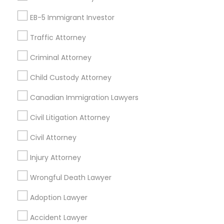
Tax Preparation Services
EB-5 Immigrant Investor
Mortgage Loan Services
Home Loan Services
Traffic Attorney
Life Insurance
Criminal Attorney
Real Estate Agents
Passport & Visa Services
Child Custody Attorney
Financial & Taxation Services
Canadian Immigration Lawyers
Civil Litigation Attorney
Civil Attorney
Find Local Legal Services in Nearby
Cities
Injury Attorney
Boston, MA
Cambridge, MA
Quincy, MA
Wrongful Death Lawyer
Lexington, MA
Framingham, MA
Adoption Lawyer
Find Local Legal Services in Popular
Accident Lawyer