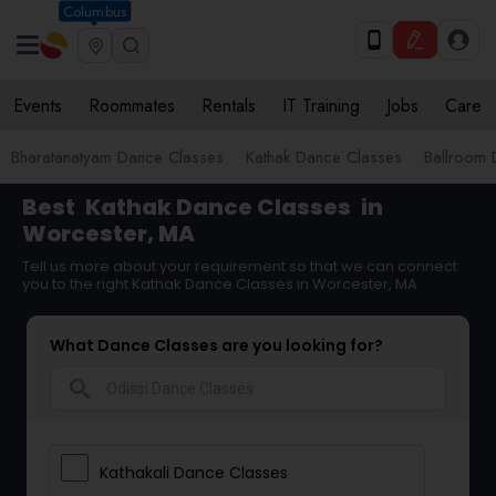
Columbus
Events
Roommates
Rentals
IT Training
Jobs
Care
Bharatanatyam Dance Classes
Kathak Dance Classes
Ballroom 
Best
Kathak Dance Classes
in
Worcester, MA
Tell us more about your requirement so that we can connect
you to the right Kathak Dance Classes in Worcester, MA
What Dance Classes are you looking for?
search
Kathakali Dance Classes