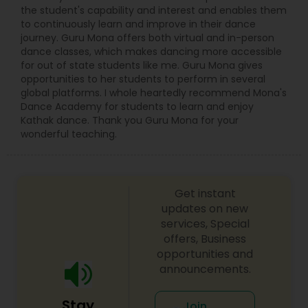
from the cities where the Kathak dance tradition
the student's capability and interest and enables them
evolved. These classes at TSK will focus on the
to continuously learn and improve in their dance
Banaras and Lucknow Gharanas.
journey. Guru Mona offers both virtual and in-person
dance classes, which makes dancing more accessible
for out of state students like me. Guru Mona gives
opportunities to her students to perform in several
global platforms. I whole heartedly recommend Mona's
Dance Academy for students to learn and enjoy
Kathak dance. Thank you Guru Mona for your
wonderful teaching.
Get instant
updates on new
services, Special
offers, Business
opportunities and
announcements.
Stay
Join