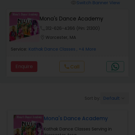
Pole Dancing Lessons
Switch Banner View
visibility
Mona's Dance Academy
Salsa Dance Classes
phone
312-626-4366 (Pin: 21300)
location_on
Worcester, MA
Ballroom Dance Classes
Service:
Kathak Dance Classes
, +4 More
Hip Hop Dance Classes
Enquire
Call
call
Wedding dance lessons
Default
Sort by:
keyboard_arrow_down
Belly Dance Classes
Mona's Dance Academy
Kuchipudi Dance Classes
Kathak Dance Classes Serving in