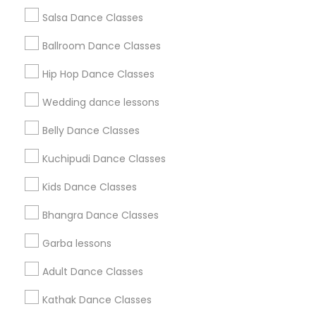
Salsa Dance Classes
Find and Post Ads
Ballroom Dance Classes
Get IT Training
Hip Hop Dance Classes
Find Events & Tickets
Wedding dance lessons
Corporate
Belly Dance Classes
Kuchipudi Dance Classes
+1-512-788-5300
+1-512-231-9226
Kids Dance Classes
us.sulekha@sulekha.com
Bhangra Dance Classes
Garba lessons
Stay Connected
Adult Dance Classes
Kathak Dance Classes
Sulekha App
Events App
Event Organizer App