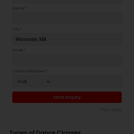
Name *
City *
Email *
Contact Number *
Send Enquiry
*T&C apply
Types of Dance Classes