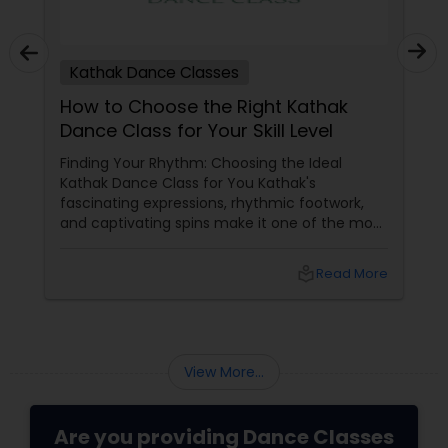
Kathak Dance Classes
How to Choose the Right Kathak
Dance Class for Your Skill Level
Finding Your Rhythm: Choosing the Ideal
Kathak Dance Class for You Kathak's
fascinating expressions, rhythmic footwork,
and captivating spins make it one of the most
graceful Indian classical dance forms. As this
ancient North Indian art form continues to
local_library
Read More
capture hearts globally, Kathak dance classes
are gaining immense popularity across the
USA and Canada.
View More...
Are you providing Dance Classes