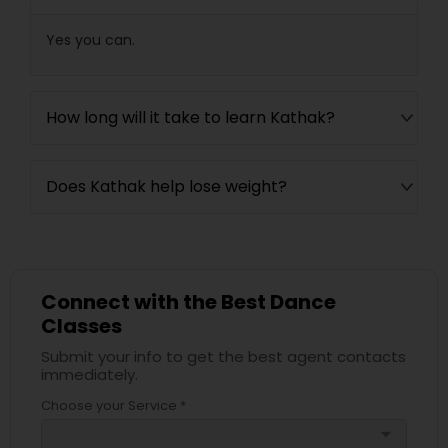
Yes you can.
How long will it take to learn Kathak?
Does Kathak help lose weight?
Connect with the Best Dance
Classes
Submit your info to get the best agent contacts
immediately.
Choose your Service *
arrow_drop_down