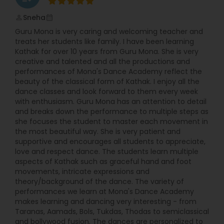
Dhar, Prof. Bina Singh, and Prof. Ranjana
Srivastava. She also completed workshop training
Sneha
perm_identity
calendar_month
with late Pandit Birju Maharaj, leading exponent of
Guru Mona is very caring and welcoming teacher and
Lucknow gharana of Kathak and Ashimbandhu
treats her students like family. I have been learning
Bhattacharjee. She has been a performer for
Kathak for over 10 years from Guru Mona. She is very
many years, performing and Choreographing in
creative and talented and all the productions and
India and in USA (Florida, Texas, and
performances of Mona's Dance Academy reflect the
Massachusetts) at various organizations and
beauty of the classical form of Kathak. I enjoy all the
festivals. Her students also performed in many
dance classes and look forward to them every week
programs in Greater Boston community such as
with enthusiasm. Guru Mona has an attention to detail
Essence of India, Acton; IAGB; IAB; Sai rainbow;
and breaks down the performance to multiple steps as
Boston Children Museum and many other places.
she focuses the student to master each movement in
With prior teaching experience in India and in
the most beautiful way. She is very patient and
USA, Moumita is glad to share her dance
supportive and encourages all students to appreciate,
experience with children and adults who love
love and respect dance. The students learn multiple
Kathak as much as she does. Kathak is one of the
aspects of Kathak such as graceful hand and foot
major forms of classical dance of India with its
movements, intricate expressions and
origins in Northern India. The name Kathak is
theory/background of the dance. The variety of
derived from the Sanskrit word ‘katha' which
performances we learn at Mona's Dance Academy
means ‘story' and the one who tells the stories is
makes learning and dancing very interesting - from
called ‘Kathak'. Kathak is found in three
Taranas, Aamads, Bols, Tukdas, Thodas to semiclassical
Gharanas-Jaipur, Banaras, and Lucknow Gharana
and bollywood fusion. The dances are personalized to