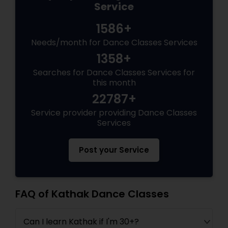
Service
1586+
Needs/month for Dance Classes Services
1358+
Searches for Dance Classes Services for
this month
22787+
Service provider providing Dance Classes
Services
Post your Service
FAQ of Kathak Dance Classes
Can I learn Kathak if I'm 30+?