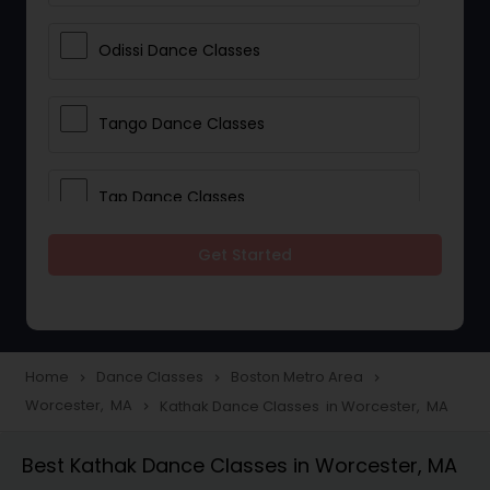
Odissi Dance Classes
Tango Dance Classes
Tap Dance Classes
Get Started
Folk Dance Classes
Contemporary Dance Classes
Home
Dance Classes
Boston Metro Area
navigate_next
navigate_next
navigate_next
Worcester, MA
Kathak Dance Classes in Worcester, MA
navigate_next
Freestyle Dance Classes
Best Kathak Dance Classes in Worcester, MA