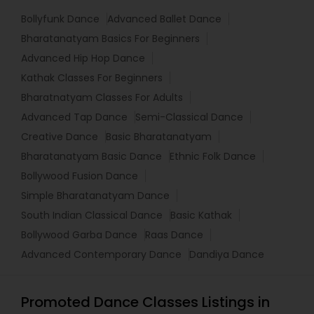
Bollyfunk Dance
Advanced Ballet Dance
Bharatanatyam Basics For Beginners
Advanced Hip Hop Dance
Kathak Classes For Beginners
Bharatnatyam Classes For Adults
Advanced Tap Dance
Semi-Classical Dance
Creative Dance
Basic Bharatanatyam
Bharatanatyam Basic Dance
Ethnic Folk Dance
Bollywood Fusion Dance
Simple Bharatanatyam Dance
South Indian Classical Dance
Basic Kathak
Bollywood Garba Dance
Raas Dance
Advanced Contemporary Dance
Dandiya Dance
Promoted Dance Classes Listings in