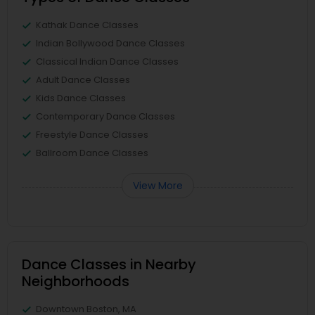
Kathak Dance Classes
Indian Bollywood Dance Classes
Classical Indian Dance Classes
Adult Dance Classes
Kids Dance Classes
Contemporary Dance Classes
Freestyle Dance Classes
Ballroom Dance Classes
View More
Dance Classes in Nearby
Neighborhoods
Downtown Boston, MA