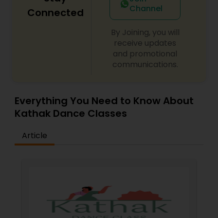
Channel
Connected
By Joining, you will
receive updates
and promotional
communications.
Everything You Need to Know About
Kathak Dance Classes
Article