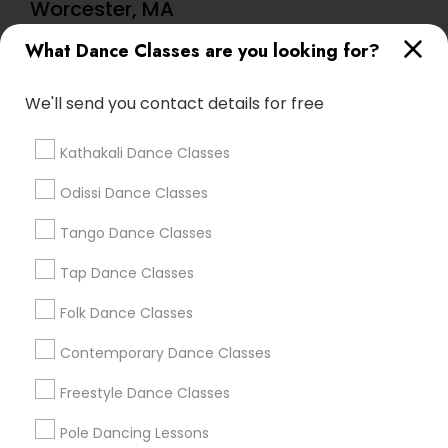
Worcester, MA
Mona's Dance Academy
What Dance Classes are you looking for?
We'll send you contact details for free
Find Local Dance Classes in Popular
Metros
Kathakali Dance Classes
Atlanta Metro Area
Bay Area
Boston Metro Area
Odissi Dance Classes
Chicago Metro Area
Cleveland Metro Area
Los Angeles Metro Area
Tango Dance Classes
Miami Metro Area
New Jersey Area
Research Triangle Area
Tap Dance Classes
Washington Metro Area
Folk Dance Classes
Useful Links
Contemporary Dance Classes
Badge
Offers
Q&A
Testimonials
All Categories
Freestyle Dance Classes
All Services
Sitemap
Pole Dancing Lessons