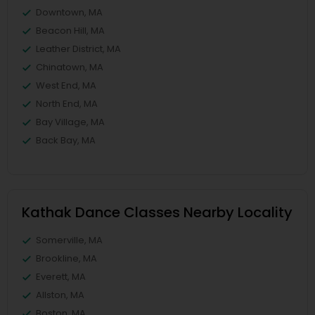
Downtown, MA
Beacon Hill, MA
Leather District, MA
Chinatown, MA
West End, MA
North End, MA
Bay Village, MA
Back Bay, MA
Kathak Dance Classes Nearby Locality
Somerville, MA
Brookline, MA
Everett, MA
Allston, MA
Boston, MA