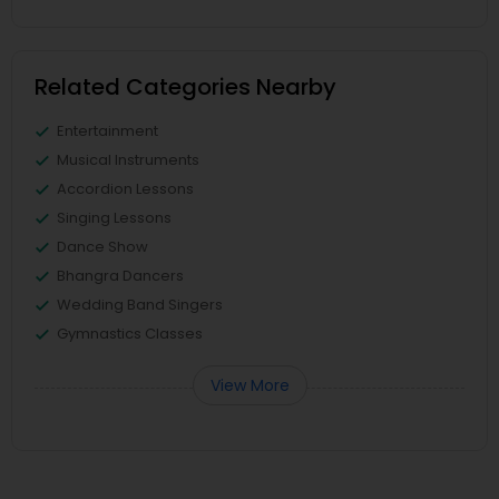
Related Categories Nearby
Entertainment
Musical Instruments
Accordion Lessons
Singing Lessons
Dance Show
Bhangra Dancers
Wedding Band Singers
Gymnastics Classes
View More