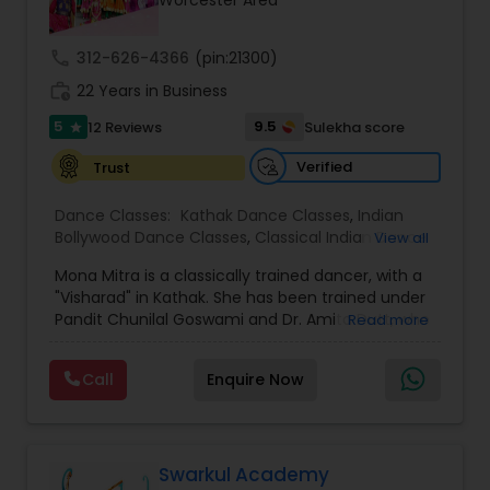
Worcester Area
Kids Dance Classes
call
312-626-4366
(pin:21300)
work_history
22 Years in Business
Bhangra Dance Classes
5
9.5
12 Reviews
Sulekha score
star
Verified
Trust
Garba lessons
Dance Classes:
Kathak Dance Classes
,
Indian
Bollywood Dance Classes
,
Classical Indian Dance
View all
Adult Dance Classes
Classes
,
Adult Dance Classes
,
Kids Dance Classes
Mona Mitra is a classically trained dancer, with a
"Visharad" in Kathak. She has been trained under
Kathak Dance Classes
Pandit Chunilal Goswami and Dr. Amita Dutt, who
Read more
is a senior disciple of Pandit Birju Maharaj and the
Dean of Fine Arts at Rabindra Bharati University in
Call
Enquire Now
Kolkata. Mona has been teaching dance for the
Classical Indian Dance Classes
last 15 years. In the Boston area, she has been
teaching Kathak since 2010. She and her students
from Mona's Dance Academy have been
Bharatanatyam Dance Classes
performing for various cultural and non-profit
Swarkul Academy