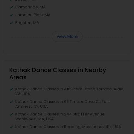
Cambridge, MA
Jamaica Plain, MA
Brighton, MA
View More
Kathak Dance Classes in Nearby
Areas
Kathak Dance Classes in 41692 Wellstone Terrace, Aldie,
VA, USA
Kathak Dance Classes in 66 Timber Cove Ct, East
Amherst, NY, USA
Kathak Dance Classes in 244 Strasser Avenue,
Westwood, MA, USA
Kathak Dance Classes in Reading, Massachusetts, USA