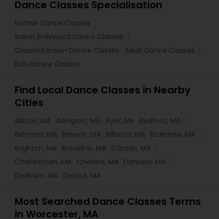
Dance Classes Specialisation
Kathak Dance Classes
Indian Bollywood Dance Classes
Classical Indian Dance Classes
Adult Dance Classes
Kids Dance Classes
Find Local Dance Classes in Nearby
Cities
Allston, MA
Arlington, MA
Ayer, MA
Bedford, MA
Belmont, MA
Beverly, MA
Billerica, MA
Braintree, MA
Brighton, MA
Brookline, MA
Canton, MA
Charlestown, MA
Chelsea, MA
Danvers, MA
Dedham, MA
Dracut, MA
Most Searched Dance Classes Terms
in Worcester, MA