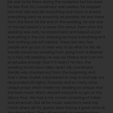
job was to be there during the reception but because
Desi Events stands out. From planning to
he saw that my coordinator was useless, he stepped
performance, they handle everything: sound,
into that role and did everything and more to ensure
lighting, live music, and immersive dance floor
everything went as smoothly as possible. He was there
energy—so you can relax and enjoy your
from the Barat till the end of the wedding. He was one
celebration rather than manage every detail.
of the last person's to leave the venue. Even after the
wedding was over, he stayed back and helped us put
everything in the car, ensuring we have everything and
that nothing was left behind. There are very few
people who go out of their way to do what he did. He
literally saved our wedding from going from a disaster
to a fairy tail wedding. He was our lifeline and I can not
emphasize enough that if it wasn't for him, the
wedding would have fallen apart. My coordinator
literally was checked out from the beginning. And
that's when Gudah volunteered to step in and help our.
He provided LED lights, fireworks and so many other
unique props which made my wedding so unique. Had
the best music which allowed everyone to get on the
dance floor. We had a mix crowd consisting of Indian
and American. But all his music selections were top
notch where all my guests were having a great time at
the dance floor. They all had such an amazing time