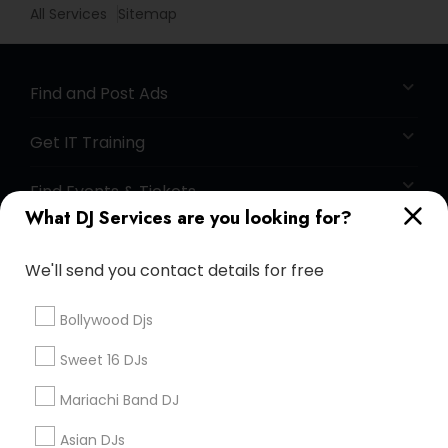
All Services
Sitemap
Find and Post Ads
Get IT Training
Find Events & Tickets
What DJ Services are you looking for?
Corporate
We'll send you contact details for free
+1-512-788-5300
+1-512-231-9226
Bollywood Djs
us.sulekha@sulekha.com
Sweet 16 DJs
Mariachi Band DJ
Stay Connected
Asian DJs