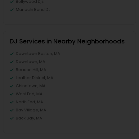
Bollywood Djs
Mariachi Band DJ
DJ Services in Nearby Neighborhoods
Downtown Boston, MA
Downtown, MA
Beacon Hill, MA
Leather District, MA
Chinatown, MA
West End, MA
North End, MA
Bay Village, MA
Back Bay, MA