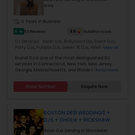
Photography* Photobooth* 360 Videobooth*
Area
Cakes for All occasions* Performers &
Motivational Dancers& Moreand Last but not
least Event Planners.Do contact us for any of
work_history
4 Years in Business
your future events and we will make sure that it
will be a memorable one.Thank youMasato
5
3.9
53 Reviews
Sulekha score
star
Events'Your Event is Important to US'
DJ Services:
Asian DJs
,
Bollywood Djs
,
Event DJs
,
Party DJs
,
Punjabi DJs
,
Sweet 16 DJs
,
Wedding
View all
Band DJ
,
Krunal DJ is one of the most distinguished DJ
services in Connecticut, New York, New Jersey,
Georgia, Massachusetts, and Rhode Island, known
Read more
for creating unforgettable musical experiences
for every celebration. We specialize in Bollywood
Show Number
Enquire Now
music, wedding DJ services, party DJ, Sweet 16 DJ,
baby shower DJ, birthday party DJ, and
housewarming DJ events. Whether it’s a grand
wedding, an intimate party, or a cultural
celebration, our goal is to keep your guests
BOSTON DESI WEDDINGS +
entertained and your dance floor full all night
DJS + DHOLIs + RICKSHAW
long.
At Switch Beats Entertainment, we are
Asian DJs Serving in Worcester