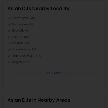
Asian DJs Nearby Locality
Somerville, MA
Brookline, MA
Everett, MA
Allston, MA
Boston, MA
Cambridge, MA
Jamaica Plain, MA
Brighton, MA
View More
Asian DJs in Nearby Areas