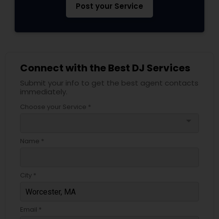
Post your Service
Connect with the Best DJ Services
Submit your info to get the best agent contacts
immediately.
Choose your Service *
arrow_drop_down
Name *
City *
Email *