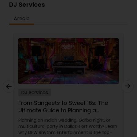
DJ Services
Article
DJ Services
From Sangeets to Sweet 16s: The
Ultimate Guide to Planning a
Multicultural Celebration in DFW
Planning an Indian wedding, Garba night, or
multicultural party in Dallas-Fort Worth? Learn
why DFW Rhythm Entertainment is the top-