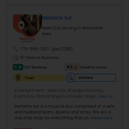
to fit your exact needs, from providing the
perfect entertainment and event lighting to
complete event planning and coordination.
DJ Raj Entertainment will transform your
Mehekte Sur
occasion into an extra ordinary event!We are the
Asian DJs Serving in Worcester
most recommended name in the South Asian
Area
wedding market.We are fully insured and can
provide any necessary paperwork to your
banquet hall or catering facility upon request.
call
773-886-1257
(pin:37015)
work_history
13 Years in Business
5
9.5
1210 Reviews
Sulekha score
star
Verified
Trust
Entertainment:
Asian DJs
,
Bhangra Dancers
,
Event DJs
,
Ghazal Singers
,
Karaoke Singers
,
View all
Mariachi Band DJ
,
MC And Host
,
Music Shows
,
Mehekte Sur is a musical duo comprised of a wife
Party DJs
,
Punjabi DJs
,
Singers
,
Sweet 16 DJs
,
and husband team, Aparna and Vinay. We are a
Wedding Band DJ
,
Wedding Singers
,
one stop shop for everything that you need to
Read more
make your event a life time memory. We sing in