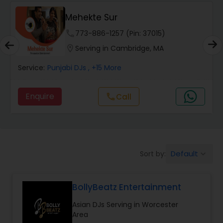
Mehekte Sur
phone
773-886-1257 (Pin: 37015)
location_on
Serving in Cambridge, MA
Service:
Punjabi DJs
, +15 More
Enquire
Call
call
Default
Sort by:
keyboard_arrow_down
BollyBeatz Entertainment
Asian DJs Serving in Worcester
Area