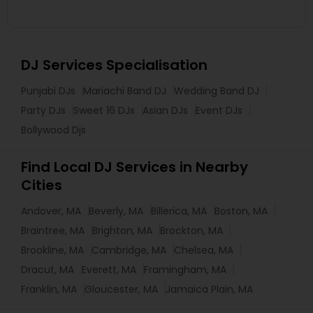
DJ Services Specialisation
Punjabi DJs
Mariachi Band DJ
Wedding Band DJ
Party DJs
Sweet 16 DJs
Asian DJs
Event DJs
Bollywood Djs
Find Local DJ Services in Nearby
Cities
Andover, MA
Beverly, MA
Billerica, MA
Boston, MA
Braintree, MA
Brighton, MA
Brockton, MA
Brookline, MA
Cambridge, MA
Chelsea, MA
Dracut, MA
Everett, MA
Framingham, MA
Franklin, MA
Gloucester, MA
Jamaica Plain, MA