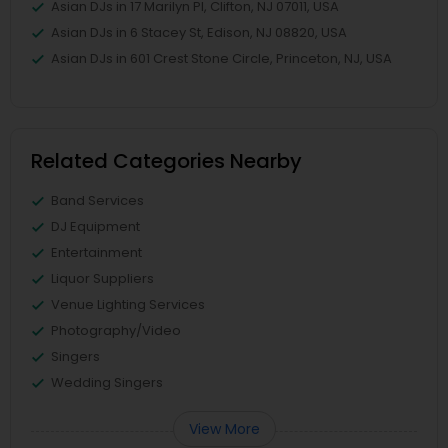
Asian DJs in 17 Marilyn Pl, Clifton, NJ 07011, USA
Asian DJs in 6 Stacey St, Edison, NJ 08820, USA
Asian DJs in 601 Crest Stone Circle, Princeton, NJ, USA
Related Categories Nearby
Band Services
DJ Equipment
Entertainment
Liquor Suppliers
Venue Lighting Services
Photography/Video
Singers
Wedding Singers
View More