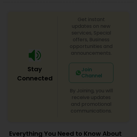
Get instant
updates on new
services, Special
offers, Business
opportunities and
announcements.
Stay
Join
Channel
Connected
By Joining, you will
receive updates
and promotional
communications.
Everything You Need to Know About