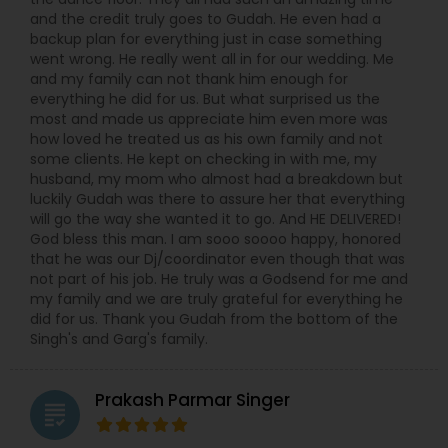
and the credit truly goes to Gudah. He even had a
backup plan for everything just in case something
went wrong. He really went all in for our wedding. Me
and my family can not thank him enough for
everything he did for us. But what surprised us the
most and made us appreciate him even more was
how loved he treated us as his own family and not
some clients. He kept on checking in with me, my
husband, my mom who almost had a breakdown but
luckily Gudah was there to assure her that everything
will go the way she wanted it to go. And HE DELIVERED!
God bless this man. I am sooo soooo happy, honored
that he was our Dj/coordinator even though that was
not part of his job. He truly was a Godsend for me and
my family and we are truly grateful for everything he
did for us. Thank you Gudah from the bottom of the
Singh's and Garg's family.
Prakash Parmar Singer
grading