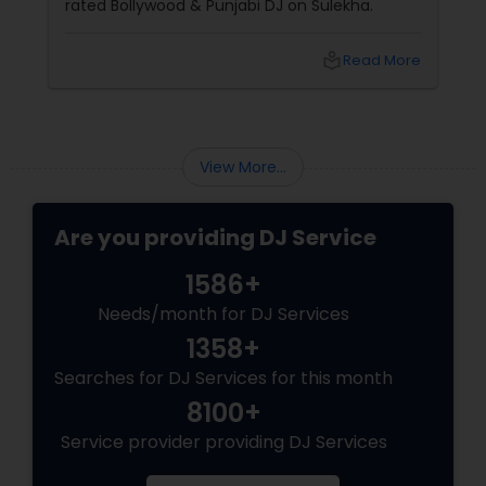
rated Bollywood & Punjabi DJ on Sulekha.
local_library
Read More
View More...
Are you providing DJ Service
1586+
Needs/month for DJ Services
1358+
Searches for DJ Services for this month
8100+
Service provider providing DJ Services