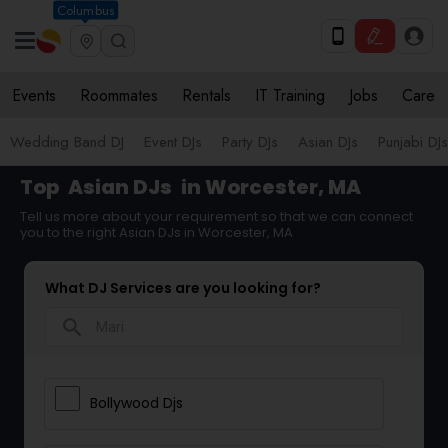
Columbus
Events
Roommates
Rentals
IT Training
Jobs
Care
Wedding Band DJ
Event DJs
Party DJs
Asian DJs
Punjabi DJs
Top
Asian DJs
in Worcester, MA
Tell us more about your requirement so that we can connect
you to the right Asian DJs in Worcester, MA
What DJ Services are you looking for?
search
Bollywood Djs