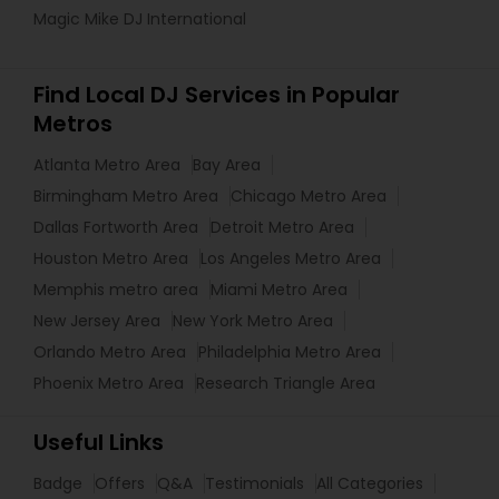
Magic Mike DJ International
Find Local DJ Services in Popular
Metros
Atlanta Metro Area
Bay Area
Birmingham Metro Area
Chicago Metro Area
Dallas Fortworth Area
Detroit Metro Area
Houston Metro Area
Los Angeles Metro Area
Memphis metro area
Miami Metro Area
New Jersey Area
New York Metro Area
Orlando Metro Area
Philadelphia Metro Area
Phoenix Metro Area
Research Triangle Area
Useful Links
Badge
Offers
Q&A
Testimonials
All Categories