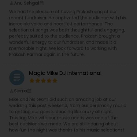
Anu Sehgal
perm_identity
calendar_month
We had the pleasure of having Prakash sing at our
recent fundraiser. He captivated the audience with his
incredible voice and heartfelt performance. The
selection of songs was both thoughtful and engaging,
perfectly suited to the audience. Prakash brought a
wonderful energy to our fundraiser, and made it a
memorable night. We look forward to working with
Prakash Parmar again in the future.
Magic Mike DJ International
grading
Sierra
perm_identity
calendar_month
Mike and his team did such an amazing job at our
wedding this past weekend, from our ceremony music
to getting our guests dancing like crazy all night.
Trusting Mike with our music needs was one of the
best decisions we made. We are still hearing about
how fun the night was thanks to his music selections!