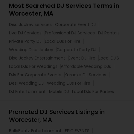
Most Searched DJ Services Terms in
Worcester, MA
Disc Jockey services
Corporate Event DJ
Live DJ Services
Professional DJ Services
DJ Rentals
Private Party DJ
Local DJs For Hire
Wedding Disc Jockey
Corporate Party DJ
Disc Jockey Entertainment
Event DJ Hire
Local DJ'S
Local DJs For Weddings
Affordable Wedding DJs
DJs For Corporate Events
Karaoke DJ Services
Desi Wedding DJ
Wedding DJs For Hire
DJ Entertainment
Mobile DJ
Local DJs For Parties
Promoted DJ Services Listings in
Worcester, MA
BollyBeatz Entertainment
EPIC EVENTS