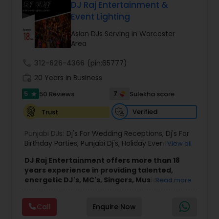
skilled DJs and emcees, the company brings
DJ Raj Entertainment &
diverse musical knowledge and organized event
Event Lighting
coordination to every performance. Through
careful planning and collaboration with clients, DJ
Asian DJs Serving in Worcester
Gudah Entertainment delivers smooth, enjoyable
Area
experiences for a wide range of audiences
across New York, Florida, and beyond.
call
312-626-4366
(pin:65777)
The company’s approach emphasizes
work_history
20 Years in Business
professionalism, clear communication, and
attention to detail throughout the planning and
5
7
50 Reviews
Sulekha score
star
performance process. This commitment helps
ensure that each event runs seamlessly while
Verified
Trust
providing an enjoyable and memorable
environment for hosts and their guests.
Punjabi DJs:
Dj's For Wedding Receptions
,
Dj's For
Birthday Parties
,
Punjabi Dj's
,
Holiday Event DJ
,
View all
Mobile Baraat DJ Van
,
Bollywood Djs
DJ Raj Entertainment offers more than 18
years experience in providing talented,
energetic DJ's, MC's, Singers, Musicians,
Read more
Dancers, Sound, Event Lighting, Audio and
Visual equipment to clients in North America
Call
Enquire Now
and Worldwide.Services are custom tailored