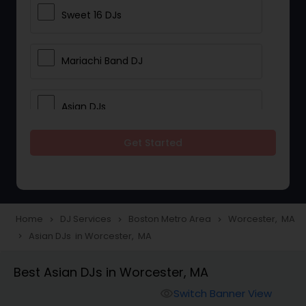
Sweet 16 DJs
Mariachi Band DJ
Asian DJs
Get Started
Event DJs
Party DJs
Home
DJ Services
Boston Metro Area
Worcester, MA
navigate_next
navigate_next
navigate_next
Asian DJs in Worcester, MA
navigate_next
Wedding Band DJ
Best Asian DJs in Worcester, MA
Punjabi DJs
Switch Banner View
visibility