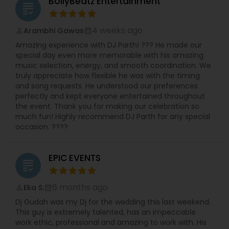
BollyBeatz Entertainment
grading
gatherings and large-scale events up to 2,000
guests. Whether you’re planning a mehndi,
corporate celebration or full wedding weekend,
4 weeks ago
Arambhi Gawas
perm_identity
calendar_month
they bring sound systems, lighting, DJ/MC
Amazing experience with DJ Parth! ??? He made our
services and custom dance performances. Their
special day even more memorable with his amazing
website boasts an ongoing lineup of “Bollywood
music selection, energy, and smooth coordination. We
Nights” and themed events, signaling their deep
truly appreciate how flexible he was with the timing
commitment not just to weddings but to the
and song requests. He understood our preferences
larger desi party scene in New England.
perfectly and kept everyone entertained throughout
What distinguishes them is their seamless fusion
the event. Thank you for making our celebration so
of cultural authenticity and modern event
much fun! Highly recommend DJ Parth for any special
production. You’ll find traditional elements like
occasion. ????
live dhol players and baraat rickshaw rides side-
by-side with high-energy DJ sets that play
Bollywood hits, Latin grooves and Top 40 dance
EPIC EVENTS
music. According to their listings, they service a
grading
wide swath of cities around Boston and New
England, which speaks to their capacity for
6 months ago
Eka S.
perm_identity
calendar_month
destination-style celebrations.
Dj Gudah was my Dj for the wedding this last weekend.
If you’re seeking a one-stop entertainment
This guy is extremely talented, has an impeccable
vendor who understands South Asian traditions
work ethic, professional and amazing to work with. His
while delivering top-tier party production, Boston