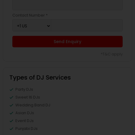
Contact Number *
Send Enquiry
*T&C apply
Types of DJ Services
Party DJs
Sweet 16 DJs
Wedding Band DJ
Asian DJs
Event DJs
Punjabi DJs