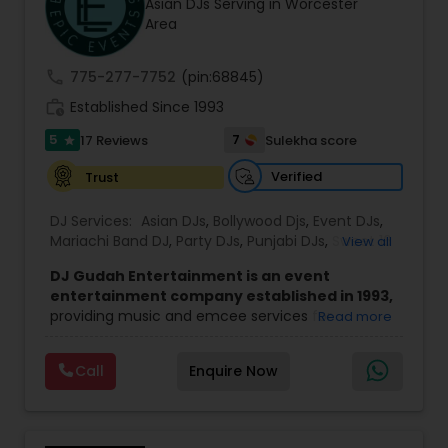
Asian DJs Serving in Worcester
Area
call
775-277-7752
(pin:68845)
work_history
Established Since 1993
5
7
17 Reviews
Sulekha score
star
Verified
Trust
DJ Services:
Asian DJs
,
Bollywood Djs
,
Event DJs
,
Mariachi Band DJ
,
Party DJs
,
Punjabi DJs
,
Sweet 16
View all
DJs
,
Wedding Band DJ
DJ Gudah Entertainment is an event
entertainment company established in 1993,
providing music and emcee services for
Read more
weddings, corporate functions, and private
celebrations. With decades of experience, the
Call
Enquire Now
team focuses on creating a well-timed and
engaging atmosphere that suits the tone of
each event.
Led by DJ Gudah and supported by a group of