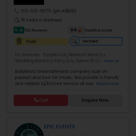
call
512-515-9579
(pin:41809)
work_history
15 Years in Business
5
9.5
152 Reviews
Sulekha score
star
Verified
Trust
DJ Services:
Punjabi DJs
,
Mariachi Band DJ
,
Wedding Band DJ
,
Party DJs
,
Sweet 16 DJs
,
Asian
View all
DJs
,
Event DJs
,
Bollywood Djs
BollyBeatz Entertainment company built on
passion and love for music. We provide a friendly
and reliable Dj/Emcee service all over the US and
Read more
guarantee the best pricing for our clients.. We do
all kind of events such as Sweet 16, Wedding,
Call
Enquire Now
Birthday party, Engagement, Baby shower, House
party. We also can assist in decorations,
Photography/Videography, Bartending,
Customized lightning, LED video walls and much
more!
EPIC EVENTS