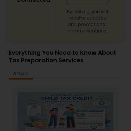
By Joining, you will
receive updates
and promotional
communications.
Everything You Need to Know About
Tax Preparation Services
Article