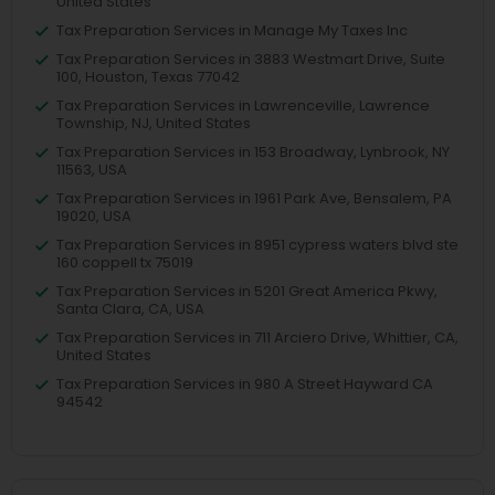
United States
Tax Preparation Services in Manage My Taxes Inc
Tax Preparation Services in 3883 Westmart Drive, Suite
100, Houston, Texas 77042
Tax Preparation Services in Lawrenceville, Lawrence
Township, NJ, United States
Tax Preparation Services in 153 Broadway, Lynbrook, NY
11563, USA
Tax Preparation Services in 1961 Park Ave, Bensalem, PA
19020, USA
Tax Preparation Services in 8951 cypress waters blvd ste
160 coppell tx 75019
Tax Preparation Services in 5201 Great America Pkwy,
Santa Clara, CA, USA
Tax Preparation Services in 711 Arciero Drive, Whittier, CA,
United States
Tax Preparation Services in 980 A Street Hayward CA
94542