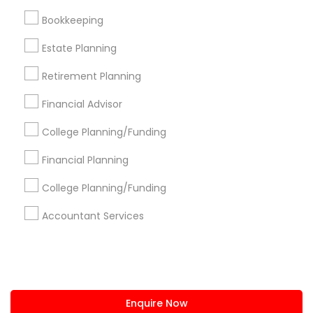
+1-512-788-5300
+1-512-231-9226
Bookkeeping
us.sulekha@sulekha.com
Estate Planning
Retirement Planning
Stay Connected
Financial Advisor
College Planning/Funding
Sulekha App
Events App
Event Organizer App
Financial Planning
College Planning/Funding
About us
Contact us
Terms & Conditions
Accountant Services
Privacy Policy
Advertise with us
Copyright Policy
© 1998-2026 Copyright Sulekha.com | All Rights Reserved.
Enquire Now