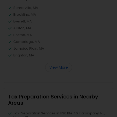
Somerville, MA
Brookline, MA
Everett, MA
Allston, MA
Boston, MA
Cambridge, MA
Jamaica Plain, MA
Brighton, MA
View More
Tax Preparation Services in Nearby
Areas
Tax Preparation Services in 1130 Rte 46, Parsippany, NJ,