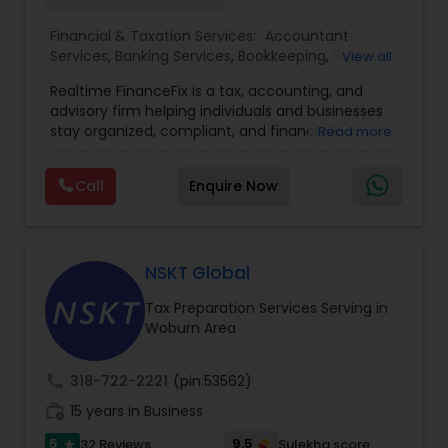
Financial & Taxation Services:
Accountant
Services
,
Banking Services
,
Bookkeeping
,
Business
View all
Entity Selection
,
Business Tax Planning
,
Financial
Realtime FinanceFix is a tax, accounting, and
Advisor
,
Financial Forecasts
,
Financial Planning
,
advisory firm helping individuals and businesses
Financial statement Analysis
,
Income Tax Filing
,
stay organized, compliant, and financially
Read more
Income Tax Preparation
,
International Tax
prepared. We provide tax preparation and
Consulting
,
IRS Representation
,
Payroll Processing
,
planning, bookkeeping, accounting, payroll
Tax Consultants Services
,
Tax Preparation
Call
Enquire Now
support, business advisory, and financial
Services
consulting services designed to give clients
clarity and confidence in their numbers. Our goal
is to make financial management easier, more
accurate, and more proactive — so clients can
NSKT Global
make better decisions throughout the year, not
Tax Preparation Services Serving in
just during tax season.
Woburn Area
call
318-722-2221
(pin:53562)
work_history
15 years in Business
5
9.5
32 Reviews
Sulekha score
star