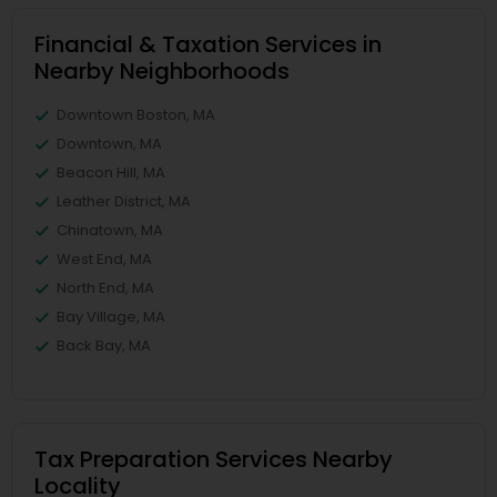
Financial & Taxation Services in
Nearby Neighborhoods
Downtown Boston, MA
Downtown, MA
Beacon Hill, MA
Leather District, MA
Chinatown, MA
West End, MA
North End, MA
Bay Village, MA
Back Bay, MA
Tax Preparation Services Nearby
Locality