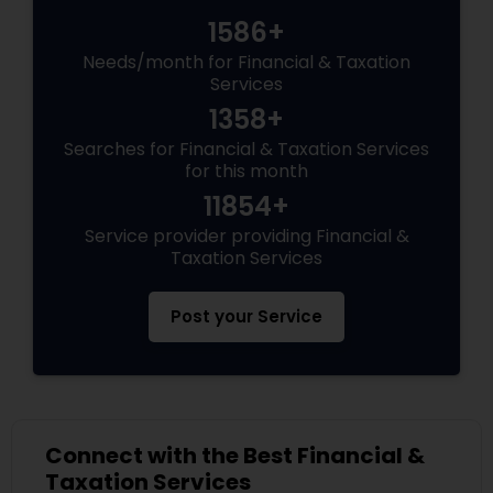
1586+
Needs/month for Financial & Taxation
Services
1358+
Searches for Financial & Taxation Services
for this month
11854+
Service provider providing Financial &
Taxation Services
Post your Service
Connect with the Best Financial &
Taxation Services