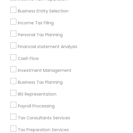
Pittsburgh Metro Area
Research Triangle Area
Business Entity Selection
Seattle Metro Area
Income Tax Filing
Useful Links
Personal Tax Planning
Badge
Offers
Q&A
Testimonials
All Categories
Financial statement Analysis
All Services
Sitemap
Cash Flow
Investment Management
Find and Post Ads
Business Tax Planning
Get IT Training
IRS Representation
Find Events & Tickets
Payroll Processing
Corporate
Tax Consultants Services
Tax Preparation Services