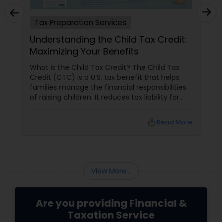
Tax Preparation Services
Understanding the Child Tax Credit:
Maximizing Your Benefits
What is the Child Tax Credit? The Child Tax
Credit (CTC) is a U.S. tax benefit that helps
families manage the financial responsibilities
of raising children. It reduces tax liability for
eligible parents and offers partial refunds even
if no taxes are owed. To qualify, the child must
local_library
Read More
meet specific criteria, including age,
relationship, residency, and citizenship. The
credit supports essential expenses like
childcare and education, providing financial
relief and stability for families.
View More...
Are you providing Financial &
Taxation Service