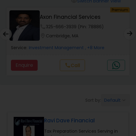
Switch Banner View
visibility
Finance & Accounting Training
um
Premium
Axon Financial Services
Audit Review & Compilation Services
phone
325-666-3939 (Pin: 78886)
location_on
Cambridge, MA
Financial Forecasts
Service:
Investment Management
, +8 More
Enquire
Call
call
Business Succession Planning
Auditing Services
Default
Sort by:
keyboard_arrow_down
Compilation Services
Ravi Dave Financial
Long Term Care Insurance
Tax Preparation Services Serving in