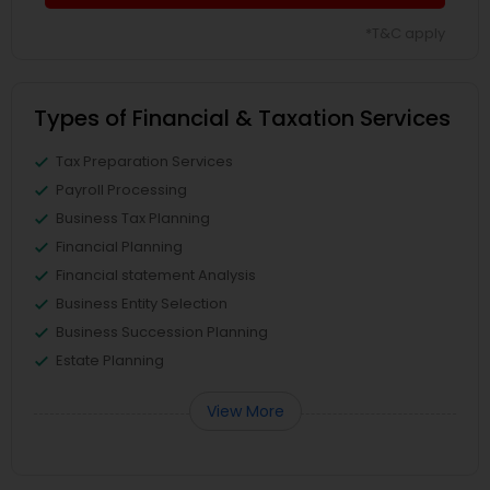
*T&C apply
Types of Financial & Taxation Services
Tax Preparation Services
Payroll Processing
Business Tax Planning
Financial Planning
Financial statement Analysis
Business Entity Selection
Business Succession Planning
Estate Planning
View More