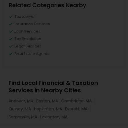
Related Categories Nearby
Tax Lawyer
Insurance Services
Loan Services
Tax Resolution
Legal Services
Real Estate Agents
Find Local Financial & Taxation
Services in Nearby Cities
Andover, MA
Boston, MA
Cambridge, MA
Quincy, MA
Hopkinton, MA
Everett, MA
Somerville, MA
Lexington, MA