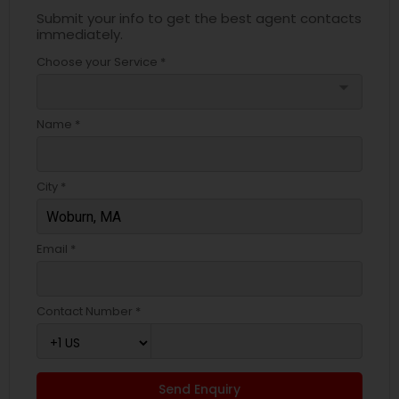
Submit your info to get the best agent contacts
immediately.
Choose your Service *
arrow_drop_down
Name *
City *
Email *
Contact Number *
Send Enquiry