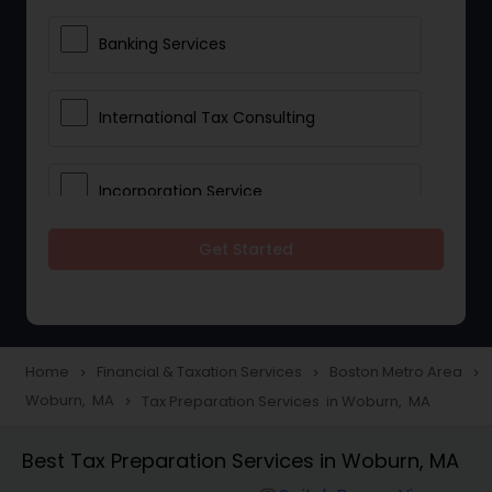
Banking Services
International Tax Consulting
Incorporation Service
Get Started
Notary Services
Multinational Accounting and
Taxation
Home
Financial & Taxation Services
Boston Metro Area
navigate_next
navigate_next
navigate_next
Woburn, MA
Tax Preparation Services in Woburn, MA
navigate_next
Foreign Accounts Disclosure
Best Tax Preparation Services in Woburn, MA