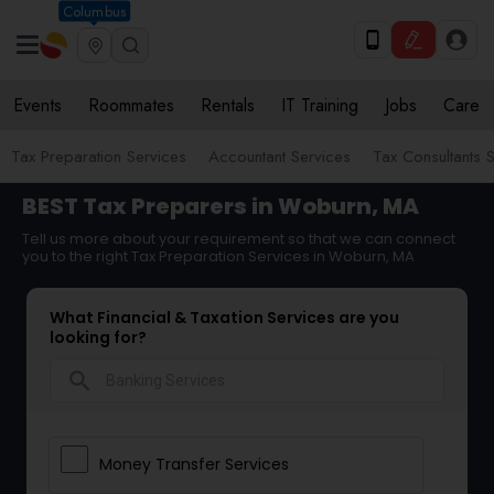
Columbus
Events
Roommates
Rentals
IT Training
Jobs
Care
Tax Preparation Services
Accountant Services
Tax Consultants 
BEST Tax Preparers in Woburn, MA
Tell us more about your requirement so that we can connect
you to the right Tax Preparation Services in Woburn, MA
What Financial & Taxation Services are you
looking for?
search
Money Transfer Services