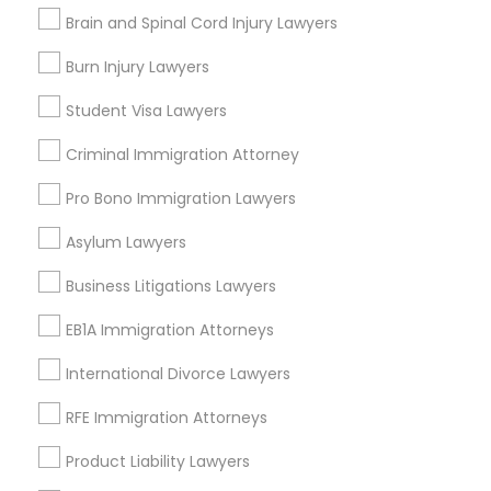
Contact Number *
Brain and Spinal Cord Injury Lawyers
Medical Malpractice Lawyers
Burn Injury Lawyers
Send Enquiry
Student Visa Lawyers
Slip and Fall Lawyers
*T&C apply
Criminal Immigration Attorney
Auto Accident Lawyers
Pro Bono Immigration Lawyers
Types of Legal Services
Asylum Lawyers
Car Accident Lawyers
Indian Lawyers
Business Litigations Lawyers
Immigration Services
EB1A Immigration Attorneys
Legal Attorney Services
EB-5 Immigrant Investor
Legal Document Preparation Services
International Divorce Lawyers
Business Consulting Services
Traffic Attorney
Tax Lawyer
RFE Immigration Attorneys
Insurance Lawyer
Product Liability Lawyers
Adoption Lawyer
Criminal Attorney