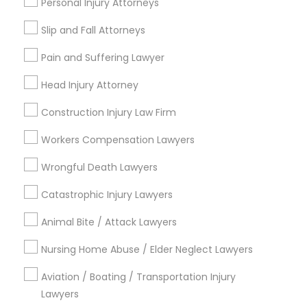
Personal Injury Attorneys
Copyright Attorney
Slip and Fall Attorneys
Connect with the Best Legal
Pain and Suffering Lawyer
Services
Trademark Attorney
Submit your info to get the best agent contacts
Head Injury Attorney
immediately.
Security Attorney
Construction Injury Law Firm
Choose your Service *
arrow_drop_down
Workers Compensation Lawyers
Trial Attorney
Name *
Wrongful Death Lawyers
Catastrophic Injury Lawyers
Bankruptcy Attorney
City *
Animal Bite / Attack Lawyers
Workplace Accident Attorney
Nursing Home Abuse / Elder Neglect Lawyers
Email *
Aviation / Boating / Transportation Injury
Government Lawyer
Lawyers