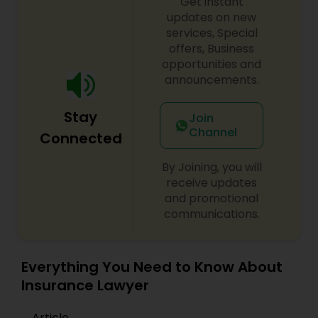
Get instant
updates on new
EB1A Immigration Attorneys
services, Special
offers, Business
opportunities and
International Divorce Lawyers
announcements.
RFE Immigration Attorneys
Stay
Join
Channel
Connected
Product Liability Lawyers
By Joining, you will
receive updates
and promotional
Deportation Lawyers
communications.
Lemon Law Lawyers
Everything You Need to Know About
Insurance Lawyer
Administrative Lawyers
Article