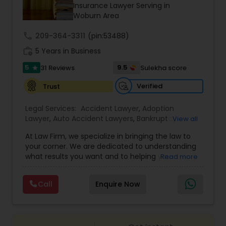
Brain and Spinal Cord Injury Lawyers
Insurance Lawyer Serving in
Woburn Area
call
209-364-3311
Burn Injury Lawyers
(pin:53488)
work_history
5 Years in Business
5
9.5
31 Reviews
Sulekha score
star
Student Visa Lawyers
Verified
Trust
Criminal Immigration Attorney
Legal Services:
Accident Lawyer
,
Adoption
Lawyer
,
Auto Accident Lawyers
,
Bankruptcy
View all
Attorney
,
Business Consulting Services
,
Canadian
At Law Firm, we specialize in bringing the law to
Pro Bono Immigration Lawyers
Immigration Lawyers
,
Car Accident Lawyers
,
Child
your corner. We are dedicated to understanding
Custody Attorney
,
Child Support Lawyers
,
Civil
what results you want and to helping you
Read more
Attorney
,
Civil Litigation Attorney
,
Copyright
understand what actions we can take on your
Attorney
,
Corporate Business Attorney
,
Corporate
Asylum Lawyers
behalf. We will work with you every step of the
Legal Services
,
Criminal Attorney
,
Deportation
Call
Enquire Now
way to make sure that you understand the
Lawyers
,
Divorce Attorney
,
Drunk Driving Lawyer
,
choices you are making and feel empowered to
EB-5 Immigrant Investor
,
EB5 Attorneys
,
Business Litigations Lawyers
make them.
Employment Lawyer
,
Family Law Attorneys
,
Government Lawyer