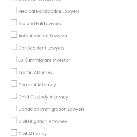
Insurance Lawyer in 1149 Green Street, Iselin, NJ, USA
Medical Malpractice Lawyers
Truck Accident Lawyers
Slip and Fall Lawyers
Related Categories Nearby
Auto Accident Lawyers
Criminal Defense Attorneys
Car Accident Lawyers
Accountant Services
Tax Preparation Services
EB-5 Immigrant Investor
Child Support Lawyers
Mortgage Loan Services
Home Loan Services
Traffic Attorney
Life Insurance
Corporate Business Attorney
Criminal Attorney
Real Estate Agents
Passport & Visa Services
Child Custody Attorney
Corporate Legal Services
Financial & Taxation Services
Canadian Immigration Lawyers
Civil Litigation Attorney
Green Card Attorneys
Civil Attorney
Find Local Legal Services in Nearby