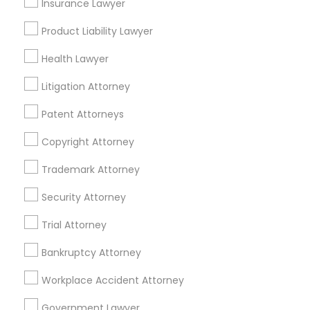
Insurance Lawyer
Adoption Lawyer
Insurance Lawyers in Boston
Product Liability Lawyer
Somerville, MA
Accident Lawyer
Health Lawyer
Brookline, MA
Litigation Attorney
Everett, MA
Real Estate Lawyer
Allston, MA
Patent Attorneys
Boston, MA
Copyright Attorney
Cambridge, MA
Employment Lawyer
Jamaica Plain, MA
Trademark Attorney
Brighton, MA
Security Attorney
Drunk Driving Lawyer
View More
Trial Attorney
Business Consulting Services
Bankruptcy Attorney
Workplace Accident Attorney
Legal Document Preparation
Insurance Lawyer in Nearby Areas
Services
Government Lawyer