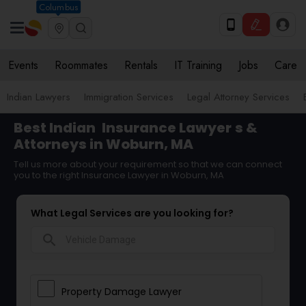
Columbus
Events
Roommates
Rentals
IT Training
Jobs
Care
Indian Lawyers
Immigration Services
Legal Attorney Services
Best Indian
Insurance Lawyer
s &
Attorneys in Woburn, MA
Tell us more about your requirement so that we can connect
you to the right Insurance Lawyer in Woburn, MA
What Legal Services are you looking for?
search
Property Damage Lawyer