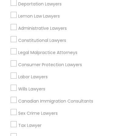
Deportation Lawyers
View More
Lemon Law Lawyers
Child Custody Attorney
Administrative Lawyers
Canadian Immigration Lawyers
Constitutional Lawyers
Types of Legal Services
Legal Malpractice Attorneys
Downtown Boston, MA
Civil Litigation Attorney
Downtown, MA
Consumer Protection Lawyers
Beacon Hill, MA
Labor Lawyers
Leather District, MA
Civil Attorney
Chinatown, MA
Wills Lawyers
West End, MA
Injury Attorney
Canadian Immigration Consultants
North End, MA
Bay Village, MA
Sex Crime Lawyers
Back Bay, MA
Wrongful Death Lawyer
Tax Lawyer