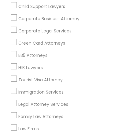
Child Support Lawyers
Find and Post Ads
Divorce Attorney
Corporate Business Attorney
Get IT Training
Corporate Legal Services
Immigration Lawyers
Find Events & Tickets
Green Card Attorneys
Indian Lawyers
Corporate
EB5 Attorneys
H1B Lawyers
+1-512-788-5300
+1-512-231-9226
Tourist Visa Attorney
us.sulekha@sulekha.com
Immigration Services
Legal Attorney Services
Stay Connected
Family Law Attorneys
Law Firms
Sulekha App
Events App
Event Organizer App