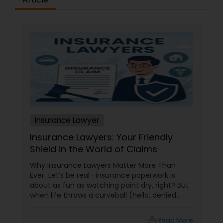
Constitutional Lawyers
Legal Malpractice Attorneys
Consumer Protection Lawyers
Insurance Lawyer
Labor Lawyers
Insurance Lawyers: Your Friendly
Shield in the World of Claims
Wills Lawyers
Why Insurance Lawyers Matter More Than
Ever Let’s be real—insurance paperwork is
about as fun as watching paint dry, right? But
Canadian Immigration Consultants
when life throws a curveball (hello, denied
claims or confusing policy language!), an
insurance lawyer can step in like a superhero.
local_library
Read More