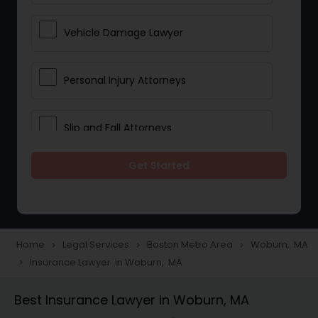
Vehicle Damage Lawyer
Personal Injury Attorneys
Slip and Fall Attorneys
Get Started
Pain and Suffering Lawyer
Head Injury Attorney
Home
Legal Services
Boston Metro Area
Woburn, MA
navigate_next
navigate_next
navigate_next
Insurance Lawyer in Woburn, MA
navigate_next
Construction Injury Law Firm
Best Insurance Lawyer in Woburn, MA