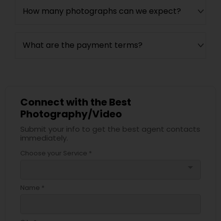
How many photographs can we expect?
What are the payment terms?
Connect with the Best
Photography/Video
Submit your info to get the best agent contacts
immediately.
Choose your Service *
arrow_drop_down
Name *