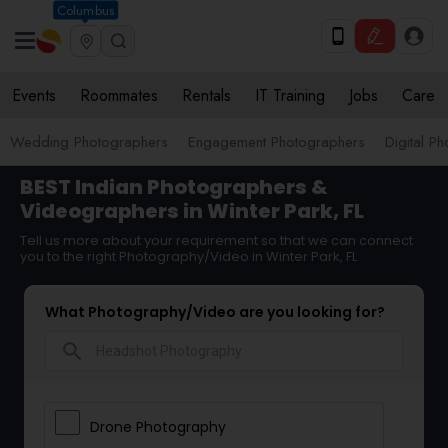
Columbus
Events
Roommates
Rentals
IT Training
Jobs
Care
Wedding Photographers
Engagement Photographers
Digital P
BEST Indian Photographers &
Videographers in Winter Park, FL
Tell us more about your requirement so that we can connect
you to the right Photography/Video in Winter Park, FL
What Photography/Video are you looking for?
search
Drone Photography