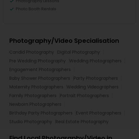
Photography Lessons
Photo Booth Rentals
Photography/Video Specialisation
Candid Photography
Digital Photography
Pre Wedding Photography
Wedding Photographers
Engagement Photographers
Baby Shower Photographers
Party Photographers
Maternity Photographers
Wedding Videographers
Family Photographers
Portrait Photographers
Newborn Photographers
Birthday Party Photographers
Event Photographers
Studio Photography
Real Estate Photography
Find Local Photography/Video in