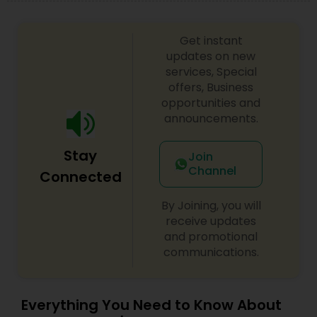
Get instant
updates on new
services, Special
offers, Business
opportunities and
announcements.
Stay
Join
Channel
Connected
By Joining, you will
receive updates
and promotional
communications.
Everything You Need to Know About