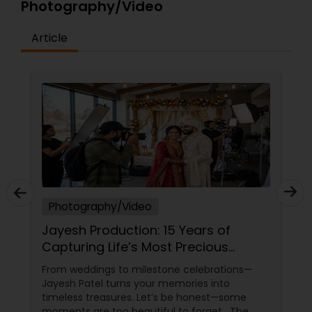
Photography/Video
Article
Photography/Video
Jayesh Production: 15 Years of
Capturing Life’s Most Precious
Moments in New Jersey
From weddings to milestone celebrations—
Jayesh Patel turns your memories into
timeless treasures. Let’s be honest—some
moments are too beautiful to forget. The