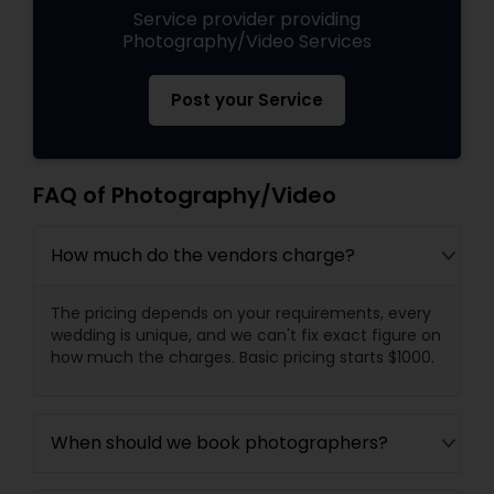
Service provider providing
Photography/Video Services
Post your Service
FAQ of Photography/Video
How much do the vendors charge?
The pricing depends on your requirements, every
wedding is unique, and we can't fix exact figure on
how much the charges. Basic pricing starts $1000.
When should we book photographers?