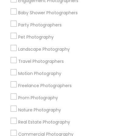
Engagement Photographers
Find Events & Tickets
Baby Shower Photographers
Corporate
Party Photographers
Pet Photography
+1-512-788-5300
+1-512-231-9226
Landscape Photography
us.sulekha@sulekha.com
Travel Photographers
Motion Photography
Stay Connected
Freelance Photographers
Prom Photography
Sulekha App
Events App
Event Organizer App
Nature Photography
Real Estate Photography
About us
Contact us
Terms & Conditions
Commercial Photography