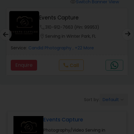
Cinematography
Switch Banner View
visibility
Events Capture
Studio Photography
phone
310-912-7663 (Pin: 99953)
location_on
Serving in Winter Park, FL
Product Photography
Service:
Candid Photography
, +22 More
Maternity Photographers
Enquire
Call
call
Event Videography
Default
Sort by:
keyboard_arrow_down
Birthday Party Photographers
Events Capture
Event Photographers
Photography/Video Serving in