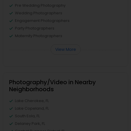
Pre Wedding Photography
Wedding Photographers
Engagement Photographers
Party Photographers
Maternity Photographers
View More
Photography/Video in Nearby
Neighborhoods
Lake Cherokee, FL
Lake Copeland, FL
South Eola, FL
Delaney Park, FL