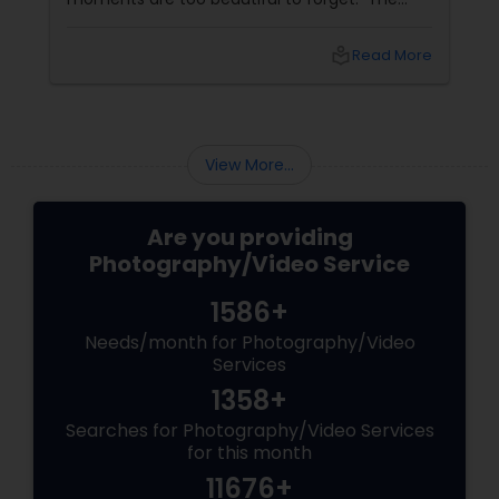
tears of joy at a wedding. The laughter at a
birthday party. The pride at a graduation.
local_library
Read More
These aren’t just events—they’re memories in
the making. Enter
View More...
Are you providing
Photography/Video Service
1586+
Needs/month for Photography/Video
Services
1358+
Searches for Photography/Video Services
for this month
11676+