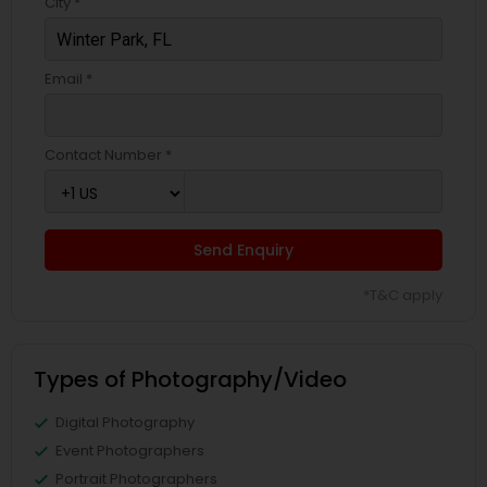
City *
Email *
Contact Number *
Send Enquiry
*T&C apply
Types of Photography/Video
Digital Photography
Event Photographers
Portrait Photographers