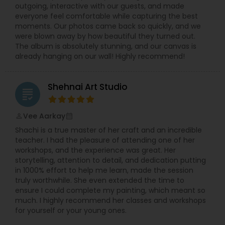
outgoing, interactive with our guests, and made
everyone feel comfortable while capturing the best
moments. Our photos came back so quickly, and we
were blown away by how beautiful they turned out.
The album is absolutely stunning, and our canvas is
already hanging on our wall! Highly recommend!
Shehnai Art Studio
grading
Vee Aarkay
perm_identity
calendar_month
Shachi is a true master of her craft and an incredible
teacher. I had the pleasure of attending one of her
workshops, and the experience was great. Her
storytelling, attention to detail, and dedication putting
in 1000% effort to help me learn, made the session
truly worthwhile. She even extended the time to
ensure I could complete my painting, which meant so
much. I highly recommend her classes and workshops
for yourself or your young ones.