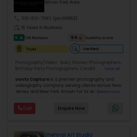
Winter Park Area
Family Photographers
call
310-912-7663
(pin:99953)
Wedding Videographers
work_history
15 Years in Business
5
9.5
136 Reviews
Sulekha score
star
Candid Photography
Verified
Trust
Photography/Video:
Baby Shower Photographers
,
Digital Photography
Birthday Party Photographers
,
Candid
View all
Photography
,
Digital Photography
,
Engagement
vents Capture
is a premier photography and
Photographers
,
Event Photographers
,
Event
videography company serving clients across New
Videography
,
Family Photographers
,
Freelance
Pre Wedding Photography
Jersey and New York. Known for its artistic
Read more
Photographers
,
Landscape Photography
,
excellence and professional approach, the
Maternity Photographers
,
Motion Photography
,
company specializes in capturing unforgettable
Nature Photography
,
Newborn Photographers
,
Call
Enquire Now
Wedding Photographers
moments at Indian weddings and a wide range
Party Photographers
,
Pet Photography
,
Portrait
of special occasions. With a strong reputation for
Photographers
,
Pre Wedding Photography
,
Prom
quality and creativity, Events Capture has
Photography
,
Real Estate Photography
,
Studio
become a trusted choice for clients looking to
Engagement Photographers
Photography
,
Wedding Photographers
,
preserve their most cherished memories.
Shehnai Art Studio