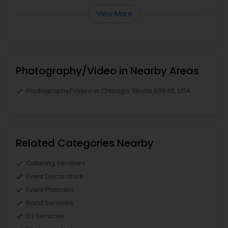
View More
Photography/Video in Nearby Areas
Photography/Video in Chicago, Illinois 60646, USA
Related Categories Nearby
Catering Services
Event Decorators
Event Planners
Band Services
DJ Services