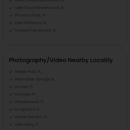
Central Business District, FL
Lake Davis/Greenwood, FL
Thornton Park, FL
Lake Weldona, FL
Holden/Parramore, FL
Photography/Video Nearby Locality
Winter Park, FL
Altamonte Springs, FL
Ocoee, FL
Orlando, FL
Windermere, FL
Longwood, FL
Winter Garden, FL
Lake Mary, FL