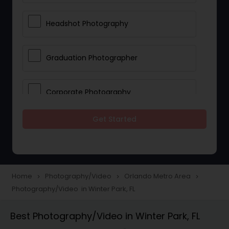
Headshot Photography
Graduation Photographer
Corporate Photography
Get Started
Boudoir Photography
Newborn Photographers
Home
Photography/Video
Orlando Metro Area
navigate_next
navigate_next
navigate_next
Photography/Video in Winter Park, FL
Portrait Photographers
Best Photography/Video in Winter Park, FL