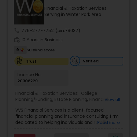
Financial & Taxation Services
Serving in Winter Park Area
Income Tax Preparation
call
775-277-7752
(pin:79037)
work_history
10 Years in Business
Business Entity Selection
9
Sulekha score
Income Tax Filing
Verified
Trust
Licence No:
20306229
Personal Tax Planning
Financial & Taxation Services:
College
Planning/Funding
,
Estate Planning
,
Financial
View all
Financial statement Analysis
Advisor
,
Financial Planning
,
Investment
VVS Financial Services is a client-focused
Management
,
Long Term Care Insurance
,
financial planning and insurance consulting firm
Retirement Planning
Cash Flow
dedicated to helping individuals and families
Read more
build, protect, and preserve their financial future.
Led by Srinivas Bandam, the company provides