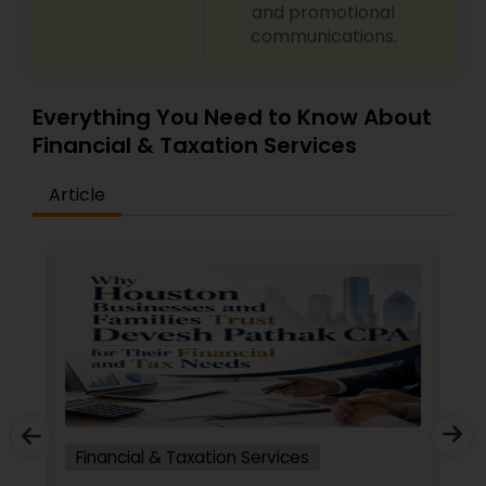
and promotional
communications.
Everything You Need to Know About
Financial & Taxation Services
Article
Financial & Taxation Services