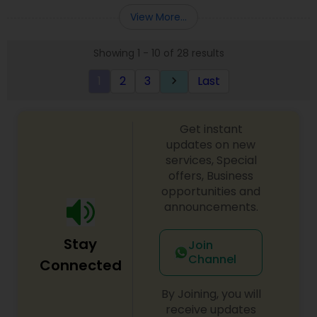
Entity Selection
,
Business Succession Planning
more details contact him. We use unique
View More...
approach to identify the areas where planning is
required to save taxes. We plan for your future by
Showing 1 - 10 of 28 results
advising you best way to manage money and
grow your wealth in tax efficient manner.
1
2
3
Last
keyboard_arrow_right
Get instant
updates on new
services, Special
offers, Business
opportunities and
announcements.
Stay
Join
Channel
Connected
By Joining, you will
receive updates