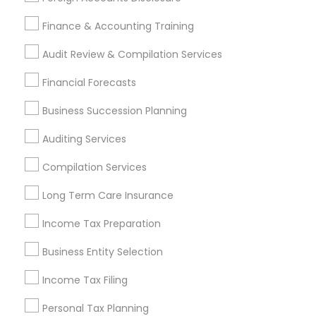
IRS Certified Tax Preparers
Audit Companies
Variable Universal Life Insurance
Finance & Accounting Training
Health Insurance Companies
Audit Review & Compilation Services
Find Local Financial & Taxation
Financial Forecasts
Services in Popular Metros
Business Succession Planning
Atlanta Metro Area
Bay Area
Boston Metro Area
Auditing Services
Cincinnati Metro Area
Dallas Fortworth Area
Houston Metro Area
Los Angeles Metro Area
Compilation Services
Louisville Metro Area
Miami Metro Area
Long Term Care Insurance
New Jersey Area
New York Metro Area
Philadelphia Metro Area
Income Tax Preparation
Phoenix Metro Area
Pittsburgh Metro Area
Research Triangle Area
Business Entity Selection
Seattle Metro Area
Income Tax Filing
Useful Links
Personal Tax Planning