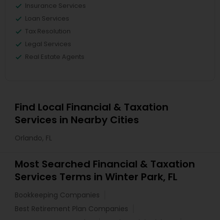
Insurance Services
Loan Services
Tax Resolution
Legal Services
Real Estate Agents
Find Local Financial & Taxation
Services in Nearby Cities
Orlando, FL
Most Searched Financial & Taxation
Services Terms in Winter Park, FL
Bookkeeping Companies
Best Retirement Plan Companies