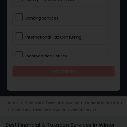
Banking Services
International Tax Consulting
Incorporation Service
Get Started
Notary Services
Multinational Accounting and
Taxation
Home
Financial & Taxation Services
Orlando Metro Area
navigate_next
navigate_next
Financial & Taxation Services in Winter Park, FL
navigate_next
Foreign Accounts Disclosure
Best Financial & Taxation Services in Winter