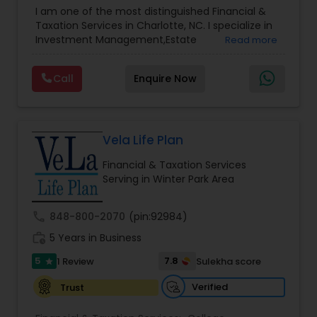
Advisor
,
Financial Planning
,
Investment
I am one of the most distinguished Financial &
Management
,
Long Term Care Insurance
,
Notary
Taxation Services in Charlotte, NC. I specialize in
Services
,
Retirement Planning
Investment Management,Estate
Read more
Planning,Retirement Planning,Financial
Planning,Long Term Care Insurance,Financial
Call
Enquire Now
Advisor,College Planning/Funding.
Vela Life Plan
Financial & Taxation Services
Serving in Winter Park Area
call
848-800-2070
(pin:92984)
work_history
5 Years in Business
5
7.8
1 Review
Sulekha score
star
Verified
Trust