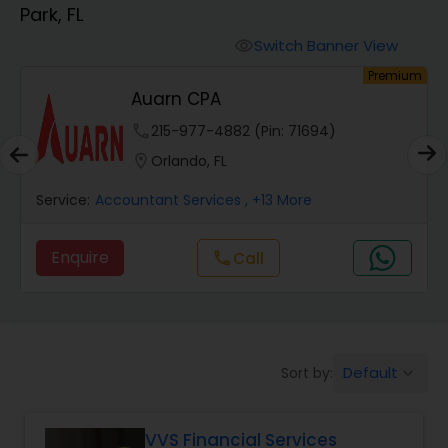
Park, FL
Finance & Accounting Training
Switch Banner View
visibility
um
Premium
Auarn CPA
Audit Review & Compilation Services
phone
215-977-4882 (Pin: 71694)
location_on
Orlando, FL
Financial Forecasts
Service:
Accountant Services
, +13 More
Business Succession Planning
Enquire
Call
call
Auditing Services
Default
Sort by:
keyboard_arrow_down
Compilation Services
VVS Financial Services
Long Term Care Insurance