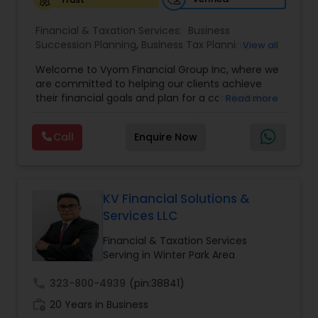
Financial & Taxation Services:
Business
Succession Planning
,
Business Tax Planning
,
View all
College Planning/Funding
,
Estate Planning
,
Welcome to Vyom Financial Group Inc, where we
Financial Advisor
,
Financial Planning
,
Investment
are committed to helping our clients achieve
Management
,
Long Term Care Insurance
,
their financial goals and plan for a comfortable
Read more
Retirement Planning
,
Term Insurance
retirement. Our team of experienced financial
professionals provides a range of services,
Call
Enquire Now
including wealth building, financial planning,
investment advice, retirement planning and
estate planning. Our wealth-building services are
designed to help you grow and protect your
assets. We offer a variety of investment
KV Financial Solutions &
strategies, including stocks, bonds, mutual funds,
Services LLC
and exchange-traded funds (ETFs), to help you
create a diversified portfolio that aligns with your
Financial & Taxation Services
investment objectives and risk tolerance. Our
Serving in Winter Park Area
investment advisors monitor your portfolio on an
ongoing basis to ensure it remains aligned with
call
323-800-4939
(pin:38841)
your goals and objectives. We also offer financial
work_history
20 Years in Business
planning services to help you make informed