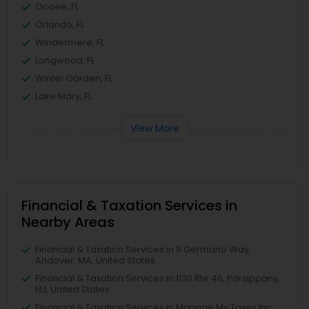
Ocoee, FL
Orlando, FL
Windermere, FL
Longwood, FL
Winter Garden, FL
Lake Mary, FL
View More
Financial & Taxation Services in
Nearby Areas
Financial & Taxation Services in 9 Germano Way,
Andover, MA, United States
Financial & Taxation Services in 1130 Rte 46, Parsippany,
NJ, United States
Financial & Taxation Services in Manage My Taxes Inc