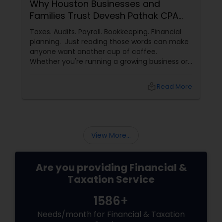
Why Houston Businesses and
Families Trust Devesh Pathak CPA
for Their Financial and Tax Needs
Taxes. Audits. Payroll. Bookkeeping. Financial
planning. Just reading those words can make
anyone want another cup of coffee.
Whether you're running a growing business or
managing your family's finances, staying on
top of tax rules and financial responsibilities
local_library
Read More
can quickly become
overwhelming. That's where having a trusted
advisor makes all the difference.
More Than Just a CPA
View More...
Are you providing Financial &
Taxation Service
1586+
Needs/month for Financial & Taxation