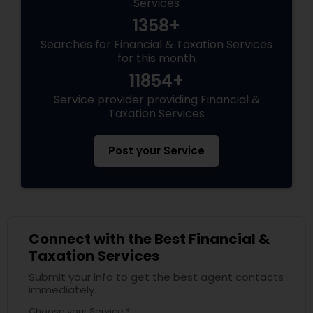
Services
1358+
Searches for Financial & Taxation Services
for this month
11854+
Service provider providing Financial &
Taxation Services
Post your Service
Connect with the Best Financial &
Taxation Services
Submit your info to get the best agent contacts
immediately.
Choose your Service *