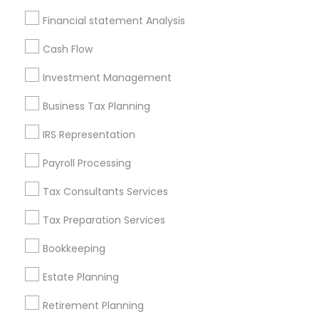
Badge
Offers
Q&A
Testimonials
All Categories
Financial statement Analysis
All Services
Sitemap
Cash Flow
Investment Management
Find and Post Ads
Business Tax Planning
Get IT Training
IRS Representation
Find Events & Tickets
Payroll Processing
Corporate
Tax Consultants Services
Tax Preparation Services
+1-512-788-5300
+1-512-231-9226
Bookkeeping
us.sulekha@sulekha.com
Estate Planning
Retirement Planning
Stay Connected