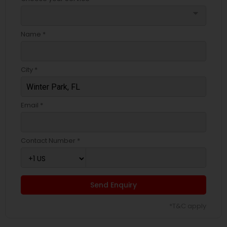
arrow_drop_down
Name *
City *
Email *
Contact Number *
Send Enquiry
*T&C apply