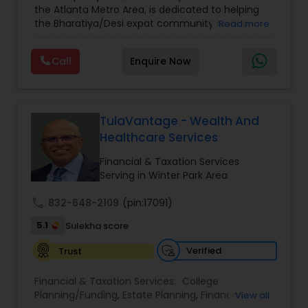
the Atlanta Metro Area, is dedicated to helping
Care Insurance
,
Retirement Planning
the Bharatiya/Desi expat community build a
Read more
strong and secure financial future. With over a
decade of experience, Arshath offers guidance
Call
Enquire Now
through personalized strategies focused on
Estate Planning with Wills and Trusts, Lifetime
Income Protection, Tax Optimization, Wealth
Building, and Down Market Protection. For those
seeking a career in finance, A2F also provides a
TulaVantage - Wealth And
path to becoming a Financial Industry
Healthcare Services
Entrepreneur. At A2F Prosperity Hub, you're not
just planning finances—you're building a lasting
Financial & Taxation Services
legacy.
Serving in Winter Park Area
call
832-648-2109
(pin:17091)
5.1
Sulekha score
Verified
Trust
Financial & Taxation Services:
College
Planning/Funding
,
Estate Planning
,
Financial
View all