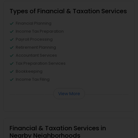
Types of Financial & Taxation Services
Financial Planning
Income Tax Preparation
Payroll Processing
Retirement Planning
Accountant Services
Tax Preparation Services
Bookkeeping
Income Tax Filing
View More
Financial & Taxation Services in
Nearby Neighborhoods