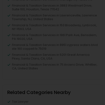
Financial & Taxation Services in 3883 Westmart Drive,
Suite 100, Houston, Texas 77042
Financial & Taxation Services in Lawrenceville, Lawrence
Township, NJ, United States
Financial & Taxation Services in 153 Broadway, Lynbrook,
NY 11563, USA
Financial & Taxation Services in 1961 Park Ave, Bensalem,
PA 19020, USA
Financial & Taxation Services in 8951 cypress waters blvd
ste 160 coppell tx 75019
Financial & Taxation Services in 5201 Great America
Pkwy, Santa Clara, CA, USA
Financial & Taxation Services in 711 Arciero Drive, Whittier,
CA, United States
Related Categories Nearby
Tax Lawyer