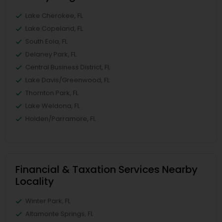
Lake Cherokee, FL
Lake Copeland, FL
South Eola, FL
Delaney Park, FL
Central Business District, FL
Lake Davis/Greenwood, FL
Thornton Park, FL
Lake Weldona, FL
Holden/Parramore, FL
Financial & Taxation Services Nearby
Locality
Winter Park, FL
Altamonte Springs, FL