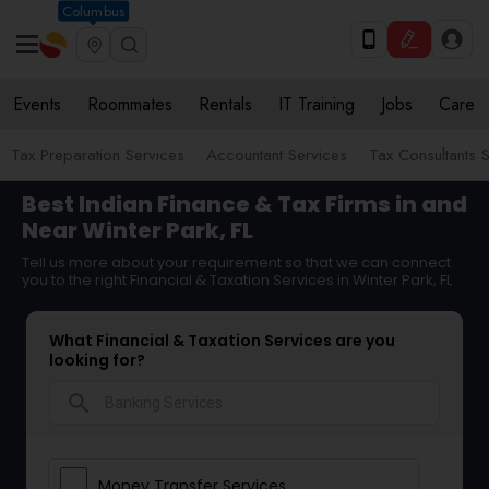
Columbus
Events
Roommates
Rentals
IT Training
Jobs
Care
Tax Preparation Services
Accountant Services
Tax Consultants 
Best Indian Finance & Tax Firms in and
Near Winter Park, FL
Tell us more about your requirement so that we can connect
you to the right Financial & Taxation Services in Winter Park, FL
What Financial & Taxation Services are you
looking for?
search
Money Transfer Services