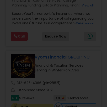
Financial & Taxation Services:
College
Planning/Funding
,
Estate Planning
,
Financial
View all
Planning
,
Life Insurance
,
Retirement Planning
,
SecureYourTomorrow Life Insurance, where we
understand the importance of safeguarding your
loved ones' future. Our comprehensive life
Read more
insurance plan is designed to provide financial
security and peace of mind.Customize your
Call
Enquire Now
policy with optional riders like critical illness
coverage, accidental death benefits, and more.
Tailor your plan to address specific risks and
enhance your overall protection.
Vyom Financial GROUP INC
Financial & Taxation Services
Serving in Winter Park Area
call
312-626-4366
(pin:28821)
work_history
Established Since 2021
5
6.5
5 Reviews
Sulekha score
star
Verified
Trust