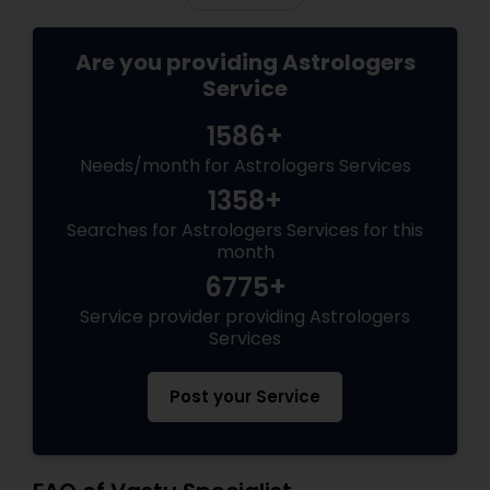
Are you providing Astrologers
Service
1586+
Needs/month for Astrologers Services
1358+
Searches for Astrologers Services for this
month
6775+
Service provider providing Astrologers
Services
Post your Service