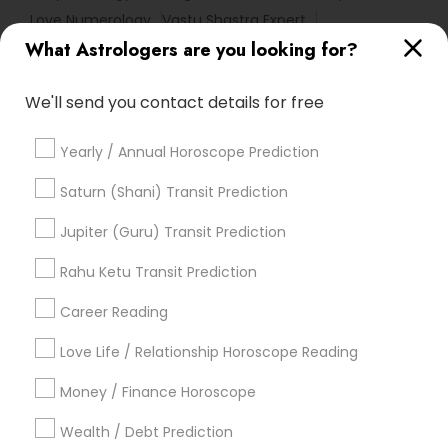
Love Numerology
Vastu Shastra Expert
What Astrologers are you looking for?
Horoscope Psychic Reading
Online Kundli Prediction
Agathiyar Nadi Jothidam
Certified Gemologist
We'll send you contact details for free
Numerology Love Reading
Vedic Horoscope
Astrology Sign Reading
Financial Astrology
Yearly / Annual Horoscope Prediction
Horoscope Palm Reading
Birth Chart Astrology Reading
Astrology Predictions
Saturn (Shani) Transit Prediction
Famous Gemologist
Famous Numerologist
Jupiter (Guru) Transit Prediction
Vastu Pandit
Natal Card Reading
Nadi Josiyam
Professional Numerologist
Rahu Ketu Transit Prediction
Astrocartography Reading
Career Reading
Find Local Astrologers in Popular
Metros
Love Life / Relationship Horoscope Reading
Atlanta Metro Area
Bay Area
Chicago Metro Area
Money / Finance Horoscope
Dallas Fortworth Area
Houston Metro Area
Wealth / Debt Prediction
Los Angeles Metro Area
New Jersey Area