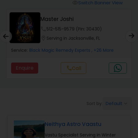
Switch Banner View
visibility
Wealth / Debt Prediction
Master Joshi
phone
512-515-9579 (Pin: 30430)
Health Prediction
location_on
Serving in Jacksonville, FL
Service:
Black Magic Remedy Experts
, +26 More
Marriage Matching / Compatibility
Enquire
Call
call
Yearly / Annual Horoscope
Dasha Analysis
Default
Sort by:
keyboard_arrow_down
Love Life / Relationship Prediction
Neithya Astro Vaastu
Vastu Specialist Serving in Winter