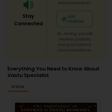
to your unique challenges and aspirations. His
announcements.
methods integrate ancient wisdom with modern
approaches for transformative results. Begin your
Stay
healing journey today and experience the
Join
profound impact of spiritual empowerment in
Channel
Connected
every aspect of your life.
By Joining, you will
receive updates
and promotional
communications.
Everything You Need to Know About
Vastu Specialist
Article