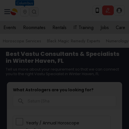
Columbus
Events
Roommates
Rentals
IT Training
Jobs
Care
Horoscope Services
Black Magic Remedy Experts
Numerology
Best Vastu Consultants & Specialists
in Winter Haven, FL
Tell us more about your requirement so that we can connect
you to the right Vastu Specialist in Winter Haven, FL
What Astrologers are you looking for?
search
Yearly / Annual Horoscope