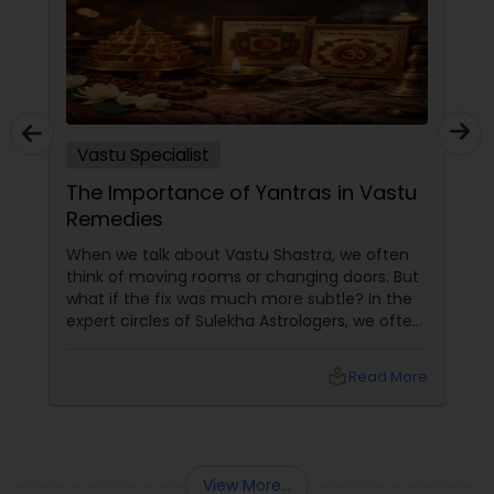
Vastu Specialist
The Importance of Yantras in Vastu
Remedies
When we talk about Vastu Shastra, we often
think of moving rooms or changing doors. But
what if the fix was much more subtle? In the
expert circles of Sulekha Astrologers, we often
refer to Yantras as the ultimate "spiritual
technology." These sacred geometric
local_library
Read More
diagrams aren't just art; they are powerful
tools used to attract, neutralize, and balance
cosmic energies within your home.
View More...