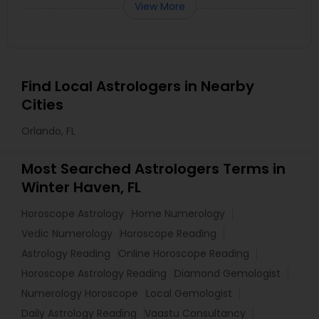
View More
Find Local Astrologers in Nearby
Cities
Orlando, FL
Most Searched Astrologers Terms in
Winter Haven, FL
Horoscope Astrology
Home Numerology
Vedic Numerology
Horoscope Reading
Astrology Reading
Online Horoscope Reading
Horoscope Astrology Reading
Diamond Gemologist
Numerology Horoscope
Local Gemologist
Daily Astrology Reading
Vaastu Consultancy