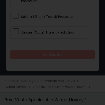
Prediction
Saturn (Shani) Transit Prediction
Jupiter (Guru) Transit Prediction
Rahu Ketu Transit Prediction
Get Started
Career Reading
Love Life / Relationship Horoscope
Home
Astrologers
Orlando Metro Area
navigate_next
navigate_next
navigate_next
Reading
Winter Haven, FL
Vastu Specialist in Winter Haven, FL
navigate_next
Best Vastu Specialist in Winter Haven, FL
Money / Finance Horoscope