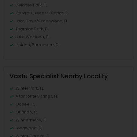
Delaney Park, FL
Central Business District, FL
Lake Davis/Greenwood, FL
Thornton Park, FL
Lake Weldona, FL
Holden/Parramore, FL
Vastu Specialist Nearby Locality
Winter Park, FL
Altamonte Springs, FL
Ocoee, FL
Orlando, FL
Windermere, FL
Longwood, FL
Winter Garden, FL