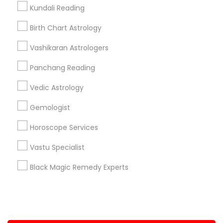
Kundali Reading
+1-512-788-5300
+1-512-231-9226
Birth Chart Astrology
us.sulekha@sulekha.com
Vashikaran Astrologers
Panchang Reading
Stay Connected
Vedic Astrology
Gemologist
Sulekha App
Events App
Event Organizer App
Horoscope Services
Vastu Specialist
About us
Contact us
Terms & Conditions
Black Magic Remedy Experts
Privacy Policy
Advertise with us
Copyright Policy
© 1998-2026 Copyright Sulekha.com | All Rights Reserved.