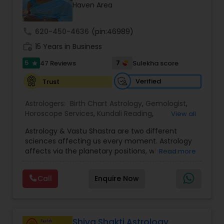
Money / Finance Prediction
Haven Area
call
620-450-4636
(pin:46989)
Nadi Astrology
work_history
15 Years in Business
5
7
47 Reviews
Sulekha score
star
Numerology
Verified
Trust
Prasanna Jothidam Astrology
Astrologers:
Birth Chart Astrology
,
Gemologist
,
Horoscope Services
,
Kundali Reading
,
View all
Numerology
,
Panchang Reading
,
Prasanna
Astrology & Vastu Shastra are two different
Jothidam Astrology
,
Vastu Specialist
,
Vedic
Face Reading Specialist
sciences affecting us every moment. Astrology
Astrology
affects via the planetary positions, whereas
Read more
Vastu affects through the spatial geometry of
Lal Kitab Expert
our house and surroundings. Astro Vastu is a
Call
Enquire Now
combination of these two complementing
sciences. When balanced in the right way, they
go a long way in enhancing our lives.
Kundali Reading
Consultation, effective remedies, and solutions
are provided for complete astro Vastu analysis,
Shiva Shakti Astrology