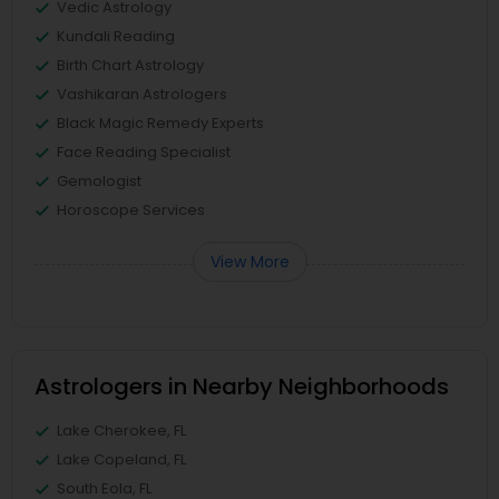
Vedic Astrology
Kundali Reading
Birth Chart Astrology
Vashikaran Astrologers
Black Magic Remedy Experts
Face Reading Specialist
Gemologist
Horoscope Services
View More
Astrologers in Nearby Neighborhoods
Lake Cherokee, FL
Lake Copeland, FL
South Eola, FL