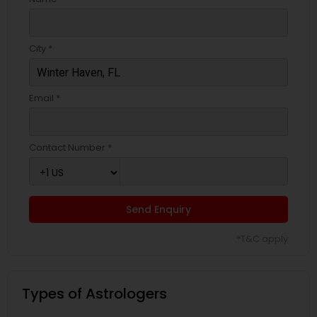
City *
Email *
Contact Number *
Send Enquiry
*T&C apply
Types of Astrologers