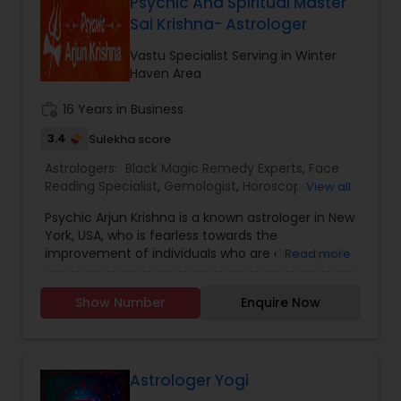
need.
Psychic And Spiritual Master
Sai Krishna- Astrologer
Vastu Specialist Serving in Winter
Haven Area
work_history
16 Years in Business
3.4
Sulekha score
Astrologers:
Black Magic Remedy Experts
,
Face
Reading Specialist
,
Gemologist
,
Horoscope
View all
Services
,
Nadi Astrology
,
Numerology
,
Prasanna
Psychic Arjun Krishna is a known astrologer in New
Jothidam Astrology
,
Vastu Specialist
,
Vedic
York, USA, who is fearless towards the
Astrology
,
Lal Kitab Expert
,
Kundali Reading
,
Birth
improvement of individuals who are dealing with
Read more
Chart Astrology
,
Vashikaran Astrologers
,
issues throughout everyday life. Vedic astrology
Panchang Reading
is a study of Vedas and stars and planets and
Show Number
Enquire Now
enormous and eminent bodies. Vedic astrology
has replies to those questions which an individual
can't find by conversing with individuals or by
different means. Whenever life shuts every one
of the entryways of chance, then, at that point,
Astrologer Yogi
with the assistance of Vedic astrology, you can