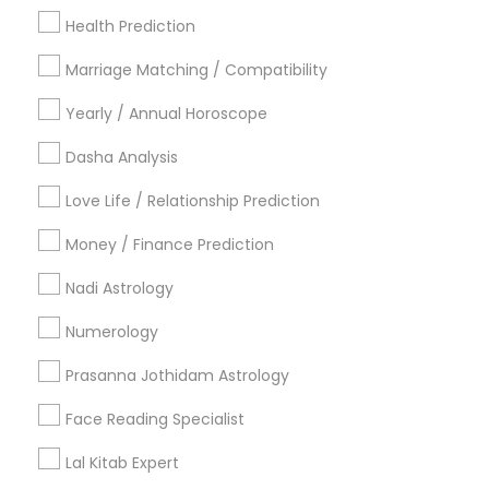
New York Metro Area
Health Prediction
Orlando Metro Area
Philadelphia Metro Area
Toronto Metro Area
Marriage Matching / Compatibility
Vancouver Metro Area
Yearly / Annual Horoscope
Useful Links
Dasha Analysis
Badge
Offers
Q&A
Testimonials
All Categories
Love Life / Relationship Prediction
All Services
Sitemap
Money / Finance Prediction
Nadi Astrology
Find and Post Ads
Numerology
Get IT Training
Prasanna Jothidam Astrology
Find Events & Tickets
Face Reading Specialist
Corporate
Lal Kitab Expert