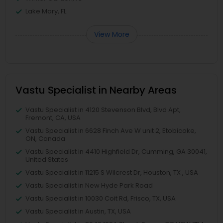
Lake Mary, FL
View More
Vastu Specialist in Nearby Areas
Vastu Specialist in 4120 Stevenson Blvd, Blvd Apt,
Fremont, CA, USA
Vastu Specialist in 6628 Finch Ave W unit 2, Etobicoke,
ON, Canada
Vastu Specialist in 4410 Highfield Dr, Cumming, GA 30041,
United States
Vastu Specialist in 11215 S Wilcrest Dr, Houston, TX , USA
Vastu Specialist in New Hyde Park Road
Vastu Specialist in 10030 Coit Rd, Frisco, TX, USA
Vastu Specialist in Austin, TX, USA