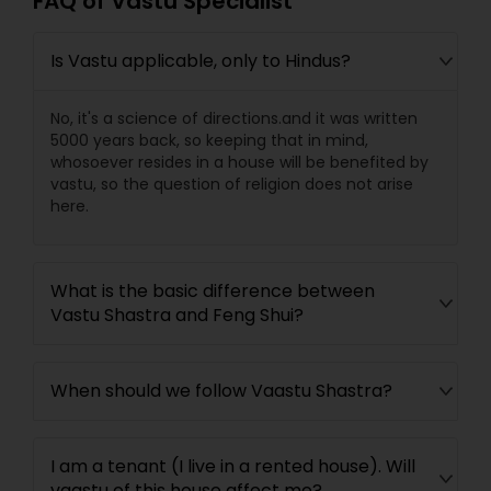
FAQ of Vastu Specialist
Is Vastu applicable, only to Hindus?
No, it's a science of directions.and it was written
5000 years back, so keeping that in mind,
whosoever resides in a house will be benefited by
vastu, so the question of religion does not arise
here.
What is the basic difference between
Vastu Shastra and Feng Shui?
When should we follow Vaastu Shastra?
I am a tenant (I live in a rented house). Will
vaastu of this house affect me?