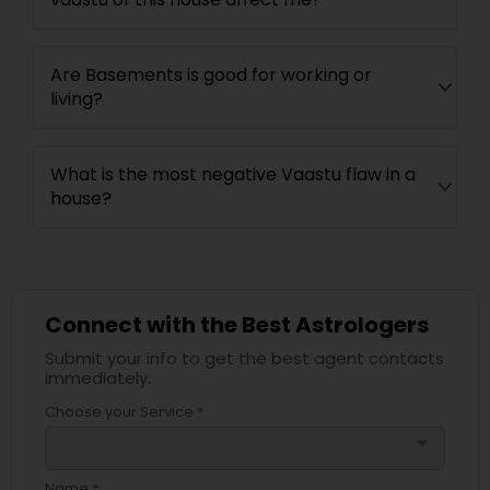
Are Basements is good for working or
living?
What is the most negative Vaastu flaw in a
house?
Connect with the Best Astrologers
Submit your info to get the best agent contacts
immediately.
Choose your Service *
arrow_drop_down
Name *