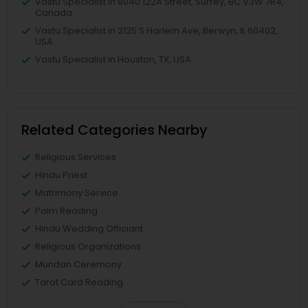
Vastu Specialist in 8040 122A Street, Surrey, BC V3W 7R4,
Canada
Vastu Specialist in 2125 S Harlem Ave, Berwyn, IL 60402,
USA
Vastu Specialist in Houston, TX, USA
Related Categories Nearby
Religious Services
Hindu Priest
Matrimony Service
Palm Reading
Hindu Wedding Officiant
Religious Organizations
Mundan Ceremony
Tarot Card Reading