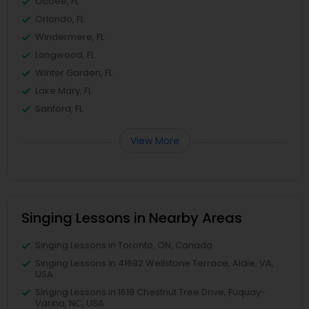
Ocoee, FL
Orlando, FL
Windermere, FL
Longwood, FL
Winter Garden, FL
Lake Mary, FL
Sanford, FL
View More
Singing Lessons in Nearby Areas
Singing Lessons in Toronto, ON, Canada
Singing Lessons in 41692 Wellstone Terrace, Aldie, VA,
USA
Singing Lessons in 1619 Chestnut Tree Drive, Fuquay-
Varina, NC, USA