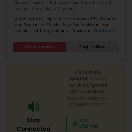
Singing Lessons:
Bhajans Class
,
Carnatic Vocal
lessons
,
Vocal Music Classes
A dedicated disciple of the renowned TN Krishnan
and Padmashri Dr. Mrs Gayathri Sankaran, and
recipient of the prestigious Presidential Gold
Read more
Medal for academic excellence as the top-
ranked student at Delhi University, I specialize in
Show Number
Enquire Now
imparting musical knowledge both through
online platforms and in-person sessions. With a
focus ranging from instructing beginners to
mentoring individuals aspiring to achieve
Get instant
professional excellence in the realm of Carnatic
music, I bring a wealth of experience and
updates on new
expertise to guide and nurture students on their
services, Special
musical journey.
offers, Business
opportunities and
announcements.
Stay
Join
Channel
Connected