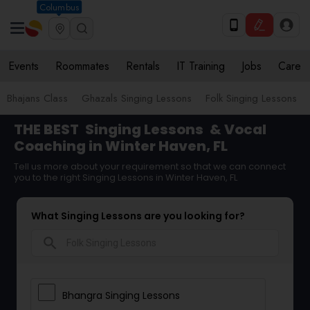
Columbus
Events
Roommates
Rentals
IT Training
Jobs
Care
Bhajans Class
Ghazals Singing Lessons
Folk Singing Lessons
THE BEST
Singing Lessons
& Vocal
Coaching in Winter Haven, FL
Tell us more about your requirement so that we can connect
you to the right Singing Lessons in Winter Haven, FL
What Singing Lessons are you looking for?
search
Bhangra Singing Lessons