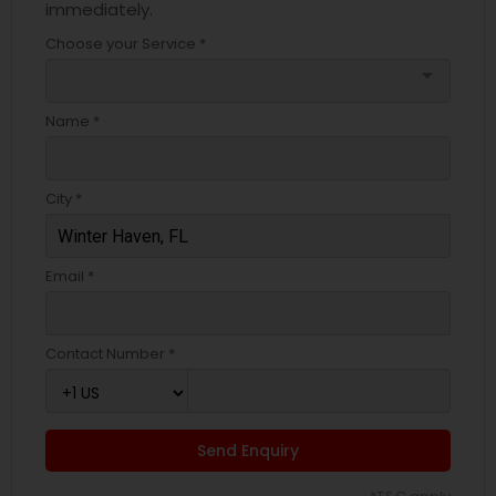
immediately.
Choose your Service *
arrow_drop_down
Name *
City *
Email *
Contact Number *
Send Enquiry