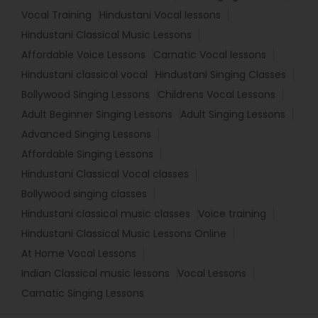
Vocal Training
Hindustani Vocal lessons
Hindustani Classical Music Lessons
Affordable Voice Lessons
Carnatic Vocal lessons
Hindustani classical vocal
Hindustani Singing Classes
Bollywood Singing Lessons
Childrens Vocal Lessons
Adult Beginner Singing Lessons
Adult Singing Lessons
Advanced Singing Lessons
Affordable Singing Lessons
Hindustani Classical Vocal classes
Bollywood singing classes
Hindustani classical music classes
Voice training
Hindustani Classical Music Lessons Online
At Home Vocal Lessons
Indian Classical music lessons
Vocal Lessons
Carnatic Singing Lessons