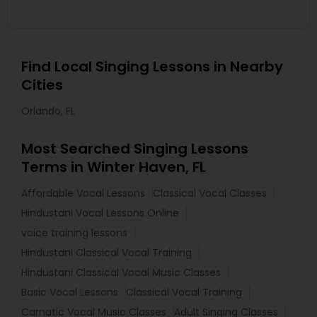
Find Local Singing Lessons in Nearby
Cities
Orlando, FL
Most Searched Singing Lessons
Terms in Winter Haven, FL
Affordable Vocal Lessons
Classical Vocal Classes
Hindustani Vocal Lessons Online
voice training lessons
Hindustani Classical Vocal Training
Hindustani Classical Vocal Music Classes
Basic Vocal Lessons
Classical Vocal Training
Carnatic Vocal Music Classes
Adult Singing Classes