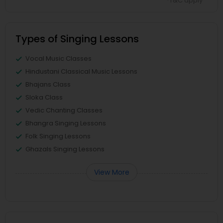
*T&C apply
Types of Singing Lessons
Vocal Music Classes
Hindustani Classical Music Lessons
Bhajans Class
Sloka Class
Vedic Chanting Classes
Bhangra Singing Lessons
Folk Singing Lessons
Ghazals Singing Lessons
View More