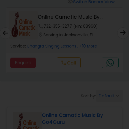
Vedic Chanting Classes
Switch Banner View
visibility
Online Carnatic Music By
Carnatic Singing Lessons
Go4Guru
phone
732-355-3277 (Pin: 68960)
location_on
Serving in Jacksonville, FL
Vocal Music Classes
Service:
Bhangra Singing Lessons
, +10 More
Hindustani Classical Music Lessons
Enquire
Call
call
Default
Sort by:
keyboard_arrow_down
Online Carnatic Music By
Go4Guru