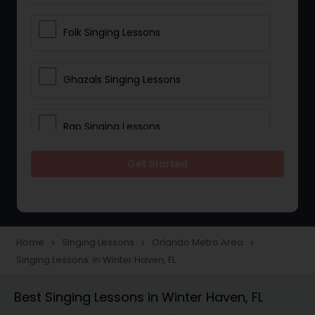
Folk Singing Lessons
Ghazals Singing Lessons
Rap Singing Lessons
Get Started
Tribal Singing Lessons
Bhajans Class
Home
Singing Lessons
Orlando Metro Area
navigate_next
navigate_next
navigate_next
Singing Lessons in Winter Haven, FL
Sloka Class
Best Singing Lessons in Winter Haven, FL