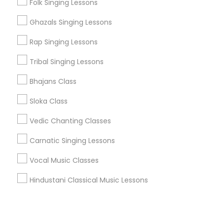
Corporate
Folk Singing Lessons
Ghazals Singing Lessons
+1-512-788-5300
+1-512-231-9226
Rap Singing Lessons
us.sulekha@sulekha.com
Tribal Singing Lessons
Bhajans Class
Stay Connected
Sloka Class
Vedic Chanting Classes
Sulekha App
Events App
Event Organizer App
Carnatic Singing Lessons
Vocal Music Classes
About us
Contact us
Terms & Conditions
Hindustani Classical Music Lessons
Privacy Policy
Advertise with us
Copyright Policy
© 1998-2026 Copyright Sulekha.com | All Rights Reserved.