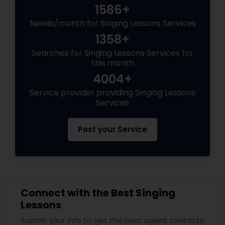
1586+
Needs/month for Singing Lessons Services
1358+
Searches for Singing Lessons Services for
this month
4004+
Service provider providing Singing Lessons
Services
Post your Service
Connect with the Best Singing
Lessons
Submit your info to get the best agent contacts