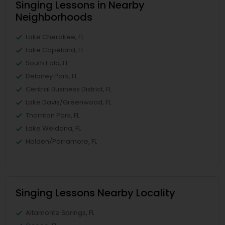
Singing Lessons in Nearby
Neighborhoods
Lake Cherokee, FL
Lake Copeland, FL
South Eola, FL
Delaney Park, FL
Central Business District, FL
Lake Davis/Greenwood, FL
Thornton Park, FL
Lake Weldona, FL
Holden/Parramore, FL
Singing Lessons Nearby Locality
Altamonte Springs, FL