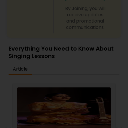
By Joining, you will
receive updates
and promotional
communications.
Everything You Need to Know About
Singing Lessons
Article