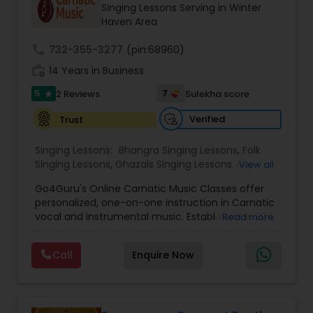
Singing Lessons Serving in Winter
Haven Area
call
732-355-3277
(pin:68960)
work_history
14 Years in Business
5
7
2 Reviews
Sulekha score
star
Verified
Trust
Singing Lessons:
Bhangra Singing Lessons
,
Folk
Singing Lessons
,
Ghazals Singing Lessons
,
Rap
View all
Singing Lessons
,
Tribal Singing Lessons
,
Bhajans
Go4Guru's Online Carnatic Music Classes offer
Class
,
Sloka Class
,
Vocal Music Classes
,
Hindustani
personalized, one-on-one instruction in Carnatic
Classical Music Lessons
,
Carnatic Vocal lessons
,
vocal and instrumental music. Established in 2011,
Read more
Vedic Chanting Classes
the platform provides structured courses for
students worldwide, catering to various skill levels,
Call
Enquire Now
from beginner to advanced. The curriculum
spans multiple instruments including vocal, violin,
veena, flute, tabla, and mridangam. The beginner
level focuses on foundational elements like pitch