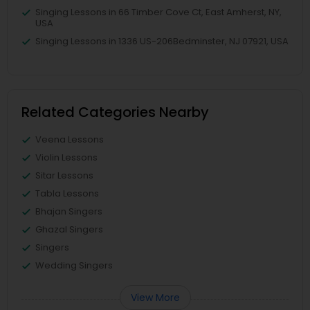
Singing Lessons in 66 Timber Cove Ct, East Amherst, NY,
USA
Singing Lessons in 1336 US-206Bedminster, NJ 07921, USA
Related Categories Nearby
Veena Lessons
Violin Lessons
Sitar Lessons
Tabla Lessons
Bhajan Singers
Ghazal Singers
Singers
Wedding Singers
View More