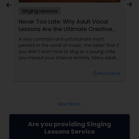
Singing Lessons
Never Too Late: Why Adult Vocal
Lessons Are the Ultimate Creative
Reset
A very common and unfortunate myth
persists in the world of music: the belief that if
you didn't learn how to sing as a young child,
you missed your chance entirely. Many adults
in the Bay Area harbor a secret, lifelong
passion for singing, yet they relegate it strictly
local_library
Read More
to the privacy of their cars or showers
because they assume their voice is
unchangeable.
View More...
Are you providing Singing
Lessons Service