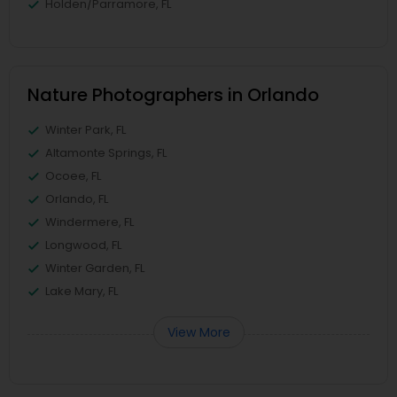
Holden/Parramore, FL
Nature Photographers in Orlando
Winter Park, FL
Altamonte Springs, FL
Ocoee, FL
Orlando, FL
Windermere, FL
Longwood, FL
Winter Garden, FL
Lake Mary, FL
View More