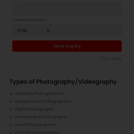
Contact Number *
Send Enquiry
*T&C apply
Types of Photography/Videography
Wedding Photographers
Engagement Photographers
Digital Photography
Pre Wedding Photography
Event Photographers
Portrait Photographers