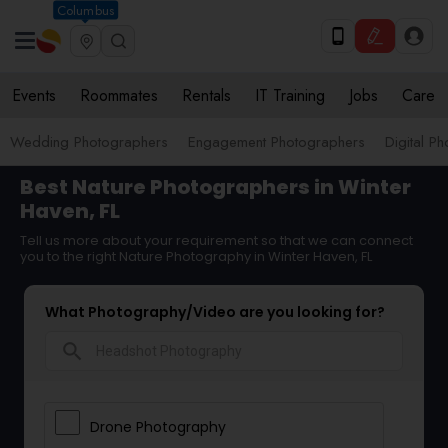
Columbus
Events
Roommates
Rentals
IT Training
Jobs
Care
Wedding Photographers
Engagement Photographers
Digital P
Best Nature Photographers in Winter
Haven, FL
Tell us more about your requirement so that we can connect
you to the right Nature Photography in Winter Haven, FL
What Photography/Video are you looking for?
search
Drone Photography