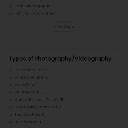
Event Videography
Family Photographers
View More
Types of Photography/Videography
Lake Cherokee, FL
Lake Copeland, FL
South Eola, FL
Delaney Park, FL
Central Business District, FL
Lake Davis/Greenwood, FL
Thornton Park, FL
Lake Weldona, FL