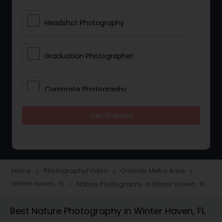
Headshot Photography
Graduation Photographer
Corporate Photography
Get Started
Boudoir Photography
Newborn Photographers
Home
Photography/Video
Orlando Metro Area
navigate_next
navigate_next
navigate_next
Winter Haven, FL
Nature Photography in Winter Haven, FL
navigate_next
Portrait Photographers
Best Nature Photography in Winter Haven, FL