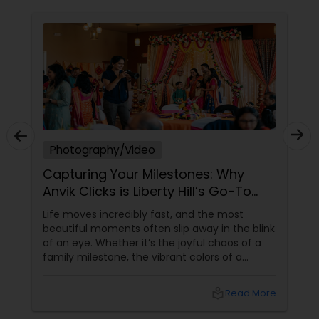
Photography/Video
Capturing Your Milestones: Why
Anvik Clicks is Liberty Hill’s Go-To
Event Photographer
Life moves incredibly fast, and the most
beautiful moments often slip away in the blink
of an eye. Whether it’s the joyful chaos of a
family milestone, the vibrant colors of a
traditional festival, or the elegant details of a
beautifully decorated venue, these are the
local_library
Read More
chapters of your life that deserve to be
preserved. For families and businesses in