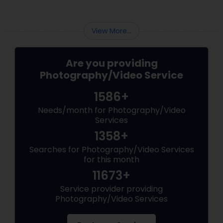
Liberty Hill, TX
View More...
Are you providing
Photography/Video Service
1586+
Needs/month for Photography/Video
Services
1358+
Searches for Photography/Video Services
for this month
11673+
Service provider providing
Photography/Video Services