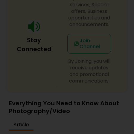
services, Special
offers, Business
opportunities and
announcements.
Stay
Join
Channel
Connected
By Joining, you will
receive updates
and promotional
communications.
Everything You Need to Know About
Photography/Video
Article