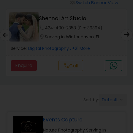
Cinematography
Switch Banner View
visibility
Shehnai Art Studio
Studio Photography
phone
424-400-2358 (Pin: 39394)
location_on
Serving in Winter Haven, FL
Product Photography
Service:
Digital Photography
, +21 More
Maternity Photographers
Enquire
Call
call
Event Videography
Birthday Party Photographers
Default
Sort by:
keyboard_arrow_down
Events Capture
Event Photographers
Nature Photography Serving in