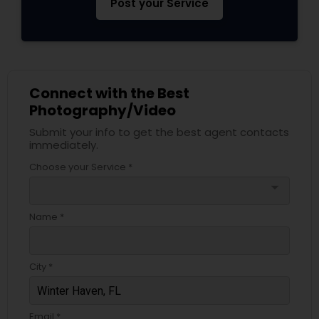
Post your Service
Connect with the Best
Photography/Video
Submit your info to get the best agent contacts
immediately.
Choose your Service *
arrow_drop_down
Name *
City *
Email *