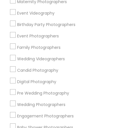
Atlanta Metro Area
Austin Metro Area
Bay Area
Maternity Photographers
Chicago Metro Area
Dallas Fortworth Area
Event Videography
Detroit Metro Area
Houston Metro Area
Birthday Party Photographers
Memphis Metro Area
New Jersey Area
New York Metro Area
Philadelphia Metro Area
Event Photographers
Research Triangle Area
Family Photographers
Useful Links
Wedding Videographers
Badge
Offers
Q&A
Testimonials
All Categories
Candid Photography
All Services
Sitemap
Digital Photography
Pre Wedding Photography
Find and Post Ads
Wedding Photographers
Get IT Training
Engagement Photographers
Find Events & Tickets
Baby Shower Photographers