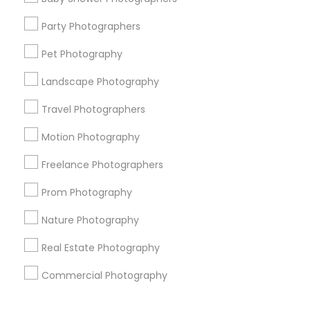
Corporate
Party Photographers
Pet Photography
+1-512-788-5300
+1-512-231-9226
Landscape Photography
us.sulekha@sulekha.com
Travel Photographers
Motion Photography
Stay Connected
Freelance Photographers
Prom Photography
Sulekha App
Events App
Event Organizer App
Nature Photography
Real Estate Photography
About us
Contact us
Terms & Conditions
Commercial Photography
Privacy Policy
Advertise with us
Copyright Policy