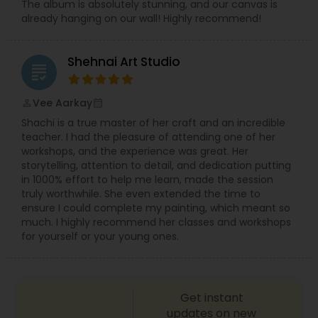
The album is absolutely stunning, and our canvas is
already hanging on our wall! Highly recommend!
Shehnai Art Studio
grading
Vee Aarkay
perm_identity
calendar_month
Shachi is a true master of her craft and an incredible
teacher. I had the pleasure of attending one of her
workshops, and the experience was great. Her
storytelling, attention to detail, and dedication putting
in 1000% effort to help me learn, made the session
truly worthwhile. She even extended the time to
ensure I could complete my painting, which meant so
much. I highly recommend her classes and workshops
for yourself or your young ones.
Get instant
updates on new