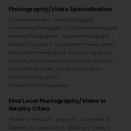
Photography/Video Specialisation
Candid Photography
Digital Photography
Pre Wedding Photography
Commercial Photography
Wedding Photographers
Corporate Photography
Product Photography
Engagement Photographers
Baby Shower Photographers
Party Photographers
Maternity Photographers
Wedding Videographers
Family Photographers
Portrait Photographers
Newborn Photographers
Birthday Party Photographers
Find Local Photography/Video in
Nearby Cities
Altamonte Springs, FL
Apopka, FL
Casselberry, FL
Clermont, FL
Davenport, FL
Deltona, FL
Eustis, FL