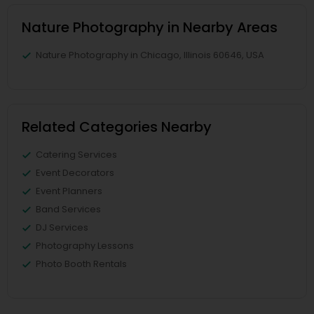
Nature Photography in Nearby Areas
Nature Photography in Chicago, Illinois 60646, USA
Related Categories Nearby
Catering Services
Event Decorators
Event Planners
Band Services
DJ Services
Photography Lessons
Photo Booth Rentals