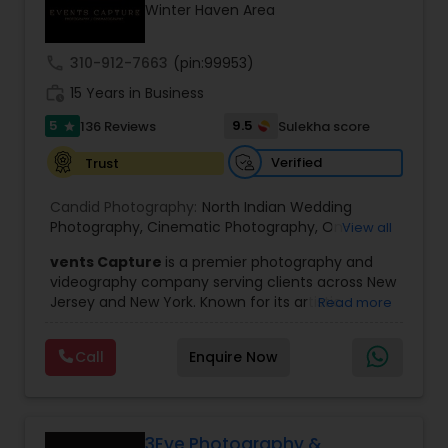
Winter Haven Area
Family Photographers
call
310-912-7663
(pin:99953)
Wedding Videographers
work_history
15 Years in Business
5
9.5
136 Reviews
Sulekha score
star
Candid Photography
Verified
Trust
Candid Photography:
North Indian Wedding
Digital Photography
Photography
,
Cinematic Photography
,
On-
View all
Location Studio Photography
,
Photo
,
Newborn
vents Capture
is a premier photography and
Photography
,
Engagement Photography
,
Aerial
videography company serving clients across New
Photography
,
Places Photography
,
Hourly
Pre Wedding Photography
Jersey and New York. Known for its artistic
Read more
Wedding Photographer
excellence and professional approach, the
company specializes in capturing unforgettable
Wedding Photographers
Call
Enquire Now
moments at Indian weddings and a wide range
of special occasions. With a strong reputation for
quality and creativity, Events Capture has
become a trusted choice for clients looking to
Engagement Photographers
preserve their most cherished memories.
3Eye Photography &