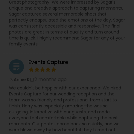
Great photography! We were impressed by Sagar's
unique and creative approach to capturing moments.
Sagar captured several memorable shots that
perfectly encapsulated the emotions of the day. Sagar
was consistently accessible and responsive. The final
photos are great in terms of quality and turn around
time is quick. I highly recommend Sagar for any of your
family events.
Events Capture
grading
2 months ago
Annie K
perm_identity
calendar_month
We couldn't be happier with our experience! We hired
Events Capture for our wedding reception and the
team was so friendly and professional from start to
finish. Harry was especially amazing—he was so
outgoing, interactive with our guests, and made
everyone feel comfortable while capturing the best
moments. Our photos came back so quickly, and we
were blown away by how beautiful they turned out.