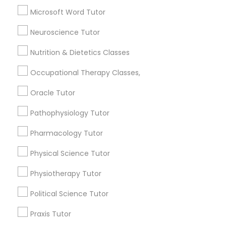
Chemistry Tutor
Frontend Development Tutor
Microsoft Word Tutor
Math Tutor
Physics Tutor
Neuroscience Tutor
Full-Stack Web Development
Precalculus Tutor
Nutrition & Dietetics Classes
Courses
View More
Occupational Therapy Classes,
Game Development Classes
Oracle Tutor
Pathophysiology Tutor
Genetics Tutor
Educational Lessons in Nearby
Pharmacology Tutor
Neighborhoods
Physical Science Tutor
Grammar Tutor
Lake Cherokee, FL
Lake Copeland, FL
Physiotherapy Tutor
South Eola, FL
Graphic Design Tutor
Political Science Tutor
Delaney Park, FL
Central Business District, FL
Praxis Tutor
Lake Davis/Greenwood, FL
Html Tutor