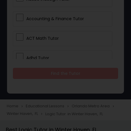
Accounting & Finance Tutor
ACT Math Tutor
Adhd Tutor
Find the Tutor
Adobe Photoshop Tutor
Advanced Anatomy & Physiology
Tutor
Home
Educational Lessons
Orlando Metro Area
navigate_next
navigate_next
navigate_next
Winter Haven, FL
Logic Tutor in Winter Haven, FL
navigate_next
Algebra 1 Tutor
Best Logic Tutor in Winter Haven, FL