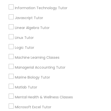
Information Technology Tutor
Email *
Elementary Science Tutor
Javascript Tutor
Contact Number *
Linear Algebra Tutor
Entrepreneurship & Startup Classes
Linux Tutor
Logic Tutor
Esol Tutor
Send Enquiry
Machine Learning Classes
*T&C apply
Financial Accounting Tutor
Managerial Accounting Tutor
Types of Educational Lessons
Marine Biology Tutor
Financial Literacy Classes
Matlab Tutor
ACT Tutor
Algebra Tutor
Mental Health & Wellness Classes
Forensic Science Tutor
Biology Tutor
Microsoft Excel Tutor
Calculus Tutor