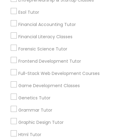
Differential Equations Tutor
Esol Tutor
Post your Service
Financial Accounting Tutor
Digital Marketing Tutor
Financial Literacy Classes
Forensic Science Tutor
Connect with the Best Educational
Digital Sat Prep
Lessons
Frontend Development Tutor
Submit your info to get the best agent contacts
Full-Stack Web Development Courses
Discrete Math Tutor
immediately.
Choose your Service *
Game Development Classes
arrow_drop_down
Earth Science Tutor
Genetics Tutor
Name *
Grammar Tutor
Ecology Tutor
Graphic Design Tutor
City *
Html Tutor
Elementary Math Tutor