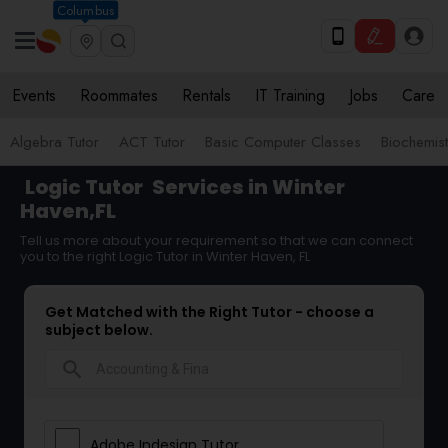
Columbus
Events
Roommates
Rentals
IT Training
Jobs
Care
Algebra Tutor
ACT Tutor
Basic Computer Classes
Biochemist
Logic Tutor
Services in Winter
Haven,FL
Tell us more about your requirement so that we can connect
you to the right Logic Tutor in Winter Haven, FL
Get Matched with the Right Tutor - choose a
subject below.
search
Adobe Indesign Tutor