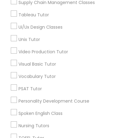
Supply Chain Management Classes
Managerial Accounting Tutor
Tableau Tutor
Marine Biology Tutor
Ui/Ux Design Classes
Logic Tutor in Nearby Areas
Unix Tutor
Logic Tutor in 60 Exeter Road, Ajax, Ontario L1S 2K2,
Matlab Tutor
Canada
Video Production Tutor
Visual Basic Tutor
Mental Health & Wellness Classes
Vocabulary Tutor
Related Categories Nearby
Microsoft Excel Tutor
PSAT Tutor
Language Lessons
Personality Development Course
Career Programs
Microsoft Word Tutor
STEAM Courses
Spoken English Class
Arts & Crafts Lessons
Nursing Tutors
Neuroscience Tutor
TOEFL Tutor