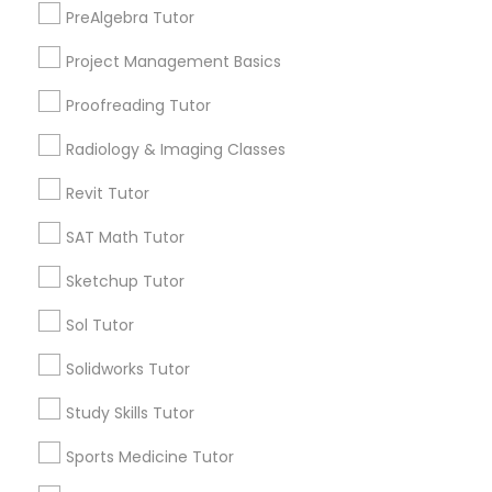
PreAlgebra Tutor
Thornton Park, FL
Lake Weldona, FL
Project Management Basics
Information Technology Tutor
Holden/Parramore, FL
Proofreading Tutor
Javascript Tutor
Radiology & Imaging Classes
Logic Tutor Nearby Locality
Revit Tutor
Linear Algebra Tutor
Winter Park, FL
SAT Math Tutor
Altamonte Springs, FL
Sketchup Tutor
Linux Tutor
Ocoee, FL
Orlando, FL
Sol Tutor
Windermere, FL
Logic Tutor
Solidworks Tutor
Longwood, FL
Winter Garden, FL
Study Skills Tutor
Lake Mary, FL
Machine Learning Classes
Sports Medicine Tutor
View More