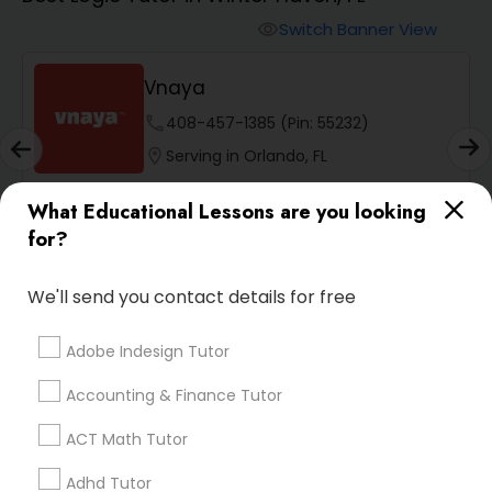
Switch Banner View
visibility
Algebra 2 Tutor
Vnaya
Animation Tutor
phone
408-457-1385 (Pin: 55232)
location_on
Serving in Orlando, FL
Anthropology Tutor
Service:
ACT Tutor
, +54 More
What Educational Lessons are you looking
for?
Enquire
Call
call
Ap Biology Tutor
We'll send you contact details for free
Ap Chemistry Tutor
Adobe Indesign Tutor
Default
Sort by:
keyboard_arrow_down
Accounting & Finance Tutor
Ap Computer Science Tutor
ACT Math Tutor
SQUARE D Academy Inc
Adhd Tutor
Ap English Language & Literature