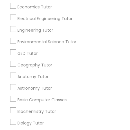
Revit Tutor
Economics Tutor
All Services
Sitemap
Electrical Engineering Tutor
SAT Math Tutor
Engineering Tutor
Find and Post Ads
Environmental Science Tutor
Sketchup Tutor
Get IT Training
GED Tutor
Find Events & Tickets
Sol Tutor
Geography Tutor
Corporate
Anatomy Tutor
Solidworks Tutor
Astronomy Tutor
+1-512-788-5300
+1-512-231-9226
Basic Computer Classes
Study Skills Tutor
us.sulekha@sulekha.com
Biochemistry Tutor
Sports Medicine Tutor
Stay Connected
Biology Tutor