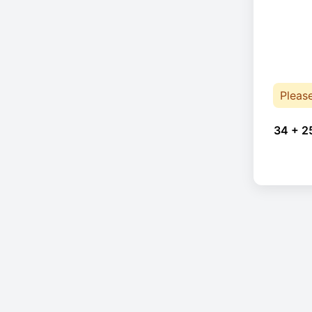
Pleas
34 + 2