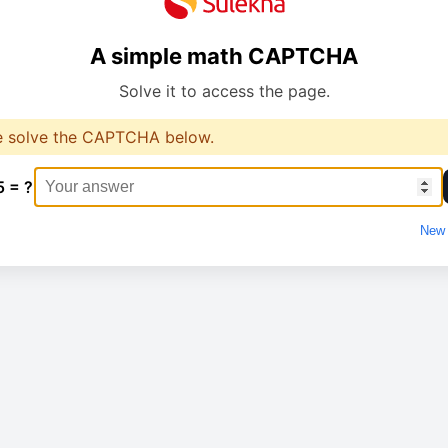
A simple math CAPTCHA
Solve it to access the page.
e solve the CAPTCHA below.
5 = ?
New 