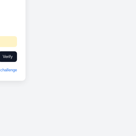
Verify
challenge